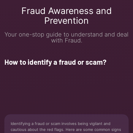
Fraud Awareness and
Prevention
Your one-stop guide to understand and deal
with Fraud.
How to identify a fraud or scam?
Identifying a fraud or scam involves being vigilant and
cautious about the red flags. Here are some common signs