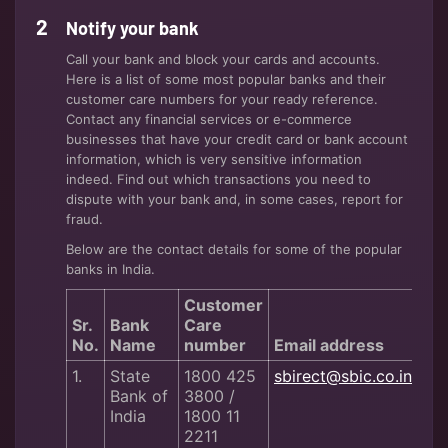
Notify your bank
Call your bank and block your cards and accounts.
Here is a list of some most popular banks and their
customer care numbers for your ready reference.
Contact any financial services or e-commerce
businesses that have your credit card or bank account
information, which is very sensitive information
indeed. Find out which transactions you need to
dispute with your bank and, in some cases, report for
fraud.
Below are the contact details for some of the popular
banks in India.
Customer
Sr.
Bank
Care
No.
Name
number
Email address
1.
State
1800 425
sbirect@sbic.co.in
Bank of
3800 /
India
1800 11
2211