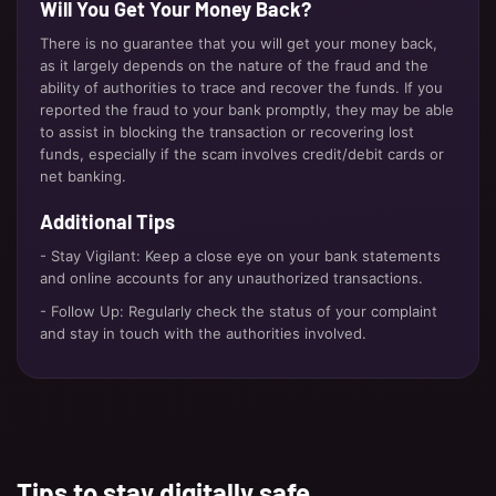
Will You Get Your Money Back?
There is no guarantee that you will get your money back,
as it largely depends on the nature of the fraud and the
ability of authorities to trace and recover the funds. If you
reported the fraud to your bank promptly, they may be able
to assist in blocking the transaction or recovering lost
funds, especially if the scam involves credit/debit cards or
net banking.
Additional Tips
- Stay Vigilant: Keep a close eye on your bank statements
and online accounts for any unauthorized transactions.
- Follow Up: Regularly check the status of your complaint
and stay in touch with the authorities involved.
Tips to stay digitally safe