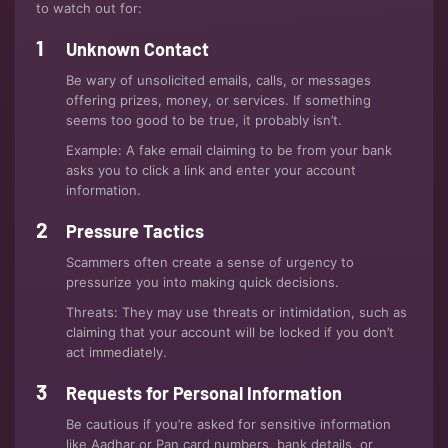
to watch out for:
Unknown Contact
Be wary of unsolicited emails, calls, or messages
offering prizes, money, or services. If something
seems too good to be true, it probably isn’t.
Example: A fake email claiming to be from your bank
asks you to click a link and enter your account
information.
Pressure Tactics
Scammers often create a sense of urgency to
pressurize you into making quick decisions.
Threats: They may use threats or intimidation, such as
claiming that your account will be locked if you don’t
act immediately.
Requests for Personal Information
Be cautious if you’re asked for sensitive information
like Aadhar or Pan card numbers, bank details, or