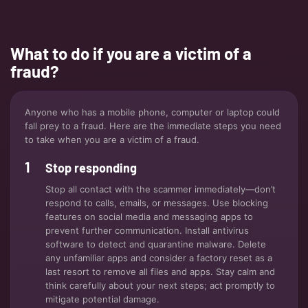
What to do if you are a victim of a
fraud?
Anyone who has a mobile phone, computer or laptop could
fall prey to a fraud. Here are the immediate steps you need
to take when you are a victim of a fraud.
Stop responding
Stop all contact with the scammer immediately—don’t
respond to calls, emails, or messages. Use blocking
features on social media and messaging apps to
prevent further communication. Install antivirus
software to detect and quarantine malware. Delete
any unfamiliar apps and consider a factory reset as a
last resort to remove all files and apps. Stay calm and
think carefully about your next steps; act promptly to
mitigate potential damage.