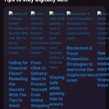
Blockchain &
How
Fraud
social
Prevention:
Falling for
From
media
Strategies to
Financial
Click to
used 
overcome the
Fakes?
Delivery:
comm
cryptocurrency
Staying
Revealing
Want to
financ
scam
safe
the
Protect
fraud
while
Secrets
Yourself
gaming:
With The
from
how to
Tips to
Online
ensure
Avoid
Shopping