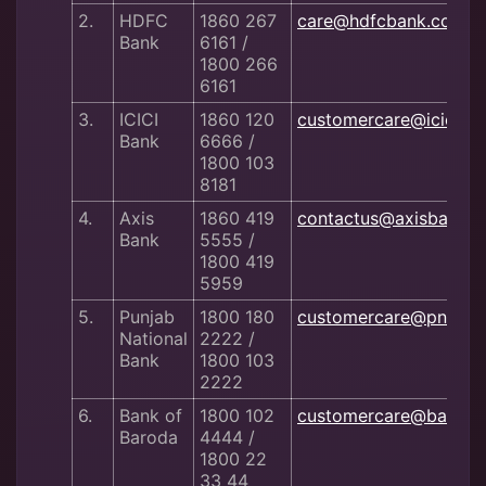
2.
HDFC
1860 267
care@hdfcbank.com
Bank
6161 /
1800 266
6161
3.
ICICI
1860 120
customercare@iciciba
Bank
6666 /
1800 103
8181
4.
Axis
1860 419
contactus@axisbank.
Bank
5555 /
1800 419
5959
5.
Punjab
1800 180
customercare@pnb.co.
National
2222 /
Bank
1800 103
2222
6.
Bank of
1800 102
customercare@bankof
Baroda
4444 /
1800 22
33 44