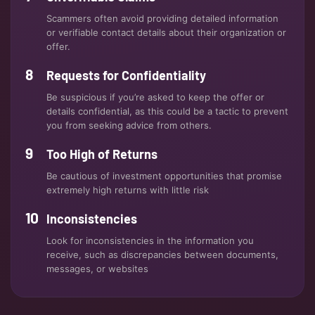
Scammers often avoid providing detailed information
or verifiable contact details about their organization or
offer.
Requests for Confidentiality
Be suspicious if you’re asked to keep the offer or
details confidential, as this could be a tactic to prevent
you from seeking advice from others.
Too High of Returns
Be cautious of investment opportunities that promise
extremely high returns with little risk
Inconsistencies
Look for inconsistencies in the information you
receive, such as discrepancies between documents,
messages, or websites