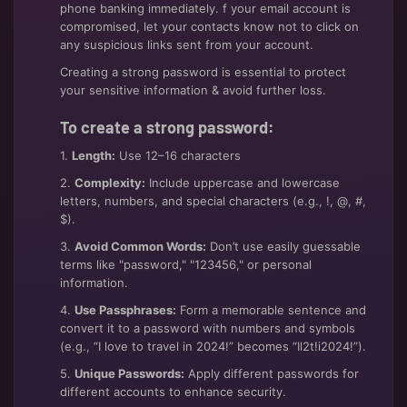
phone banking immediately. f your email account is
compromised, let your contacts know not to click on
any suspicious links sent from your account.
Creating a strong password is essential to protect
your sensitive information & avoid further loss.
To create a strong password:
1.
Length:
Use 12–16 characters
2.
Complexity:
Include uppercase and lowercase
letters, numbers, and special characters (e.g., !, @, #,
$).
3.
Avoid Common Words:
Don’t use easily guessable
terms like "password," "123456," or personal
information.
4.
Use Passphrases:
Form a memorable sentence and
convert it to a password with numbers and symbols
(e.g., “I love to travel in 2024!” becomes “Il2t!i2024!”).
5.
Unique Passwords:
Apply different passwords for
different accounts to enhance security.