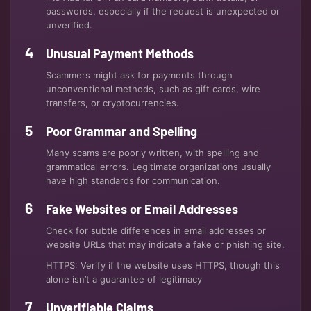
passwords, especially if the request is unexpected or
unverified.
Unusual Payment Methods
Scammers might ask for payments through
unconventional methods, such as gift cards, wire
transfers, or cryptocurrencies.
Poor Grammar and Spelling
Many scams are poorly written, with spelling and
grammatical errors. Legitimate organizations usually
have high standards for communication.
Fake Websites or Email Addresses
Check for subtle differences in email addresses or
website URLs that may indicate a fake or phishing site.
HTTPS: Verify if the website uses HTTPS, though this
alone isn’t a guarantee of legitimacy
Unverifiable Claims