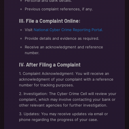
Personal and bank details.
Previous complaint references, if any.
III. File a Complaint Online:
Visit
National Cyber Crime Reporting Portal.
Provide details and evidence as required.
Receive an acknowledgment and reference
number.
IV. After Filing a Complaint
1. Complaint Acknowledgment: You will receive an
acknowledgment of your complaint with a reference
number for tracking purposes.
2. Investigation: The Cyber Crime Cell will review your
complaint, which may involve contacting your bank or
other relevant agencies for further investigation.
3. Updates: You may receive updates via email or
phone regarding the progress of your case.