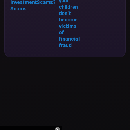
your
Investment
Scams?
children
Scams
don’t
become
victims
of
financial
fraud