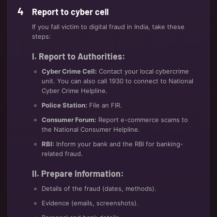
Report to cyber cell
If you fall victim to digital fraud in India, take these
steps:
I. Report to Authorities:
Cyber Crime Cell:
Contact your local cybercrime
unit. You can also call 1930 to connect to National
Cyber Crime Helpline.
Police Station:
File an FIR.
Consumer Forum:
Report e-commerce scams to
the National Consumer Helpline.
RBI:
Inform your bank and the RBI for banking-
related fraud.
II. Prepare Information:
Details of the fraud (dates, methods).
Evidence (emails, screenshots).