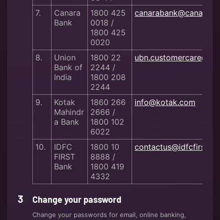
7.
Canara
1800 425
canarabank@canaraba
Bank
0018 /
1800 425
0020
8.
Union
1800 22
ubn.customercare@uni
Bank of
2244 /
India
1800 208
2244
9.
Kotak
1860 266
info@kotak.com
Mahindr
2666 /
a Bank
1800 102
6022
10.
IDFC
1800 10
contactus@idfcfirstba
FIRST
8888 /
Bank
1800 419
4332
Change your password
Change your passwords for email, online banking,