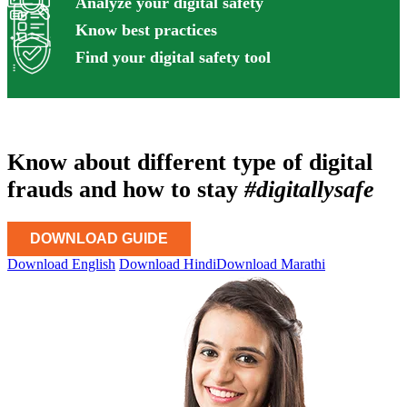
Analyze your digital safety
Know best practices
Find your digital safety tool
Know about different type of digital
frauds and how to stay
#digitallysafe
DOWNLOAD GUIDE
Download English
Download Hindi
Download Marathi