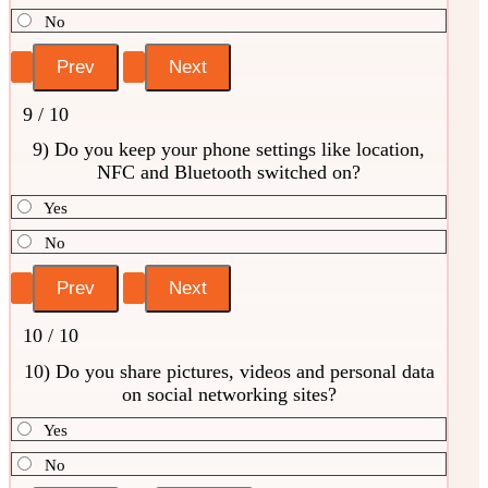
No
9 / 10
9) Do you keep your phone settings like location,
NFC and Bluetooth switched on?
Yes
No
10 / 10
10) Do you share pictures, videos and personal data
on social networking sites?
Yes
No