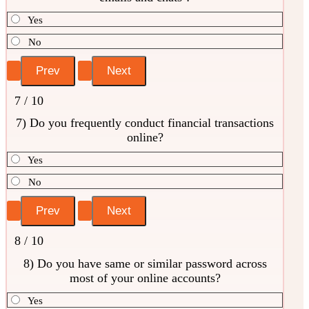
Yes
No
7 / 10
7) Do you frequently conduct financial transactions
online?
Yes
No
8 / 10
8) Do you have same or similar password across
most of your online accounts?
Yes