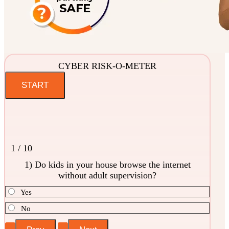
CYBER RISK-O-METER
1 / 10
1) Do kids in your house browse the internet
without adult supervision?
Yes
No