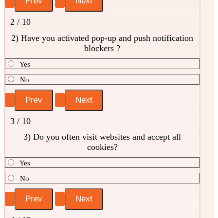
2 / 10
2) Have you activated pop-up and push notification
blockers ?
Yes
No
3 / 10
3) Do you often visit websites and accept all
cookies?
Yes
No