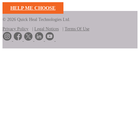
HELP ME CHOOSE
© 2026 Quick Heal Technologies Ltd.
Privacy Policy
|
Legal Notices
|
Terms Of Use