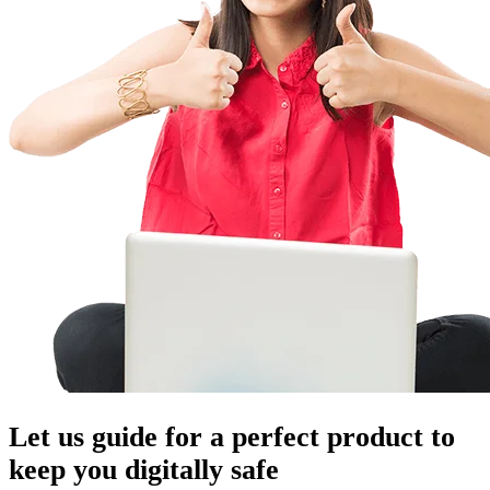
Let us guide for a perfect product to
keep you digitally safe