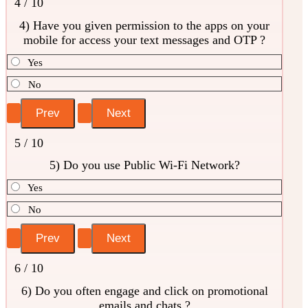
4 / 10
4) Have you given permission to the apps on your
mobile for access your text messages and OTP ?
Yes
No
5 / 10
5) Do you use Public Wi-Fi Network?
Yes
No
6 / 10
6) Do you often engage and click on promotional
emails and chats ?