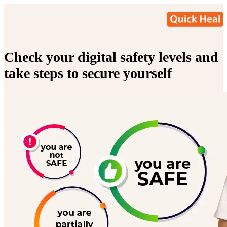
Check your digital safety levels and
take steps to secure yourself