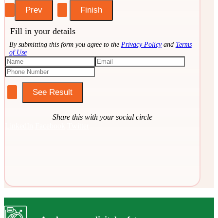
Fill in your details
By submitting this form you agree to the
Privacy Policy
and
Terms
of Use
Share this with your social circle
LinkedIn
Facebook
Twitter