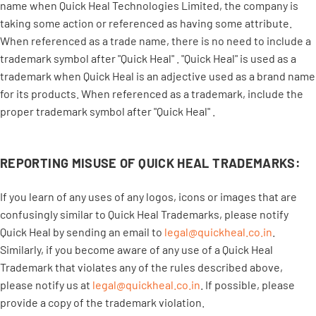
name when Quick Heal Technologies Limited, the company is
taking some action or referenced as having some attribute.
When referenced as a trade name, there is no need to include a
trademark symbol after "Quick Heal" . "Quick Heal" is used as a
trademark when Quick Heal is an adjective used as a brand name
for its products. When referenced as a trademark, include the
proper trademark symbol after "Quick Heal" .
REPORTING MISUSE OF QUICK HEAL TRADEMARKS:
If you learn of any uses of any logos, icons or images that are
confusingly similar to Quick Heal Trademarks, please notify
Quick Heal by sending an email to
legal@quickheal.co.in
.
Similarly, if you become aware of any use of a Quick Heal
Trademark that violates any of the rules described above,
please notify us at
legal@quickheal.co.in
. If possible, please
provide a copy of the trademark violation.