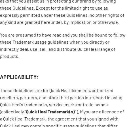
asks that you assist us in protecting our brand by following
these Guidelines. Except for the limited right to use as
expressly permitted under these Guidelines, no other rights of
any kind are granted hereunder, by implication or otherwise.
You are presumed to have read and you shall be bound to follow
these Trademark usage guidelines when you directly or
indirectly deal, use, sell, and distribute Quick Heal range of
products.
APPLICABILITY:
These Guidelines are for Quick Heal licensees, authorized
resellers, partners, and other third parties interested in using
Quick Heal's trademarks, service marks or trade names
(collectively "
Quick Heal Trademark(s)
" ). If you are a licensee of
a Quick Heal Trademark, the agreement that you signed with
Quick Heal may contain specific usage guidelines that differ