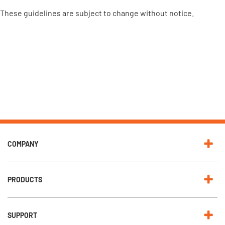
These guidelines are subject to change without notice.
COMPANY
PRODUCTS
SUPPORT