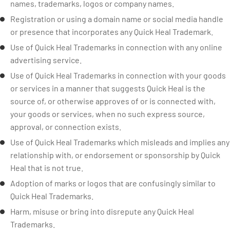
names, trademarks, logos or company names.
Registration or using a domain name or social media handle
or presence that incorporates any Quick Heal Trademark.
Use of Quick Heal Trademarks in connection with any online
advertising service.
Use of Quick Heal Trademarks in connection with your goods
or services in a manner that suggests Quick Heal is the
source of, or otherwise approves of or is connected with,
your goods or services, when no such express source,
approval, or connection exists.
Use of Quick Heal Trademarks which misleads and implies any
relationship with, or endorsement or sponsorship by Quick
Heal that is not true.
Adoption of marks or logos that are confusingly similar to
Quick Heal Trademarks.
Harm, misuse or bring into disrepute any Quick Heal
Trademarks.