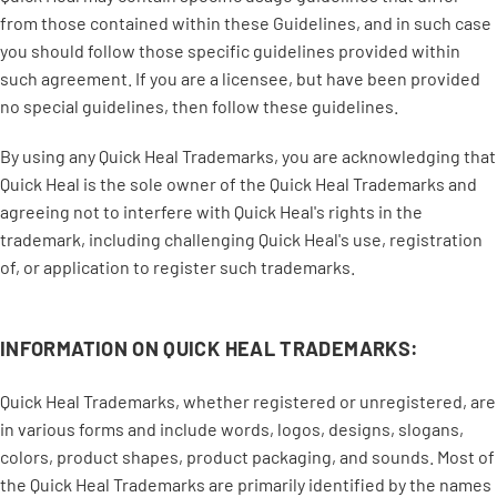
from those contained within these Guidelines, and in such case
you should follow those specific guidelines provided within
such agreement. If you are a licensee, but have been provided
no special guidelines, then follow these guidelines.
By using any Quick Heal Trademarks, you are acknowledging that
Quick Heal is the sole owner of the Quick Heal Trademarks and
agreeing not to interfere with Quick Heal's rights in the
trademark, including challenging Quick Heal's use, registration
of, or application to register such trademarks.
INFORMATION ON QUICK HEAL TRADEMARKS:
Quick Heal Trademarks, whether registered or unregistered, are
in various forms and include words, logos, designs, slogans,
colors, product shapes, product packaging, and sounds. Most of
the Quick Heal Trademarks are primarily identified by the names