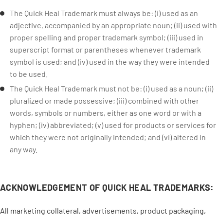
The Quick Heal Trademark must always be: (i) used as an
adjective, accompanied by an appropriate noun; (ii) used with
proper spelling and proper trademark symbol; (iii) used in
superscript format or parentheses whenever trademark
symbol is used; and (iv) used in the way they were intended
to be used.
The Quick Heal Trademark must not be: (i) used as a noun; (ii)
pluralized or made possessive; (iii) combined with other
words, symbols or numbers, either as one word or with a
hyphen; (iv) abbreviated; (v) used for products or services for
which they were not originally intended; and (vi) altered in
any way.
ACKNOWLEDGEMENT OF QUICK HEAL TRADEMARKS:
All marketing collateral, advertisements, product packaging,