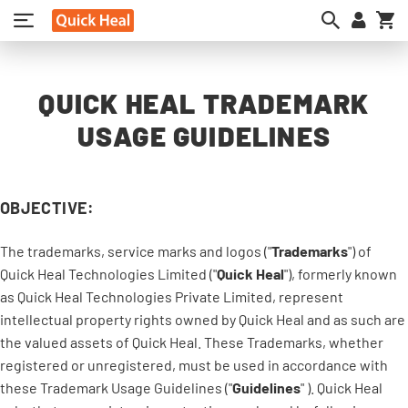
My
QUICK HEAL TRADEMARK
USAGE GUIDELINES
OBJECTIVE:
The trademarks, service marks and logos ("
Trademarks
") of
Quick Heal Technologies Limited ("
Quick Heal
"), formerly known
as Quick Heal Technologies Private Limited, represent
intellectual property rights owned by Quick Heal and as such are
the valued assets of Quick Heal. These Trademarks, whether
registered or unregistered, must be used in accordance with
these Trademark Usage Guidelines ("
Guidelines
" ). Quick Heal