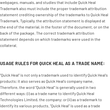
webpages, manuals, and studies that include Quick Heal
Trademark also must include the proper trademark attribution
statement crediting ownership of the trademarks to Quick Heal
Trademark. Typically, the attribution statement is displayed at
the end of the material, in the footer of the document, or on the
back of the package. The correct trademark attribution
statement depends on which trademarks were used in the
collateral.
USAGE RULES FOR QUICK HEAL AS A TRADE NAME:
"Quick Heal" is not only a trademark used to identify Quick Heal's
products; it also serves as Quick Heal's company name.
Therefore, the word "Quick Heal" is generally used in two
different ways: (i) as a trade name to identify Quick Heal
Technologies Limited, the company; or (ii) as a trademark to
identify its various products. "Quick Heal" is used as a trade