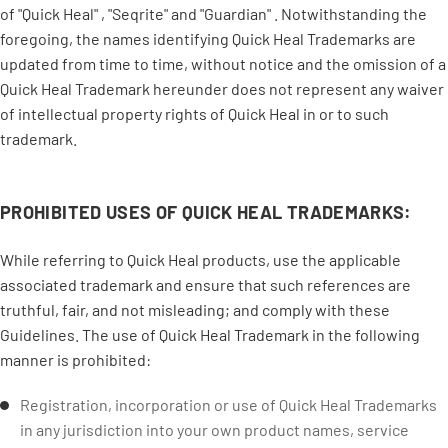
of "Quick Heal" , "Seqrite" and "Guardian" . Notwithstanding the
foregoing, the names identifying Quick Heal Trademarks are
updated from time to time, without notice and the omission of a
Quick Heal Trademark hereunder does not represent any waiver
of intellectual property rights of Quick Heal in or to such
trademark.
PROHIBITED USES OF QUICK HEAL TRADEMARKS:
While referring to Quick Heal products, use the applicable
associated trademark and ensure that such references are
truthful, fair, and not misleading; and comply with these
Guidelines. The use of Quick Heal Trademark in the following
manner is prohibited:
Registration, incorporation or use of Quick Heal Trademarks
in any jurisdiction into your own product names, service