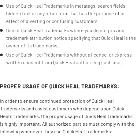
Use of Quick Heal Trademarks in metatags, search fields,
hidden text or any other form that has the purpose of or
effect of diverting or confusing customers.
Use of Quick Heal Trademarks where you do not provide
trademark attribution notice specifying that Quick Heal is the
owner of its trademarks.
Use of Quick Heal Trademarks without a license, or express
written consent from Quick Heal authorizing such use.
PROPER USAGE OF QUICK HEAL TRADEMARKS:
In order to ensure continued protection of Quick Heal
Trademarks and assist customers who depend upon Quick
Heal's Trademarks, the proper usage of Quick Heal Trademarks
is highly important. All authorized parties must comply with the
following whenever they use Quick Heal Trademarks: