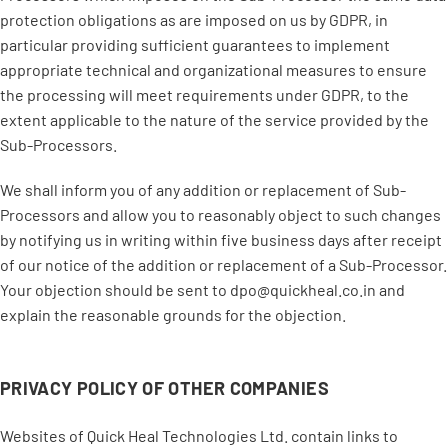
protection obligations as are imposed on us by GDPR, in
particular providing sufficient guarantees to implement
appropriate technical and organizational measures to ensure
the processing will meet requirements under GDPR, to the
extent applicable to the nature of the service provided by the
Sub-Processors.
We shall inform you of any addition or replacement of Sub-
Processors and allow you to reasonably object to such changes
by notifying us in writing within five business days after receipt
of our notice of the addition or replacement of a Sub-Processor.
Your objection should be sent to dpo@quickheal.co.in and
explain the reasonable grounds for the objection.
PRIVACY POLICY OF OTHER COMPANIES
Websites of Quick Heal Technologies Ltd. contain links to