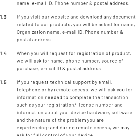
name, e-mail ID, Phone number & postal address.
If you visit our website and download any documen
related to our products, you will be asked for name,
Organization name, e-mail ID, Phone number &
postal address
When you will request for registration of product,
we will ask for name, phone number, source of
purchase, e-mail ID & postal address
If you request technical support by email,
telephone or by remote access, we will ask you for
information needed to complete the transaction
such as your registration/ license number and
information about your device hardware, software
and the nature of the problem you are
experiencing; and during remote access, we may
ask for full control of your device.