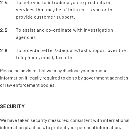
To help you to introduce you to products or
services that may be of interest to you or to
provide customer support.
To assist and co-ordinate with investigation
agencies.
To provide better/adequate/fast support over the
telephone, email, fax, etc.
Please be advised that we may disclose your personal
information if legally required to do so by government agencies
or law enforcement bodies.
SECURITY
We have taken security measures, consistent with international
information practices, to protect your personal information,