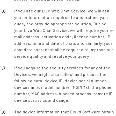
If you use our Live Web Chat Service, we will ask
you for information required to understand your
query and provide appropriate solution. During
your Live Web Chat Service, we will require your e-
mail address, activation code, license number, IP
address, time and date of chats and similarly, your
chat data content shall be required to improve our
service quality and resolve your query.
If you acquire the security services for any of the
Devices, we might also collect and process the
following data: device ID, device serial number,
device name, model number, IMSI/IMEI, the phone
number, MAC address, blocked process, remote IP,
device statistics and usage.
The device information that Cloud Software obtain