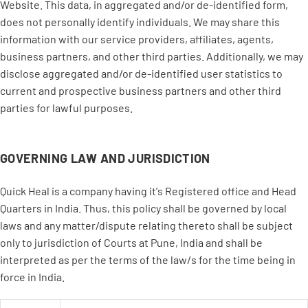
Website. This data, in aggregated and/or de-identified form,
does not personally identify individuals. We may share this
information with our service providers, affiliates, agents,
business partners, and other third parties. Additionally, we may
disclose aggregated and/or de-identified user statistics to
current and prospective business partners and other third
parties for lawful purposes.
GOVERNING LAW AND JURISDICTION
Quick Heal is a company having it's Registered office and Head
Quarters in India. Thus, this policy shall be governed by local
laws and any matter/dispute relating thereto shall be subject
only to jurisdiction of Courts at Pune, India and shall be
interpreted as per the terms of the law/s for the time being in
force in India.