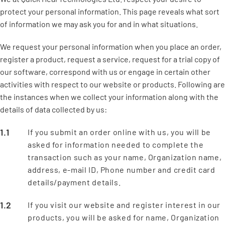
protect your personal information. This page reveals what sort
of information we may ask you for and in what situations.
We request your personal information when you place an order,
register a product, request a service, request for a trial copy of
our software, correspond with us or engage in certain other
activities with respect to our website or products. Following are
the instances when we collect your information along with the
details of data collected by us:
If you submit an order online with us, you will be
asked for information needed to complete the
transaction such as your name, Organization name,
address, e-mail ID, Phone number and credit card
details/payment details.
If you visit our website and register interest in our
products, you will be asked for name, Organization