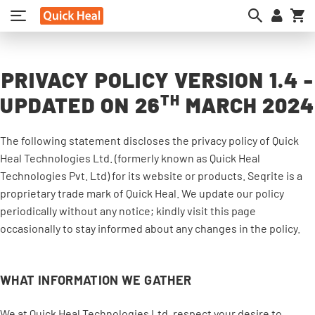
My
PRIVACY POLICY VERSION 1.4 -
TH
UPDATED ON 26
MARCH 2024
The following statement discloses the privacy policy of Quick
Heal Technologies Ltd. (formerly known as Quick Heal
Technologies Pvt. Ltd) for its website or products. Seqrite is a
proprietary trade mark of Quick Heal. We update our policy
periodically without any notice; kindly visit this page
occasionally to stay informed about any changes in the policy.
WHAT INFORMATION WE GATHER
We at Quick Heal Technologies Ltd. respect your desire to