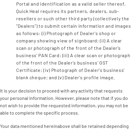
Portal and identification as a valid seller thereof,
Quick Heal requires its partners, dealers, sub-
resellers or such other third party (collectively the
"Dealers") to submit certain information and images
as follows: (i) Photograph of Dealer's shop or
company showing view of signboard; (ii) A clear
scan or photograph of the front of the Dealer's
business' PAN Card; (iii) A clear scan or photograph
of the front of the Dealer's business' GST
Certificate; (iv) Photograph of Dealer's business'
blank cheque; and (v) Dealer's profile image.
It is your decision to proceed with any activity that requests
your personal information. However, please note that if you do
not wish to provide the requested information, you may not be
able to complete the specific process.
Your data mentioned hereinabove shall be retained depending