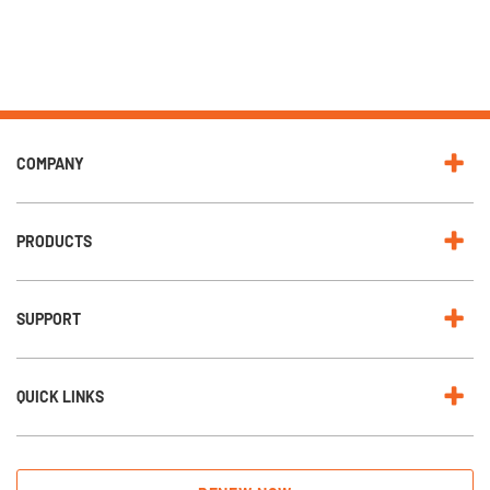
COMPANY
PRODUCTS
SUPPORT
QUICK LINKS