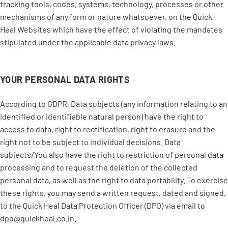
tracking tools, codes, systems, technology, processes or other
mechanisms of any form or nature whatsoever, on the Quick
Heal Websites which have the effect of violating the mandates
stipulated under the applicable data privacy laws.
YOUR PERSONAL DATA RIGHTS
According to GDPR, Data subjects (any information relating to an
identified or identifiable natural person) have the right to
access to data, right to rectification, right to erasure and the
right not to be subject to individual decisions. Data
subjects/You also have the right to restriction of personal data
processing and to request the deletion of the collected
personal data, as well as the right to data portability. To exercise
these rights, you may send a written request, dated and signed,
to the Quick Heal Data Protection Officer (DPO) via email to
dpo@quickheal.co.in.