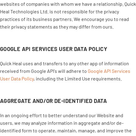
websites of companies with whom we have a relationship. Quick
Heal Technologies Ltd. is not responsible for the privacy
practices of its business partners. We encourage you to read
their privacy statements as they may differ from ours.
GOOGLE API SERVICES USER DATA POLICY
Quick Heal uses and transfers to any other app of information
received from Google API's will adhere to
Google API Services
User Data Policy
, including the Limited Use requirements.
AGGREGATE AND/OR DE-IDENTIFIED DATA
In an ongoing effort to better understand our Website and
users, we may analyze information in aggregate and/or de-
identified form to operate, maintain, manage, and improve the