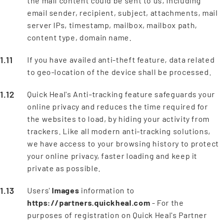
the mail content could be sent to us, including
email sender, recipient, subject, attachments, mail
server IPs, timestamp, mailbox, mailbox path,
content type, domain name.
If you have availed anti-theft feature, data related
to geo-location of the device shall be processed.
Quick Heal's Anti-tracking feature safeguards your
online privacy and reduces the time required for
the websites to load, by hiding your activity from
trackers. Like all modern anti-tracking solutions,
we have access to your browsing history to protect
your online privacy, faster loading and keep it
private as possible.
Users'
Images
information to
https://partners.quickheal.com
- For the
purposes of registration on Quick Heal's Partner