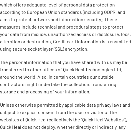
which offers adequate level of personal data protection
according to European Union standards (including GDPR, and
aims to protect network and information security). These
measures include technical and procedural steps to protect
your data from misuse, unauthorized access or disclosure, loss,
alteration or destruction. Credit card information is transmitted
using secure socket layer (SSL) encryption.
The personal information that you have shared with us may be
transferred to other offices of Quick Heal Technologies Ltd.
around the world. Also, in certain countries our outside
contractors might undertake the collection, transferring,
storage and processing of your information.
Unless otherwise permitted by applicable data privacy laws and
subject to explicit consent from the user or visitor of the
websites of Quick Heal (collectively the "Quick Heal Websites"),
Quick Heal does not deploy, whether directly or indirectly, any