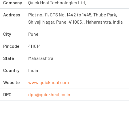
Company
Quick Heal Technologies Ltd.
Address
Plot no. 11, CTS No. 1442 to 1445, Thube Park,
Shivaji Nagar, Pune, 411005, , Maharashtra, India
City
Pune
Pincode
411014
State
Maharashtra
Country
India
Website
www.quickheal.com
DPO
dpo@quickheal.co.in