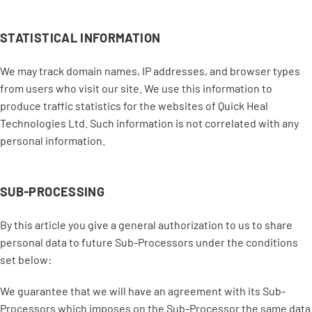
STATISTICAL INFORMATION
We may track domain names, IP addresses, and browser types
from users who visit our site. We use this information to
produce traffic statistics for the websites of Quick Heal
Technologies Ltd. Such information is not correlated with any
personal information.
SUB-PROCESSING
By this article you give a general authorization to us to share
personal data to future Sub-Processors under the conditions
set below:
We guarantee that we will have an agreement with its Sub-
Processors which imposes on the Sub-Processor the same data