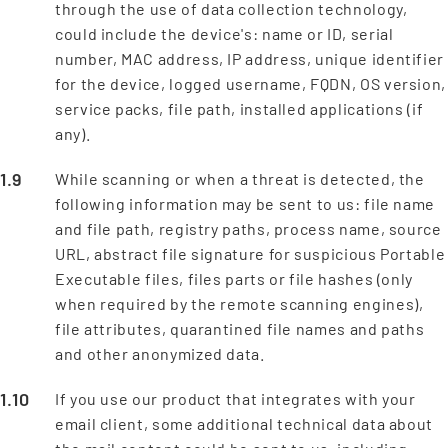
through the use of data collection technology,
could include the device's: name or ID, serial
number, MAC address, IP address, unique identifier
for the device, logged username, FQDN, OS version,
service packs, file path, installed applications (if
any).
While scanning or when a threat is detected, the
following information may be sent to us: file name
and file path, registry paths, process name, source
URL, abstract file signature for suspicious Portable
Executable files, files parts or file hashes (only
when required by the remote scanning engines),
file attributes, quarantined file names and paths
and other anonymized data.
If you use our product that integrates with your
email client, some additional technical data about