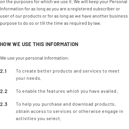
on the purposes for which we use it. We will keep your Personal
Information for as long as you are a registered subscriber or
user of our products or for as long as we have another business
purpose to do so or till the time as required by law.
HOW WE USE THIS INFORMATION
We use your personal information:
To create better products and services to meet
your needs.
To enable the features which you have availed.
To help you purchase and download products,
obtain access to services or otherwise engage in
activities you select.