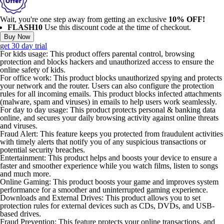
Wait, you're one step away from getting an exclusive
10% OFF!
FLASH10
Use this discount code at the time of checkout.
Buy Now
get 30 day trial
For kids usage:
This product offers parental control, browsing
protection and blocks hackers and unauthorized access to ensure the
online safety of kids.
For office work:
This product blocks unauthorized spying and protects
your network and the router. Users can also configure the protection
rules for all incoming emails. This product blocks infected attachments
(malware, spam and viruses) in emails to help users work seamlessly.
For day to day usage:
This product protects personal & banking data
online, and secures your daily browsing activity against online threats
and viruses.
Fraud Alert:
This feature keeps you protected from fraudulent activities
with timely alerts that notify you of any suspicious transactions or
potential security breaches.
Entertainment:
This product helps and boosts your device to ensure a
faster and smoother experience while you watch films, listen to songs
and much more.
Online Gaming:
This product boosts your game and improves system
performance for a smoother and uninterrupted gaming experience.
Downloads and External Drives:
This product allows you to set
protection rules for external devices such as CDs, DVDs, and USB-
based drives.
Fraud Prevention:
This feature protects your online transactions, and