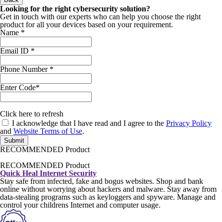
Looking for the right cybersecurity solution?
Get in touch with our experts who can help you choose the right
product for all your devices based on your requirement.
Name
*
Email ID
*
Phone Number
*
Enter Code*
Click
here
to refresh
I acknowledge that I have read and I agree to the
Privacy Policy
and
Website Terms of Use
.
Submit
RECOMMENDED Product
RECOMMENDED Product
Quick Heal Internet Security
Stay safe from infected, fake and bogus websites. Shop and bank
online without worrying about hackers and malware. Stay away from
data-stealing programs such as keyloggers and spyware. Manage and
control your childrens Internet and computer usage.