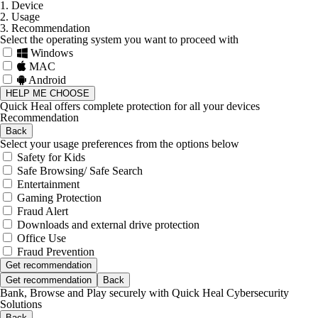
1. Device
2. Usage
3. Recommendation
Select the operating system you want to proceed with
Windows
MAC
Android
HELP ME CHOOSE
Quick Heal offers complete protection for all your devices
Recommendation
Back
Select your usage preferences from the options below
Safety for Kids
Safe Browsing/ Safe Search
Entertainment
Gaming Protection
Fraud Alert
Downloads and external drive protection
Office Use
Fraud Prevention
Get recommendation
Get recommendation
Back
Bank, Browse and Play securely with Quick Heal Cybersecurity
Solutions
Back