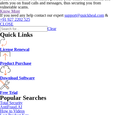
alerts you on fraud calls and messages, thus securing you from
vulnerable scams.
Know More
If you need any help contact our expert
support@quickheal.com
&
+91 927 2202 525
CLOSE
Clear
Quick Links
License Renewal
Product Purchase
Download Software
Free Trial
Popular Searches
Total Security
AntiFraud.AI
How to Videos