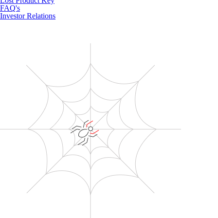
Lost Product Key
FAQ's
Investor Relations