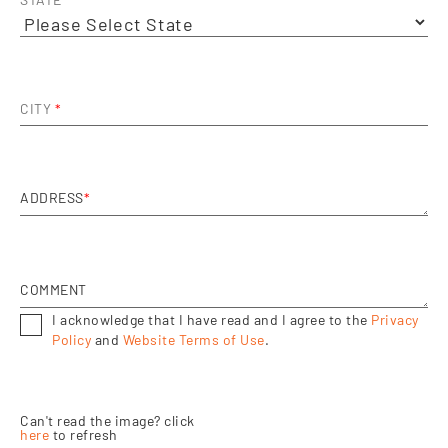
STATE
*
CITY
*
ADDRESS
*
COMMENT
I acknowledge that I have read and I agree to the
Privacy
Policy
and
Website Terms of Use
.
Can't read the image? click
here
to refresh