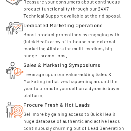
Reassure your consumers about continuous
product functionality through our 24X7
Technical Support available at their disposal.
Dedicated Marketing Operations
Boost product promotions by engaging with
Quick Heal’s army of in-house and external
marketing Allstars for multi-medium, big-
budget promotions.
Sales & Marketing Symposiums
Leverage upon our value-adding Sales &
Marketing initiatives happening around the
year to promote yourself on a dynamic buyer
platform.
Procure Fresh & Hot Leads
Sell more by gaining access to Quick Heal’s
huge database of authentic and active leads
continuously churning out of Lead Generation