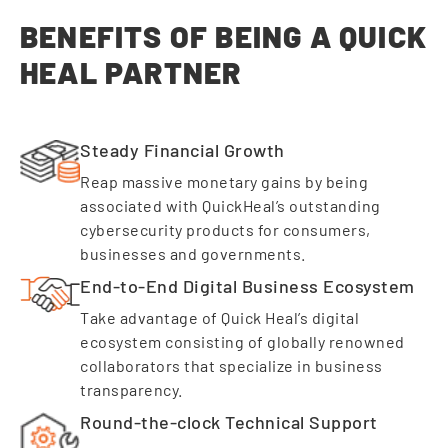
BENEFITS OF BEING A QUICK
HEAL PARTNER
Steady Financial Growth
Reap massive monetary gains by being
associated with QuickHeal’s outstanding
cybersecurity products for consumers,
businesses and governments.
End-to-End Digital Business Ecosystem
Take advantage of Quick Heal’s digital
ecosystem consisting of globally renowned
collaborators that specialize in business
transparency.
Round-the-clock Technical Support