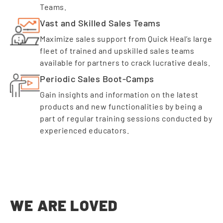
Teams.
Vast and Skilled Sales Teams
Maximize sales support from Quick Heal’s large
fleet of trained and upskilled sales teams
available for partners to crack lucrative deals.
Periodic Sales Boot-Camps
Gain insights and information on the latest
products and new functionalities by being a
part of regular training sessions conducted by
experienced educators.
WE ARE LOVED