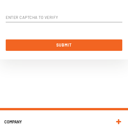
ENTER CAPTCHA TO VERIFY
SUBMIT
COMPANY