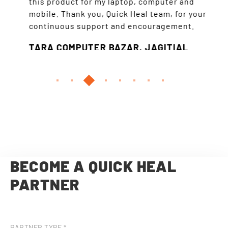
this product for my laptop, computer and
all t
mobile. Thank you, Quick Heal team, for your
the 
continuous support and encouragement.
so mu
TARA COMPUTER BAZAR, JAGITIAL
VSL
HYD
BECOME A QUICK HEAL
PARTNER