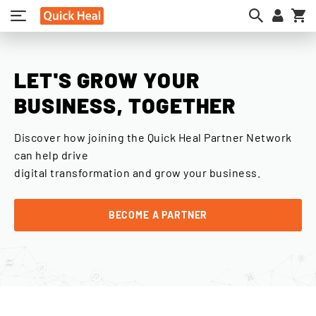
My
LET'S GROW YOUR
BUSINESS, TOGETHER
Discover how joining the Quick Heal Partner Network
can help drive
digital transformation and grow your business.
BECOME A PARTNER