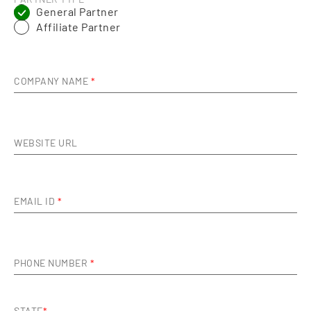
PARTNER TYPE
*
General Partner
Affiliate Partner
COMPANY NAME
*
WEBSITE URL
EMAIL ID
*
PHONE NUMBER
*