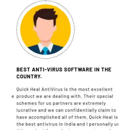
BEST ANTI-VIRUS SOFTWARE IN THE
WE 
COUNTRY.
TOT
CUS
nce
Quick Heal AntiVirus is the most excellent
h the
product we are dealing with. Their special
Quick
schemes for us partners are extremely
I am 
’s
lucrative and we can confidentially claim to
prefe
eir
have accomplished all of them. Quick Heal is
my c
the best antivirus in India and I personally use
regar