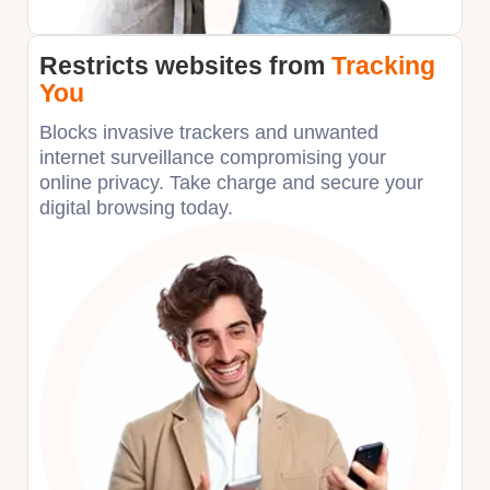
Restricts websites
from
Tracking
You
Blocks invasive trackers and unwanted
internet surveillance compromising your
online privacy. Take charge and secure your
digital browsing today.