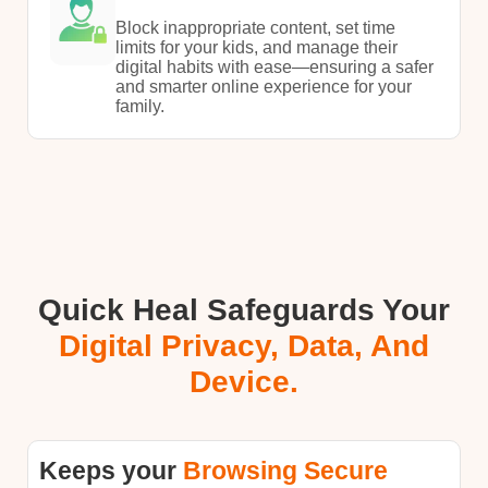
Block inappropriate content, set time
limits for your kids, and manage their
digital habits with ease—ensuring a safer
and smarter online experience for your
family.
Quick Heal Safeguards Your
Digital Privacy, Data, And
Device.
Keeps your
Browsing Secure