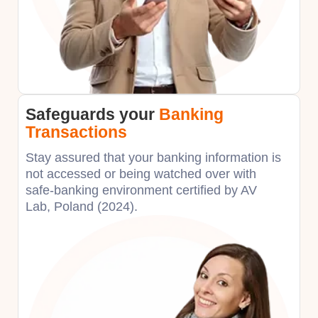
Safeguards your
Banking
Transactions
Stay assured that your banking information is
not accessed or being watched over with
safe-banking environment certified by AV
Lab, Poland (2024).