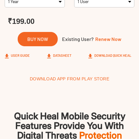
Links
₹199.00
BUY NOW
Existing User?
Renew Now
USER GUIDE
DATASHEET
DOWNLOAD QUICK HEAL
DOWNLOAD APP FROM PLAY STORE
Quick Heal Mobile Security
Features Provide You With
Digital Threats
Protection