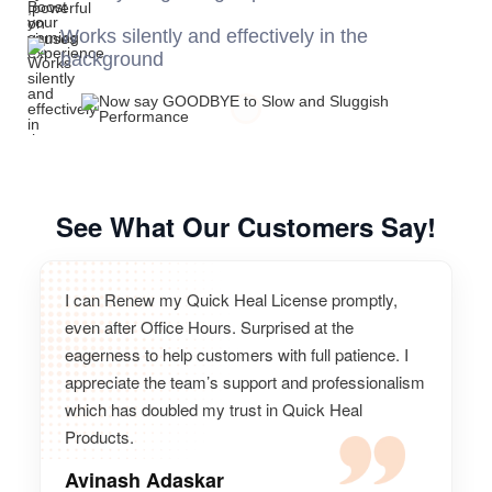
Works silently and effectively in the
background
See What Our Customers Say!
I can Renew my Quick Heal License promptly,
even after Office Hours. Surprised at the
eagerness to help customers with full patience. I
appreciate the team’s support and professionalism
which has doubled my trust in Quick Heal
Products.
Avinash Adaskar