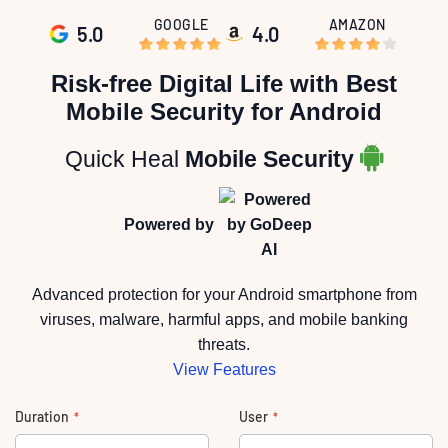
GOOGLE
AMAZON
5.0
4.0
Skip
to
Risk-free Digital Life with Best
the
beginning
Mobile Security for Android
of
the
images
gallery
Quick Heal
Mobile Security
Powered by
Advanced protection for your Android smartphone from
viruses, malware, harmful apps, and mobile banking
threats.
View Features
Duration
User