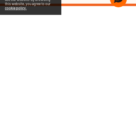
this website, you agree to our
cookie policy.
COMPANY
PRODUCTS
SUPPORT
QUICK LINKS
RENEW NOW
QUICK HEAL BLOGS