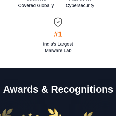
Covered Globally
Cybersecurity
#1
India's Largest
Malware Lab
Awards & Recognitions