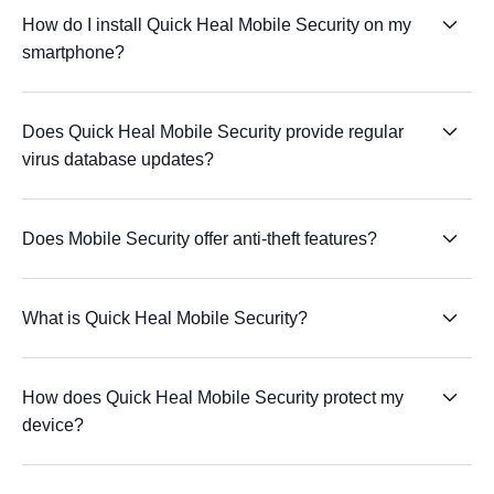
How do I install Quick Heal Mobile Security on my
smartphone?
Does Quick Heal Mobile Security provide regular
virus database updates?
Does Mobile Security offer anti-theft features?
What is Quick Heal Mobile Security?
How does Quick Heal Mobile Security protect my
device?