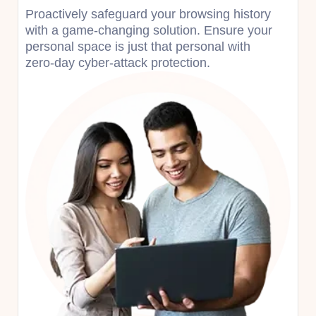
Proactively safeguard your browsing history
with a game-changing solution. Ensure your
personal space is just that personal with
zero-day cyber-attack protection.