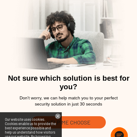
Not sure which solution is best for
you?
Don't worry, we can help match you to your perfect
security solution in just 30 seconds
Our website uses cookies.
HELP ME CHOOSE
Cookies enable us to provide the
best experience possible and
help us understand how visitors
use our website. By browsing