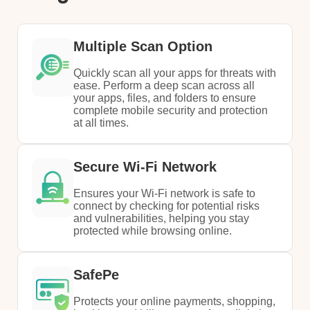
Multiple Scan Option
Quickly scan all your apps for threats with
ease. Perform a deep scan across all
your apps, files, and folders to ensure
complete mobile security and protection
at all times.
Secure Wi-Fi Network
Ensures your Wi-Fi network is safe to
connect by checking for potential risks
and vulnerabilities, helping you stay
protected while browsing online.
SafePe
Protects your online payments, shopping,