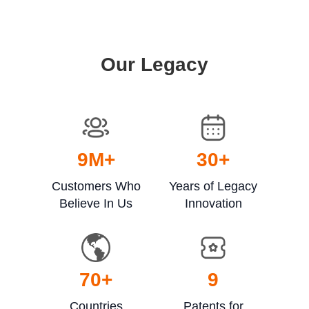
Our Legacy
9
M+
30
+
Customers Who
Years of Legacy
Believe In Us
Innovation
70
+
9
Countries
Patents for