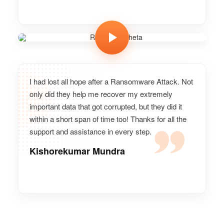
Ramesh Meheta
Vice president, GoPro
I had lost all hope after a Ransomware Attack. Not
only did they help me recover my extremely
important data that got corrupted, but they did it
within a short span of time too! Thanks for all the
support and assistance in every step.
Kishorekumar Mundra