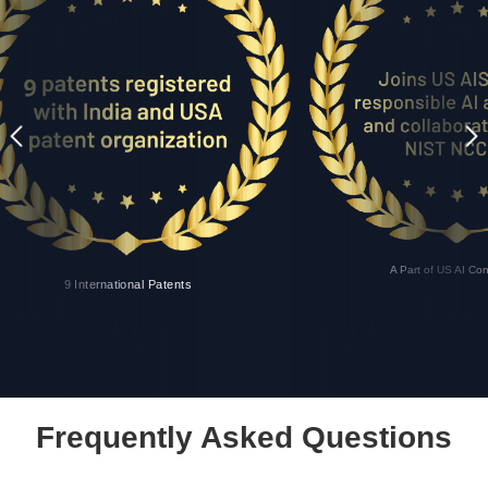
A Part of US AI Co
9 International Patents
Frequently Asked Questions