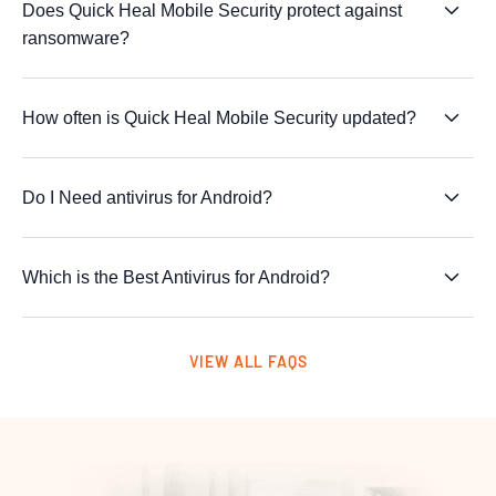
Does Quick Heal Mobile Security protect against
ransomware?
How often is Quick Heal Mobile Security updated?
Do I Need antivirus for Android?
Which is the Best Antivirus for Android?
VIEW ALL FAQS