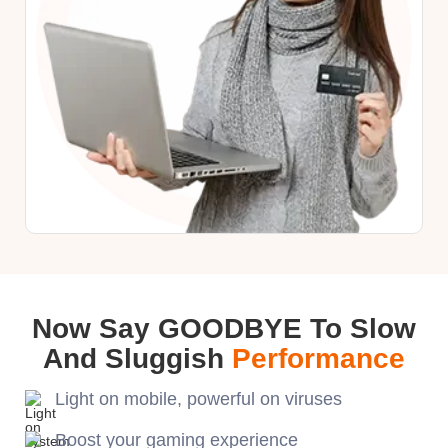
Now Say GOODBYE To Slow
And Sluggish
Performance
Light on mobile, powerful on viruses
Boost your gaming experience