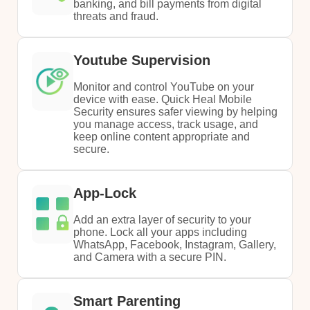
banking, and bill payments from digital
threats and fraud.
Youtube Supervision
Monitor and control YouTube on your
device with ease. Quick Heal Mobile
Security ensures safer viewing by helping
you manage access, track usage, and
keep online content appropriate and
secure.
App-Lock
Add an extra layer of security to your
phone. Lock all your apps including
WhatsApp, Facebook, Instagram, Gallery,
and Camera with a secure PIN.
Smart Parenting