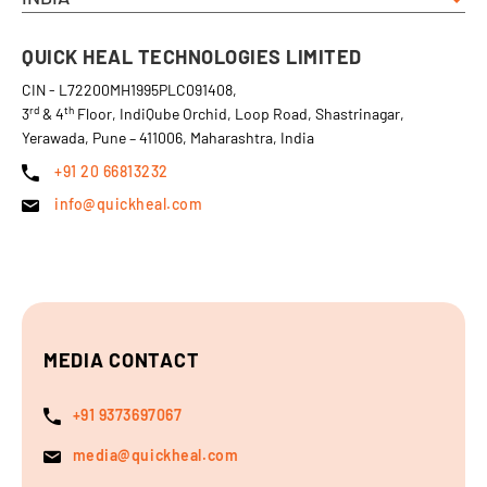
QUICK HEAL TECHNOLOGIES LIMITED
CIN - L72200MH1995PLC091408,
rd
th
3
& 4
Floor, IndiQube Orchid, Loop Road, Shastrinagar,
Yerawada, Pune – 411006, Maharashtra, India
+91 20 66813232
info@quickheal.com
MEDIA CONTACT
+91 9373697067
media@quickheal.com