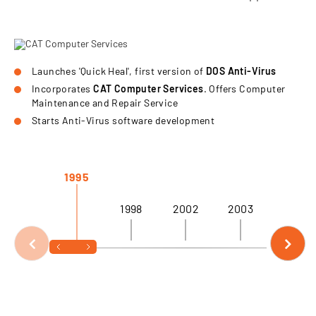
Launches 'Quick Heal', first version of
DOS Anti-Virus
Incorporates
CAT Computer Services
. Offers Computer
Maintenance and Repair Service
Starts Anti-Virus software development
1995
1998
2002
2003
2004