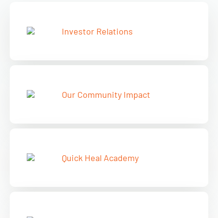
Investor Relations
Our Community Impact
Quick Heal Academy