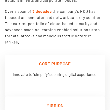
establishments and corporate houses.
Over a span of
3 decades
the company's R&D has
focused on computer and network security solutions.
The current portfolio of cloud-based security and
advanced machine learning enabled solutions stop
threats, attacks and malicious traffic before it
strikes.
CORE PURPOSE
Innovate to "simplify" securing digital experience.
MISSION