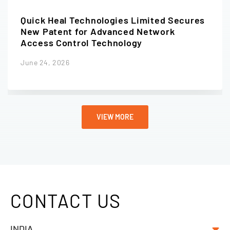
Quick Heal Technologies Limited Secures
New Patent for Advanced Network
Access Control Technology
June 24, 2026
VIEW MORE
CONTACT US
INDIA