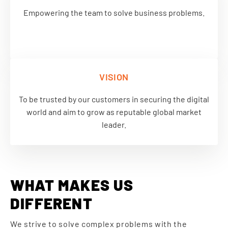
Empowering the team to solve business problems.
VISION
To be trusted by our customers in securing the digital
world and aim to grow as reputable global market
leader.
WHAT MAKES US
DIFFERENT
We strive to solve complex problems with the