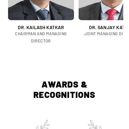
DR. KAILASH KATKAR
DR. SANJAY KATK
CHAIRMAN AND MANAGING
JOINT MANAGING DIR
DIRECTOR
AWARDS &
RECOGNITIONS