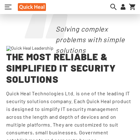
My
Solving complex
problems with simple
solutions
THE MOST RELIABLE &
SIMPLIFIED IT SECURITY
SOLUTIONS
Quick Heal Technologies Ltd. is one of the leading IT
security solutions company. Each Quick Heal product
is designed to simplify IT security management
across the length and depth of devices and on
multiple platforms. They are customized to suit
consumers, small businesses, Government