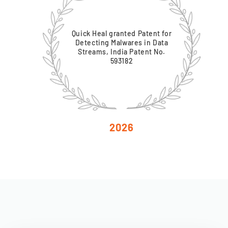
Quick Heal granted Patent for
Detecting Malwares in Data
Streams, India Patent No.
593182
2026