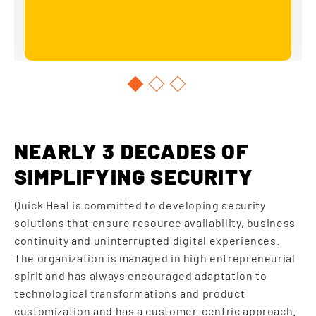
NEARLY 3 DECADES OF
SIMPLIFYING SECURITY
Quick Heal is committed to developing security
solutions that ensure resource availability, business
continuity and uninterrupted digital experiences.
The organization is managed in high entrepreneurial
spirit and has always encouraged adaptation to
technological transformations and product
customization and has a customer-centric approach.