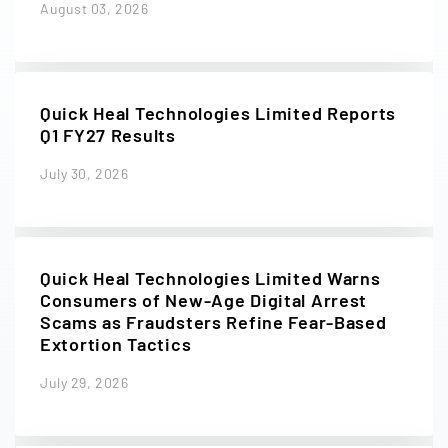
August 03, 2026
Quick Heal Technologies Limited Reports
Q1 FY27 Results
July 30, 2026
Quick Heal Technologies Limited Warns
Consumers of New-Age Digital Arrest
Scams as Fraudsters Refine Fear-Based
Extortion Tactics
July 29, 2026