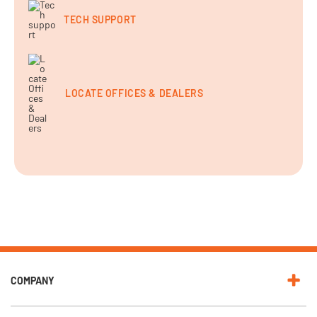
TECH SUPPORT
LOCATE OFFICES & DEALERS
COMPANY