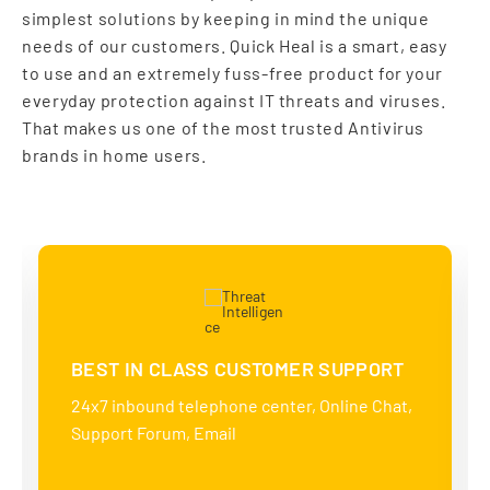
simplest solutions by keeping in mind the unique
needs of our customers. Quick Heal is a smart, easy
to use and an extremely fuss-free product for your
everyday protection against IT threats and viruses.
That makes us one of the most trusted Antivirus
brands in home users.
BEST IN CLASS CUSTOMER SUPPORT
24x7 inbound telephone center, Online Chat,
Support Forum, Email