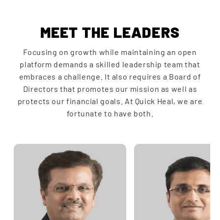
MEET THE LEADERS
Focusing on growth while maintaining an open
platform demands a skilled leadership team that
embraces a challenge. It also requires a Board of
Directors that promotes our mission as well as
protects our financial goals. At Quick Heal, we are
fortunate to have both.