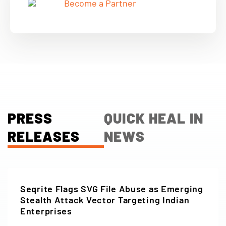
Become a Partner
PRESS
QUICK HEAL IN
RELEASES
NEWS
Seqrite Flags SVG File Abuse as Emerging
Stealth Attack Vector Targeting Indian
Enterprises