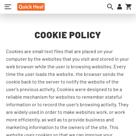
My
COOKIE POLICY
Cookies are small text files that are placed on your
computer by the websites that you visit and stored in your
web browser while the user is browsing websites. Every
time the user loads the website, the browser sends the
cookie back to the server to notify the website of the
user's previous activity. Cookies were designed to be a
reliable mechanism for websites to remember stateful
information or to record the user's browsing activity. They
are widely used in order to make websites work, or work
more efficiently, as well as to provide business and
marketing information to the owners of the site. This
website uses cookies so that we can improve your