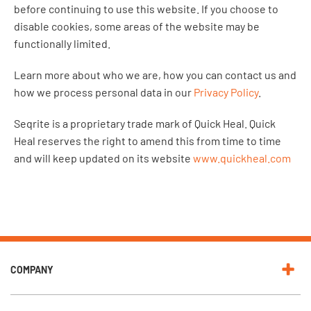
before continuing to use this website. If you choose to
disable cookies, some areas of the website may be
functionally limited.
Learn more about who we are, how you can contact us and
how we process personal data in our
Privacy Policy
.
Seqrite is a proprietary trade mark of Quick Heal. Quick
Heal reserves the right to amend this from time to time
and will keep updated on its website
www.quickheal.com
COMPANY