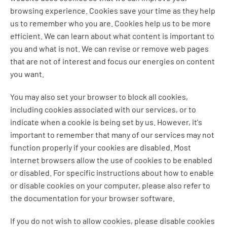
browsing experience. Cookies save your time as they help
us to remember who you are. Cookies help us to be more
efficient. We can learn about what content is important to
you and what is not. We can revise or remove web pages
that are not of interest and focus our energies on content
you want.
You may also set your browser to block all cookies,
including cookies associated with our services, or to
indicate when a cookie is being set by us. However, it's
important to remember that many of our services may not
function properly if your cookies are disabled. Most
internet browsers allow the use of cookies to be enabled
or disabled. For specific instructions about how to enable
or disable cookies on your computer, please also refer to
the documentation for your browser software.
If you do not wish to allow cookies, please disable cookies