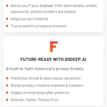
Alerts you if your Aadhaar, PAN, bank details, emails,
passwords, phone numbers are leaked
Helps you act instantly
True proactive privacy protection
F
FUTURE-READY WITH GODEEP.AI
AI built to fight tomorrow’s privacy threats.
Predictive threat & data misuse detection
Blocks privacy-invasive malware & trackers
Adapts to emerging cyber patterns
Smarter. Faster. Privacy first.