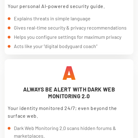
Your personal AI-powered security guide.
Explains threats in simple language
Gives real-time security & privacy recommendations
Helps you configure settings for maximum privacy
Acts like your “digital bodyguard coach”
A
ALWAYS BE ALERT WITH DARK WEB
MONITORING 2.0
Your identity monitored 24/7; even beyond the
surface web.
Dark Web Monitoring 2.0 scans hidden forums &
marketplaces.