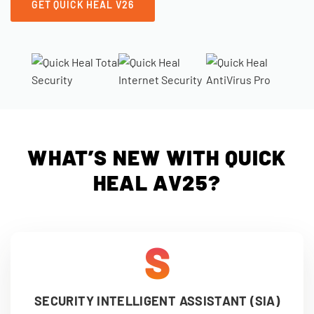
GET QUICK HEAL V26
WHAT’S NEW WITH QUICK
HEAL AV25?
S
SECURITY INTELLIGENT ASSISTANT (SIA)