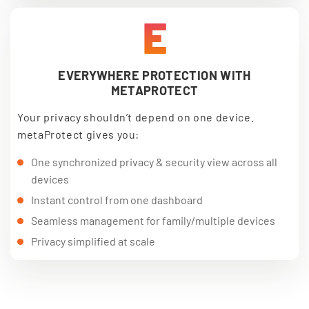
E
EVERYWHERE PROTECTION WITH
METAPROTECT
Your privacy shouldn’t depend on one device.
metaProtect gives you:
One synchronized privacy & security view across all
devices
Instant control from one dashboard
Seamless management for family/multiple devices
Privacy simplified at scale