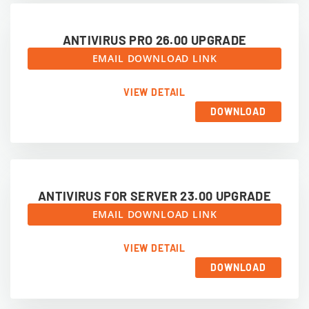
ANTIVIRUS PRO 26.00 UPGRADE
EMAIL DOWNLOAD LINK
VIEW DETAIL
DOWNLOAD
ANTIVIRUS FOR SERVER 23.00 UPGRADE
EMAIL DOWNLOAD LINK
VIEW DETAIL
DOWNLOAD