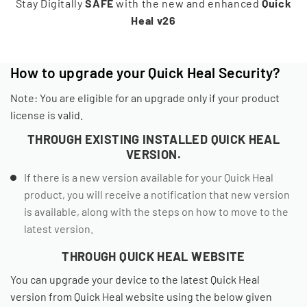
Stay Digitally
SAFE
with the new and enhanced
Quick
Heal v26
How to upgrade your Quick Heal Security?
Note: You are eligible for an upgrade only if your product
license is valid.
THROUGH EXISTING INSTALLED QUICK HEAL
VERSION.
If there is a new version available for your Quick Heal
product, you will receive a notification that new version
is available, along with the steps on how to move to the
latest version.
THROUGH QUICK HEAL WEBSITE
You can upgrade your device to the latest Quick Heal
version from Quick Heal website using the below given