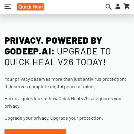
My
PRIVACY. POWERED BY
GODEEP.AI:
UPGRADE TO
QUICK HEAL V26 TODAY!
Your privacy deserves more than just antivirus protection;
it deserves complete digital peace of mind.
Here’s a quick look at how Quick Heal v26 safeguards your
privacy.
Upgrade your privacy. Upgrade your protection.