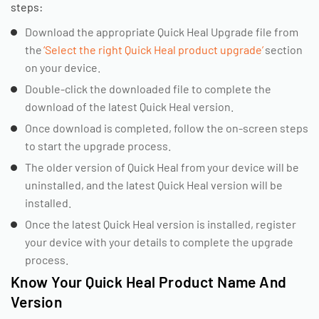
steps:
Download the appropriate Quick Heal Upgrade file from
the
‘Select the right Quick Heal product upgrade’
section
on your device.
Double-click the downloaded file to complete the
download of the latest Quick Heal version.
Once download is completed, follow the on-screen steps
to start the upgrade process.
The older version of Quick Heal from your device will be
uninstalled, and the latest Quick Heal version will be
installed.
Once the latest Quick Heal version is installed, register
your device with your details to complete the upgrade
process.
Know Your Quick Heal Product Name And
Version