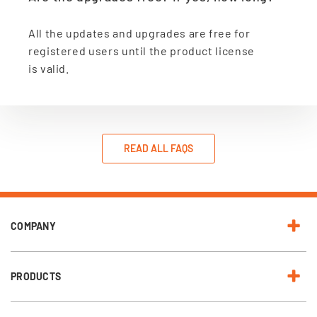
All the updates and upgrades are free for
registered users until the product license
is valid.
READ ALL FAQS
COMPANY
PRODUCTS