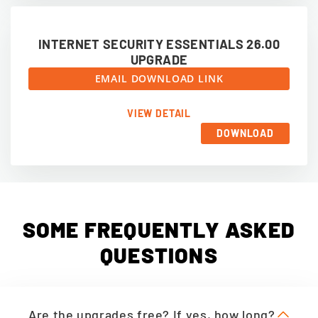
INTERNET SECURITY ESSENTIALS 26.00
UPGRADE
EMAIL DOWNLOAD LINK
VIEW DETAIL
DOWNLOAD
SOME FREQUENTLY ASKED
QUESTIONS
Are the upgrades free? If yes, how long?