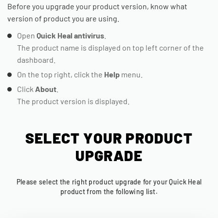
Before you upgrade your product version, know what
version of product you are using.
Open
Quick Heal antivirus
.
The product name is displayed on top left corner of the
dashboard.
On the top right, click the
Help
menu.
Click
About
.
The product version is displayed.
SELECT YOUR PRODUCT
UPGRADE
Please select the right product upgrade for your Quick Heal
product from the following list.