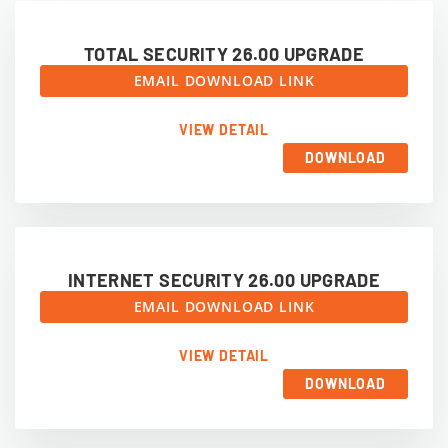
TOTAL SECURITY 26.00 UPGRADE
EMAIL DOWNLOAD LINK
VIEW DETAIL
DOWNLOAD
INTERNET SECURITY 26.00 UPGRADE
EMAIL DOWNLOAD LINK
VIEW DETAIL
DOWNLOAD