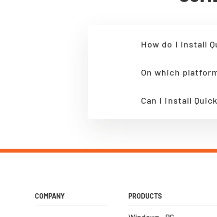
How do I install Q
On which platform
Can I install Qui
COMPANY
PRODUCTS
Windows - PC