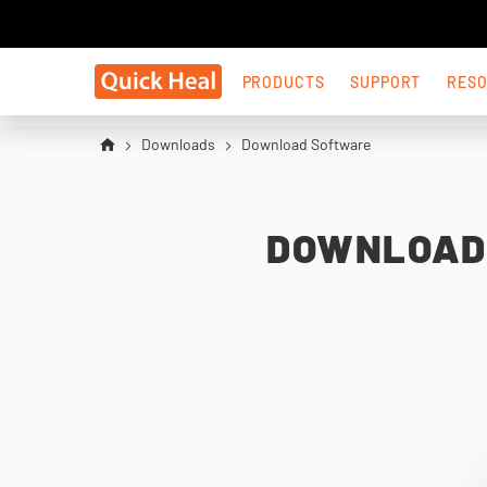
PRODUCTS
SUPPORT
RES
Downloads
Download Software
DOWNLOAD 