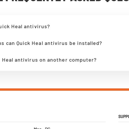
uick Heal antivirus?
s can Quick Heal antivirus be installed?
ck Heal antivirus on another computer?
SUPP
Mac - PC