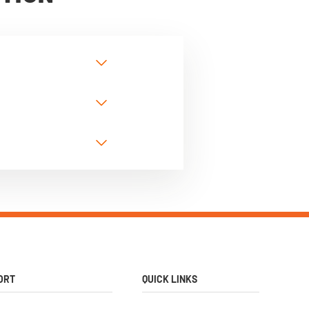
ORT
QUICK LINKS