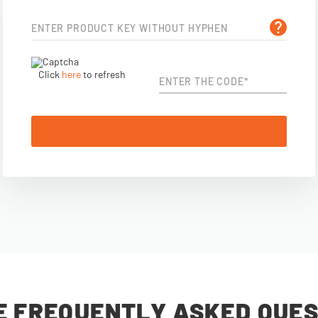
ENTER PRODUCT KEY WITHOUT HYPHEN
Click
here
to refresh
ENTER THE CODE*
E FREQUENTLY ASKED QUES