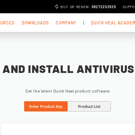
BUY
OR
RENEW
:
09272202525
SUPPO
OURCES
DOWNLOADS
COMPANY
QUICK HEAL ACADE
AND INSTALL ANTIVIRU
Get the latest Quick Heal product software
Enter Product Key
Product List