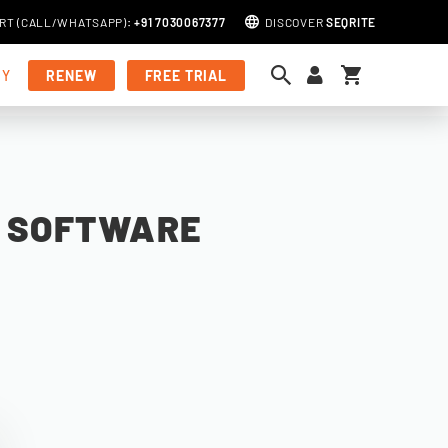
RT (
CALL
/
WHATSAPP
)
:
+91 7030067377
DISCOVER
SEQRITE
My Cart
MY
RENEW
FREE TRIAL
S SOFTWARE