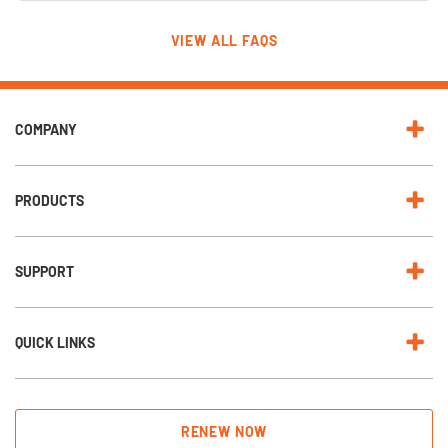
VIEW ALL FAQS
COMPANY
PRODUCTS
SUPPORT
QUICK LINKS
RENEW NOW