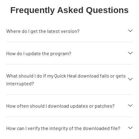
Frequently Asked Questions
Where do I get the latest version?
How do I update the program?
What should I do if my Quick Heal download fails or gets
interrupted?
How often should I download updates or patches?
How can I verify the integrity of the downloaded file?