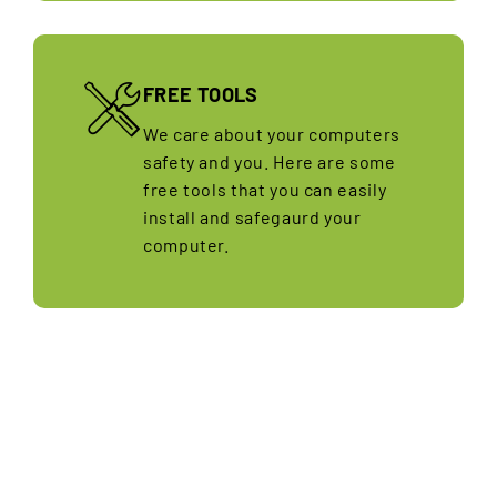
FREE TOOLS
We care about your computers
safety and you. Here are some
free tools that you can easily
install and safegaurd your
computer.