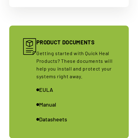
PRODUCT DOCUMENTS
Getting started with Quick Heal
Products? These documents will
help you install and protect your
systems right away.
EULA
Manual
Datasheets