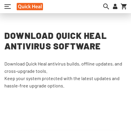
My
DOWNLOAD QUICK HEAL
ANTIVIRUS SOFTWARE
Download Quick Heal antivirus builds, offline updates, and
cross-upgrade tools.
Keep your system protected with the latest updates and
hassle-free upgrade options.