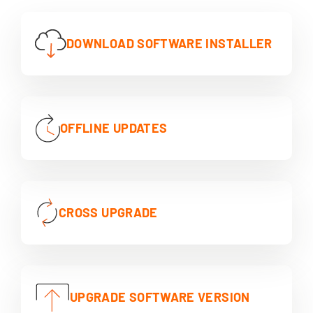
DOWNLOAD SOFTWARE INSTALLER
OFFLINE UPDATES
CROSS UPGRADE
UPGRADE SOFTWARE VERSION