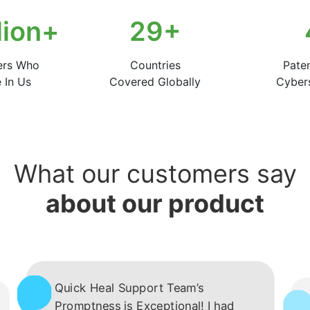
lion+
50
+
ers Who
Countries
Pate
 In Us
Covered Globally
Cybers
What our customers say
about our product
Quick Heal Support Team’s
Promptness is Exceptional! I had