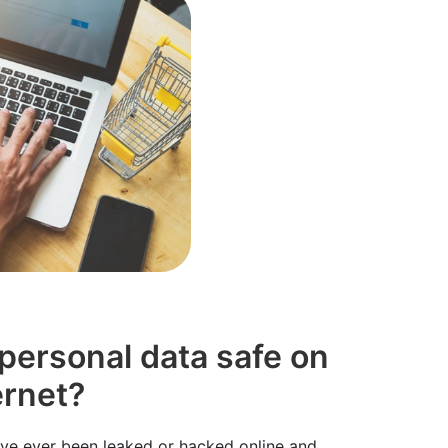
 personal data safe on
ernet?
u've ever been leaked or hacked online and