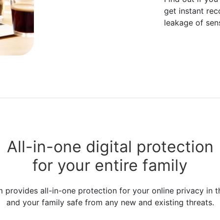
get instant re
leakage of sens
All-in-one digital protection
for your entire family
rovides all-in-one protection for your online privacy in t
and your family safe from any new and existing threats.