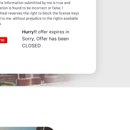
the information submitted by me is true and
tion is found to be incorrect or false, I
Heal reserves the right to block the license keys
 to me, without prejudice to the rights available
w.
Hurry!!
offer expires in
Sorry, Offer has been
710
CLOSED