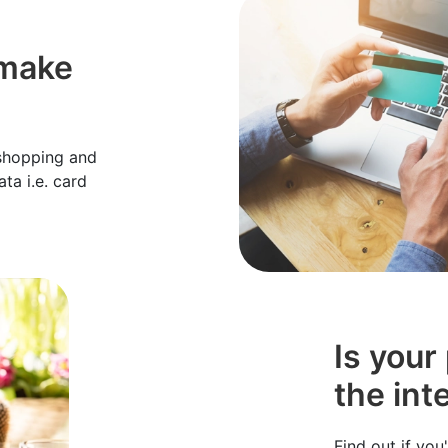
 make
 shopping and
ta i.e. card
Is your
the int
Find out if yo