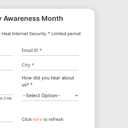
y Awareness Month
Heal Internet Security. * Limited period
How did you hear about
us? *
max 2 mb
Click
here
to refresh