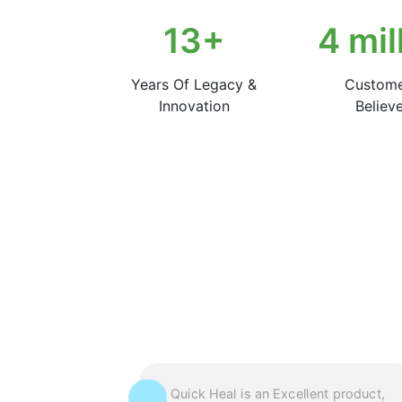
22
+
7
mil
Years Of Legacy &
Custom
Innovation
Believe
uick Heal’s
Quick Heal is an Excellent product,