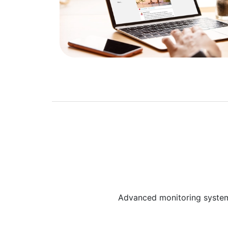
Advanced monitoring system p