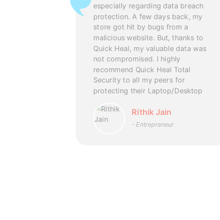
an Renew my
especially regarding data breach
ly, even
protection. A few days back, my
sed at the
store got hit by bugs from a
rs with full
malicious website. But, thanks to
 team’s
Quick Heal, my valuable data was
ism which
uick Heal
not compromised. I highly
recommend Quick Heal Total
Security to all my peers for
askar
protecting their Laptop/Desktop
mer
Rithik Jain
- Entrepreneur