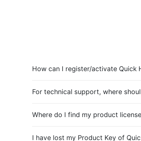
How can I register/activate Quick 
For technical support, where shoul
Where do I find my product licens
I have lost my Product Key of Quick