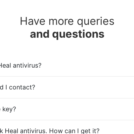
Have more queries
and questions
Heal antivirus?
d I contact?
e key?
 Heal antivirus. How can I get it?