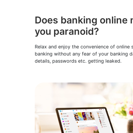
Does banking online
you paranoid?
Relax and enjoy the convenience of online
banking without any fear of your banking da
details, passwords etc. getting leaked.