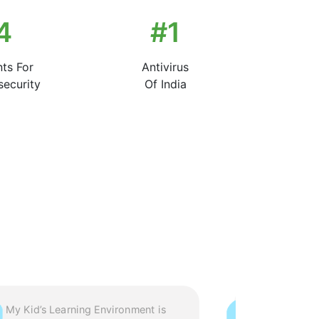
7
#
1
nts For
Antivirus
ecurity
Of India
My Kid’s Learning Environment is
Extremely Im