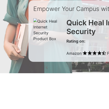
Empower Your Campus with
Quick Heal I
Security
Rating on:
Amazon
F