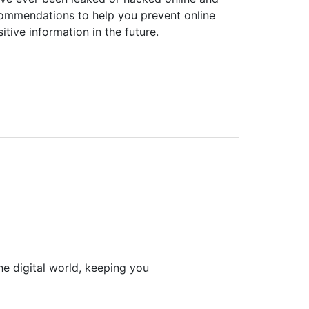
commendations to help you prevent online
itive information in the future.
he digital world, keeping you