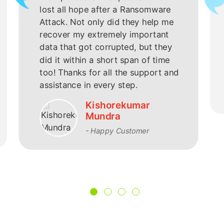
lost all hope after a Ransomware
Attack. Not only did they help me
recover my extremely important
data that got corrupted, but they
did it within a short span of time
too! Thanks for all the support and
assistance in every step.
Kishorekumar
Mundra
- Happy Customer