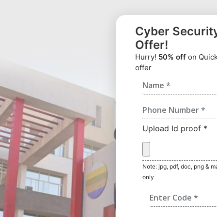
Cyber Securit
Offer!
Hurry!
50% off
on Quick 
offer
Upload Id proof *
Note: jpg, pdf, doc, png & 
only