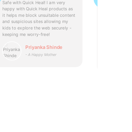
support and 
Safe with Quick Heal! I am very
Quick Heal L
happy with Quick Heal products as
after Office 
it helps me block unsuitable content
eagerness to
and suspicious sites allowing my
patience. I a
kids to explore the web securely -
support and 
keeping me worry-free!
has doubled 
Products.
Priyanka Shinde
- A Happy Mother