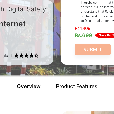
I hereby confirm that 
correct. If such informa
 Digital Safety:
understand that Quick 
of the product licensed
to Quick Heal under la
nternet
Rs.1,409
Rs.
699
Save Rs. 
SUBMIT
lipkart
Overview
Product Features