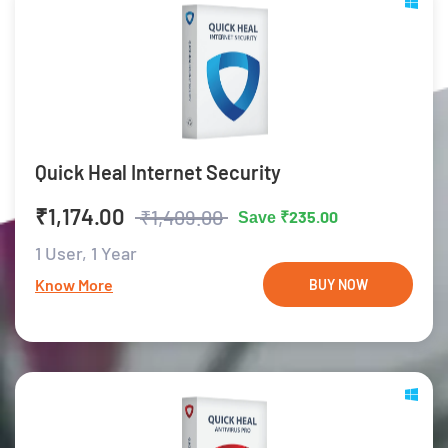
Quick Heal Internet Security
₹1,174.00
₹1,409.00
₹235.00
Save
1 User,
1 Year
Know More
BUY NOW