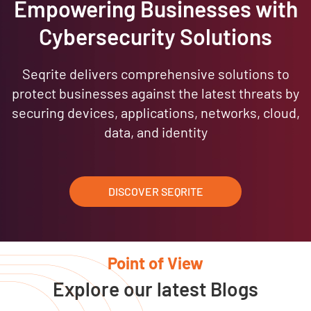
Empowering Businesses with
Cybersecurity Solutions
Seqrite delivers comprehensive solutions to
protect businesses against the latest threats by
securing devices, applications, networks, cloud,
data, and identity
DISCOVER SEQRITE
Point of View
Explore our latest Blogs