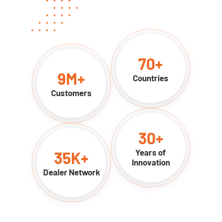
70
+
9
M+
Countries
Customers
30
+
Years of
35
K+
Innovation
Dealer Network