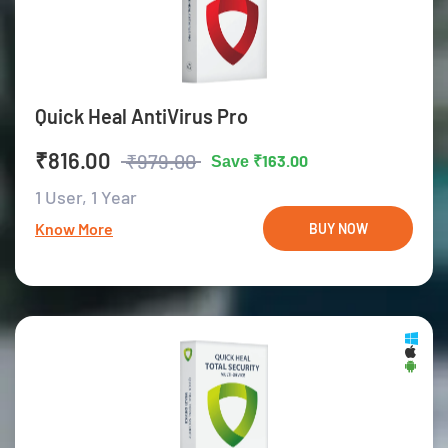
Quick Heal AntiVirus Pro
₹816.00
₹979.00
₹163.00
Save
1 User,
1 Year
Know More
BUY NOW