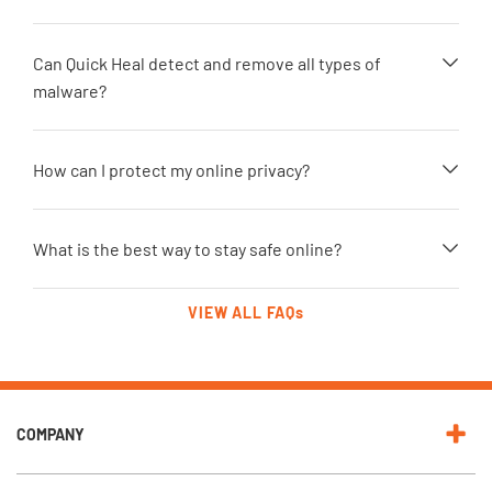
Can Quick Heal detect and remove all types of
malware?
How can I protect my online privacy?
What is the best way to stay safe online?
VIEW ALL FAQs
COMPANY