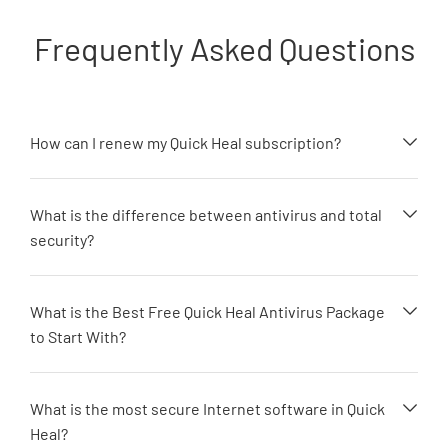
Frequently Asked Questions
How can I renew my Quick Heal subscription?
What is the difference between antivirus and total
security?
What is the Best Free Quick Heal Antivirus Package
to Start With?
What is the most secure Internet software in Quick
Heal?