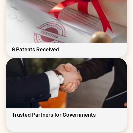
9 Patents Received
Trusted Partners for Governments