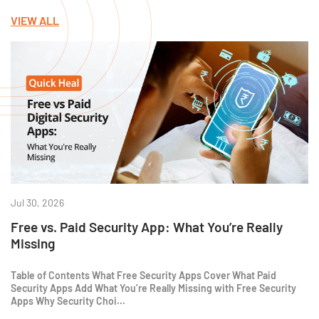
VIEW ALL
Jul 30, 2026
Free vs. Paid Security App: What You’re Really
Missing
Table of Contents What Free Security Apps Cover What Paid
Security Apps Add What You’re Really Missing with Free Security
Apps Why Security Choi...