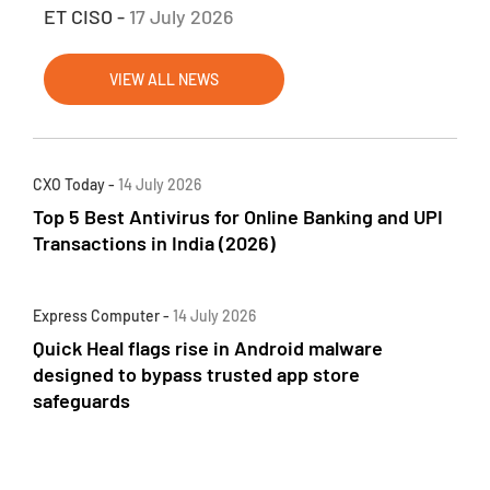
ET CISO -
17 July 2026
VIEW ALL NEWS
CXO Today -
14 July 2026
Top 5 Best Antivirus for Online Banking and UPI
Transactions in India (2026)
Express Computer -
14 July 2026
Quick Heal flags rise in Android malware
designed to bypass trusted app store
safeguards