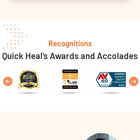
Recognitions
Quick Heal's Awards and Accolades