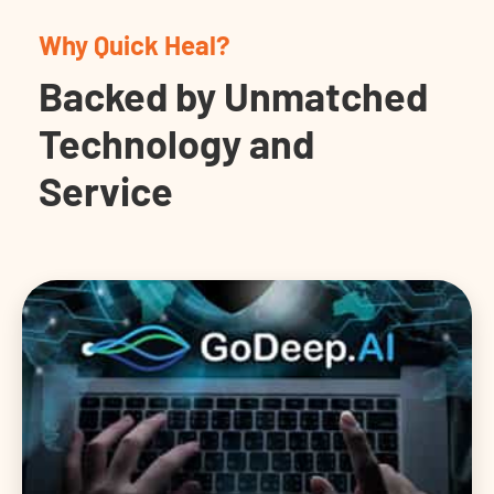
Why Quick Heal?
Backed by Unmatched
Technology and
Service