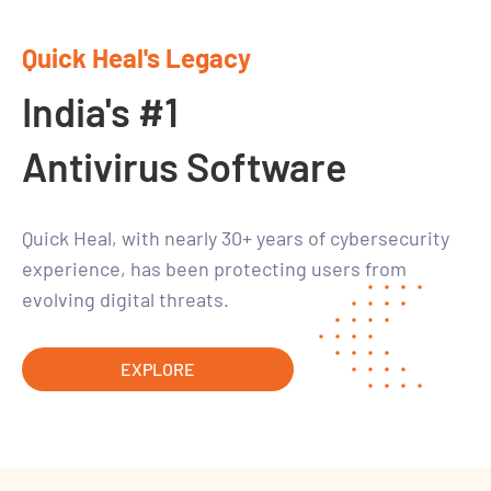
Quick Heal's Legacy
India's #1
Antivirus Software
Quick Heal, with nearly 30+ years of cybersecurity
experience, has been protecting users from
evolving digital threats.
EXPLORE