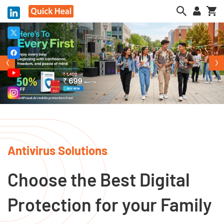
My
Antivirus Solutions
Choose the Best Digital
Protection for your Family