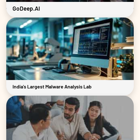
GoDeep.AI
India's Largest Malware Analysis Lab