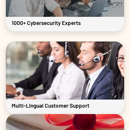
1000+ Cybersecurity Experts
Multi-Lingual Customer Support