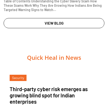
Table of Contents Understanding the Cyber Slavery Scam How
These Scams Work Why They Are Growing How Indians Are Being
Targeted Warning Signs to Watch...
VIEW BLOG
Quick Heal in News
Security
Third-party cyber risk emerges as
growing blind spot for Indian
enterprises