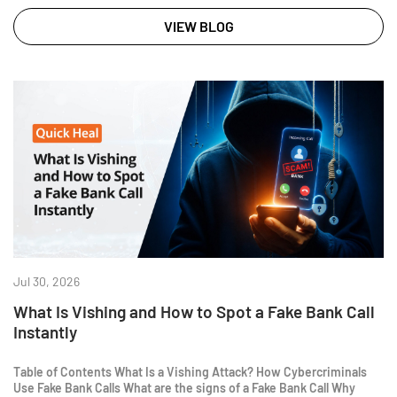
VIEW BLOG
Jul 30, 2026
What Is Vishing and How to Spot a Fake Bank Call
Instantly
Table of Contents What Is a Vishing Attack? How Cybercriminals
Use Fake Bank Calls What are the signs of a Fake Bank Call Why