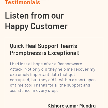
Testimonials
Listen from our
Happy Customer
Quick Heal Support Team's
Promptness is Exceptional!
I had lost all hope after a Ransomware
Attack. Not only did they help me recover my
extremely important data that got
corrupted, but they did it within a short span
of time too! Thanks for all the support and
assistance in every step.
Kishorekumar Mundra