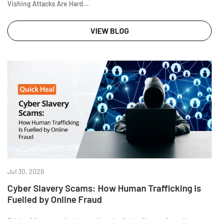
Vishing Attacks Are Hard...
VIEW BLOG
Jul 30, 2026
Cyber Slavery Scams: How Human Trafficking Is
Fuelled by Online Fraud