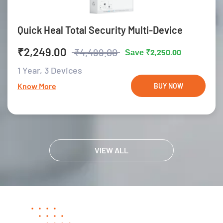
Quick Heal Total Security Multi-Device
₹2,249.00
₹4,499.00
₹2,250.00
Save
1 Year,
3 Devices
Know More
BUY NOW
VIEW ALL