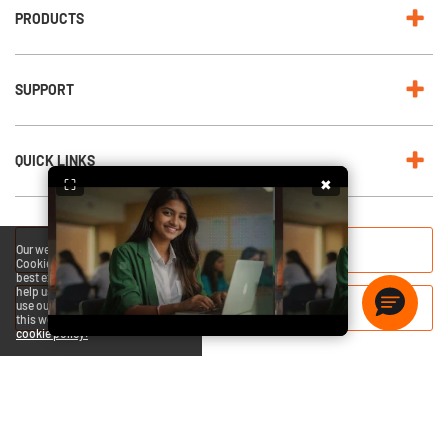
PRODUCTS
SUPPORT
QUICK LINKS
⛶
✖
RENEW NOW
Our website uses cookies.
Cookies enable us to provide the
best experience possible and
help us understand how visitors
use our website. By browsing
QUICK HEAL BLOGS
this website, you agree to our
cookie policy.
Copyright © 2026 Quick Heal Technologies Limited.
Privacy Policy
Legal Notices
Terms Of Use
EULA