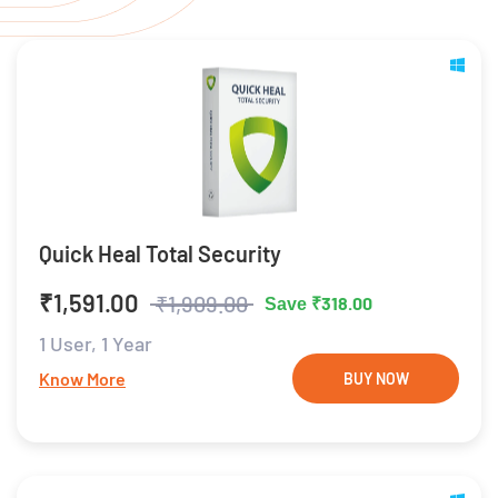
Quick Heal Total Security
₹1,591.00
₹1,909.00
₹318.00
Save
1 User,
1 Year
Know More
BUY NOW