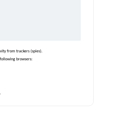
ity from trackers (spies).
 following browsers:
.