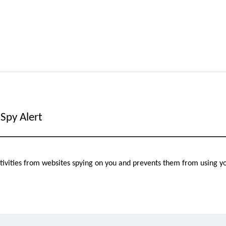
Spy Alert
activities from websites spying on you and prevents them from using 