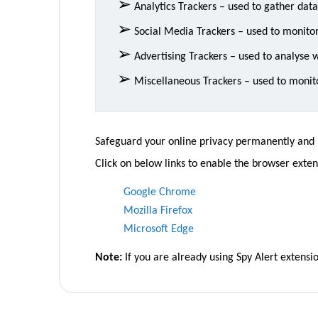
➢
Analytics Trackers – used to gather dat
➢
Social Media Trackers – used to monitor
➢
Advertising Trackers – used to analyse we
➢
Miscellaneous Trackers – used to monito
Safeguard your online privacy permanently and re
Click on below links to enable the browser extens
Google Chrome
Mozilla Firefox
Microsoft Edge
Note:
If you are already using Spy Alert extens