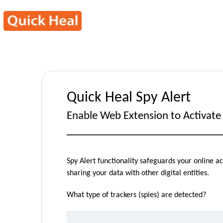
Quick Heal Spy Alert
Enable Web Extension to Activate 
Spy Alert functionality safeguards your online 
sharing your data with other digital entities.
What type of trackers (spies) are detected?