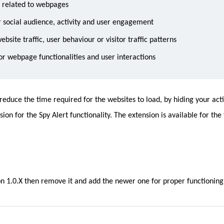
a related to webpages
 social audience, activity and user engagement
bsite traffic, user behaviour or visitor traffic patterns
r webpage functionalities and user interactions
duce the time required for the websites to load, by hiding your activ
ion for the Spy Alert functionality. The extension is available for the
ion 1.0.X then remove it and add the newer one for proper functioning