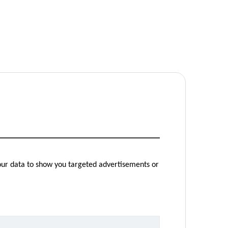
your data to show you targeted advertisements or