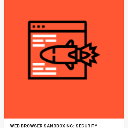
WEB BROWSER SANDBOXING: SECURITY