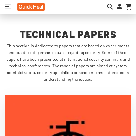
My
TECHNICAL PAPERS
This section is dedicated to papers that are based on experiments
and practice of germane issues regarding security. Some of these
papers have been presented at international security seminars and
technical conferences. The range of papers are aimed at system
administrators, security specialists or academicians interested in
understanding the issues.