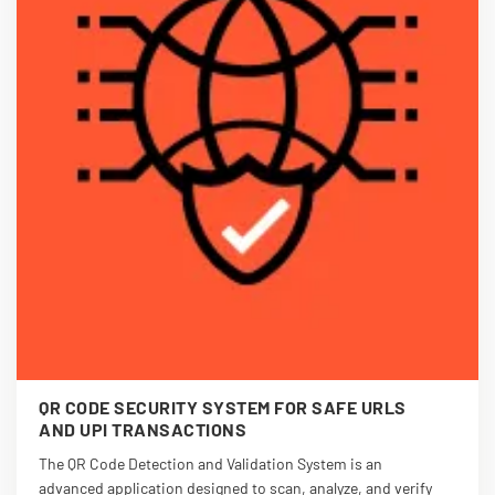
QR CODE SECURITY SYSTEM FOR SAFE URLS
AND UPI TRANSACTIONS
The QR Code Detection and Validation System is an
advanced application designed to scan, analyze, and verify