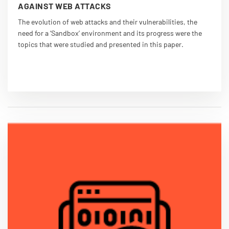
AGAINST WEB ATTACKS
The evolution of web attacks and their vulnerabilities, the
need for a ‘Sandbox’ environment and its progress were the
topics that were studied and presented in this paper.
VIEW PDF