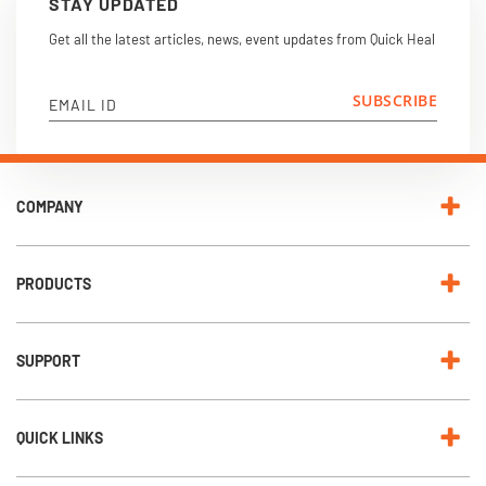
STAY UPDATED
Get all the latest articles, news, event updates from Quick Heal
SUBSCRIBE
EMAIL ID
COMPANY
PRODUCTS
SUPPORT
QUICK LINKS