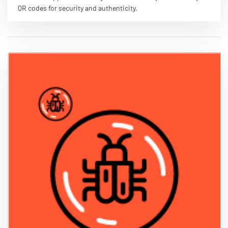
QR codes for security and authenticity.
VIEW PDF