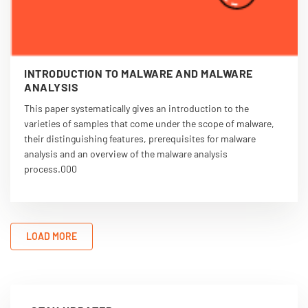
INTRODUCTION TO MALWARE AND MALWARE
ANALYSIS
This paper systematically gives an introduction to the
varieties of samples that come under the scope of malware,
their distinguishing features, prerequisites for malware
analysis and an overview of the malware analysis
process.000
LOAD MORE
VIEW PDF