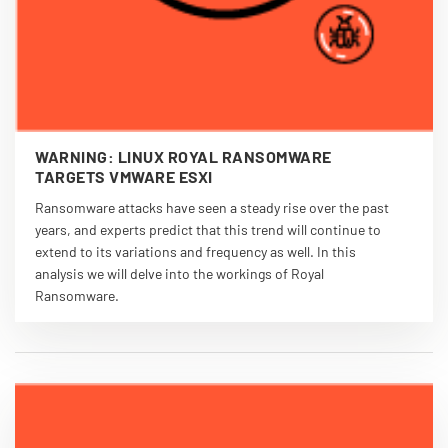
WARNING: LINUX ROYAL RANSOMWARE
TARGETS VMWARE ESXI
Ransomware attacks have seen a steady rise over the past
years, and experts predict that this trend will continue to
extend to its variations and frequency as well. In this
analysis we will delve into the workings of Royal
Ransomware.
VIEW PDF