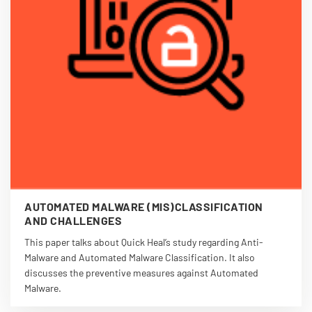
AUTOMATED MALWARE (MIS)CLASSIFICATION
AND CHALLENGES
This paper talks about Quick Heal’s study regarding Anti-
Malware and Automated Malware Classification. It also
discusses the preventive measures against Automated
Malware.