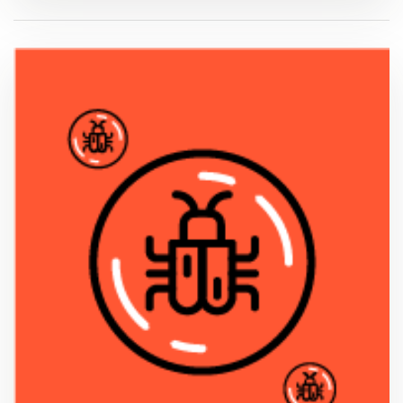
VIEW PDF