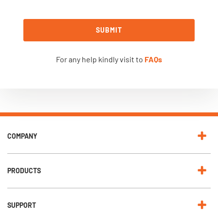
SUBMIT
For any help kindly visit to
FAQs
COMPANY
PRODUCTS
SUPPORT