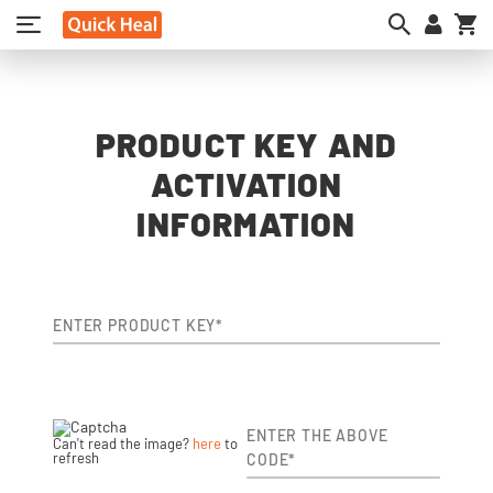
My
PRODUCT KEY AND
ACTIVATION
INFORMATION
ENTER PRODUCT KEY*
ENTER THE ABOVE
Can't read the image?
here
to
refresh
CODE*