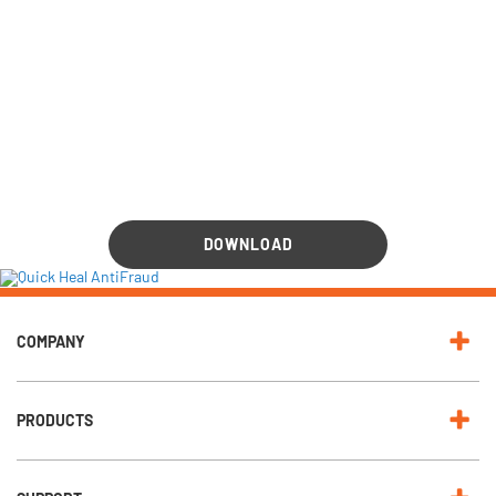
DOWNLOAD
COMPANY
PRODUCTS