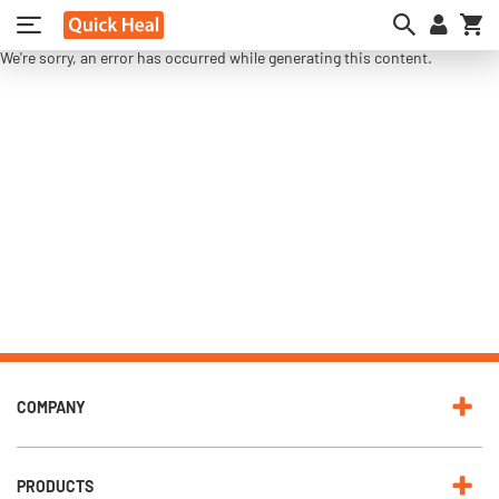
My
We're sorry, an error has occurred while generating this content.
COMPANY
PRODUCTS