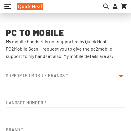
My
PC TO MOBILE
My mobile handset is not supported by Quick Heal
PC2Mobile Scan. I request you to give the pc2mobile
support to my handset also. My mobile details are as:
SUPPORTED MOBILE BRANDS
*
HANDSET NUMBER
*
BRAND
*