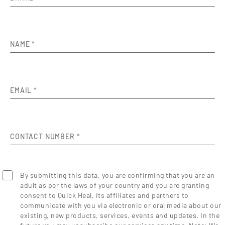
NAME
*
EMAIL
*
CONTACT NUMBER
*
By submitting this data, you are confirming that you are an
adult as per the laws of your country and you are granting
consent to Quick Heal, its affiliates and partners to
communicate with you via electronic or oral media about our
existing, new products, services, events and updates. In the