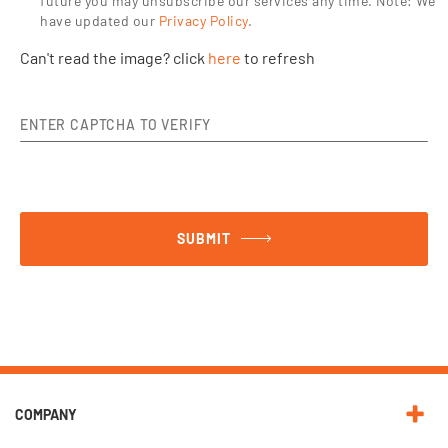
future you may unsubscribe our services any time.
Note: We
have updated our
Privacy Policy
.
Can't read the image? click
here
to refresh
ENTER CAPTCHA TO VERIFY
SUBMIT
COMPANY