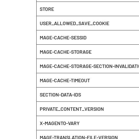
STORE
USER_ALLOWED_SAVE_COOKIE
MAGE-CACHE-SESSID
MAGE-CACHE-STORAGE
MAGE-CACHE-STORAGE-SECTION-INVALIDAT
MAGE-CACHE-TIMEOUT
SECTION-DATA-IDS
PRIVATE_CONTENT_VERSION
X-MAGENTO-VARY
MAGE-TRANSLATION-FILE-VERSION