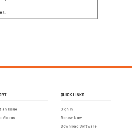
es.
ORT
QUICK LINKS
t an Issue
Sign In
o Videos
Renew Now
Download Software