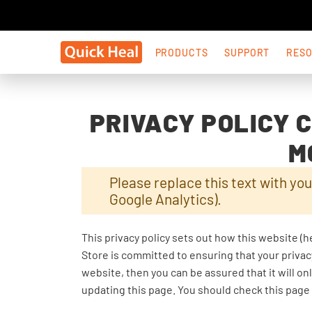
PRODUCTS
SUPPORT
RES
PRIVACY POLICY 
M
Please replace this text with you
Google Analytics).
This privacy policy sets out how this website (h
Store is committed to ensuring that your privac
website, then you can be assured that it will o
updating this page. You should check this page