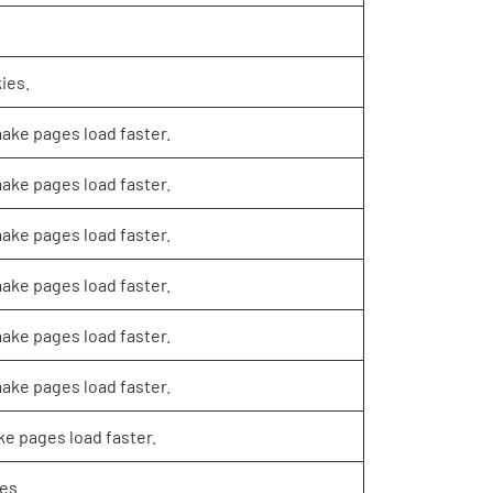
ies.
make pages load faster.
make pages load faster.
make pages load faster.
make pages load faster.
make pages load faster.
make pages load faster.
ke pages load faster.
es.