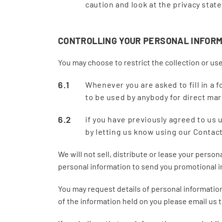
caution and look at the privacy stat
CONTROLLING YOUR PERSONAL INFOR
You may choose to restrict the collection or use
Whenever you are asked to fill in a f
to be used by anybody for direct ma
if you have previously agreed to us
by letting us know using our Contac
We will not sell, distribute or lease your perso
personal information to send you promotional inf
You may request details of personal information 
of the information held on you please email us 