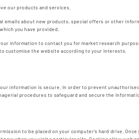
ve our products and services.
l emails about new products, special offers or other infor
 which you have provided.
your information to contact you for market research purpos
 to customise the website according to your interests.
our information is secure. In order to prevent unauthorised
anagerial procedures to safeguard and secure the informatio
permission to be placed on your computer's hard drive. Once 
u know when you visit a particular site. Cookies allow web a