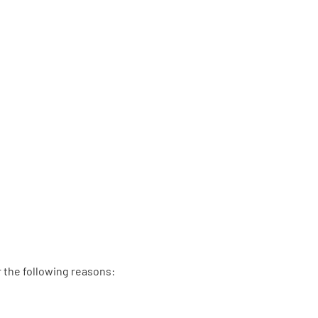
r the following reasons: