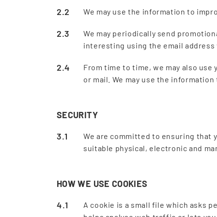
We may use the information to impro
We may periodically send promotiona
interesting using the email address
From time to time, we may also use 
or mail. We may use the information
SECURITY
We are committed to ensuring that y
suitable physical, electronic and m
HOW WE USE COOKIES
A cookie is a small file which asks 
helps analyse web traffic or lets yo