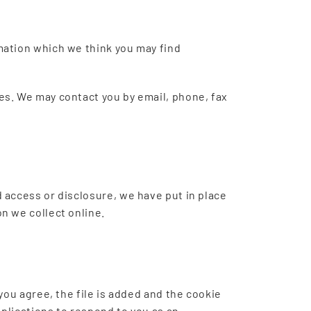
mation which we think you may find
es. We may contact you by email, phone, fax
 access or disclosure, we have put in place
n we collect online.
you agree, the file is added and the cookie
pplications to respond to you as an