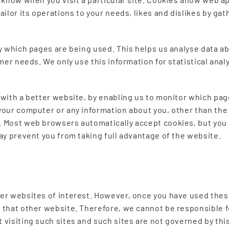
tailor its operations to your needs, likes and dislikes by 
fy which pages are being used. This helps us analyse data 
tomer needs. We only use this information for statistical an
 with a better website, by enabling us to monitor which pag
your computer or any information about you, other than the
. Most web browsers automatically accept cookies, but you 
may prevent you from taking full advantage of the website.
er websites of interest. However, once you have used these
 that other website. Therefore, we cannot be responsible f
 visiting such sites and such sites are not governed by th