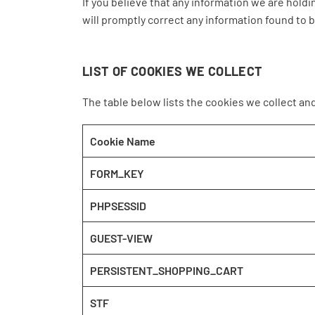
If you believe that any information we are holdi
will promptly correct any information found to b
LIST OF COOKIES WE COLLECT
The table below lists the cookies we collect an
Cookie Name
FORM_KEY
PHPSESSID
GUEST-VIEW
PERSISTENT_SHOPPING_CART
STF