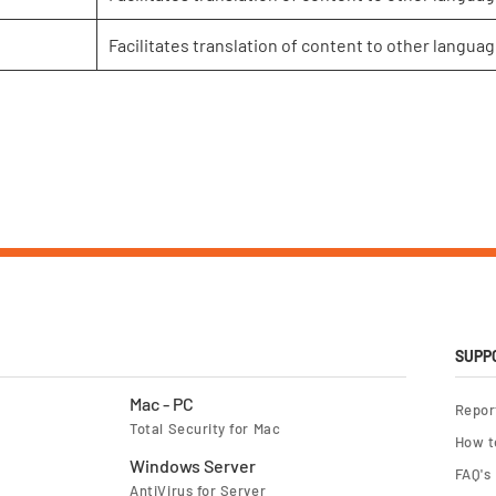
Facilitates translation of content to other languag
SUPP
Mac - PC
Repor
Total Security for Mac
How t
Windows Server
FAQ's
AntiVirus for Server