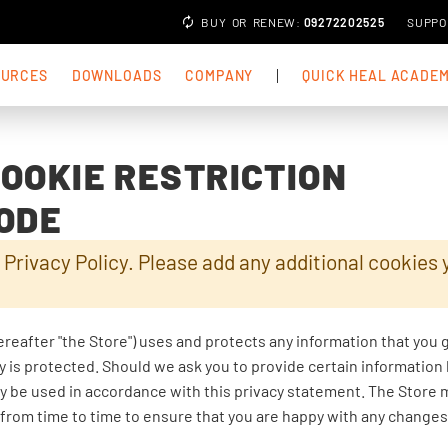
BUY
OR
RENEW
:
09272202525
SUPPO
OURCES
DOWNLOADS
COMPANY
QUICK HEAL ACADE
COOKIE RESTRICTION
ODE
 Privacy Policy. Please add any additional cookies 
ereafter "the Store") uses and protects any information that you 
y is protected. Should we ask you to provide certain information
nly be used in accordance with this privacy statement. The Store 
 from time to time to ensure that you are happy with any changes