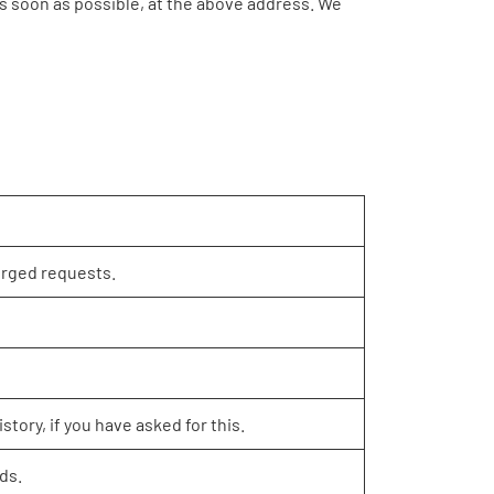
 as soon as possible, at the above address. We
orged requests.
story, if you have asked for this.
ds.