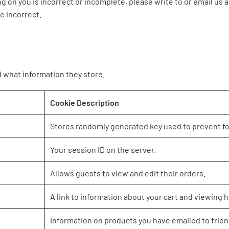
ng on you is incorrect or incomplete, please write to or email us
e incorrect.
d what information they store.
Cookie Description
Stores randomly generated key used to prevent f
Your session ID on the server.
Allows guests to view and edit their orders.
A link to information about your cart and viewing hi
Information on products you have emailed to frien