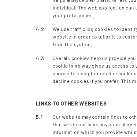
individual. The web application can 
your preferences.
We use traffic log cookies to identi
website in order to tailor it to cus
from the system.
Overall, cookies help us provide you
cookie in no way gives us access to 
choose to accept or decline cookies
decline cookies if you prefer. This 
LINKS TO OTHER WEBSITES
Our website may contain links to oth
that we do not have any control over
information which you provide whilst