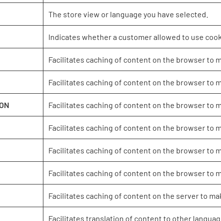
The store view or language you have selected.
Indicates whether a customer allowed to use cook
Facilitates caching of content on the browser to 
Facilitates caching of content on the browser to 
ION
Facilitates caching of content on the browser to 
Facilitates caching of content on the browser to 
Facilitates caching of content on the browser to 
Facilitates caching of content on the browser to 
Facilitates caching of content on the server to ma
Facilitates translation of content to other languag