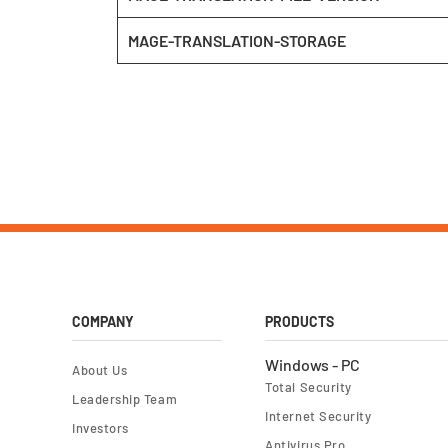
MAGE-TRANSLATION-STORAGE
COMPANY
PRODUCTS
Windows - PC
About Us
Total Security
Leadership Team
Internet Security
Investors
Antivirus Pro