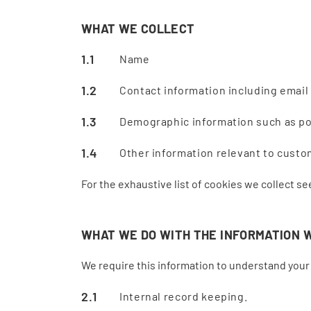
WHAT WE COLLECT
Name
Contact information including email
Demographic information such as po
Other information relevant to custo
For the exhaustive list of cookies we collect s
WHAT WE DO WITH THE INFORMATION 
We require this information to understand your 
Internal record keeping.