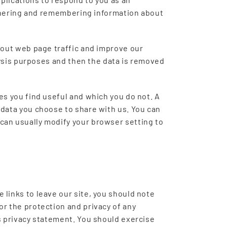
gathering and remembering information about
about web page traffic and improve our
alysis purposes and then the data is removed
es you find useful and which you do not. A
 data you choose to share with us. You can
can usually modify your browser setting to
 links to leave our site, you should note
or the protection and privacy of any
is privacy statement. You should exercise