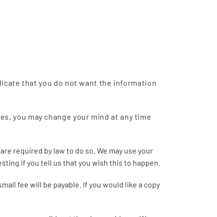
ndicate that you do not want the information
ses, you may change your mind at any time
r are required by law to do so. We may use your
ting if you tell us that you wish this to happen.
ll fee will be payable. If you would like a copy