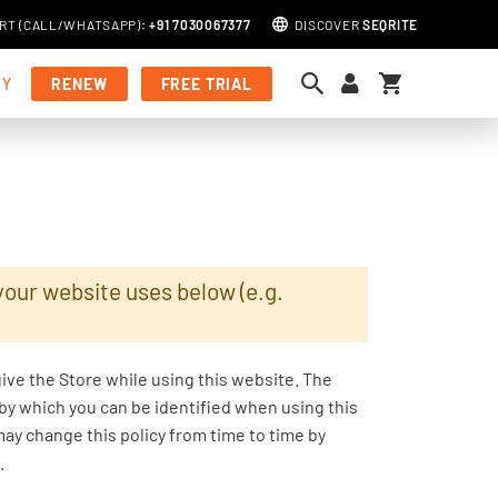
RT (
CALL
/
WHATSAPP
)
:
+91 7030067377
DISCOVER
SEQRITE
My Cart
MY
RENEW
FREE TRIAL
your website uses below (e.g.
give the Store while using this website. The
 by which you can be identified when using this
may change this policy from time to time by
.