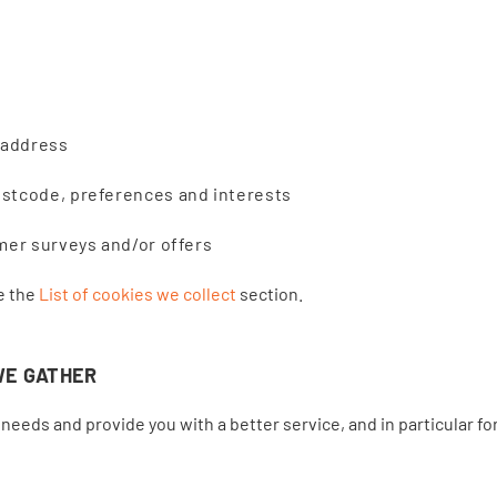
 address
stcode, preferences and interests
mer surveys and/or offers
ee the
List of cookies we collect
section.
WE GATHER
needs and provide you with a better service, and in particular fo