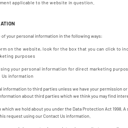
ement applicable to the website in question.
MATION
 of your personal information in the following ways:
orm on the website, look for the box that you can click to i
rketing purposes
 using your personal information for direct marketing purpo
t Us information
nal information to third parties unless we have your permission o
ormation about third parties which we think you may find interes
which we hold about you under the Data Protection Act 1998. A sma
this request using our Contact Us information.