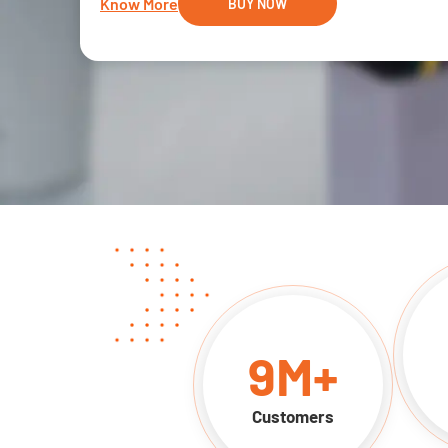
Know More
BUY NOW
9
M+
Customers