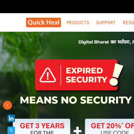
PRODUCTS
SUPPORT
RES