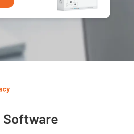
acy
1
s Software