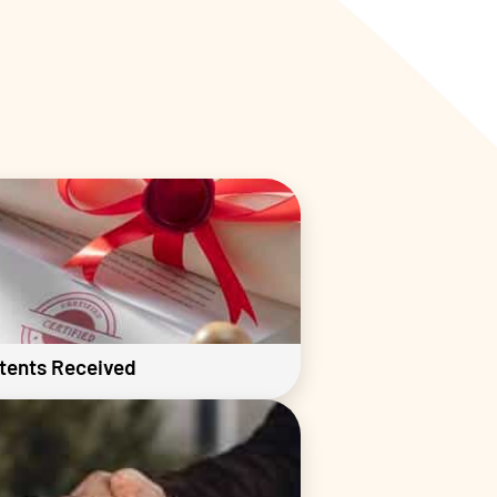
tents Received