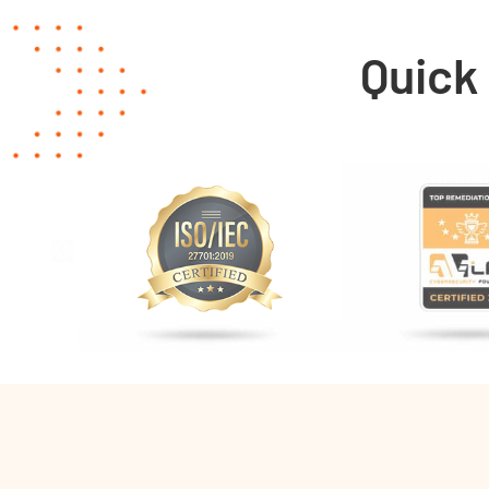
Quick