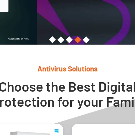
Antivirus Solutions
Choose the Best Digita
rotection for your Fami