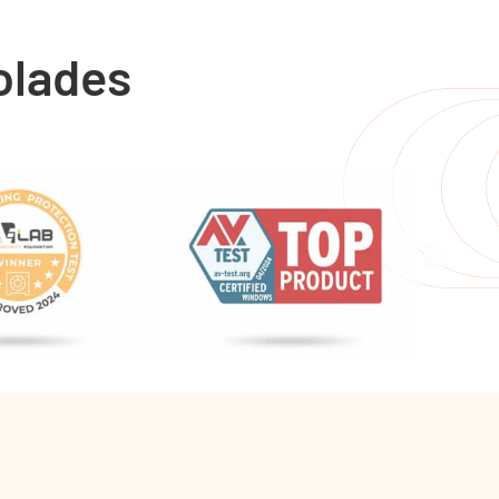
olades