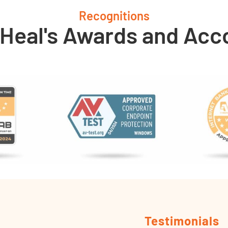
Recognitions
 Heal's Awards and Acc
Testimonials