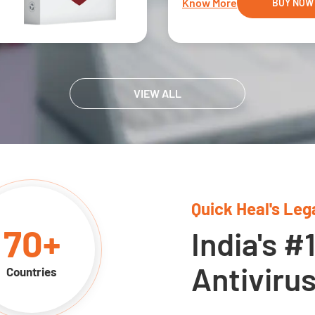
Know More
BUY NOW
VIEW ALL
Quick Heal's Leg
70
+
India's #
Antiviru
Countries