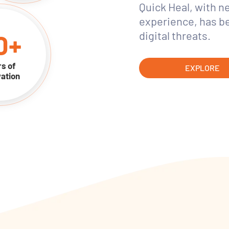
Quick Heal, with n
experience, has b
0
+
digital threats.
s of
EXPLORE
ation