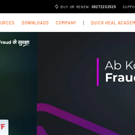
BUY
OR
RENEW
:
09272202525
SUPPO
OURCES
DOWNLOADS
COMPANY
QUICK HEAL ACADE