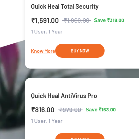
Quick Heal Total Security
₹1,591.00
₹1,909.00
₹318.00
Save
1 User,
1 Year
Know More
BUY NOW
Quick Heal AntiVirus Pro
₹816.00
₹979.00
₹163.00
Save
1 User,
1 Year