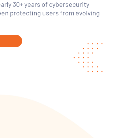
early 30+ years of cybersecurity
een protecting users from evolving