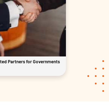
ted Partners for Governments