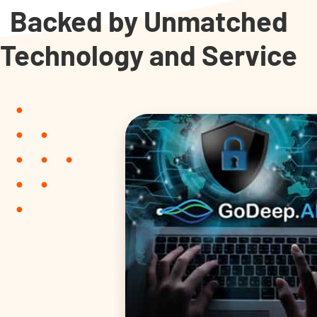
Backed by Unmatched
Technology and Service