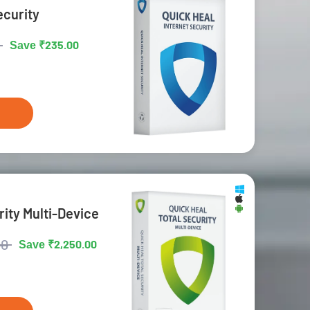
ecurity
₹235.00
Save
rity Multi-Device
00
₹2,250.00
Save