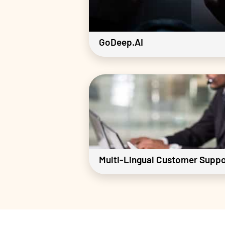
GoDeep.AI
Multi-Lingual Customer Suppo