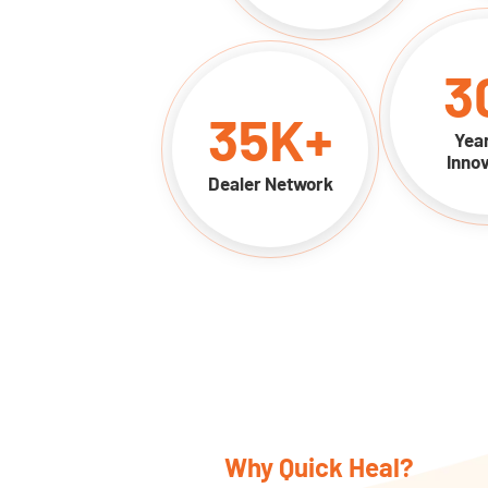
3
35
K+
Year
Innov
Dealer Network
Why Quick Heal?