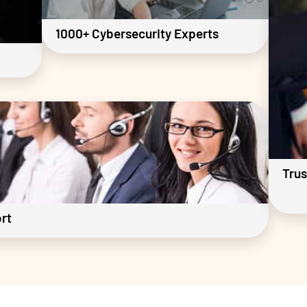
1000+ Cybersecurity Experts
Trus
rt