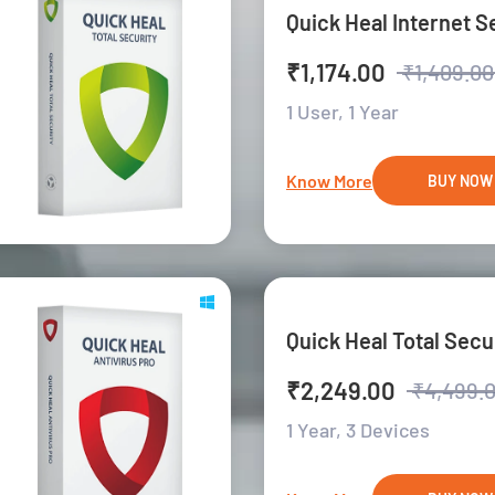
Quick Heal Internet S
₹1,174.00
₹1,409.00
1 User,
1 Year
Know More
BUY NOW
Quick Heal Total Secu
₹2,249.00
₹4,499.
1 Year,
3 Devices