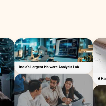
India's Largest Malware Analysis Lab
9 Pa