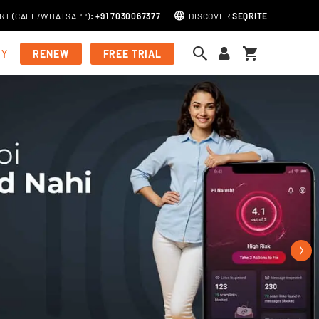
RT (
CALL
/
WHATSAPP
)
:
+91 7030067377
DISCOVER
SEQRITE
My Cart
MY
RENEW
FREE TRIAL