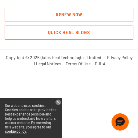
RENEW NOW
QUICK HEAL BLOGS
Copyright © 2026 Quick Heal Technologies Limited.
Privacy Policy
Legal Notices
Terms Of Use
EULA
Our website uses cookies.
Cookies enable us to provide the
best experience possible and
help us understand how visitors
use our website. By browsing
this website, you agree to our
cookie policy.