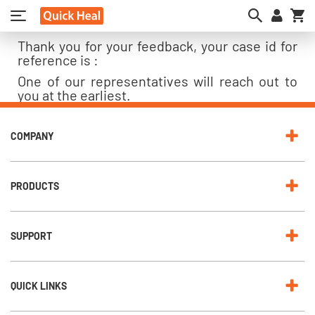
My
Thank you for your feedback, your case id for
reference is :
One of our representatives will reach out to
you at the earliest.
COMPANY
PRODUCTS
SUPPORT
QUICK LINKS