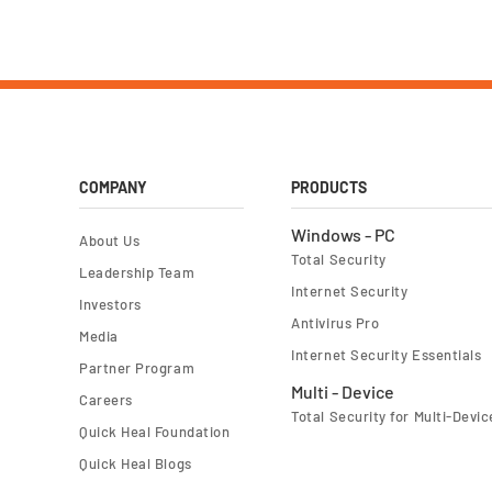
COMPANY
PRODUCTS
Windows - PC
About Us
Total Security
Leadership Team
Internet Security
Investors
Antivirus Pro
Media
Internet Security Essentials
Partner Program
Multi - Device
Careers
Total Security for Multi-Devic
Quick Heal Foundation
Quick Heal Blogs