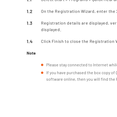
On the Registration Wizard, enter the 
Registration details are displayed, ver
displayed.
Click Finish to close the Registration 
Note
Please stay connected to Internet while
If you have purchased the box copy of 
software online, then you will find the