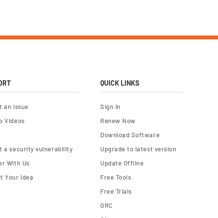
ORT
QUICK LINKS
t an Issue
Sign In
o Videos
Renew Now
Download Software
 a security vulnerability
Upgrade to latest version
er With Us
Update Offline
t Your Idea
Free Tools
Free Trials
GRC