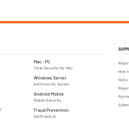
SUPP
Mac - PC
Repor
Total Security for Mac
How t
Windows Server
FAQ's
AntiVirus for Server
Report
Android Mobile
Partn
Mobile Security
Submi
e
Fraud Prevention
AntiFraud.AI