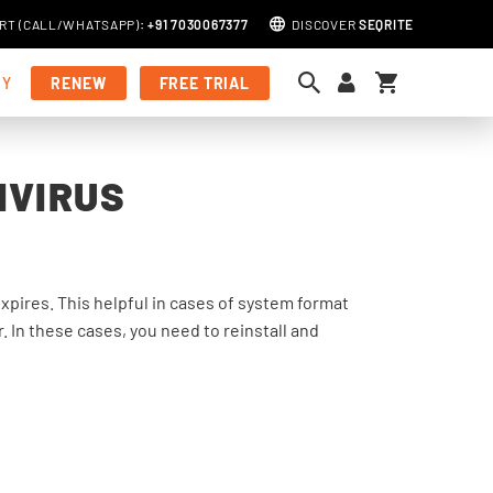
RT (
CALL
/
WHATSAPP
)
:
+91 7030067377
DISCOVER
SEQRITE
My Cart
MY
RENEW
FREE TRIAL
IVIRUS
 expires. This helpful in cases of system format
 In these cases, you need to reinstall and