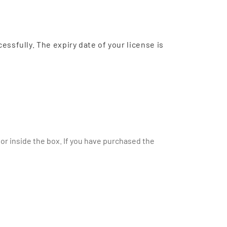
cessfully. The expiry date of your license is
or inside the box. If you have purchased the