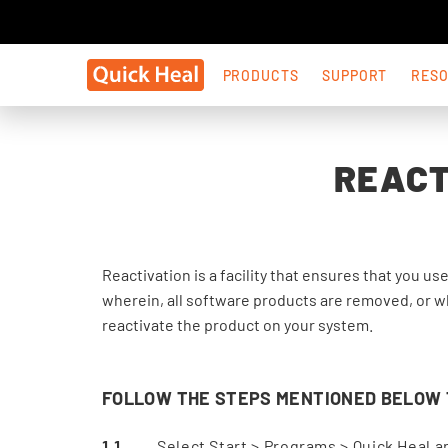
PRODUCTS
SUPPORT
RES
REACT
Reactivation is a facility that ensures that you us
wherein, all software products are removed, or wh
reactivate the product on your system.
FOLLOW THE STEPS MENTIONED BELOW T
Select Start > Programs > Quick Heal an