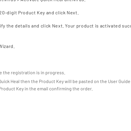
20-digit Product Key and click Next.
ify the details and click Next. Your product is activated suc
Wizard.
 the registration is in progress.
Quick Heal then the Product Key will be pasted on the User Guide 
 Product Key in the email confirming the order.