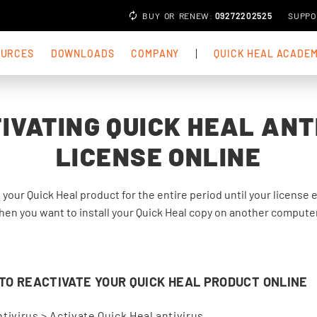
BUY
OR
RENEW
:
09272202525
SUPPO
OURCES
DOWNLOADS
COMPANY
QUICK HEAL ACADE
IVATING QUICK HEAL ANT
LICENSE ONLINE
e your Quick Heal product for the entire period until your license
en you want to install your Quick Heal copy on another computer.
O REACTIVATE YOUR QUICK HEAL PRODUCT ONLINE
tivirus > Activate Quick Heal antivirus.