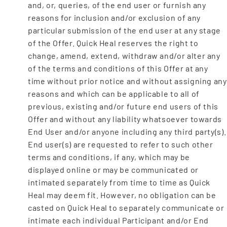
and, or, queries, of the end user or furnish any
reasons for inclusion and/or exclusion of any
particular submission of the end user at any stage
of the Offer. Quick Heal reserves the right to
change, amend, extend, withdraw and/or alter any
of the terms and conditions of this Offer at any
time without prior notice and without assigning any
reasons and which can be applicable to all of
previous, existing and/or future end users of this
Offer and without any liability whatsoever towards
End User and/or anyone including any third party(s).
End user(s) are requested to refer to such other
terms and conditions, if any, which may be
displayed online or may be communicated or
intimated separately from time to time as Quick
Heal may deem fit. However, no obligation can be
casted on Quick Heal to separately communicate or
intimate each individual Participant and/or End