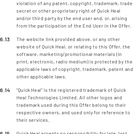
violation of any patent, copyright, trademark, trade
secret or other proprietary right of Quick Heal
and/or third party by the end user and, or, arising
from the participation of the End User in the Offer.
The website link provided above, or any other
website of Quick Heal, or relating to this Offer, the
software, marketing/promotional materials (in
print, electronic, radio medium) is protected by the
applicable laws of copyright, trademark, patent and
other applicable laws.
"Quick Heal" is the registered trademark of Quick
Heal Technologies Limited. All other logos and
trademark used during this Offer belong to their
respective owners, and used only for reference to
their services.
Quick Heal accepts no responsibility for late, lost,