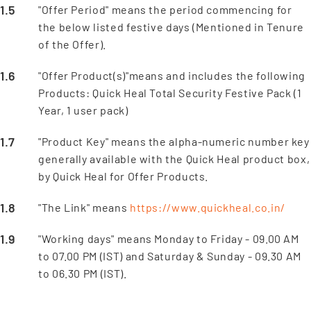
"Offer Period" means the period commencing for
the below listed festive days (Mentioned in Tenure
of the Offer).
"Offer Product(s)"means and includes the following
Products: Quick Heal Total Security Festive Pack (1
Year, 1 user pack)
"Product Key" means the alpha-numeric number key
generally available with the Quick Heal product box,
by Quick Heal for Offer Products.
"The Link" means
https://www.quickheal.co.in/
"Working days" means Monday to Friday - 09.00 AM
to 07.00 PM (IST) and Saturday & Sunday - 09.30 AM
to 06.30 PM (IST).