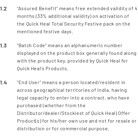
"Assured Benefit" means free extended validity of 4
months (33% additional validity) on activation of
the Quick Heal Total Security Festive pack on the
mentioned festive days.
"Batch Code" means an alphanumeric number
displayed on the product box generally found along
with the product key, provided by Quick Heal for
Quick Heal's Products.
"End User" means a person located/resident in
across geographical territories of India, having
legal capacity to enter into a contract, who have
purchased (whether from the
Distributor/dealer/Stockiest of Quick Heal) Offer
Product(s) for his/her own use and not for resale or
distribution or for commercial purpose.