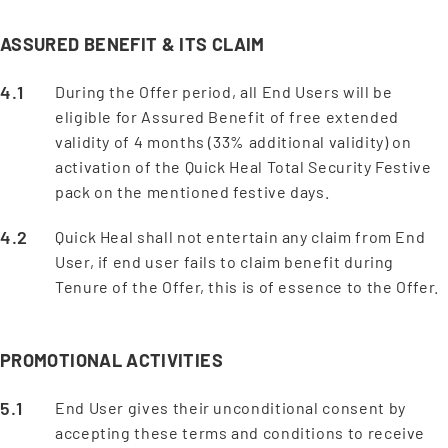
ASSURED BENEFIT & ITS CLAIM
During the Offer period, all End Users will be
eligible for Assured Benefit of free extended
validity of 4 months (33% additional validity) on
activation of the Quick Heal Total Security Festive
pack on the mentioned festive days.
Quick Heal shall not entertain any claim from End
User, if end user fails to claim benefit during
Tenure of the Offer, this is of essence to the Offer.
PROMOTIONAL ACTIVITIES
End User gives their unconditional consent by
accepting these terms and conditions to receive