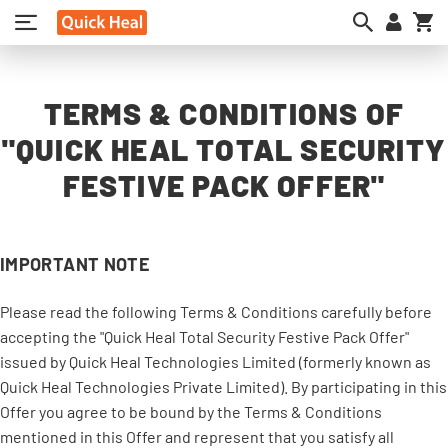
My
TERMS & CONDITIONS OF
"QUICK HEAL TOTAL SECURITY
FESTIVE PACK OFFER"
IMPORTANT NOTE
Please read the following Terms & Conditions carefully before
accepting the "Quick Heal Total Security Festive Pack Offer"
issued by Quick Heal Technologies Limited (formerly known as
Quick Heal Technologies Private Limited). By participating in this
Offer you agree to be bound by the Terms & Conditions
mentioned in this Offer and represent that you satisfy all