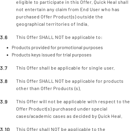
eligible to participate in this Offer. Quick Heal shall
not entertain any claim from End User who has
purchased Offer Product(s) outside the
geographical territories of India.
This Offer SHALL NOT be applicable to:
Products provided for promotional purposes
Products keys issued for trial purposes
This Offer shall be applicable for single user.
This Offer SHALL NOT be applicable for products
other than Offer Products (s).
This Offer will not be applicable with respect to the
Offer Product(s) purchased under special
cases/academic cases as decided by Quick Heal.
This Offer shall NOT be applicable to the