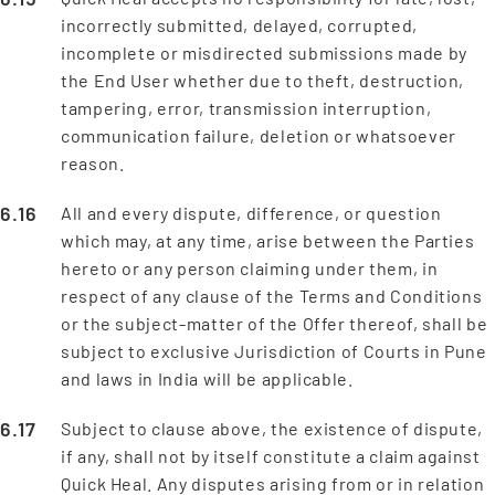
incorrectly submitted, delayed, corrupted,
incomplete or misdirected submissions made by
the End User whether due to theft, destruction,
tampering, error, transmission interruption,
communication failure, deletion or whatsoever
reason.
All and every dispute, difference, or question
which may, at any time, arise between the Parties
hereto or any person claiming under them, in
respect of any clause of the Terms and Conditions
or the subject-matter of the Offer thereof, shall be
subject to exclusive Jurisdiction of Courts in Pune
and laws in India will be applicable.
Subject to clause above, the existence of dispute,
if any, shall not by itself constitute a claim against
Quick Heal. Any disputes arising from or in relation