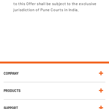
to this Offer shall be subject to the exclusive
jurisdiction of Pune Courts in India.
COMPANY
PRODUCTS
SUPPORT