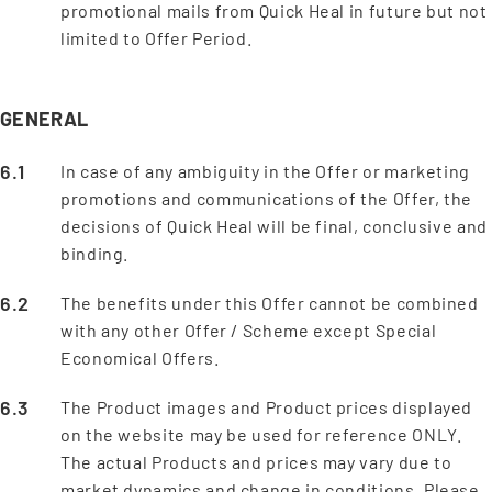
promotional mails from Quick Heal in future but not
limited to Offer Period.
GENERAL
In case of any ambiguity in the Offer or marketing
promotions and communications of the Offer, the
decisions of Quick Heal will be final, conclusive and
binding.
The benefits under this Offer cannot be combined
with any other Offer / Scheme except Special
Economical Offers.
The Product images and Product prices displayed
on the website may be used for reference ONLY.
The actual Products and prices may vary due to
market dynamics and change in conditions. Please