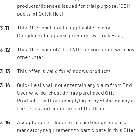
products/licenses issued for trial purpose, 'OEM
packs' of Quick Heal.
This Offer shall not be applicable to any
Complimentary packs provided by Quick Heal.
This Offer cannot/shall NOT be combined with any
other Offer.
This offer is valid for Windows products.
Quick Heal shall not entertain any claim from End
User who purchased / has purchased Offer
Product(s) without complying or by violating any of
the terms and conditions of the Offer.
Acceptance of these terms and conditions is a
mandatory requirement to participate in this Offer.