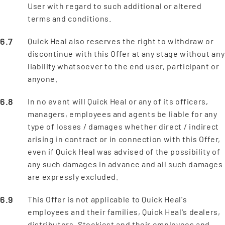
User with regard to such additional or altered
terms and conditions.
Quick Heal also reserves the right to withdraw or
discontinue with this Offer at any stage without any
liability whatsoever to the end user, participant or
anyone.
In no event will Quick Heal or any of its officers,
managers, employees and agents be liable for any
type of losses / damages whether direct / indirect
arising in contract or in connection with this Offer,
even if Quick Heal was advised of the possibility of
any such damages in advance and all such damages
are expressly excluded.
This Offer is not applicable to Quick Heal's
employees and their families, Quick Heal's dealers,
distributors, Stockiest and their employees and