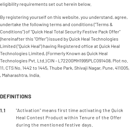
eligibility requirements set out herein below.
By registering yourself on this website, you understand, agree,
undertake the following terms and conditions ("Terms &
Conditions") of "Quick Heal Total Security Festive Pack Offer"
(hereinafter this "Offer") issued by Quick Heal Technologies
Limited ("Quick Heal") having Registered office at Quick Heal
Technologies Limited, (Formerly Known as Quick Heal
Technologies Pvt. Ltd.) CIN - L72200MH1995PLC091408, Plot no.
11, CTS No. 1442 to 1445, Thube Park, Shivaji Nagar, Pune, 411005,
, Maharashtra, India.
DEFINITIONS
"Activation" means first time activating the Quick
Heal Contest Product within Tenure of the Offer
during the mentioned festive days.