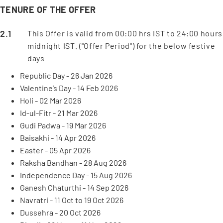
TENURE OF THE OFFER
This Offer is valid from 00:00 hrs IST to 24:00 hours
midnight IST. ("Offer Period") for the below festive
days
Republic Day - 26 Jan 2026
Valentine’s Day - 14 Feb 2026
Holi - 02 Mar 2026
Id-ul-Fitr - 21 Mar 2026
Gudi Padwa - 19 Mar 2026
Baisakhi - 14 Apr 2026
Easter - 05 Apr 2026
Raksha Bandhan - 28 Aug 2026
Independence Day - 15 Aug 2026
Ganesh Chaturthi - 14 Sep 2026
Navratri - 11 Oct to 19 Oct 2026
Dussehra - 20 Oct 2026