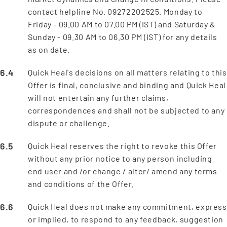
contact helpline No. 09272202525. Monday to
Friday - 09.00 AM to 07.00 PM (IST) and Saturday &
Sunday - 09.30 AM to 06.30 PM (IST) for any details
as on date.
Quick Heal's decisions on all matters relating to this
Offer is final, conclusive and binding and Quick Heal
will not entertain any further claims,
correspondences and shall not be subjected to any
dispute or challenge.
Quick Heal reserves the right to revoke this Offer
without any prior notice to any person including
end user and /or change / alter/ amend any terms
and conditions of the Offer.
Quick Heal does not make any commitment, express
or implied, to respond to any feedback, suggestion