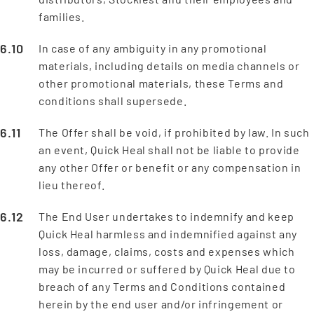
families.
In case of any ambiguity in any promotional
materials, including details on media channels or
other promotional materials, these Terms and
conditions shall supersede.
The Offer shall be void, if prohibited by law. In such
an event, Quick Heal shall not be liable to provide
any other Offer or benefit or any compensation in
lieu thereof.
The End User undertakes to indemnify and keep
Quick Heal harmless and indemnified against any
loss, damage, claims, costs and expenses which
may be incurred or suffered by Quick Heal due to
breach of any Terms and Conditions contained
herein by the end user and/or infringement or