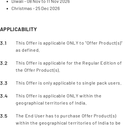
Diwali - 08 Nov to 11 Nov 2026
Christmas - 25 Dec 2026
APPLICABILITY
This Offer is applicable ONLY to "Offer Product(s)"
as defined.
This Offer is applicable for the Regular Edition of
the Offer Product(s).
This Offer is only applicable to single pack users.
This Offer is applicable ONLY within the
geographical territories of India.
The End User has to purchase Offer Product(s)
within the geographical territories of India to be