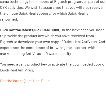
same technology to members of Bigtech program, as part of our
CSR activities. We wish to assure you that you will also receive
the unique Quick Heal Support, for which Quick Heal is
renowned.
Click
Get the latest Quick Heal Build
. On the next page you need
to provide the product key which you have received from
Bigtech to download your own copy of Quick Heal AntiVirus. And
experience the confidence of browsing the internet, with
market leading AntiVirus software security.
You need a valid product key to activate the downloaded copy of
Quick Heal AntiVirus.
Get the latest Quick Heal Build