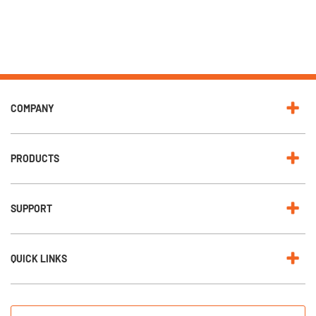
COMPANY
PRODUCTS
SUPPORT
QUICK LINKS