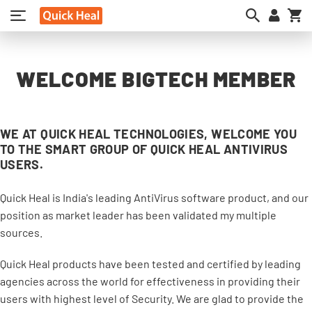
My
WELCOME BIGTECH MEMBER
WE AT QUICK HEAL TECHNOLOGIES, WELCOME YOU
TO THE SMART GROUP OF QUICK HEAL ANTIVIRUS
USERS.
Quick Heal is India's leading AntiVirus software product, and our
position as market leader has been validated my multiple
sources.
Quick Heal products have been tested and certified by leading
agencies across the world for effectiveness in providing their
users with highest level of Security. We are glad to provide the