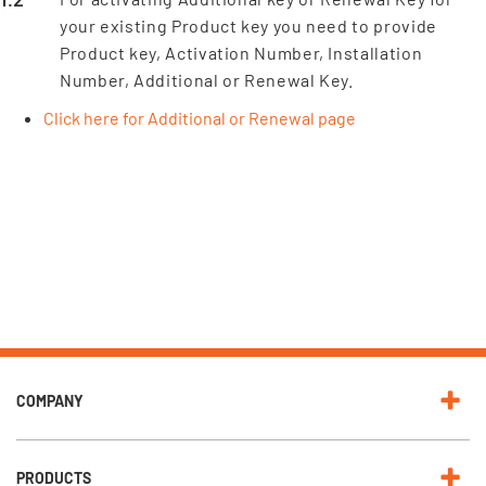
your existing Product key you need to provide
Product key, Activation Number, Installation
Number, Additional or Renewal Key.
Click here for Additional or Renewal page
COMPANY
PRODUCTS