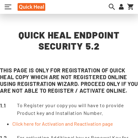
My
QUICK HEAL ENDPOINT
SECURITY 5.2
THIS PAGE IS ONLY FOR REGISTRATION OF QUICK
HEAL COPY WHICH ARE NOT REGISTERED ONLINE
USING REGISTRATION WIZARD. PROCEED ONLY IF YOU
ARE NOT ABLE TO REGISTER / ACTIVATE ONLINE.
To Register your copy you will have to provide
Product key and Installation Number.
Click here for Activation and Reactivation page
For activating Additional key or Renewal Key for