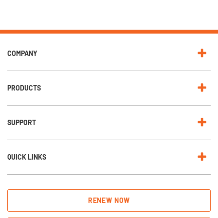
COMPANY
PRODUCTS
SUPPORT
QUICK LINKS
RENEW NOW