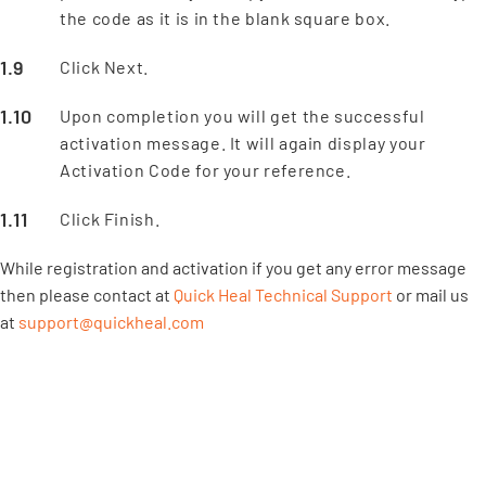
the code as it is in the blank square box.
Click Next.
Upon completion you will get the successful
activation message. It will again display your
Activation Code for your reference.
Click Finish.
While registration and activation if you get any error message
then please contact at
Quick Heal Technical Support
or mail us
at
support@quickheal.com