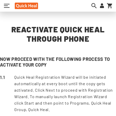
My
REACTIVATE QUICK HEAL
THROUGH PHONE
NOW PROCEED WITH THE FOLLOWING PROCESS TO
ACTIVATE YOUR COPY
Quick Heal Registration Wizard will be initiated
automatically at every boot until the copy gets
activated. Click Next to proceed with Registration
Wizard. To manually launch Registration Wizard
click Start and then point to Programs, Quick Heal
Group, Quick Heal.