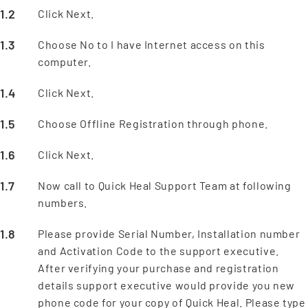
Click Next.
Choose No to I have Internet access on this
computer.
Click Next.
Choose Offline Registration through phone.
Click Next.
Now call to Quick Heal Support Team at following
numbers.
Please provide Serial Number, Installation number
and Activation Code to the support executive.
After verifying your purchase and registration
details support executive would provide you new
phone code for your copy of Quick Heal. Please type