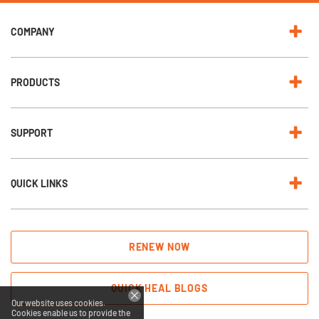
COMPANY
PRODUCTS
SUPPORT
QUICK LINKS
RENEW NOW
QUICK HEAL BLOGS
Our website uses cookies.
Cookies enable us to provide the