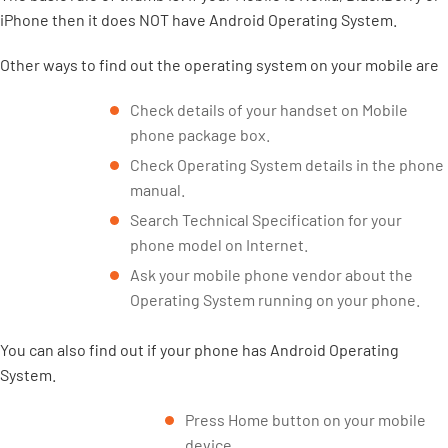
iPhone then it does NOT have Android Operating System.
Other ways to find out the operating system on your mobile are
Check details of your handset on Mobile
phone package box.
Check Operating System details in the phone
manual.
Search Technical Specification for your
phone model on Internet.
Ask your mobile phone vendor about the
Operating System running on your phone.
You can also find out if your phone has Android Operating
System.
Press Home button on your mobile
device.