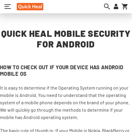
My
QUICK HEAL MOBILE SECURITY
FOR ANDROID
HOW TO CHECK OUT IF YOUR DEVICE HAS ANDROID
MOBILE OS
It is easy to determine if the Operating System running on your
mobile is Android. You need to understand that the operating
system of a mobile phone depends on the brand of your phone.
We will quickly go through the methods to determine if your
mobile has Android operating system.
The basic rule of thumb is: If your Mobile is Nokia, BlackBerry or