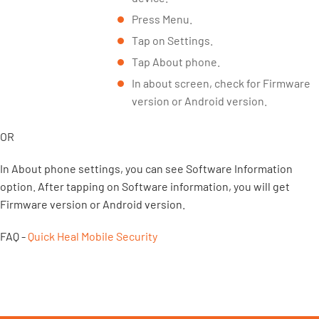
Press Menu.
Tap on Settings.
Tap About phone.
In about screen, check for Firmware
version or Android version.
OR
In About phone settings, you can see Software Information
option. After tapping on Software information, you will get
Firmware version or Android version.
FAQ -
Quick Heal Mobile Security