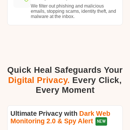
​We filter out phishing and malicious
emails, stopping scams, identity theft, and
malware at the inbox.​
Quick Heal Safeguards Your
Digital Privacy.
Every Click,
Every Moment​
Ultimate Privacy with​​
Dark Web
Monitoring 2.0 & Spy Alert
NEW