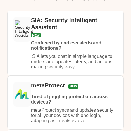
SIA: Security Intelligent
Assistant
NEW
Confused by endless alerts and
notifications?
​ SIA lets you chat in simple language to
understand updates, alerts, and actions,
making security easy.​
metaProtect
NEW
Tired of juggling protection across
devices?
metaProtect syncs and updates security
for all your devices with one login,
adapting as threats evolve.