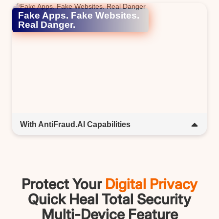
companion; interactive, intuitive, and ready to help
Fake Apps. Fake Websites.
anytime.​
Real Danger.​
With AntiFraud.AI Capabilities​
Spot the fakes before they fool you. AntiFraud.AI scans
URLs, emails, and apps in real time to detect fraud and
keep you safe.​​
Protect Your
Digital Privacy
Quick Heal Total Security
Multi-Device Feature