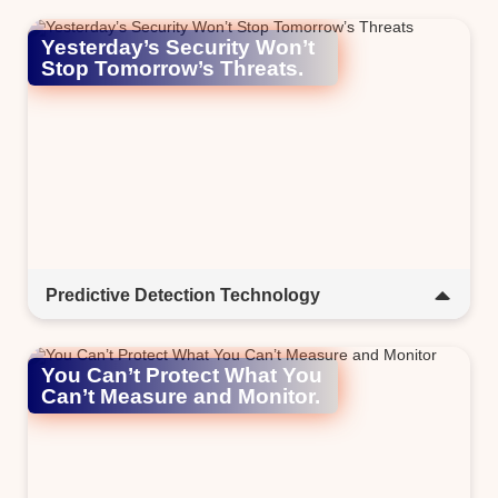
Yesterday’s Security Won’t
Stop Tomorrow’s Threats.​
Predictive Detection Technology
AI-powered GoDeep.AI anticipates threats before they
strike. It adapts in real time to keep you protected from
You Can’t Protect What You
tomorrow’s digital risks.​
Can’t Measure and Monitor.​​