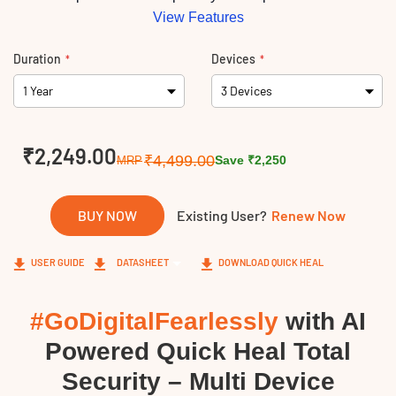
View Features
Duration
Devices
Links
₹2,249.00
₹4,499.00
Save ₹2,250
MRP
BUY NOW
Existing User?
Renew Now
USER GUIDE
DATASHEET
DOWNLOAD QUICK HEAL
#GoDigitalFearlessly
with AI
Powered Quick Heal Total
Security – Multi Device​