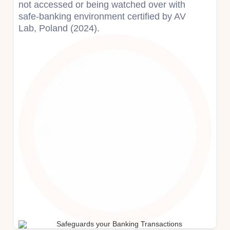
not accessed or being watched over with
safe-banking environment certified by AV
Lab, Poland (2024).