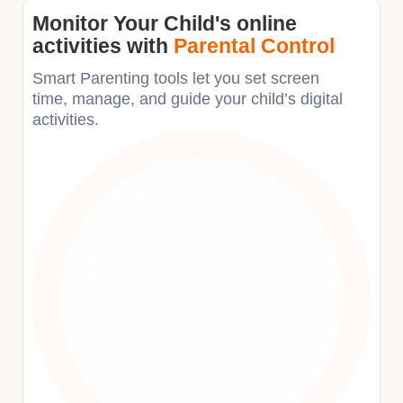
Monitor Your Child's online
activities with
Parental Control
Smart Parenting tools let you set screen
time, manage, and guide your child’s digital
activities. ​