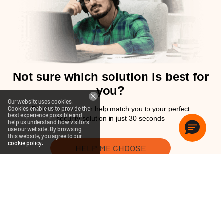
Not sure which solution is best for
you?
Our website uses cookies.
Cookies enable us to provide the
Don't worry, we can help match you to your perfect
best experience possible and
security solution in just 30 seconds
help us understand how visitors
use our website. By browsing
this website, you agree to our
cookie policy.
HELP ME CHOOSE