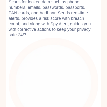
Scans for leaked data such as phone
numbers, emails, passwords, passports,
PAN cards, and Aadhaar. Sends real-time
alerts, provides a risk score with breach
count, and along with Spy Alert, guides you
with corrective actions to keep your privacy
safe 24/7.​​