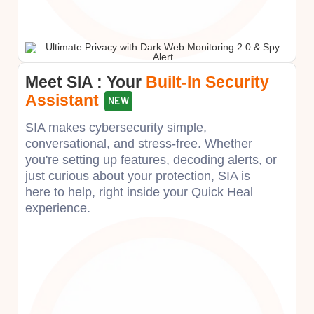
Meet SIA : Your ​
Built-In Security
Assistant
NEW
SIA makes cybersecurity simple,
conversational, and stress-free. Whether
you're setting up features, decoding alerts, or
just curious about your protection, SIA is
here to help, right inside your Quick Heal
experience.​