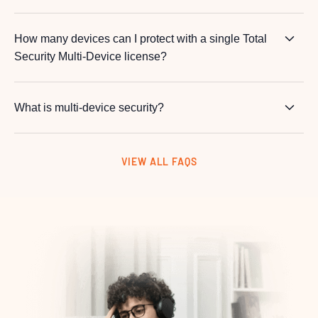
How many devices can I protect with a single Total
Security Multi-Device license?
What is multi-device security?
VIEW ALL FAQS