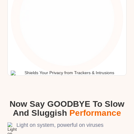
Now Say GOODBYE To Slow
And Sluggish
Performance
Light on system, powerful on viruses