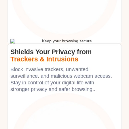
Shields Your Privacy from
Trackers & Intrusions
Block invasive trackers, unwanted
surveillance, and malicious webcam access.
Stay in control of your digital life with
stronger privacy and safer browsing.​.