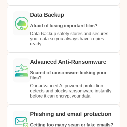
Data Backup
Afraid of losing important files?
Data Backup safely stores and secures
your data so you always have copies
ready.
Advanced Anti-Ransomware
Scared of ransomware locking your
files?
Our advanced AI powered protection
detects and blocks ransomware instantly
before it can encrypt your data.
Phishing and email protection
Getting too many scam or fake emails?