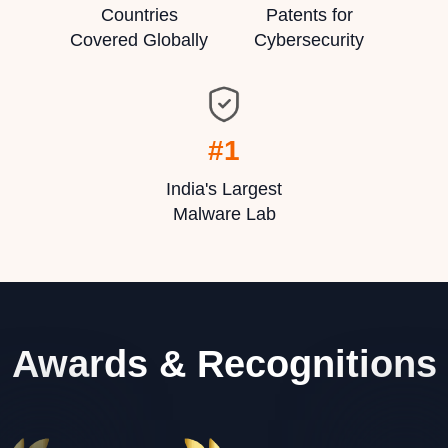
Countries
Patents for
Covered Globally
Cybersecurity
#1
India's Largest
Malware Lab
Awards & Recognitions