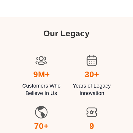
Our Legacy
9
M+
30
+
Customers Who
Years of Legacy
Believe In Us
Innovation
70
+
9