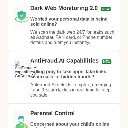
Dark Web Monitoring 2.0
NEW
Worried your personal data is being
sold online?
We scan the dark web 24/7 for leaks such
as Aadhaar, PAN card, or Phone number
details and alert you instantly.
AntiFraud.AI Capabilities
NEW
Falling prey to fake apps, fake links,
scam calls, or hidden frauds?
AntiFraud.AI detects complex, emerging
fraud & scam tactics in real-time to keep
you safe.
Parental Control
Concerned about your child’s online