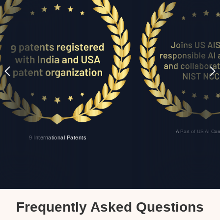
A Part of US AI Co
9 International Patents
Frequently Asked Questions