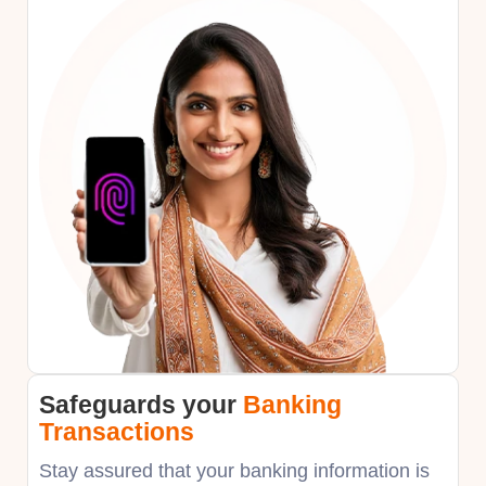
Safeguards your
Banking
Transactions
Stay assured that your banking information is