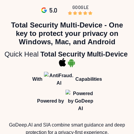
GOOGLE
5.0
Skip
to
the
Total Security Multi-Device - One
beginning
of
key to protect your privacy on
the
images
Windows, Mac, and Android
gallery
Quick Heal
Total Security Multi-Device
With
Capabilities
Powered by
GoDeep.AI and SIA combine smart guidance and deep
protection for a privacy-first experience.