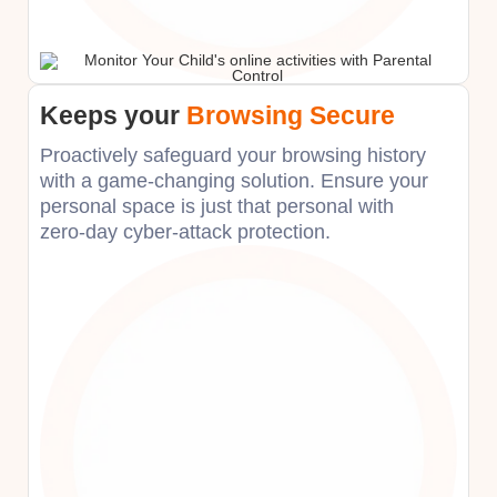
Keeps your
Browsing Secure
Proactively safeguard your browsing history
with a game-changing solution. Ensure your
personal space is just that personal with
zero-day cyber-attack protection.