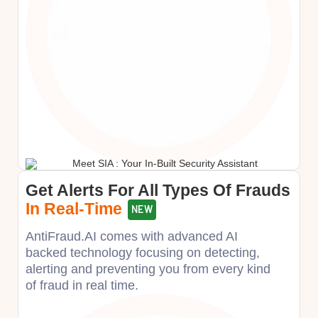
Get Alerts For All Types Of Frauds
In Real-Time
NEW
AntiFraud.AI comes with advanced AI
backed technology focusing on detecting,
alerting and preventing you from every kind
of fraud in real time.​​