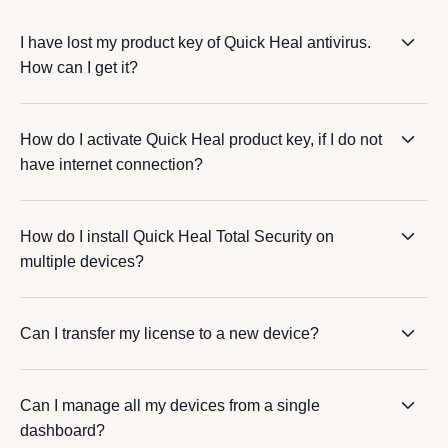
I have lost my product key of Quick Heal antivirus.
How can I get it?
How do I activate Quick Heal product key, if I do not
have internet connection?
How do I install Quick Heal Total Security on
multiple devices?
Can I transfer my license to a new device?
Can I manage all my devices from a single
dashboard?