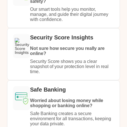
safety?​
Our smart tools help you monitor,
manage, and guide their digital journey
with confidence.
Security Score Insights
Not sure how secure you really are
online?
Security Score shows you a clear
snapshot of your protection level in real
time.
Safe Banking
Worried about losing money while
shopping or banking online?
Safe Banking creates a secure
environment for all transactions, keeping
your data private.