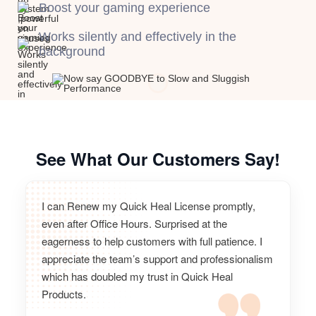
Boost your gaming experience
Works silently and effectively in the
background
See What Our Customers Say!
I can Renew my Quick Heal License promptly,
even after Office Hours. Surprised at the
eagerness to help customers with full patience. I
appreciate the team’s support and professionalism
which has doubled my trust in Quick Heal
Products.