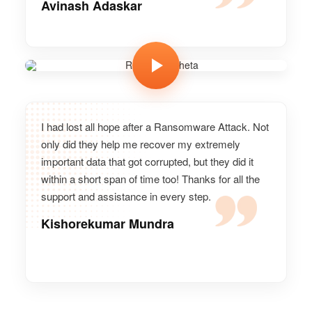
Avinash Adaskar
Ramesh Meheta
Vice president, GoPro
I had lost all hope after a Ransomware Attack. Not
only did they help me recover my extremely
important data that got corrupted, but they did it
within a short span of time too! Thanks for all the
support and assistance in every step.
Kishorekumar Mundra