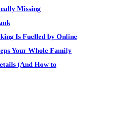
eally Missing
Bank
ing Is Fuelled by Online
eps Your Whole Family
etails (And How to