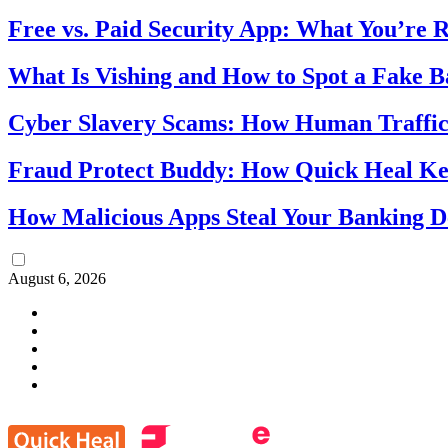
Free vs. Paid Security App: What You’re R
What Is Vishing and How to Spot a Fake 
Cyber Slavery Scams: How Human Traffick
Fraud Protect Buddy: How Quick Heal Ke
How Malicious Apps Steal Your Banking D
August 6, 2026