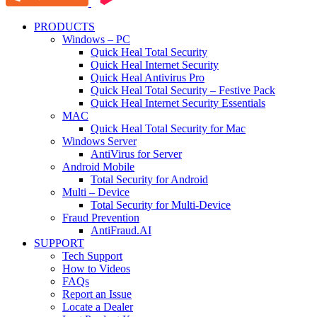
PRODUCTS
Windows – PC
Quick Heal Total Security
Quick Heal Internet Security
Quick Heal Antivirus Pro
Quick Heal Total Security – Festive Pack
Quick Heal Internet Security Essentials
MAC
Quick Heal Total Security for Mac
Windows Server
AntiVirus for Server
Android Mobile
Total Security for Android
Multi – Device
Total Security for Multi-Device
Fraud Prevention
AntiFraud.AI
SUPPORT
Tech Support
How to Videos
FAQs
Report an Issue
Locate a Dealer