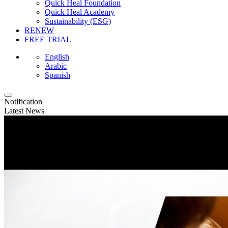
Quick Heal Foundation
Quick Heal Academy
Sustainability (ESG)
RENEW
FREE TRIAL
English
Arabic
Spanish
Notification
Latest News