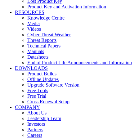
Lost Product Key
Product Key and Activation Information
RESOURCES
Knowledge Centre
Media
Videos
Cyber Threat Weather
Threat Reports
Technical Papers
Manuals
Datasheets
End of Product Life Announcements and Information
DOWNLOADS
Product Builds
Offline Updates
Upgrade Software Version
Free Tools
Free Trial
Cross Renewal Setup
COMPANY
About Us
Leadership Team
Investors
Partners
Careers