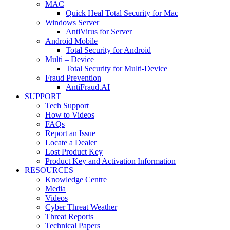
MAC
Quick Heal Total Security for Mac
Windows Server
AntiVirus for Server
Android Mobile
Total Security for Android
Multi – Device
Total Security for Multi-Device
Fraud Prevention
AntiFraud.AI
SUPPORT
Tech Support
How to Videos
FAQs
Report an Issue
Locate a Dealer
Lost Product Key
Product Key and Activation Information
RESOURCES
Knowledge Centre
Media
Videos
Cyber Threat Weather
Threat Reports
Technical Papers