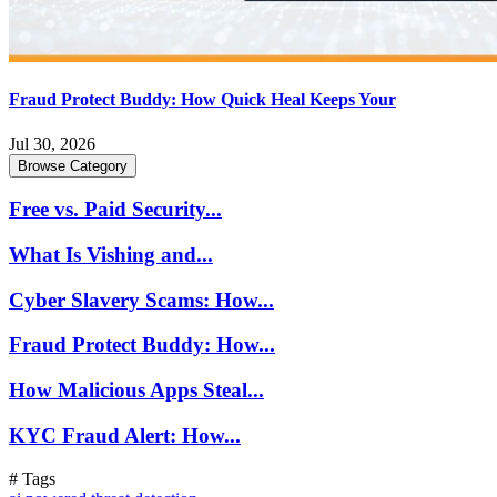
Fraud Protect Buddy: How Quick Heal Keeps Your
Jul 30, 2026
Browse Category
Free vs. Paid Security...
What Is Vishing and...
Cyber Slavery Scams: How...
Fraud Protect Buddy: How...
How Malicious Apps Steal...
KYC Fraud Alert: How...
# Tags