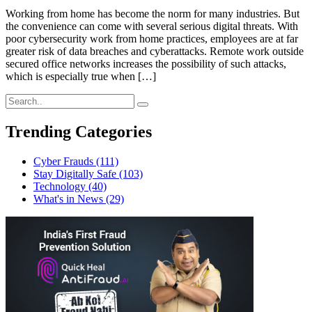
Working from home has become the norm for many industries. But
the convenience can come with several serious digital threats. With
poor cybersecurity work from home practices, employees are at far
greater risk of data breaches and cyberattacks. Remote work outside
secured office networks increases the possibility of such attacks,
which is especially true when […]
Trending Categories
Cyber Frauds
(111)
Stay Digitally Safe
(103)
Technology
(40)
What's in News
(29)