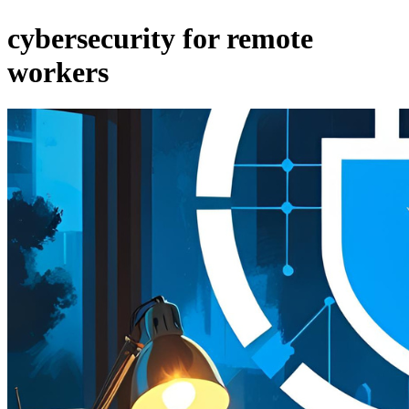
cybersecurity for remote
workers