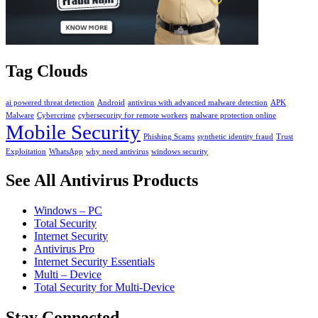
Tag Clouds
ai powered threat detection
Android
antivirus with advanced malware detection
APK
Malware
Cybercrime
cybersecurity for remote workers
malware protection online
Mobile Security
Phishing Scams
synthetic identity fraud
Trust
Exploitation
WhatsApp
why need antivirus
windows security
See All Antivirus Products
Windows – PC
Total Security
Internet Security
Antivirus Pro
Internet Security Essentials
Multi – Device
Total Security for Multi-Device
Stay Connected