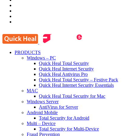
PRODUCTS
Windows – PC
Quick Heal Total Security
Quick Heal Internet Security
Quick Heal Antivirus Pro
Quick Heal Total Security – Festive Pack
Quick Heal Internet Security Essentials
MAC
Quick Heal Total Security for Mac
Windows Server
AntiVirus for Server
Android Mobile
Total Security for Android
Multi – Device
Total Security for Multi-Device
Fraud Prevention