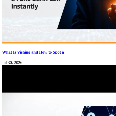
What Is Vishing and How to Spot a
Jul 30, 2026