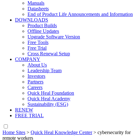
Manuals
Datasheets
End of Product Life Announcements and Information
DOWNLOADS
Product Builds
Offline Updates
Upgrade Software Version
Free Tools
Free Trial
Cross Renewal Setup
COMPANY
About Us
Leadership Team
Investors
Partners
Careers
Quick Heal Foundation
Quick Heal Academy
Sustainability (ESG)
RENEW
FREE TRIAL
Home Sites
>
Quick Heal Knowledge Center
>
cybersecurity for
remote workers