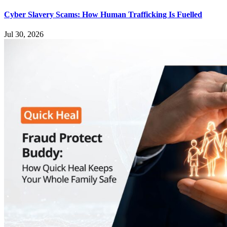
Cyber Slavery Scams: How Human Trafficking Is Fuelled
Jul 30, 2026