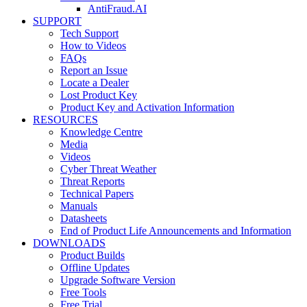
AntiFraud.AI
SUPPORT
Tech Support
How to Videos
FAQs
Report an Issue
Locate a Dealer
Lost Product Key
Product Key and Activation Information
RESOURCES
Knowledge Centre
Media
Videos
Cyber Threat Weather
Threat Reports
Technical Papers
Manuals
Datasheets
End of Product Life Announcements and Information
DOWNLOADS
Product Builds
Offline Updates
Upgrade Software Version
Free Tools
Free Trial