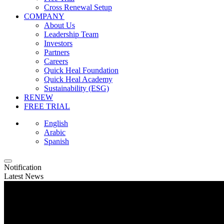
Cross Renewal Setup
COMPANY
About Us
Leadership Team
Investors
Partners
Careers
Quick Heal Foundation
Quick Heal Academy
Sustainability (ESG)
RENEW
FREE TRIAL
English
Arabic
Spanish
Notification
Latest News