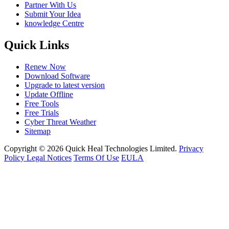
Partner With Us
Submit Your Idea
knowledge Centre
Quick Links
Renew Now
Download Software
Upgrade to latest version
Update Offline
Free Tools
Free Trials
Cyber Threat Weather
Sitemap
Copyright © 2026 Quick Heal Technologies Limited.
Privacy
Policy
Legal Notices
Terms Of Use
EULA