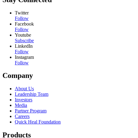
Twitter
Follow
Facebook
Follow
Youtube
Subscribe
LinkedIn
Follow
Instagram
Follow
Company
About Us
Leadership Team
Investors
Media
Partner Program
Careers
Quick Heal Foundation
Products