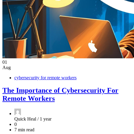
01
Aug
cybersecurity for remote workers
The Importance of Cybersecurity For
Remote Workers
Quick Heal /
1 year
0
7 min read