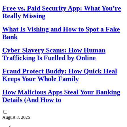
Free vs. Paid Security App: What You’re
Really Missing
What Is Vishing and How to Spot a Fake
Bank
Cyber Slavery Scams: How Human
Trafficking Is Fuelled by Online
Fraud Protect Buddy: How Quick Heal
Keeps Your Whole Family
How Malicious Apps Steal Your Banking
Details (And How to
August 8, 2026