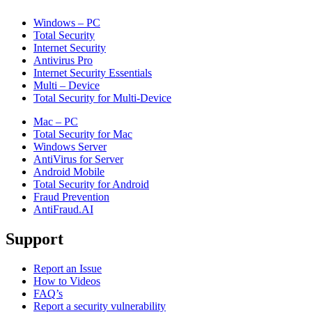
Windows – PC
Total Security
Internet Security
Antivirus Pro
Internet Security Essentials
Multi – Device
Total Security for Multi-Device
Mac – PC
Total Security for Mac
Windows Server
AntiVirus for Server
Android Mobile
Total Security for Android
Fraud Prevention
AntiFraud.AI
Support
Report an Issue
How to Videos
FAQ’s
Report a security vulnerability