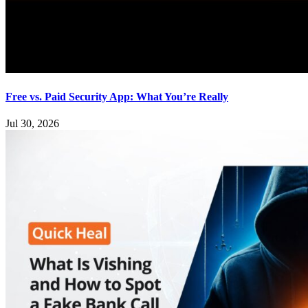
Free vs. Paid Security App: What You’re Really
Jul 30, 2026