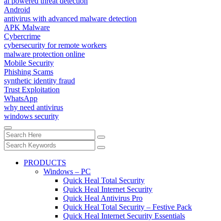
ai powered threat detection
Android
antivirus with advanced malware detection
APK Malware
Cybercrime
cybersecurity for remote workers
malware protection online
Mobile Security
Phishing Scams
synthetic identity fraud
Trust Exploitation
WhatsApp
why need antivirus
windows security
PRODUCTS
Windows – PC
Quick Heal Total Security
Quick Heal Internet Security
Quick Heal Antivirus Pro
Quick Heal Total Security – Festive Pack
Quick Heal Internet Security Essentials