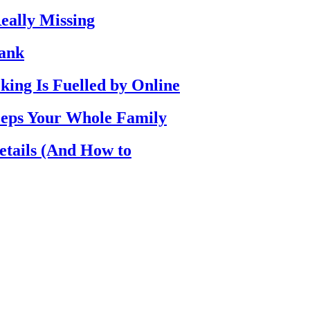
eally Missing
Bank
ing Is Fuelled by Online
eps Your Whole Family
etails (And How to