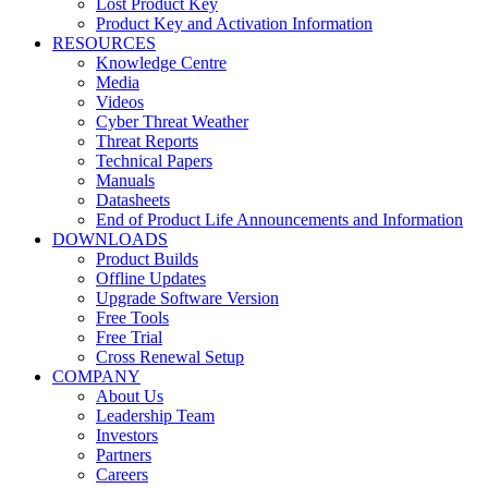
Lost Product Key
Product Key and Activation Information
RESOURCES
Knowledge Centre
Media
Videos
Cyber Threat Weather
Threat Reports
Technical Papers
Manuals
Datasheets
End of Product Life Announcements and Information
DOWNLOADS
Product Builds
Offline Updates
Upgrade Software Version
Free Tools
Free Trial
Cross Renewal Setup
COMPANY
About Us
Leadership Team
Investors
Partners
Careers