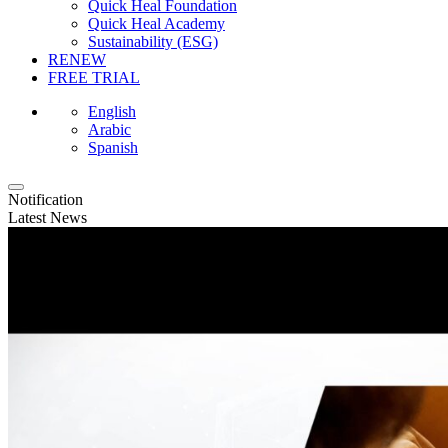
Quick Heal Foundation
Quick Heal Academy
Sustainability (ESG)
RENEW
FREE TRIAL
English
Arabic
Spanish
Notification
Latest News