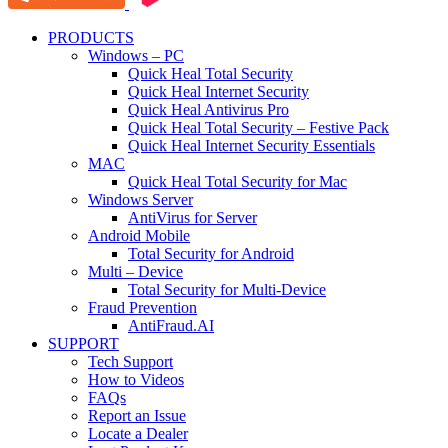
PRODUCTS
Windows – PC
Quick Heal Total Security
Quick Heal Internet Security
Quick Heal Antivirus Pro
Quick Heal Total Security – Festive Pack
Quick Heal Internet Security Essentials
MAC
Quick Heal Total Security for Mac
Windows Server
AntiVirus for Server
Android Mobile
Total Security for Android
Multi – Device
Total Security for Multi-Device
Fraud Prevention
AntiFraud.AI
SUPPORT
Tech Support
How to Videos
FAQs
Report an Issue
Locate a Dealer