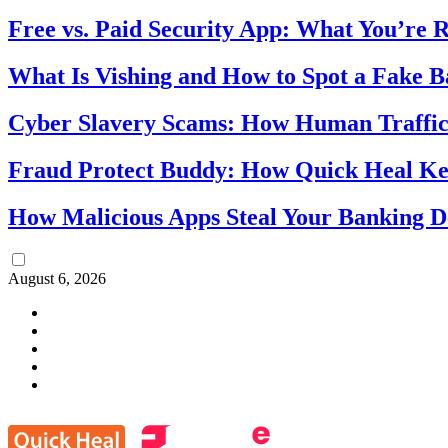
Free vs. Paid Security App: What You’re R
What Is Vishing and How to Spot a Fake 
Cyber Slavery Scams: How Human Traffick
Fraud Protect Buddy: How Quick Heal Ke
How Malicious Apps Steal Your Banking D
August 6, 2026