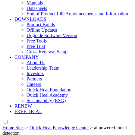
Manuals
Datasheets
End of Product Life Announcements and Information
DOWNLOADS
Product Builds
Offline Updates
Upgrade Software Version
Free Tools
Free Trial
Cross Renewal Setup
COMPANY
About Us
Leadership Team
Investors
Partners
Careers
Quick Heal Foundation
Quick Heal Academy
Sustainability (ESG)
RENEW
FREE TRIAL
Home Sites
>
Quick Heal Knowledge Center
>
ai powered threat
detection