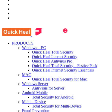
PRODUCTS
Windows – PC
Quick Heal Total Security
Quick Heal Internet Security
Quick Heal Antivirus Pro
Quick Heal Total Security – Festive Pack
Quick Heal Internet Security Essentials
MAC
Quick Heal Total Security for Mac
Windows Server
AntiVirus for Server
Android Mobile
Total Security for Android
Multi – Device
Total Security for Multi-Device
Fraud Prevention