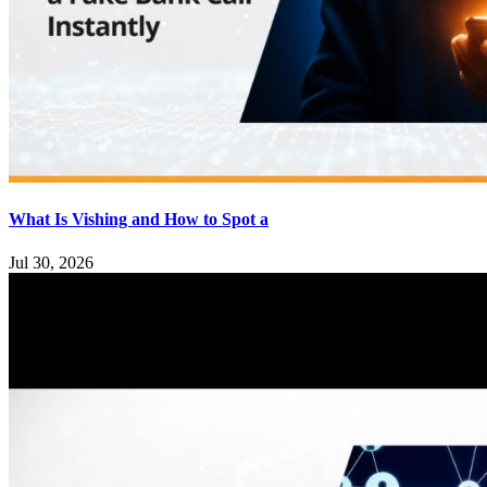
What Is Vishing and How to Spot a
Jul 30, 2026