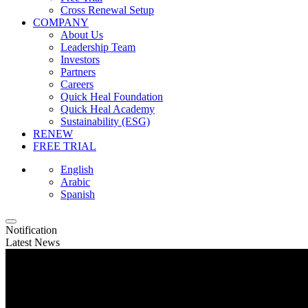
Cross Renewal Setup
COMPANY
About Us
Leadership Team
Investors
Partners
Careers
Quick Heal Foundation
Quick Heal Academy
Sustainability (ESG)
RENEW
FREE TRIAL
English
Arabic
Spanish
Notification
Latest News