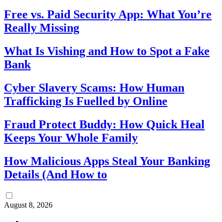
Free vs. Paid Security App: What You’re
Really Missing
What Is Vishing and How to Spot a Fake
Bank
Cyber Slavery Scams: How Human
Trafficking Is Fuelled by Online
Fraud Protect Buddy: How Quick Heal
Keeps Your Whole Family
How Malicious Apps Steal Your Banking
Details (And How to
August 8, 2026