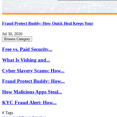
Fraud Protect Buddy: How Quick Heal Keeps Your
Jul 30, 2026
Browse Category
Free vs. Paid Security...
What Is Vishing and...
Cyber Slavery Scams: How...
Fraud Protect Buddy: How...
How Malicious Apps Steal...
KYC Fraud Alert: How...
# Tags