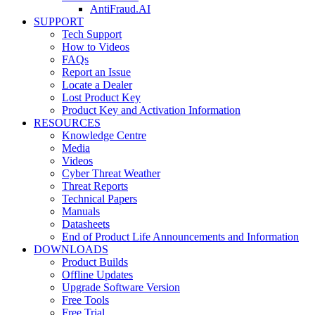
AntiFraud.AI
SUPPORT
Tech Support
How to Videos
FAQs
Report an Issue
Locate a Dealer
Lost Product Key
Product Key and Activation Information
RESOURCES
Knowledge Centre
Media
Videos
Cyber Threat Weather
Threat Reports
Technical Papers
Manuals
Datasheets
End of Product Life Announcements and Information
DOWNLOADS
Product Builds
Offline Updates
Upgrade Software Version
Free Tools
Free Trial