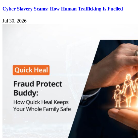
Cyber Slavery Scams: How Human Trafficking Is Fuelled
Jul 30, 2026