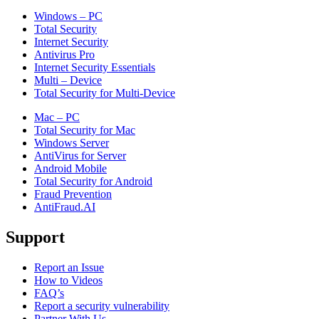
Windows – PC
Total Security
Internet Security
Antivirus Pro
Internet Security Essentials
Multi – Device
Total Security for Multi-Device
Mac – PC
Total Security for Mac
Windows Server
AntiVirus for Server
Android Mobile
Total Security for Android
Fraud Prevention
AntiFraud.AI
Support
Report an Issue
How to Videos
FAQ’s
Report a security vulnerability
Partner With Us