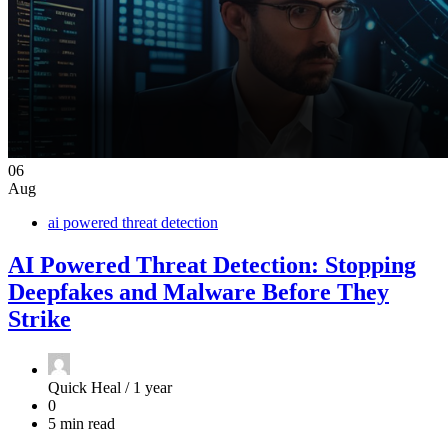
06
Aug
ai powered threat detection
AI Powered Threat Detection: Stopping
Deepfakes and Malware Before They
Strike
Quick Heal /
1 year
0
5 min read