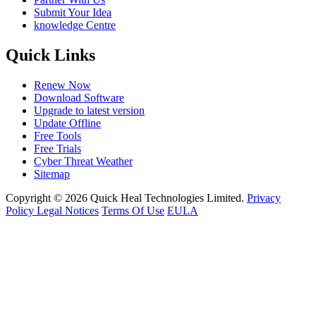
Submit Your Idea
knowledge Centre
Quick Links
Renew Now
Download Software
Upgrade to latest version
Update Offline
Free Tools
Free Trials
Cyber Threat Weather
Sitemap
Copyright © 2026 Quick Heal Technologies Limited.
Privacy
Policy
Legal Notices
Terms Of Use
EULA