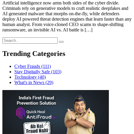
Artificial intelligence now arms both sides of the cyber divide.
Criminals rely on generative models to craft realistic deepfakes and
AI generated malware that morphs on-the-fly, while defenders
deploy AI powered threat detection engines that learn faster than any
human analyst. From voice-cloned CEO scams to shape-shifting
ransomware, an invisible AI vs. AI battle is […]
Trending Categories
Cyber Frauds
(111)
Stay Digitally Safe
(103)
Technology
(40)
What's in News
(29)