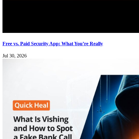
Free vs. Paid Security App: What You’re Really
Jul 30, 2026