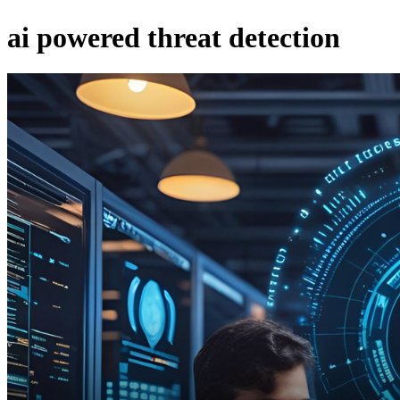
ai powered threat detection