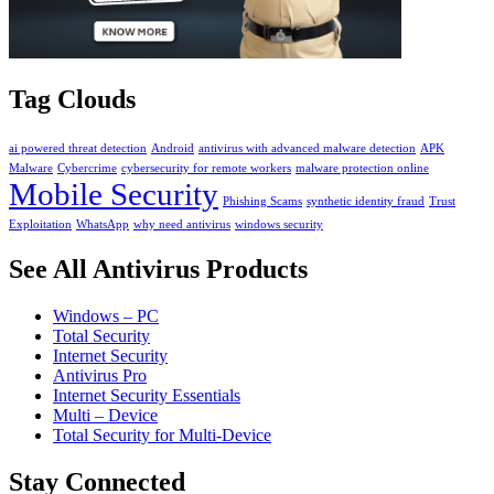
Tag Clouds
ai powered threat detection
Android
antivirus with advanced malware detection
APK
Malware
Cybercrime
cybersecurity for remote workers
malware protection online
Mobile Security
Phishing Scams
synthetic identity fraud
Trust
Exploitation
WhatsApp
why need antivirus
windows security
See All Antivirus Products
Windows – PC
Total Security
Internet Security
Antivirus Pro
Internet Security Essentials
Multi – Device
Total Security for Multi-Device
Stay Connected