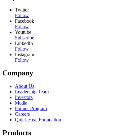
Twitter
Follow
Facebook
Follow
Youtube
Subscribe
LinkedIn
Follow
Instagram
Follow
Company
About Us
Leadership Team
Investors
Media
Partner Program
Careers
Quick Heal Foundation
Products