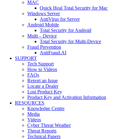
MAC
Quick Heal Total Security for Mac
Windows Server
AntiVirus for Server
Android Mobile
Total Security for Android
Multi – Device
Total Security for Multi-Device
Fraud Prevention
AntiFraud.AI
SUPPORT
Tech Support
How to Videos
FAQs
Report an Issue
Locate a Dealer
Lost Product Key
Product Key and Activation Information
RESOURCES
Knowledge Centre
Media
Videos
Cyber Threat Weather
Threat Reports
Technical Papers