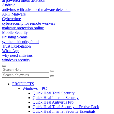
ai powered threat detection
Android
antivirus with advanced malware detection
APK Malware
Cybercrime
cybersecurity for remote workers
malware protection online
Mobile Security
Phishing Scams
synthetic identity fraud
Trust Exploitation
WhatsApp
why need antivirus
windows security
PRODUCTS
Windows – PC
Quick Heal Total Security
Quick Heal Internet Security
Quick Heal Antivirus Pro
Quick Heal Total Security – Festive Pack
Quick Heal Internet Security Essentials