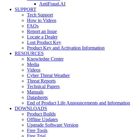
AntiFraud.AI
SUPPORT
Tech Support
How to Videos
FAQs
Report an Issue
Locate a Dealer
Lost Product Key
Product Key and Activation Information
RESOURCES
Knowledge Centre
Media
Videos
Cyber Threat Weather
Threat Reports
Technical Papers
Manuals
Datasheets
End of Product Life Announcements and Information
DOWNLOADS
Product Builds
Offline Updates
Upgrade Software Version
Free Tools
Free Trial