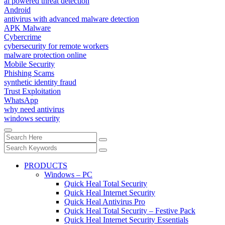
ai powered threat detection
Android
antivirus with advanced malware detection
APK Malware
Cybercrime
cybersecurity for remote workers
malware protection online
Mobile Security
Phishing Scams
synthetic identity fraud
Trust Exploitation
WhatsApp
why need antivirus
windows security
PRODUCTS
Windows – PC
Quick Heal Total Security
Quick Heal Internet Security
Quick Heal Antivirus Pro
Quick Heal Total Security – Festive Pack
Quick Heal Internet Security Essentials