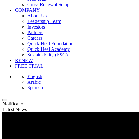
Cross Renewal Setup
COMPANY
About Us
Leadership Team
Investors
Partners
Careers
Quick Heal Foundation
Quick Heal Academy
Sustainability (ESG)
RENEW
FREE TRIAL
English
Arabic
Spanish
Notification
Latest News