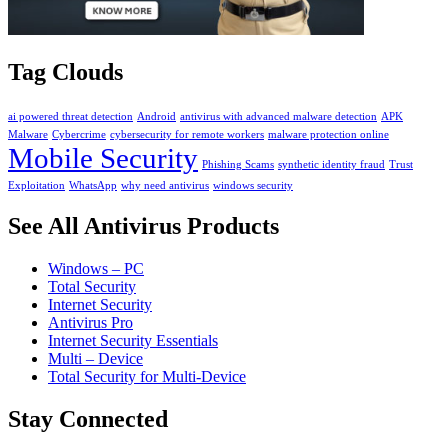
Tag Clouds
ai powered threat detection
Android
antivirus with advanced malware detection
APK
Malware
Cybercrime
cybersecurity for remote workers
malware protection online
Mobile Security
Phishing Scams
synthetic identity fraud
Trust
Exploitation
WhatsApp
why need antivirus
windows security
See All Antivirus Products
Windows – PC
Total Security
Internet Security
Antivirus Pro
Internet Security Essentials
Multi – Device
Total Security for Multi-Device
Stay Connected