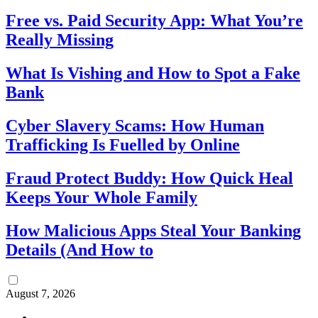
Free vs. Paid Security App: What You’re
Really Missing
What Is Vishing and How to Spot a Fake
Bank
Cyber Slavery Scams: How Human
Trafficking Is Fuelled by Online
Fraud Protect Buddy: How Quick Heal
Keeps Your Whole Family
How Malicious Apps Steal Your Banking
Details (And How to
August 7, 2026