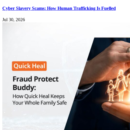
Cyber Slavery Scams: How Human Trafficking Is Fuelled
Jul 30, 2026