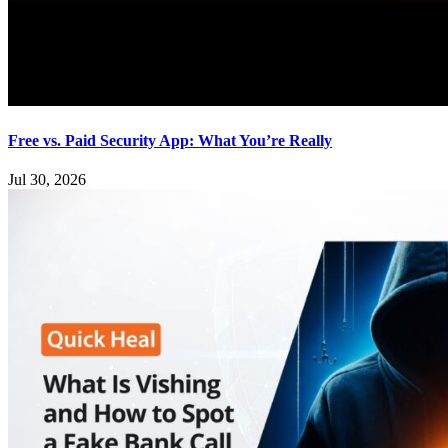
Free vs. Paid Security App: What You’re Really
Jul 30, 2026