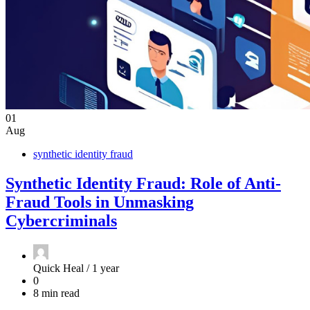
01
Aug
synthetic identity fraud
Synthetic Identity Fraud: Role of Anti-
Fraud Tools in Unmasking
Cybercriminals
Quick Heal /
1 year
0
8 min read