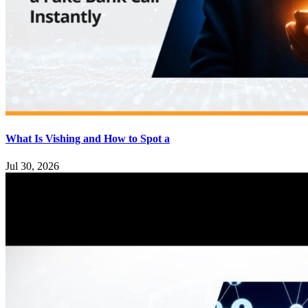
What Is Vishing and How to Spot a
Jul 30, 2026