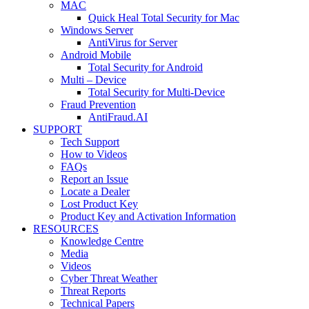
MAC
Quick Heal Total Security for Mac
Windows Server
AntiVirus for Server
Android Mobile
Total Security for Android
Multi – Device
Total Security for Multi-Device
Fraud Prevention
AntiFraud.AI
SUPPORT
Tech Support
How to Videos
FAQs
Report an Issue
Locate a Dealer
Lost Product Key
Product Key and Activation Information
RESOURCES
Knowledge Centre
Media
Videos
Cyber Threat Weather
Threat Reports
Technical Papers