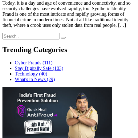
Today, it is a day and age of convenience and connectivity, and so
security challenges have evolved rapidly, too. Synthetic Identity
Fraud is one of the most intricate and rapidly growing forms of
financial crime in modern times. Not at all like traditional identity
theft, where a crook uses only stolen data from real people, […]
Trending Categories
Cyber Frauds
(111)
Stay Digitally Safe
(103)
Technology
(40)
What's in News
(29)