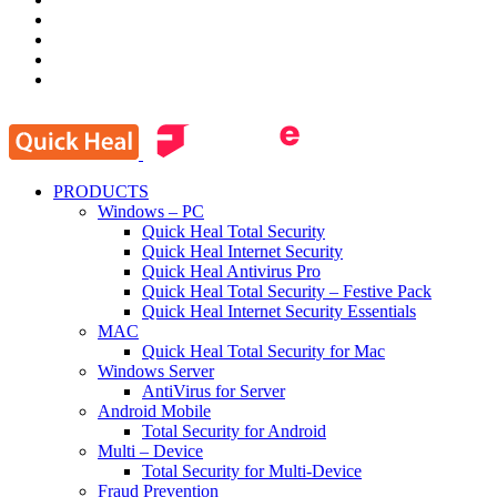
PRODUCTS
Windows – PC
Quick Heal Total Security
Quick Heal Internet Security
Quick Heal Antivirus Pro
Quick Heal Total Security – Festive Pack
Quick Heal Internet Security Essentials
MAC
Quick Heal Total Security for Mac
Windows Server
AntiVirus for Server
Android Mobile
Total Security for Android
Multi – Device
Total Security for Multi-Device
Fraud Prevention