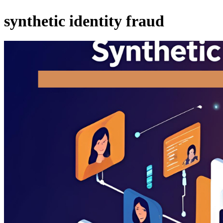
synthetic identity fraud