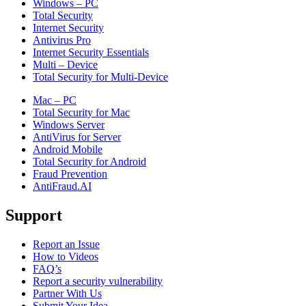
Windows – PC
Total Security
Internet Security
Antivirus Pro
Internet Security Essentials
Multi – Device
Total Security for Multi-Device
Mac – PC
Total Security for Mac
Windows Server
AntiVirus for Server
Android Mobile
Total Security for Android
Fraud Prevention
AntiFraud.AI
Support
Report an Issue
How to Videos
FAQ’s
Report a security vulnerability
Partner With Us
Submit Your Idea