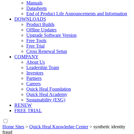
Manuals
Datasheets
End of Product Life Announcements and Information
DOWNLOADS
Product Builds
Offline Updates
Upgrade Software Version
Free Tools
Free Trial
Cross Renewal Setup
COMPANY
About Us
Leadership Team
Investors
Partners
Careers
Quick Heal Foundation
Quick Heal Academy
Sustainability (ESG)
RENEW
FREE TRIAL
Home Sites
>
Quick Heal Knowledge Center
>
synthetic identity
fraud