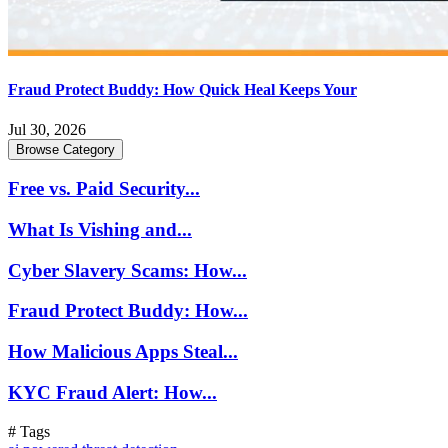
Fraud Protect Buddy: How Quick Heal Keeps Your
Jul 30, 2026
Browse Category
Free vs. Paid Security...
What Is Vishing and...
Cyber Slavery Scams: How...
Fraud Protect Buddy: How...
How Malicious Apps Steal...
KYC Fraud Alert: How...
# Tags