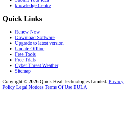
knowledge Centre
Quick Links
Renew Now
Download Software
Upgrade to latest version
Update Offline
Free Tools
Free Trials
Cyber Threat Weather
Sitemap
Copyright © 2026 Quick Heal Technologies Limited.
Privacy
Policy
Legal Notices
Terms Of Use
EULA