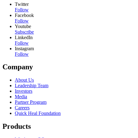
Twitter
Follow
Facebook
Follow
Youtube
Subscribe
LinkedIn
Follow
Instagram
Follow
Company
About Us
Leadership Team
Investors
Media
Partner Program
Careers
Quick Heal Foundation
Products