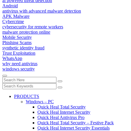
ai powered threat detection
Android
antivirus with advanced malware detection
APK Malware
Cybercrime
cybersecurity for remote workers
malware protection online
Mobile Security
Phishing Scams
synthetic identity fraud
Trust Exploitation
WhatsApp
why need antivirus
windows security
PRODUCTS
Windows – PC
Quick Heal Total Security
Quick Heal Internet Security
Quick Heal Antivirus Pro
Quick Heal Total Security – Festive Pack
Quick Heal Internet Security Essentials