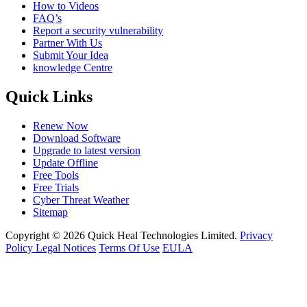
How to Videos
FAQ’s
Report a security vulnerability
Partner With Us
Submit Your Idea
knowledge Centre
Quick Links
Renew Now
Download Software
Upgrade to latest version
Update Offline
Free Tools
Free Trials
Cyber Threat Weather
Sitemap
Copyright © 2026 Quick Heal Technologies Limited.
Privacy
Policy
Legal Notices
Terms Of Use
EULA