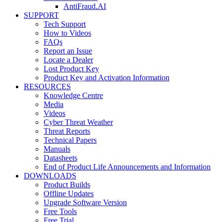
AntiFraud.AI
SUPPORT
Tech Support
How to Videos
FAQs
Report an Issue
Locate a Dealer
Lost Product Key
Product Key and Activation Information
RESOURCES
Knowledge Centre
Media
Videos
Cyber Threat Weather
Threat Reports
Technical Papers
Manuals
Datasheets
End of Product Life Announcements and Information
DOWNLOADS
Product Builds
Offline Updates
Upgrade Software Version
Free Tools
Free Trial