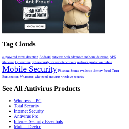
Tag Clouds
ai powered threat detection
Android
antivirus with advanced malware detection
APK
Malware
Cybercrime
cybersecurity for remote workers
malware protection online
Mobile Security
Phishing Scams
synthetic identity fraud
Trust
Exploitation
WhatsApp
why need antivirus
windows security
See All Antivirus Products
Windows – PC
Total Security
Internet Security
Antivirus Pro
Internet Security Essentials
Multi – Device