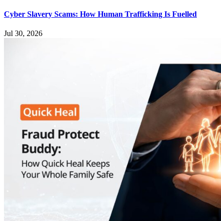
Cyber Slavery Scams: How Human Trafficking Is Fuelled
Jul 30, 2026