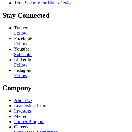
Total Security for Multi-Device
Stay Connected
Twitter
Follow
Facebook
Follow
Youtube
Subscribe
LinkedIn
Follow
Instagram
Follow
Company
About Us
Leadership Team
Investors
Media
Partner Program
Careers