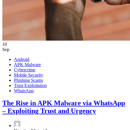
10
Sep
Android
APK Malware
Cybercrime
Mobile Security
Phishing Scams
Trust Exploitation
WhatsApp
The Rise in APK Malware via WhatsApp
– Exploiting Trust and Urgency