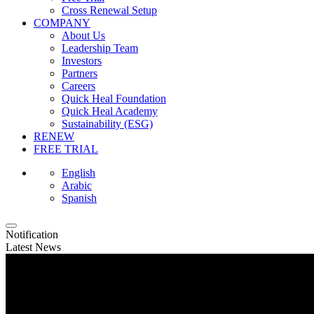
Cross Renewal Setup
COMPANY
About Us
Leadership Team
Investors
Partners
Careers
Quick Heal Foundation
Quick Heal Academy
Sustainability (ESG)
RENEW
FREE TRIAL
English
Arabic
Spanish
Notification
Latest News