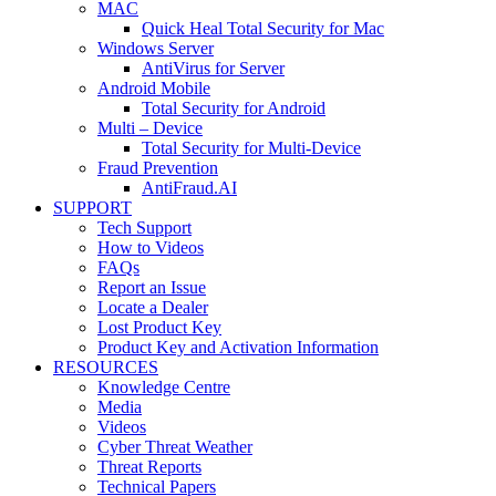
MAC
Quick Heal Total Security for Mac
Windows Server
AntiVirus for Server
Android Mobile
Total Security for Android
Multi – Device
Total Security for Multi-Device
Fraud Prevention
AntiFraud.AI
SUPPORT
Tech Support
How to Videos
FAQs
Report an Issue
Locate a Dealer
Lost Product Key
Product Key and Activation Information
RESOURCES
Knowledge Centre
Media
Videos
Cyber Threat Weather
Threat Reports
Technical Papers