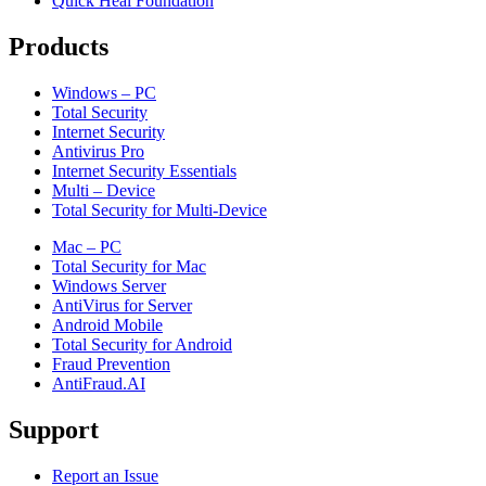
Quick Heal Foundation
Products
Windows – PC
Total Security
Internet Security
Antivirus Pro
Internet Security Essentials
Multi – Device
Total Security for Multi-Device
Mac – PC
Total Security for Mac
Windows Server
AntiVirus for Server
Android Mobile
Total Security for Android
Fraud Prevention
AntiFraud.AI
Support
Report an Issue