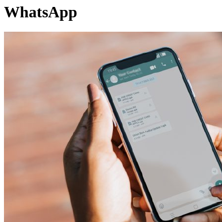
WhatsApp