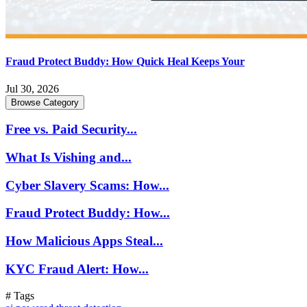
Fraud Protect Buddy: How Quick Heal Keeps Your
Jul 30, 2026
Browse Category
Free vs. Paid Security...
What Is Vishing and...
Cyber Slavery Scams: How...
Fraud Protect Buddy: How...
How Malicious Apps Steal...
KYC Fraud Alert: How...
# Tags