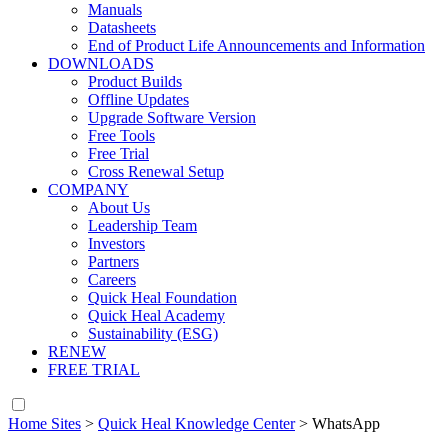
Manuals
Datasheets
End of Product Life Announcements and Information
DOWNLOADS
Product Builds
Offline Updates
Upgrade Software Version
Free Tools
Free Trial
Cross Renewal Setup
COMPANY
About Us
Leadership Team
Investors
Partners
Careers
Quick Heal Foundation
Quick Heal Academy
Sustainability (ESG)
RENEW
FREE TRIAL
Home Sites
>
Quick Heal Knowledge Center
>
WhatsApp