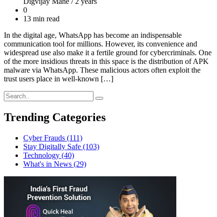
Digvijay Mane /
2 years
0
13 min read
In the digital age, WhatsApp has become an indispensable
communication tool for millions. However, its convenience and
widespread use also make it a fertile ground for cybercriminals. One
of the more insidious threats in this space is the distribution of APK
malware via WhatsApp. These malicious actors often exploit the
trust users place in well-known […]
Trending Categories
Cyber Frauds
(111)
Stay Digitally Safe
(103)
Technology
(40)
What's in News
(29)