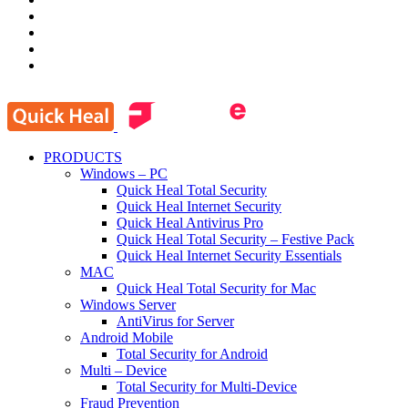
PRODUCTS
Windows – PC
Quick Heal Total Security
Quick Heal Internet Security
Quick Heal Antivirus Pro
Quick Heal Total Security – Festive Pack
Quick Heal Internet Security Essentials
MAC
Quick Heal Total Security for Mac
Windows Server
AntiVirus for Server
Android Mobile
Total Security for Android
Multi – Device
Total Security for Multi-Device
Fraud Prevention