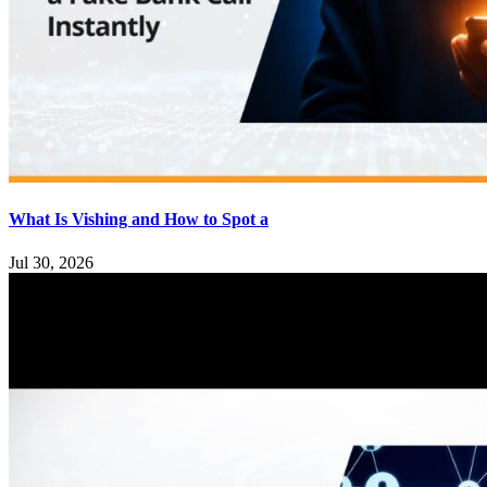
What Is Vishing and How to Spot a
Jul 30, 2026