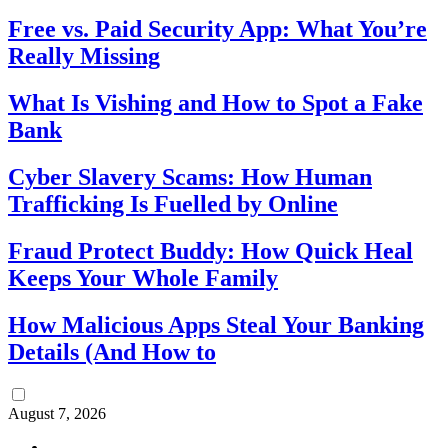
Free vs. Paid Security App: What You’re
Really Missing
What Is Vishing and How to Spot a Fake
Bank
Cyber Slavery Scams: How Human
Trafficking Is Fuelled by Online
Fraud Protect Buddy: How Quick Heal
Keeps Your Whole Family
How Malicious Apps Steal Your Banking
Details (And How to
August 7, 2026