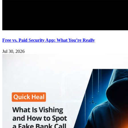
Free vs. Paid Security App: What You’re Really
Jul 30, 2026