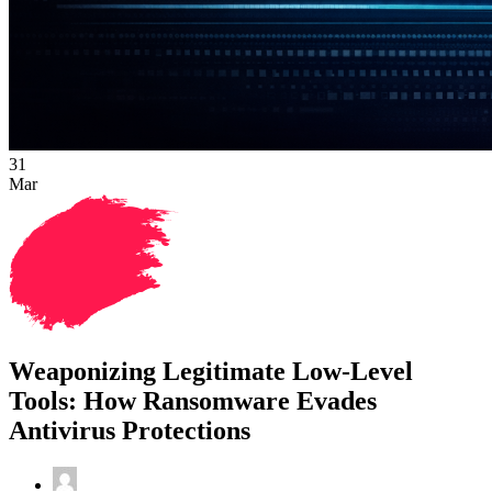
31
Mar
Weaponizing Legitimate Low-Level
Tools: How Ransomware Evades
Antivirus Protections