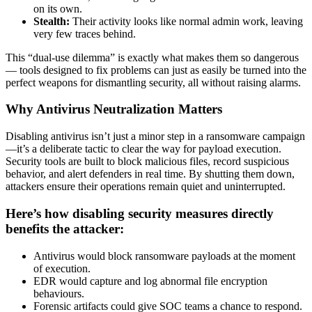
on its own.
Stealth:
Their activity looks like normal admin work, leaving
very few traces behind.
This “dual-use dilemma” is exactly what makes them so dangerous
— tools designed to fix problems can just as easily be turned into the
perfect weapons for dismantling security, all without raising alarms.
Why Antivirus Neutralization Matters
Disabling antivirus isn’t just a minor step in a ransomware campaign
—it’s a deliberate tactic to clear the way for payload execution.
Security tools are built to block malicious files, record suspicious
behavior, and alert defenders in real time. By shutting them down,
attackers ensure their operations remain quiet and uninterrupted.
Here’s how disabling security measures directly
benefits the attacker:
Antivirus would block ransomware payloads at the moment
of execution.
EDR would capture and log abnormal file encryption
behaviours.
Forensic artifacts could give SOC teams a chance to respond.