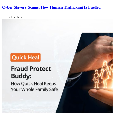
Cyber Slavery Scams: How Human Trafficking Is Fuelled
Jul 30, 2026