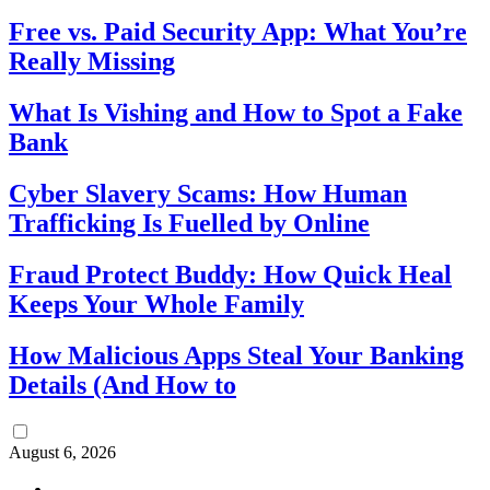
Free vs. Paid Security App: What You’re
Really Missing
What Is Vishing and How to Spot a Fake
Bank
Cyber Slavery Scams: How Human
Trafficking Is Fuelled by Online
Fraud Protect Buddy: How Quick Heal
Keeps Your Whole Family
How Malicious Apps Steal Your Banking
Details (And How to
August 6, 2026