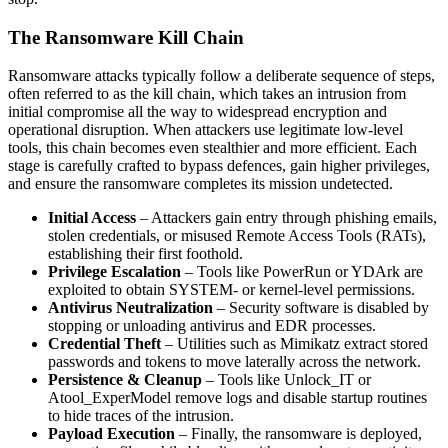
The Ransomware Kill Chain
Ransomware attacks typically follow a deliberate sequence of steps,
often referred to as the kill chain, which takes an intrusion from
initial compromise all the way to widespread encryption and
operational disruption. When attackers use legitimate low-level
tools, this chain becomes even stealthier and more efficient. Each
stage is carefully crafted to bypass defences, gain higher privileges,
and ensure the ransomware completes its mission undetected.
Initial Access
– Attackers gain entry through phishing emails,
stolen credentials, or misused Remote Access Tools (RATs),
establishing their first foothold.
Privilege Escalation
– Tools like PowerRun or YDArk are
exploited to obtain SYSTEM- or kernel-level permissions.
Antivirus Neutralization
– Security software is disabled by
stopping or unloading antivirus and EDR processes.
Credential Theft
– Utilities such as Mimikatz extract stored
passwords and tokens to move laterally across the network.
Persistence & Cleanup
– Tools like Unlock_IT or
Atool_ExperModel remove logs and disable startup routines
to hide traces of the intrusion.
Payload Execution
– Finally, the ransomware is deployed,