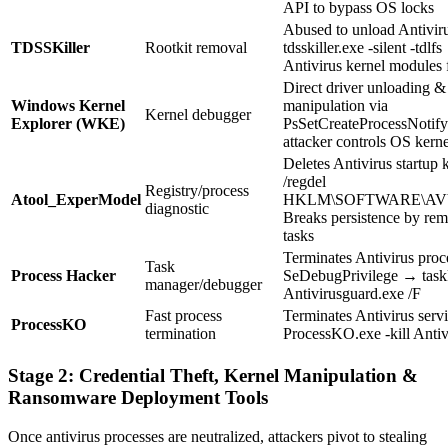
API to bypass OS locks
Abused to unload Antivir
TDSSKiller
Rootkit removal
tdsskiller.exe -silent -tdl
Antivirus kernel modules 
Direct driver unloading &
Windows Kernel
manipulation via
Kernel debugger
Explorer (WKE)
PsSetCreateProcessNotif
attacker controls OS kerne
Deletes Antivirus startup
/regdel
Registry/process
Atool_ExperModel
HKLM\SOFTWARE\AVVe
diagnostic
Breaks persistence by re
tasks
Terminates Antivirus proc
Task
Process Hacker
SeDebugPrivilege → taskk
manager/debugger
Antivirusguard.exe /F
Fast process
Terminates Antivirus serv
ProcessKO
termination
ProcessKO.exe -kill Antiv
Stage 2: Credential Theft, Kernel Manipulation &
Ransomware Deployment Tools
Once antivirus processes are neutralized, attackers pivot to stealing