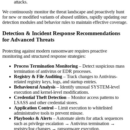
attacks.
We continuously monitor the threat landscape and proactively hunt
for new or modified variants of abused utilities, rapidly updating our
detection modules and behavior rules to maintain effective coverage.
Detection & Incident Response Recommendations
for Advanced Threats
Protecting against modern ransomware requires proactive
monitoring and structured response strategies:
Process Termination Monitoring
– Detect suspicious mass
termination of antivirus or EDR processes.
Registry & File Auditing
– Track changes to Antivirus-
related registry keys, logs, and startup entries.
Behavioural Analysis
– Identify unusual SYSTEM-level
execution and kernel-level modifications.
Credential Theft Detection
– Monitor access patterns to
LSASS and other credential stores.
Application Control
– Limit execution to whitelisted
administrative tools to prevent misuse.
Playbooks & Alerts
– Automate alerts for attack sequences
such as privilege escalation → Antivirus termination →
registry/log changes → ransomware execution.