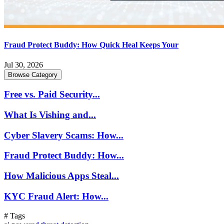
Fraud Protect Buddy: How Quick Heal Keeps Your
Jul 30, 2026
Browse Category
Free vs. Paid Security...
What Is Vishing and...
Cyber Slavery Scams: How...
Fraud Protect Buddy: How...
How Malicious Apps Steal...
KYC Fraud Alert: How...
# Tags