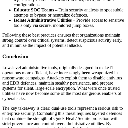
configurations.
Educate SOC Teams
– Train security analysts to spot subtle
attempts to bypass or neutralize defences.
Isolate Administrative Utilities
– Provide access to sensitive
tools only via secure, monitored jump boxes.
Following these best practices ensures that organizations maintain
strong control over critical systems, detect suspicious activity early,
and minimize the impact of potential attacks.
Conclusion
Low-level administrative tools, originally designed to make IT
operations more efficient, have increasingly been weaponized in
ransomware campaigns. Attackers exploit them to disable antivirus
and EDR defences, maintain stealthy persistence, and prepare
systems for silent, large-scale encryption. What were once trusted
utilities have now become some of the most dangerous enablers of
cyberattacks.
The key takeaway is clear: dual-use tools represent a serious risk to
enterprise security. Combating this threat requires layered defences
that combine the strength of Quick Heal / Seqrite protection with
strict governance and control over administrative utilities. By