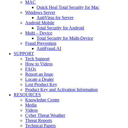
MAC
Quick Heal Total Security for Mac
Windows Server
AntiVirus for Server
Android Mobile
Total Security for Android
Multi – Device
Total Security for Multi-Device
Fraud Prevention
AntiFraud.AI
SUPPORT
Tech Support
How to Videos
FAQs
Report an Issue
Locate a Dealer
Lost Product Key
Product Key and Activation Information
RESOURCES
Knowledge Centre
Media
Videos
Cyber Threat Weather
Threat Reports
Technical Papers