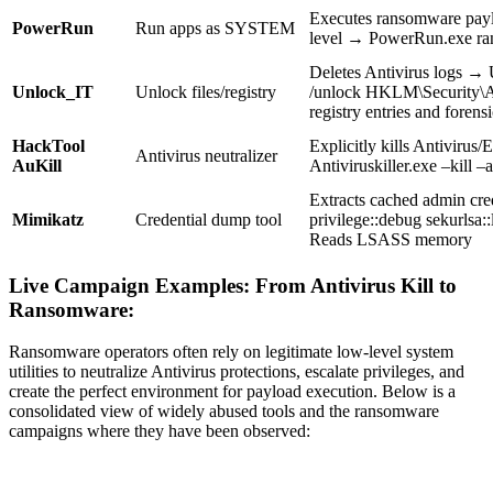
Executes ransomware pa
PowerRun
Run apps as SYSTEM
level → PowerRun.exe r
Deletes Antivirus logs →
Unlock_IT
Unlock files/registry
/unlock HKLM\Security\
registry entries and forensi
HackTool
Explicitly kills Antiviru
Antivirus neutralizer
AuKill
Antiviruskiller.exe –kill –a
Extracts cached admin cr
Mimikatz
Credential dump tool
privilege::debug sekurlsa
Reads LSASS memory
Live Campaign Examples: From Antivirus Kill to
Ransomware:
Ransomware operators often rely on legitimate low-level system
utilities to neutralize Antivirus protections, escalate privileges, and
create the perfect environment for payload execution. Below is a
consolidated view of widely abused tools and the ransomware
campaigns where they have been observed: