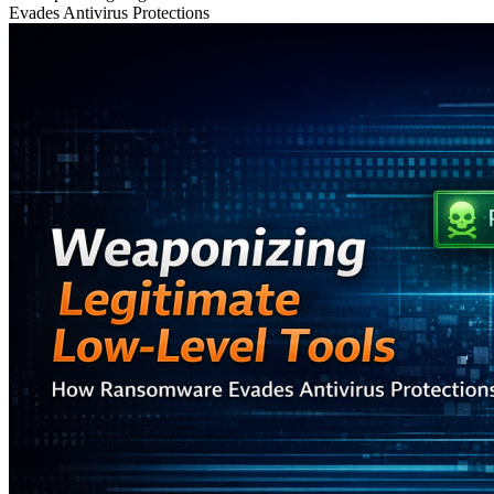
Evades Antivirus Protections