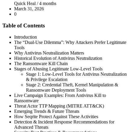
Quick Heal /
4 months
March 31, 2026
0
Table of Contents
Introduction
The “Dual-Use Dilemma”: Why Attackers Prefer Legitimate
Tools
Why Antivirus Neutralization Matters
Historical Evolution of Antivirus Neutralization
The Ransomware Kill Chain
Stages of Abusing Legitimate Low-Level Tools
Stage 1: Low-Level Tools for Antivirus Neutralization
& Privilege Escalation
Stage 2: Credential Theft, Kernel Manipulation &
Ransomware Deployment Tools
Live Campaign Examples: From Antivirus Kill to
Ransomware
Threat Actor TTP Mapping (MITRE ATT&CK)
Emerging Trends & Future Threats
How Seqrite Protect Against These Activities
Detection & Incident Response Recommendations for
Advanced Threats