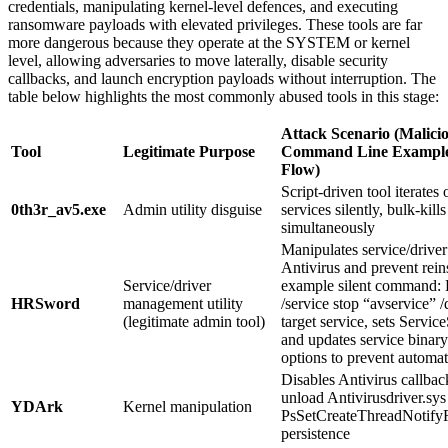
credentials, manipulating kernel-level defences, and executing
ransomware payloads with elevated privileges. These tools are far
more dangerous because they operate at the SYSTEM or kernel
level, allowing adversaries to move laterally, disable security
callbacks, and launch encryption payloads without interruption. The
table below highlights the most commonly abused tools in this stage:
Attack Scenario (Malicio
Tool
Legitimate Purpose
Command Line Example 
Flow)
Script-driven tool iterates
0th3r_av5.exe
Admin utility disguise
services silently, bulk-kill
simultaneously
Manipulates service/driver 
Antivirus and prevent rein
Service/driver
example silent command
HRSword
management utility
/service stop “avservice” 
(legitimate admin tool)
target service, sets Service
and updates service binary
options to prevent automati
Disables Antivirus callba
unload Antivirusdriver.s
YDArk
Kernel manipulation
PsSetCreateThreadNotifyRo
persistence