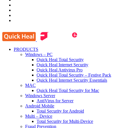
PRODUCTS
Windows – PC
Quick Heal Total Security
Quick Heal Internet Security
Quick Heal Antivirus Pro
Quick Heal Total Security – Festive Pack
Quick Heal Internet Security Essentials
MAC
Quick Heal Total Security for Mac
Windows Server
AntiVirus for Server
Android Mobile
Total Security for Android
Multi – Device
Total Security for Multi-Device
Fraud Prevention