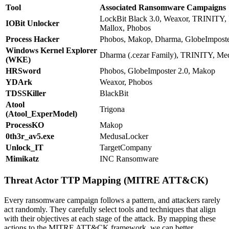
Tool
Associated Ransomware Campaigns
LockBit Black 3.0, Weaxor, TRINITY, 
IOBit Unlocker
Mallox, Phobos
Process Hacker
Phobos, Makop, Dharma, GlobeImposte
Windows Kernel Explorer
Dharma (.cezar Family), TRINITY, Me
(WKE)
HRSword
Phobos, GlobeImposter 2.0, Makop
YDArk
Weaxor, Phobos
TDSSKiller
BlackBit
Atool
Trigona
(Atool_ExperModel)
ProcessKO
Makop
0th3r_av5.exe
MedusaLocker
Unlock_IT
TargetCompany
Mimikatz
INC Ransomware
Threat Actor TTP Mapping (MITRE ATT&CK)
Every ransomware campaign follows a pattern, and attackers rarely
act randomly. They carefully select tools and techniques that align
with their objectives at each stage of the attack. By mapping these
actions to the MITRE ATT&CK framework, we can better