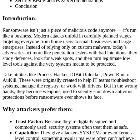
Security Best Practices & Recommendations
Conclusion
Introduction:
Ransomware isn’t just a piece of malicious code anymore — it’s run
like a business. Modern attacks unfold in carefully planned stages,
targeting everyone from home users to small businesses and large
enterprises. Instead of relying only on custom malware, today’s
adversaries act more like penetration testers with bad intentions: they
study defences, look for weak spots, and then turn legitimate low-
level tools against the very systems meant to be protected.
Take utilities like Process Hacker, IOBit Unlocker, PowerRun, or
AuKill. These were originally created to help IT teams troubleshoot
systems, manage the registry, or work with drivers. But in the wrong
hands, they become weapons, used to silently shut down antivirus
protections before ransomware ever shows its face.
Why attackers prefer them:
Trust Factor:
Because they’re digitally signed and
commonly used, security systems often treat them as safe.
Capability:
They give attackers SYSTEM- or even kernel-
level control, something regular malware often can’t achieve