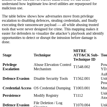
understand how legitimate low-level utilities are repurposed for
malicious use.
The table below shows how adversaries move from privilege
escalation to disabling defences, stealing credentials, and finally
executing their ransomware payload — all while abusing trusted
tools that were never designed for crime. This mapping makes it
easier for defenders to visualize the attacker’s playbook and identify
opportunities to detect or disrupt the intrusion before damage is
done.
MITRE
Stage
Technique
ATT&CK Sub-
Too
Technique ID
Privilege
Abuse Elevation Control
Pow
T1548.002
Escalation
Mechanism
YD
AuK
Defence Evasion
Disable Security Tools
T1562.001
Unl
Pro
Credential Access
OS Credential Dumping
T1003.001
Mim
Unl
Persistence
Modify Registry
T1112
Ato
File Deletion / Log
Defence Evasion
T1070.004
Unl