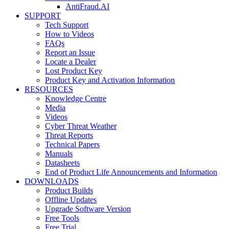
AntiFraud.AI
SUPPORT
Tech Support
How to Videos
FAQs
Report an Issue
Locate a Dealer
Lost Product Key
Product Key and Activation Information
RESOURCES
Knowledge Centre
Media
Videos
Cyber Threat Weather
Threat Reports
Technical Papers
Manuals
Datasheets
End of Product Life Announcements and Information
DOWNLOADS
Product Builds
Offline Updates
Upgrade Software Version
Free Tools
Free Trial