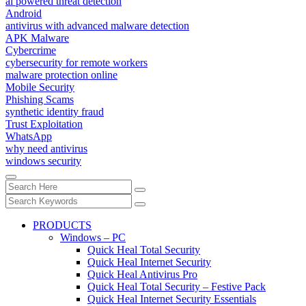
ai powered threat detection
Android
antivirus with advanced malware detection
APK Malware
Cybercrime
cybersecurity for remote workers
malware protection online
Mobile Security
Phishing Scams
synthetic identity fraud
Trust Exploitation
WhatsApp
why need antivirus
windows security
PRODUCTS
Windows – PC
Quick Heal Total Security
Quick Heal Internet Security
Quick Heal Antivirus Pro
Quick Heal Total Security – Festive Pack
Quick Heal Internet Security Essentials