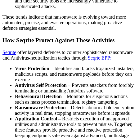
and their security tools are increasingly vulnerable to
sophisticated attacks.
These trends indicate that ransomware is evolving toward more
automated, precise, and evasive operations, making proactive
defence strategies essential.
How Seqrite Protect Against These Activities
Seqrite
offer layered defences to counter sophisticated ransomware
and Antivirus-neutralization tactics through
Seqrte EPP:
Virus Protection
– Identifies and blocks trojanized installers,
malicious scripts, and ransomware payloads before they can
execute.
Antivirus Self Protection
– Prevents attackers from forcibly
terminating or uninstalling Antivirus software.
Behavioural Detection
– Monitors for suspicious actions
such as mass process termination, registry tampering.
Ransomware Protection
– Detects abnormal file encryption
activity in real time, stopping ransomware before it spreads
Application Control
– Restricts execution of unapproved
utilities and administrative tools to prevent misuse. Together,
these features provide proactive and reactive protection,
keeping endpoints safe even against advanced, multi-stage