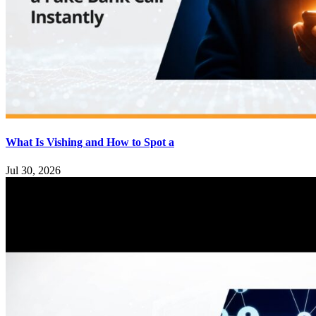
What Is Vishing and How to Spot a
Jul 30, 2026