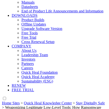
Manuals
Datasheets
End of Product Life Announcements and Information
DOWNLOADS
Product Builds
Offline Updates
Upgrade Software Version
Free Tools
Free Trial
Cross Renewal Setup
COMPANY
About Us
Leadership Team
Investors
Partners
Careers
Quick Heal Foundation
Quick Heal Academy
Sustainability (ESG)
RENEW
FREE TRIAL
Home Sites
>
Quick Heal Knowledge Center
>
Stay Digitally Safe
>
Weaponizing Legitimate Low-Level Tools: How Ransomware