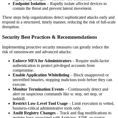
Endpoint Isolation
– Rapidly isolate affected devices to
contain the threat and prevent lateral movement.
These steps help organizations detect sophisticated attacks early and
respond in a structured, timely manner, reducing the risk of full-scale
disruption.
Security Best Practices & Recommendations
Implementing proactive security measures can greatly reduce the
risk of ransomware and advanced attacks:
Enforce MFA for Administrators
– Require multi-factor
authentication to protect privileged accounts from
compromise.
Enable Application Whitelisting
– Block unapproved or
unverified binaries, stopping malicious tools before they can
execute.
Monitor Termination Events
– Continuously detect and
alert on suspicious commands like sc stop, net stop, or
taskkill.
Restrict Low-Level Tool Usage
– Limit execution to vetted,
business-critical administrative tools only.
Audit Registry Changes
– Track and flag modifications to
registry keys associated with Antivirus, EDR, or startup