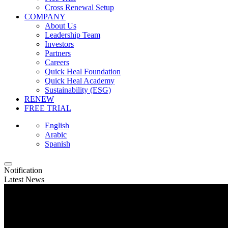
Cross Renewal Setup
COMPANY
About Us
Leadership Team
Investors
Partners
Careers
Quick Heal Foundation
Quick Heal Academy
Sustainability (ESG)
RENEW
FREE TRIAL
English
Arabic
Spanish
Notification
Latest News