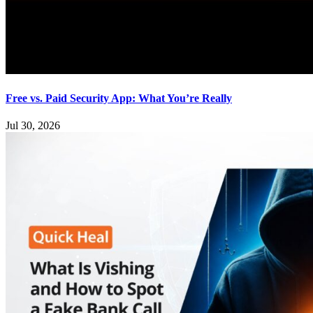
Free vs. Paid Security App: What You’re Really
Jul 30, 2026