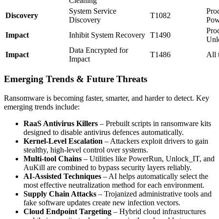
Cleaning
System Service
Pro
Discovery
T1082
Discovery
Pow
Pro
Impact
Inhibit System Recovery
T1490
Unl
Data Encrypted for
Impact
T1486
All 
Impact
Emerging Trends & Future Threats
Ransomware is becoming faster, smarter, and harder to detect. Key
emerging trends include:
RaaS Antivirus Killers
– Prebuilt scripts in ransomware kits
designed to disable antivirus defences automatically.
Kernel-Level Escalation
– Attackers exploit drivers to gain
stealthy, high-level control over systems.
Multi-tool Chains
– Utilities like PowerRun, Unlock_IT, and
AuKill are combined to bypass security layers reliably.
AI-Assisted Techniques
– AI helps automatically select the
most effective neutralization method for each environment.
Supply Chain Attacks
– Trojanized administrative tools and
fake software updates create new infection vectors.
Cloud Endpoint Targeting
– Hybrid cloud infrastructures