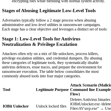
encrypting files while blending with normal system activity.
Stages of Abusing Legitimate Low-Level Tools
Adversaries typically follow a 2 stage process when abusing
administrative and low-level utilities in ransomware campaigns.
Each stage has a clear objective and leverages a distinct set of tools:
Stage 1: Low-Level Tools for Antivirus
Neutralization & Privilege Escalation
Attackers often rely on a mix of file unlockers, process killers,
privilege escalation utilities, and credential dumpers. By abusing
these categories of legitimate tools, they systematically disable
antivirus defences, erase traces, and prepare the environment for
ransomware execution. The table below consolidates the most
commonly abused tools into four major categories.
Attack Scenario (Malici
Tool
Legitimate Purpose
Command line
Example 
Flow)
Deletes Antivirus binaries
IOBitUnlocker.exe /delet
IOBit Unlocker
Unlock locked files
Files\AV\avp.exe” → Use