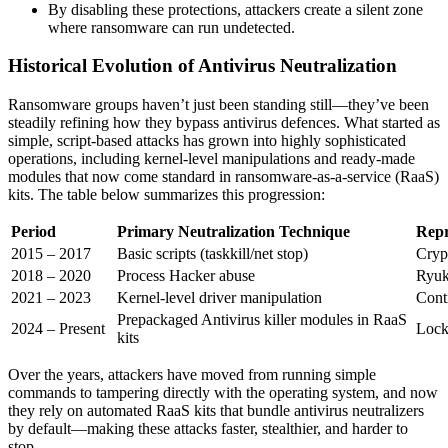
By disabling these protections, attackers create a silent zone
where ransomware can run undetected.
Historical Evolution of Antivirus Neutralization
Ransomware groups haven’t just been standing still—they’ve been
steadily refining how they bypass antivirus defences. What started as
simple, script-based attacks has grown into highly sophisticated
operations, including kernel-level manipulations and ready-made
modules that now come standard in ransomware-as-a-service (RaaS)
kits. The table below summarizes this progression:
Period
Primary Neutralization Technique
Repr
2015 – 2017
Basic scripts (taskkill/net stop)
Cryp
2018 – 2020
Process Hacker abuse
Ryuk
2021 – 2023
Kernel-level driver manipulation
Cont
Prepackaged Antivirus killer modules in RaaS
2024 – Present
Lock
kits
Over the years, attackers have moved from running simple
commands to tampering directly with the operating system, and now
they rely on automated RaaS kits that bundle antivirus neutralizers
by default—making these attacks faster, stealthier, and harder to
stop.