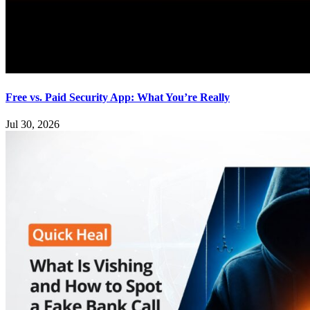
Free vs. Paid Security App: What You’re Really
Jul 30, 2026