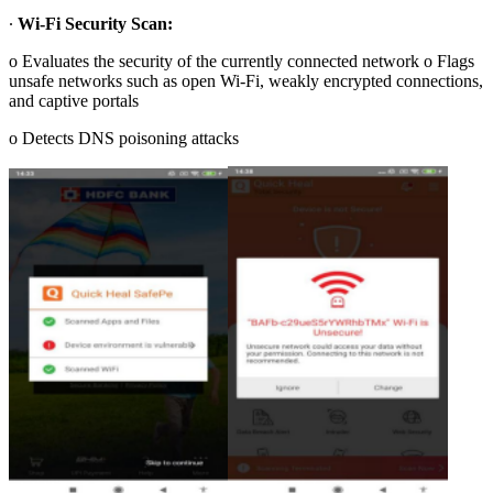
∙
Wi-Fi Security Scan:
o Evaluates the security of the currently connected network o Flags
unsafe networks such as open Wi-Fi, weakly encrypted connections,
and captive portals
o Detects DNS poisoning attacks