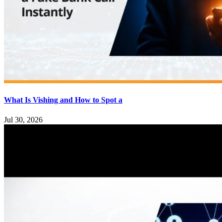
What Is Vishing and How to Spot a
Jul 30, 2026