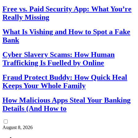
Free vs. Paid Security App: What You’re
Really Missing
What Is Vishing and How to Spot a Fake
Bank
Cyber Slavery Scams: How Human
Trafficking Is Fuelled by Online
Fraud Protect Buddy: How Quick Heal
Keeps Your Whole Family
How Malicious Apps Steal Your Banking
Details (And How to
August 8, 2026