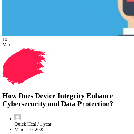
10
Mar
How Does Device Integrity Enhance
Cybersecurity and Data Protection?
Quick Heal /
1 year
March 10, 2025