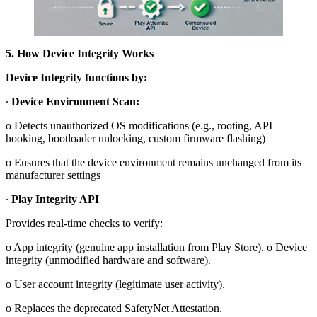
5. How Device Integrity Works
Device Integrity functions by:
∙
Device Environment Scan:
o Detects unauthorized OS modifications (e.g., rooting, API
hooking, bootloader unlocking, custom firmware flashing)
o Ensures that the device environment remains unchanged from its
manufacturer settings
∙
Play Integrity API
Provides real-time checks to verify:
o App integrity (genuine app installation from Play Store). o Device
integrity (unmodified hardware and software).
o User account integrity (legitimate user activity).
o Replaces the deprecated SafetyNet Attestation.