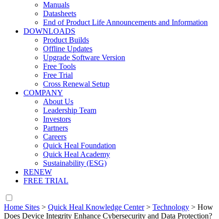
Manuals
Datasheets
End of Product Life Announcements and Information
DOWNLOADS
Product Builds
Offline Updates
Upgrade Software Version
Free Tools
Free Trial
Cross Renewal Setup
COMPANY
About Us
Leadership Team
Investors
Partners
Careers
Quick Heal Foundation
Quick Heal Academy
Sustainability (ESG)
RENEW
FREE TRIAL
Home Sites
>
Quick Heal Knowledge Center
>
Technology
>
How
Does Device Integrity Enhance Cybersecurity and Data Protection?