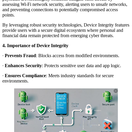
assessing Wi-Fi network security, alerting users to unsafe networks,
and preventing connections to potentially compromised access
points.
By leveraging robust security technologies, Device Integrity features
provide users with a secure digital ecosystem where personal and
financial data remain protected from emerging cyber threats.
4. Importance of Device Integrity
∙
Prevents Fraud
: Blocks access from modified environments.
∙
Enhances Security
: Protects sensitive user data and app logic.
∙
Ensures Compliance
: Meets industry standards for secure
environments.