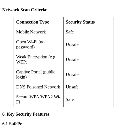
Network Scan Criteria:
Connection Type
Security Status
Mobile Network
Safe
Open Wi-Fi (no
Unsafe
password)
Weak Encryption (e.g.,
Unsafe
WEP)
Captive Portal (public
Unsafe
login)
DNS Poisoned Network
Unsafe
Secure WPA/WPA2 Wi-
Safe
Fi
6. Key Security Features
6.1 SafePe