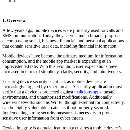
0
1. Overview
A few years ago, mobile devices were primarily used for calls and
SMScommunication. Today, they serve a much broader purpose,
encompassing social, business, financial, and personal applications
that contain sensitive user data, including financial information.
Mobile devices have become the primary medium for information
consumption, and the mobile app market is expanding at an
unprecedented rate. With this evolution, user expectations have
increased in terms of simplicity, clarity, security, and intuitiveness.
Ensuring device security is critical, as mobile devices are
increasingly targeted by cyber threats. A security application must
verify that a device is protected against
malicious apps
, unsafe
environments, and unauthorized modifications. Additionally,
wireless networks such as Wi- Fi, though essential for connectivity,
can be highly vulnerable to attacks if not properly secured.
Implementing strong security measures is necessary to protect
sensitive user information from cyber threats.
Device Integrity is a crucial feature that ensures a mobile device’s