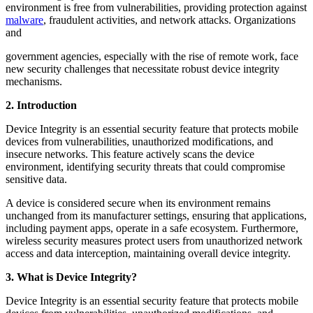
environment is free from vulnerabilities, providing protection against
malware
, fraudulent activities, and network attacks. Organizations
and
government agencies, especially with the rise of remote work, face
new security challenges that necessitate robust device integrity
mechanisms.
2. Introduction
Device Integrity is an essential security feature that protects mobile
devices from vulnerabilities, unauthorized modifications, and
insecure networks. This feature actively scans the device
environment, identifying security threats that could compromise
sensitive data.
A device is considered secure when its environment remains
unchanged from its manufacturer settings, ensuring that applications,
including payment apps, operate in a safe ecosystem. Furthermore,
wireless security measures protect users from unauthorized network
access and data interception, maintaining overall device integrity.
3. What is Device Integrity?
Device Integrity is an essential security feature that protects mobile