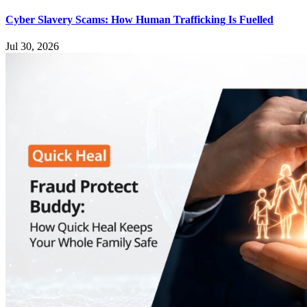
Cyber Slavery Scams: How Human Trafficking Is Fuelled
Jul 30, 2026