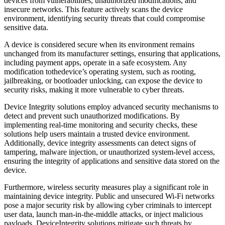
devices from vulnerabilities, unauthorized modifications, and
insecure networks. This feature actively scans the device
environment, identifying security threats that could compromise
sensitive data.
A device is considered secure when its environment remains
unchanged from its manufacturer settings, ensuring that applications,
including payment apps, operate in a safe ecosystem. Any
modification tothedevice’s operating system, such as rooting,
jailbreaking, or bootloader unlocking, can expose the device to
security risks, making it more vulnerable to cyber threats.
Device Integrity solutions employ advanced security mechanisms to
detect and prevent such unauthorized modifications. By
implementing real-time monitoring and security checks, these
solutions help users maintain a trusted device environment.
Additionally, device integrity assessments can detect signs of
tampering, malware injection, or unauthorized system-level access,
ensuring the integrity of applications and sensitive data stored on the
device.
Furthermore, wireless security measures play a significant role in
maintaining device integrity. Public and unsecured Wi-Fi networks
pose a major security risk by allowing cyber criminals to intercept
user data, launch man-in-the-middle attacks, or inject malicious
payloads. DeviceIntegrity solutions mitigate such threats by