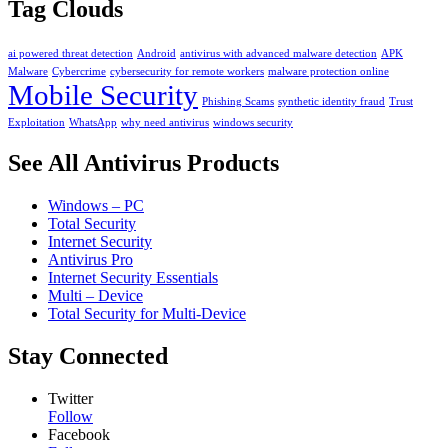
Tag Clouds
ai powered threat detection
Android
antivirus with advanced malware detection
APK
Malware
Cybercrime
cybersecurity for remote workers
malware protection online
Mobile Security
Phishing Scams
synthetic identity fraud
Trust
Exploitation
WhatsApp
why need antivirus
windows security
See All Antivirus Products
Windows – PC
Total Security
Internet Security
Antivirus Pro
Internet Security Essentials
Multi – Device
Total Security for Multi-Device
Stay Connected
Twitter
Follow
Facebook