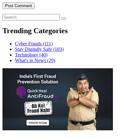
Trending Categories
Cyber Frauds
(111)
Stay Digitally Safe
(103)
Technology
(40)
What's in News
(29)