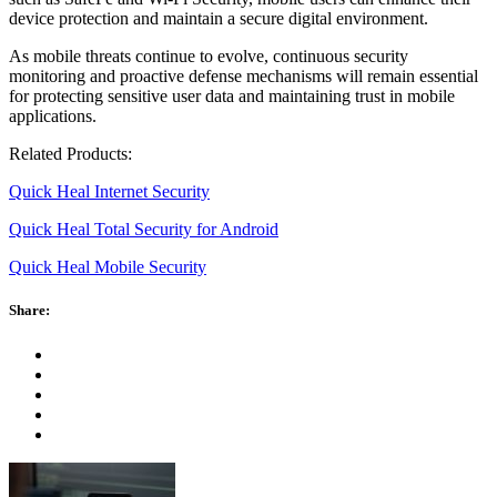
device protection and maintain a secure digital environment.
As mobile threats continue to evolve, continuous security
monitoring and proactive defense mechanisms will remain essential
for protecting sensitive user data and maintaining trust in mobile
applications.
Related Products:
Quick Heal Internet Security
Quick Heal Total Security for Android
Quick Heal Mobile Security
Share: