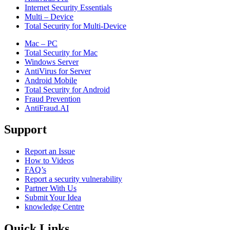
Internet Security Essentials
Multi – Device
Total Security for Multi-Device
Mac – PC
Total Security for Mac
Windows Server
AntiVirus for Server
Android Mobile
Total Security for Android
Fraud Prevention
AntiFraud.AI
Support
Report an Issue
How to Videos
FAQ’s
Report a security vulnerability
Partner With Us
Submit Your Idea
knowledge Centre
Quick Links