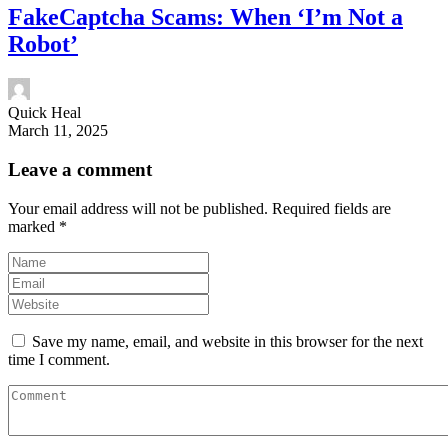
FakeCaptcha Scams: When ‘I’m Not a
Robot’
Quick Heal
March 11, 2025
Leave a comment
Your email address will not be published.
Required fields are
marked
*
Save my name, email, and website in this browser for the next
time I comment.