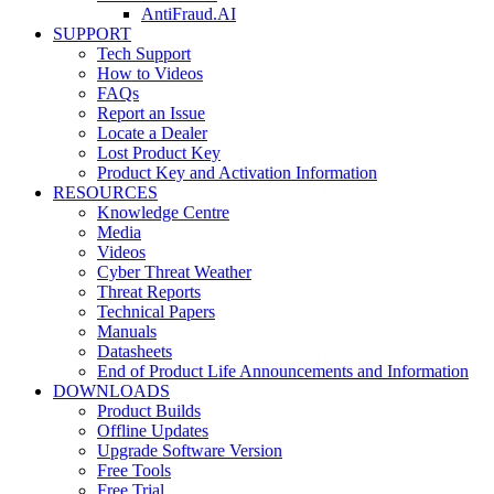
AntiFraud.AI
SUPPORT
Tech Support
How to Videos
FAQs
Report an Issue
Locate a Dealer
Lost Product Key
Product Key and Activation Information
RESOURCES
Knowledge Centre
Media
Videos
Cyber Threat Weather
Threat Reports
Technical Papers
Manuals
Datasheets
End of Product Life Announcements and Information
DOWNLOADS
Product Builds
Offline Updates
Upgrade Software Version
Free Tools
Free Trial