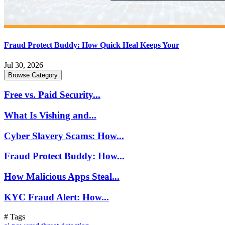
Fraud Protect Buddy: How Quick Heal Keeps Your
Jul 30, 2026
Browse Category
Free vs. Paid Security...
What Is Vishing and...
Cyber Slavery Scams: How...
Fraud Protect Buddy: How...
How Malicious Apps Steal...
KYC Fraud Alert: How...
# Tags