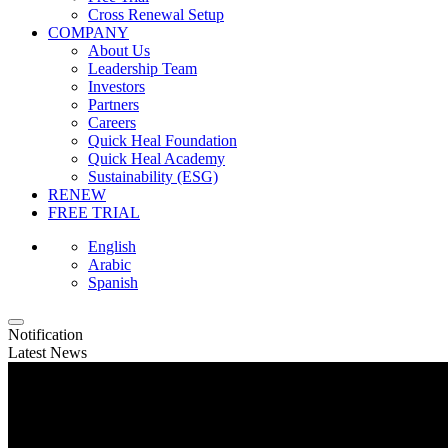
Cross Renewal Setup
COMPANY
About Us
Leadership Team
Investors
Partners
Careers
Quick Heal Foundation
Quick Heal Academy
Sustainability (ESG)
RENEW
FREE TRIAL
English
Arabic
Spanish
Notification
Latest News