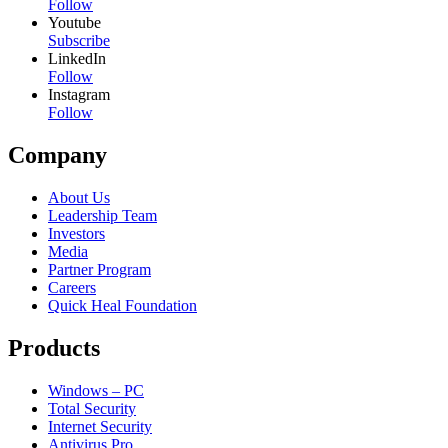
Follow
Youtube
Subscribe
LinkedIn
Follow
Instagram
Follow
Company
About Us
Leadership Team
Investors
Media
Partner Program
Careers
Quick Heal Foundation
Products
Windows – PC
Total Security
Internet Security
Antivirus Pro