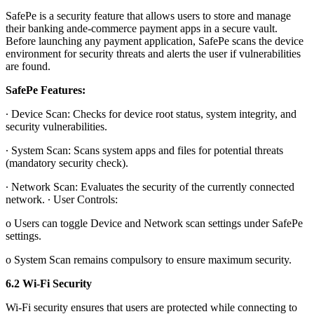
SafePe is a security feature that allows users to store and manage
their banking ande-commerce payment apps in a secure vault.
Before launching any payment application, SafePe scans the device
environment for security threats and alerts the user if vulnerabilities
are found.
SafePe Features:
∙ Device Scan: Checks for device root status, system integrity, and
security vulnerabilities.
∙ System Scan: Scans system apps and files for potential threats
(mandatory security check).
∙ Network Scan: Evaluates the security of the currently connected
network. ∙ User Controls:
o Users can toggle Device and Network scan settings under SafePe
settings.
o System Scan remains compulsory to ensure maximum security.
6.2 Wi-Fi Security
Wi-Fi security ensures that users are protected while connecting to