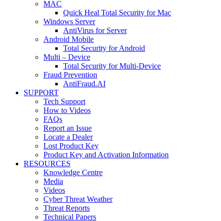
MAC
Quick Heal Total Security for Mac
Windows Server
AntiVirus for Server
Android Mobile
Total Security for Android
Multi – Device
Total Security for Multi-Device
Fraud Prevention
AntiFraud.AI
SUPPORT
Tech Support
How to Videos
FAQs
Report an Issue
Locate a Dealer
Lost Product Key
Product Key and Activation Information
RESOURCES
Knowledge Centre
Media
Videos
Cyber Threat Weather
Threat Reports
Technical Papers