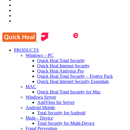
PRODUCTS
Windows – PC
Quick Heal Total Security
Quick Heal Internet Security
Quick Heal Antivirus Pro
Quick Heal Total Security – Festive Pack
Quick Heal Internet Security Essentials
MAC
Quick Heal Total Security for Mac
Windows Server
AntiVirus for Server
Android Mobile
Total Security for Android
Multi – Device
Total Security for Multi-Device
Fraud Prevention