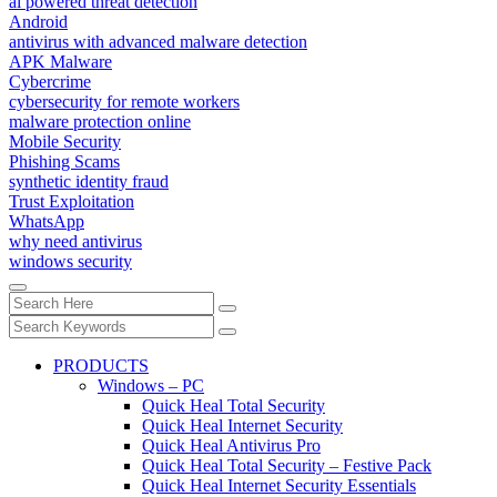
ai powered threat detection
Android
antivirus with advanced malware detection
APK Malware
Cybercrime
cybersecurity for remote workers
malware protection online
Mobile Security
Phishing Scams
synthetic identity fraud
Trust Exploitation
WhatsApp
why need antivirus
windows security
PRODUCTS
Windows – PC
Quick Heal Total Security
Quick Heal Internet Security
Quick Heal Antivirus Pro
Quick Heal Total Security – Festive Pack
Quick Heal Internet Security Essentials