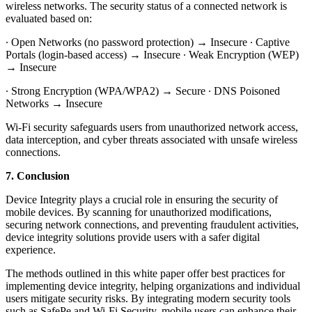
wireless networks. The security status of a connected network is
evaluated based on:
∙ Open Networks (no password protection) → Insecure ∙ Captive
Portals (login-based access) → Insecure ∙ Weak Encryption (WEP)
→ Insecure
∙ Strong Encryption (WPA/WPA2) → Secure ∙ DNS Poisoned
Networks → Insecure
Wi-Fi security safeguards users from unauthorized network access,
data interception, and cyber threats associated with unsafe wireless
connections.
7. Conclusion
Device Integrity plays a crucial role in ensuring the security of
mobile devices. By scanning for unauthorized modifications,
securing network connections, and preventing fraudulent activities,
device integrity solutions provide users with a safer digital
experience.
The methods outlined in this white paper offer best practices for
implementing device integrity, helping organizations and individual
users mitigate security risks. By integrating modern security tools
such as SafePe and Wi-Fi Security, mobile users can enhance their