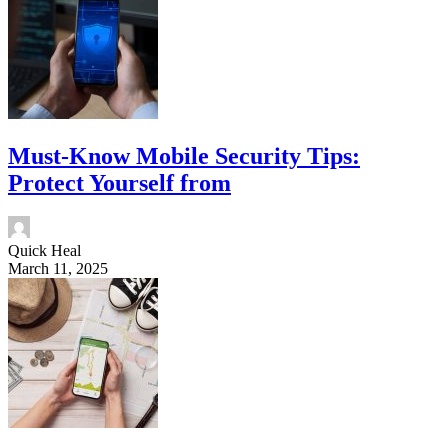
Must-Know Mobile Security Tips:
Protect Yourself from
Quick Heal
March 11, 2025