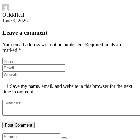
QuickHeal
June 9, 2026
Leave a comment
Your email address will not be published.
Required fields are
marked
*
Save my name, email, and website in this browser for the next
time I comment.