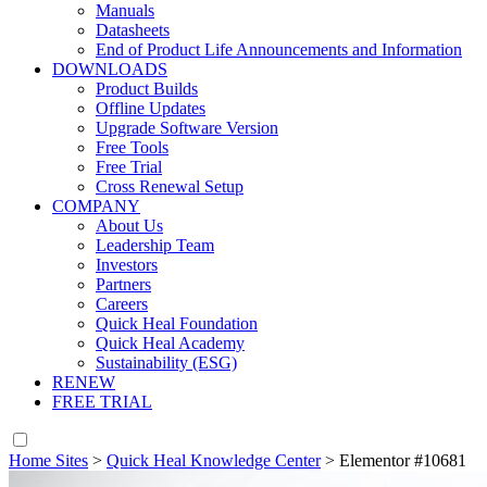
Manuals
Datasheets
End of Product Life Announcements and Information
DOWNLOADS
Product Builds
Offline Updates
Upgrade Software Version
Free Tools
Free Trial
Cross Renewal Setup
COMPANY
About Us
Leadership Team
Investors
Partners
Careers
Quick Heal Foundation
Quick Heal Academy
Sustainability (ESG)
RENEW
FREE TRIAL
Home Sites
>
Quick Heal Knowledge Center
>
Elementor #10681