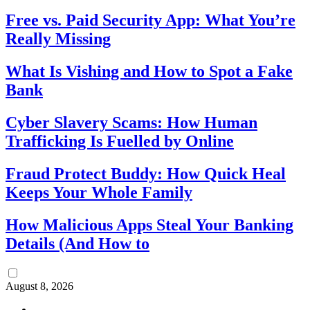
Free vs. Paid Security App: What You’re
Really Missing
What Is Vishing and How to Spot a Fake
Bank
Cyber Slavery Scams: How Human
Trafficking Is Fuelled by Online
Fraud Protect Buddy: How Quick Heal
Keeps Your Whole Family
How Malicious Apps Steal Your Banking
Details (And How to
August 8, 2026