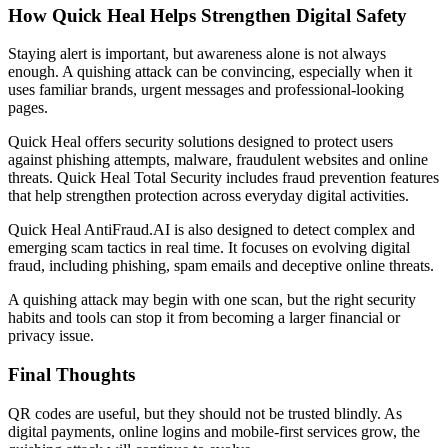
How Quick Heal Helps Strengthen Digital Safety
Staying alert is important, but awareness alone is not always
enough. A quishing attack can be convincing, especially when it
uses familiar brands, urgent messages and professional-looking
pages.
Quick Heal offers security solutions designed to protect users
against phishing attempts, malware, fraudulent websites and online
threats. Quick Heal Total Security includes fraud prevention features
that help strengthen protection across everyday digital activities.
Quick Heal AntiFraud.AI is also designed to detect complex and
emerging scam tactics in real time. It focuses on evolving digital
fraud, including phishing, spam emails and deceptive online threats.
A quishing attack may begin with one scan, but the right security
habits and tools can stop it from becoming a larger financial or
privacy issue.
Final Thoughts
QR codes are useful, but they should not be trusted blindly. As
digital payments, online logins and mobile-first services grow, the