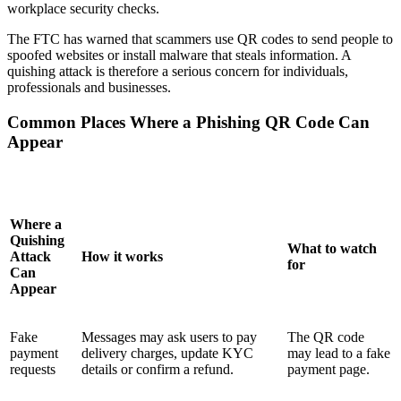
workplace security checks.
The FTC has warned that scammers use QR codes to send people to
spoofed websites or install malware that steals information. A
quishing attack is therefore a serious concern for individuals,
professionals and businesses.
Common Places Where a Phishing QR Code Can
Appear
Where a
Quishing
What to watch
Attack
How it works
for
Can
Appear
Fake
Messages may ask users to pay
The QR code
payment
delivery charges, update KYC
may lead to a fake
requests
details or confirm a refund.
payment page.