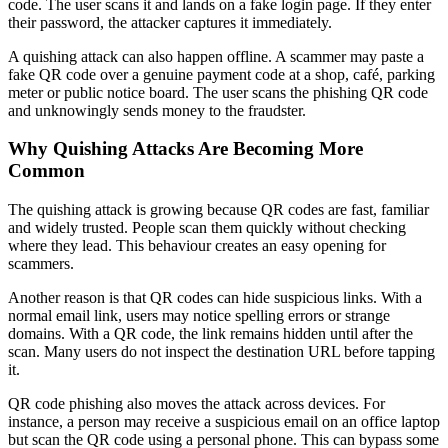
code. The user scans it and lands on a fake login page. If they enter
their password, the attacker captures it immediately.
A quishing attack can also happen offline. A scammer may paste a
fake QR code over a genuine payment code at a shop, café, parking
meter or public notice board. The user scans the phishing QR code
and unknowingly sends money to the fraudster.
Why Quishing Attacks Are Becoming More
Common
The quishing attack is growing because QR codes are fast, familiar
and widely trusted. People scan them quickly without checking
where they lead. This behaviour creates an easy opening for
scammers.
Another reason is that QR codes can hide suspicious links. With a
normal email link, users may notice spelling errors or strange
domains. With a QR code, the link remains hidden until after the
scan. Many users do not inspect the destination URL before tapping
it.
QR code phishing also moves the attack across devices. For
instance, a person may receive a suspicious email on an office laptop
but scan the QR code using a personal phone. This can bypass some