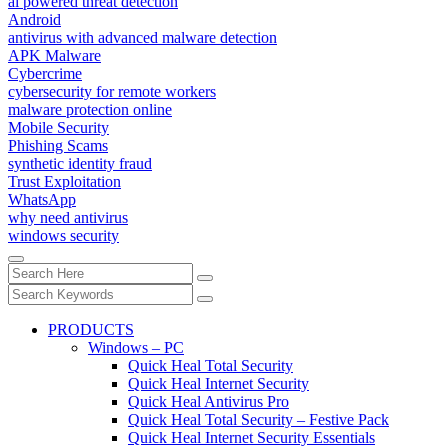
ai powered threat detection
Android
antivirus with advanced malware detection
APK Malware
Cybercrime
cybersecurity for remote workers
malware protection online
Mobile Security
Phishing Scams
synthetic identity fraud
Trust Exploitation
WhatsApp
why need antivirus
windows security
PRODUCTS
Windows – PC
Quick Heal Total Security
Quick Heal Internet Security
Quick Heal Antivirus Pro
Quick Heal Total Security – Festive Pack
Quick Heal Internet Security Essentials