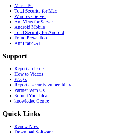
Mac – PC
Total Security for Mac
Windows Server
AntiVirus for Server
Android Mobile
Total Security for Android
Fraud Prevention
AntiFraud.AI
Support
Report an Issue
How to Videos
FAQ’s
Report a security vulnerability
Partner With Us
Submit Your Idea
knowledge Centre
Quick Links
Renew Now
Download Software