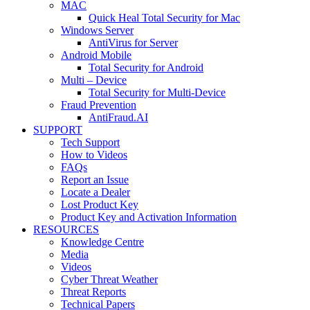
MAC
Quick Heal Total Security for Mac
Windows Server
AntiVirus for Server
Android Mobile
Total Security for Android
Multi – Device
Total Security for Multi-Device
Fraud Prevention
AntiFraud.AI
SUPPORT
Tech Support
How to Videos
FAQs
Report an Issue
Locate a Dealer
Lost Product Key
Product Key and Activation Information
RESOURCES
Knowledge Centre
Media
Videos
Cyber Threat Weather
Threat Reports
Technical Papers