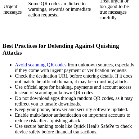
Treat urgent or
Some QR codes are linked to
Urgent
too-good-to-be-
warnings, rewards or immediate
messages
true messages
action requests.
carefully.
Best Practices for Defending Against Quishing
Attacks
Avoid scanning QR codes
from unknown sources, especially
if they come with urgent payment or verification requests.
Check the destination URL before entering details. If it does
not match the official domain, it may be a quishing attack.
Use official apps for banking, payments and account access
instead of scanning unknown QR codes.
Do not download apps through random QR codes, as it may
redirect you to unsafe downloads.
Keep your phone, browser and security software updated.
Enable multi-factor authentication on important accounts to
reduce risk after a quishing attack.
Use secure banking tools like Quick Heal’s SafePe to check
device safety before financial transactions.