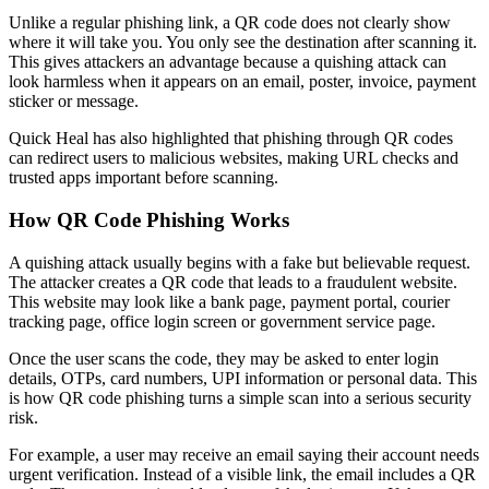
Unlike a regular phishing link, a QR code does not clearly show
where it will take you. You only see the destination after scanning it.
This gives attackers an advantage because a quishing attack can
look harmless when it appears on an email, poster, invoice, payment
sticker or message.
Quick Heal has also highlighted that phishing through QR codes
can redirect users to malicious websites, making URL checks and
trusted apps important before scanning.
How QR Code Phishing Works
A quishing attack usually begins with a fake but believable request.
The attacker creates a QR code that leads to a fraudulent website.
This website may look like a bank page, payment portal, courier
tracking page, office login screen or government service page.
Once the user scans the code, they may be asked to enter login
details, OTPs, card numbers, UPI information or personal data. This
is how QR code phishing turns a simple scan into a serious security
risk.
For example, a user may receive an email saying their account needs
urgent verification. Instead of a visible link, the email includes a QR