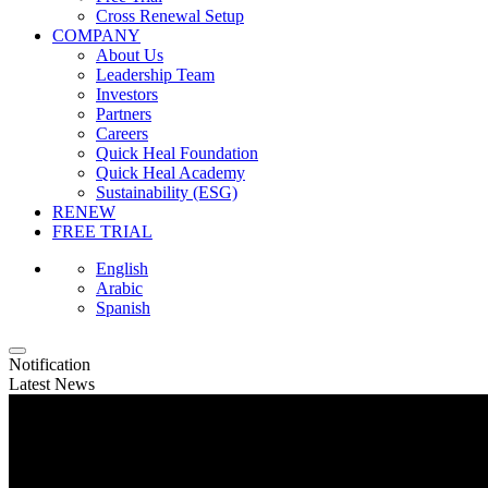
Cross Renewal Setup
COMPANY
About Us
Leadership Team
Investors
Partners
Careers
Quick Heal Foundation
Quick Heal Academy
Sustainability (ESG)
RENEW
FREE TRIAL
English
Arabic
Spanish
Notification
Latest News