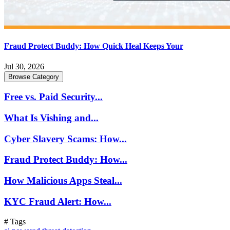
Fraud Protect Buddy: How Quick Heal Keeps Your
Jul 30, 2026
Browse Category
Free vs. Paid Security...
What Is Vishing and...
Cyber Slavery Scams: How...
Fraud Protect Buddy: How...
How Malicious Apps Steal...
KYC Fraud Alert: How...
# Tags