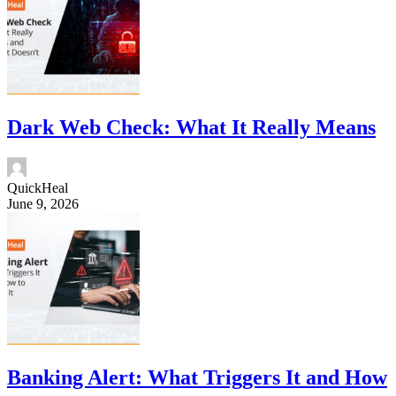
Dark Web Check: What It Really Means
QuickHeal
June 9, 2026
Banking Alert: What Triggers It and How