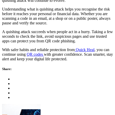
quishing attack will continue to evolve.
Understanding what is quishing attack helps you recognise the risk
before it reaches your personal or financial data. Whether you are
scanning a code in an email, at a shop or on a public poster, always
pause and verify the source.
A quishing attack succeeds when people act in a hurry. Taking a few
seconds to check the link, avoid suspicious pages and use trusted
apps can protect you from QR code phishing.
With safer habits and reliable protection from
Quick Heal
, you can
continue using
QR codes
with greater confidence. Scan smarter, stay
alert and keep your digital life protected.
Share: