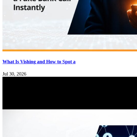
What Is Vishing and How to Spot a
Jul 30, 2026