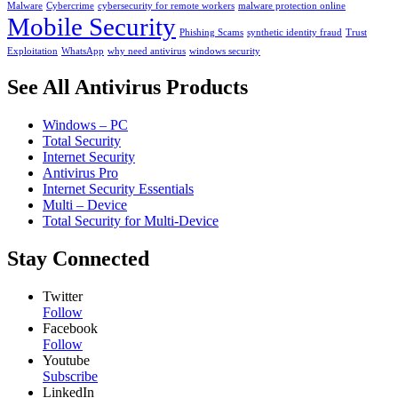
Malware
Cybercrime
cybersecurity for remote workers
malware protection online
Mobile Security
Phishing Scams
synthetic identity fraud
Trust
Exploitation
WhatsApp
why need antivirus
windows security
See All Antivirus Products
Windows – PC
Total Security
Internet Security
Antivirus Pro
Internet Security Essentials
Multi – Device
Total Security for Multi-Device
Stay Connected
Twitter
Follow
Facebook
Follow
Youtube
Subscribe
LinkedIn