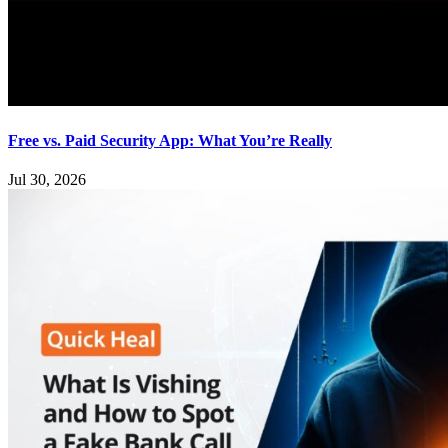
Free vs. Paid Security App: What You’re Really
Jul 30, 2026