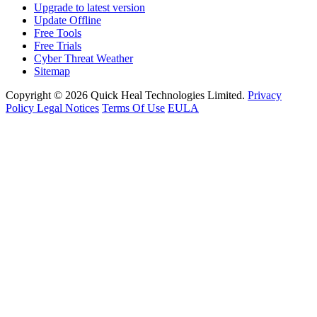
Upgrade to latest version
Update Offline
Free Tools
Free Trials
Cyber Threat Weather
Sitemap
Copyright © 2026 Quick Heal Technologies Limited.
Privacy
Policy
Legal Notices
Terms Of Use
EULA