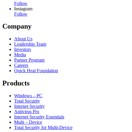
Follow
Instagram
Follow
Company
About Us
Leadership Team
Investors
Media
Partner Program
Careers
Quick Heal Foundation
Products
Windows – PC
Total Security
Internet Security
Antivirus Pro
Internet Security Essentials
Multi – Device
Total Security for Multi-Device