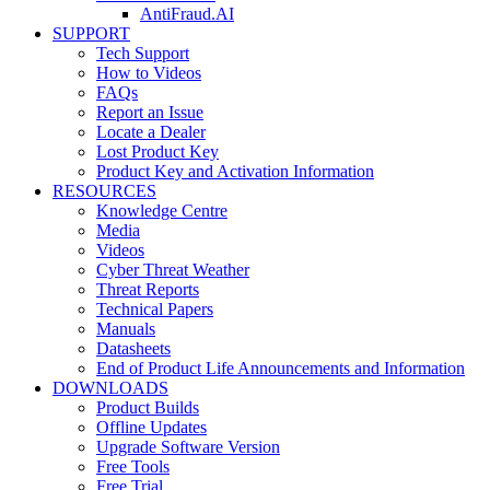
AntiFraud.AI
SUPPORT
Tech Support
How to Videos
FAQs
Report an Issue
Locate a Dealer
Lost Product Key
Product Key and Activation Information
RESOURCES
Knowledge Centre
Media
Videos
Cyber Threat Weather
Threat Reports
Technical Papers
Manuals
Datasheets
End of Product Life Announcements and Information
DOWNLOADS
Product Builds
Offline Updates
Upgrade Software Version
Free Tools
Free Trial