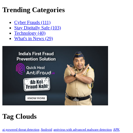
Trending Categories
Cyber Frauds
(111)
Stay Digitally Safe
(103)
Technology
(40)
What's in News
(29)
Tag Clouds
ai powered threat detection
Android
antivirus with advanced malware detection
APK