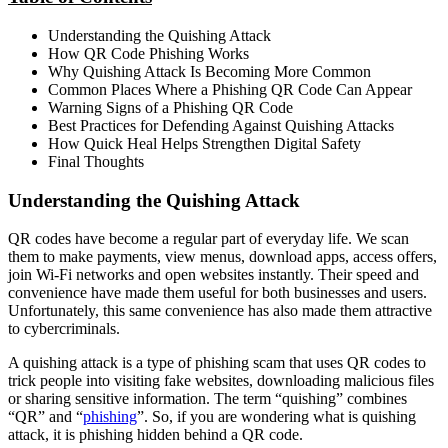
Understanding the Quishing Attack
How QR Code Phishing Works
Why Quishing Attack Is Becoming More Common
Common Places Where a Phishing QR Code Can Appear
Warning Signs of a Phishing QR Code
Best Practices for Defending Against Quishing Attacks
How Quick Heal Helps Strengthen Digital Safety
Final Thoughts
Understanding the Quishing Attack
QR codes have become a regular part of everyday life. We scan
them to make payments, view menus, download apps, access offers,
join Wi-Fi networks and open websites instantly. Their speed and
convenience have made them useful for both businesses and users.
Unfortunately, this same convenience has also made them attractive
to cybercriminals.
A quishing attack is a type of phishing scam that uses QR codes to
trick people into visiting fake websites, downloading malicious files
or sharing sensitive information. The term “quishing” combines
“QR” and “
phishing
”. So, if you are wondering what is quishing
attack, it is phishing hidden behind a QR code.