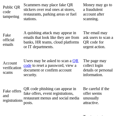
Scammers may place fake QR
Money may go to
Public QR
stickers over real ones at stores,
a fraudulent
code
restaurants, parking areas or fuel
account after
tampering
stations.
scanning.
A quishing attack may appear in
The email may
Fake
emails that look like they are from
ask users to scan a
official
banks, HR teams, cloud platforms
QR code for
emails
or IT departments.
urgent action.
Users may be asked to scan a
QR
The page may
Account
code
to reset a password, view a
collect login
verification
document or confirm account
details or personal
scams
security.
information.
QR code phishing can appear in
Be careful if the
Fake offers
fake offers, event registrations,
offer seems
and
restaurant menus and social media
unusually
registrations
posts.
attractive.