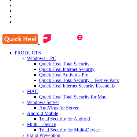
PRODUCTS
Windows – PC
Quick Heal Total Security
Quick Heal Internet Security
Quick Heal Antivirus Pro
Quick Heal Total Security – Festive Pack
Quick Heal Internet Security Essentials
MAC
Quick Heal Total Security for Mac
Windows Server
AntiVirus for Server
Android Mobile
Total Security for Android
Multi – Device
Total Security for Multi-Device
Fraud Prevention