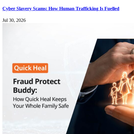
Cyber Slavery Scams: How Human Trafficking Is Fuelled
Jul 30, 2026