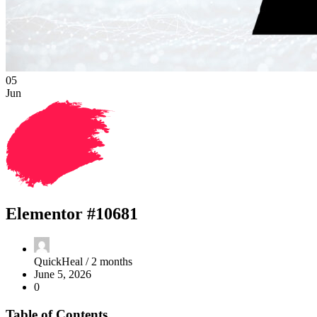
05
Jun
Elementor #10681
QuickHeal /
2 months
June 5, 2026
0
Table of Contents