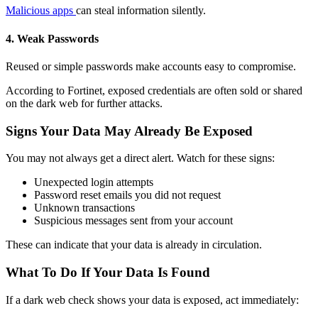
Malicious apps
can steal information silently.
4. Weak Passwords
Reused or simple passwords make accounts easy to compromise.
According to Fortinet, exposed credentials are often sold or shared
on the dark web for further attacks.
Signs Your Data May Already Be Exposed
You may not always get a direct alert. Watch for these signs:
Unexpected login attempts
Password reset emails you did not request
Unknown transactions
Suspicious messages sent from your account
These can indicate that your data is already in circulation.
What To Do If Your Data Is Found
If a
dark web check
shows your data is exposed, act immediately: