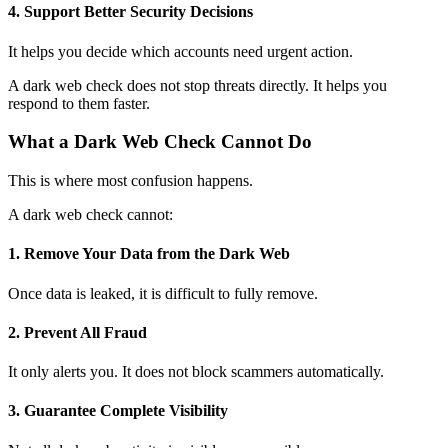
4. Support Better Security Decisions
It helps you decide which accounts need urgent action.
A dark web check does not stop threats directly. It helps you
respond to them faster.
What a Dark Web Check Cannot Do
This is where most confusion happens.
A dark web check cannot:
1. Remove Your Data from the Dark Web
Once data is leaked, it is difficult to fully remove.
2. Prevent All Fraud
It only alerts you. It does not block scammers automatically.
3. Guarantee Complete Visibility