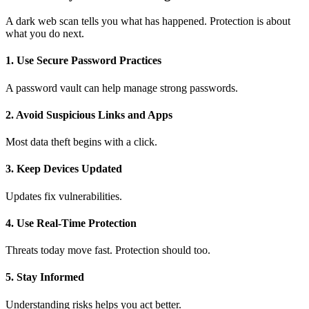
A dark web scan tells you what has happened. Protection is about
what you do next.
1. Use Secure Password Practices
A
password vault
can help manage strong passwords.
2. Avoid Suspicious Links and Apps
Most data theft begins with a click.
3. Keep Devices Updated
Updates fix vulnerabilities.
4. Use Real-Time Protection
Threats today move fast. Protection should too.
5. Stay Informed
Understanding risks helps you act better.