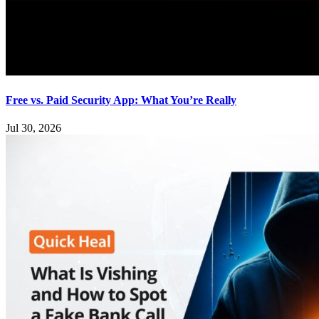
Free vs. Paid Security App: What You’re Really
Jul 30, 2026