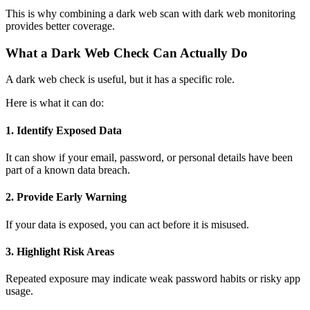
This is why combining a dark web scan with dark web monitoring
provides better coverage.
What a Dark Web Check Can Actually Do
A dark web check
is useful, but it has a specific role.
Here is what it can do:
1. Identify Exposed Data
It can show if your email, password, or personal details have been
part of a known data breach.
2. Provide Early Warning
If your data is exposed, you can act before it is misused.
3. Highlight Risk Areas
Repeated exposure may indicate weak password habits or risky app
usage.