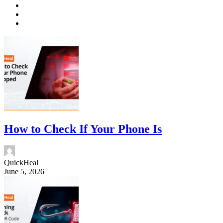
How to Check If Your Phone Is
QuickHeal
June 5, 2026