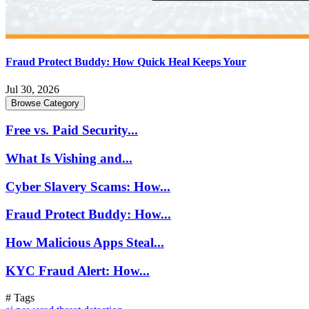
Fraud Protect Buddy: How Quick Heal Keeps Your
Jul 30, 2026
Browse Category
Free vs. Paid Security...
What Is Vishing and...
Cyber Slavery Scams: How...
Fraud Protect Buddy: How...
How Malicious Apps Steal...
KYC Fraud Alert: How...
# Tags