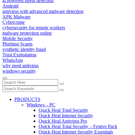
ai powered threat detection
Android
antivirus with advanced malware detection
APK Malware
Cybercrime
cybersecurity for remote workers
malware protection online
Mobile Security
Phishing Scams
synthetic identity fraud
Trust Exploitation
WhatsApp
why need antivirus
windows security
PRODUCTS
Windows – PC
Quick Heal Total Security
Quick Heal Internet Security
Quick Heal Antivirus Pro
Quick Heal Total Security – Festive Pack
Quick Heal Internet Security Essentials