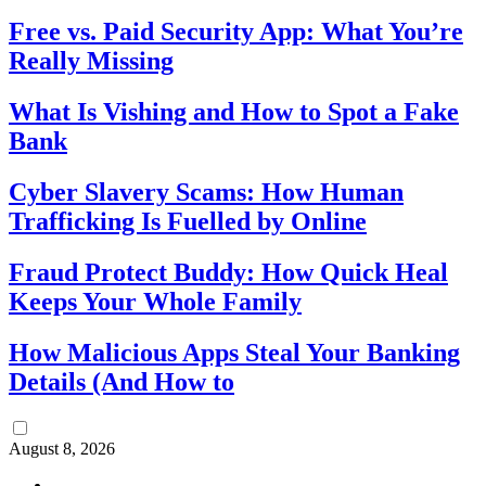
Free vs. Paid Security App: What You’re
Really Missing
What Is Vishing and How to Spot a Fake
Bank
Cyber Slavery Scams: How Human
Trafficking Is Fuelled by Online
Fraud Protect Buddy: How Quick Heal
Keeps Your Whole Family
How Malicious Apps Steal Your Banking
Details (And How to
August 8, 2026