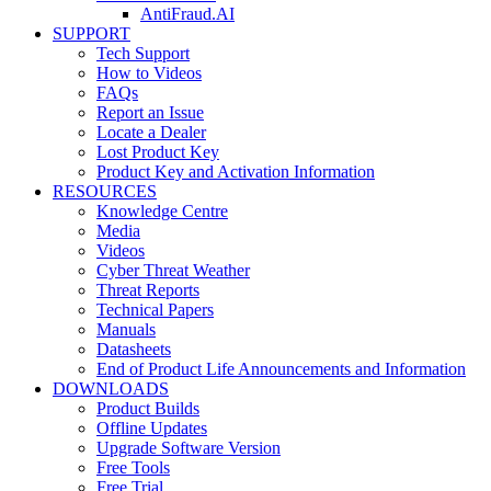
AntiFraud.AI
SUPPORT
Tech Support
How to Videos
FAQs
Report an Issue
Locate a Dealer
Lost Product Key
Product Key and Activation Information
RESOURCES
Knowledge Centre
Media
Videos
Cyber Threat Weather
Threat Reports
Technical Papers
Manuals
Datasheets
End of Product Life Announcements and Information
DOWNLOADS
Product Builds
Offline Updates
Upgrade Software Version
Free Tools
Free Trial