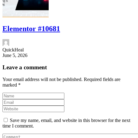
Elementor #10681
QuickHeal
June 5, 2026
Leave a comment
Your email address will not be published.
Required fields are
marked
*
Save my name, email, and website in this browser for the next
time I comment.