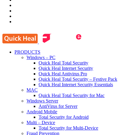
PRODUCTS
Windows – PC
Quick Heal Total Security
Quick Heal Internet Security
Quick Heal Antivirus Pro
Quick Heal Total Security – Festive Pack
Quick Heal Internet Security Essentials
MAC
Quick Heal Total Security for Mac
Windows Server
AntiVirus for Server
Android Mobile
Total Security for Android
Multi – Device
Total Security for Multi-Device
Fraud Prevention