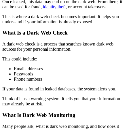
Once leaked, this data may end up on the dark web. From there, it
can be used for fraud,
identity theft
, or account takeovers.
This is where a
dark web check
becomes important. It helps you
understand if your information is already exposed.
What Is a Dark Web Check
A
dark web check
is a process that searches known dark web
sources for your personal information.
This could include:
Email addresses
Passwords
Phone numbers
If your data is found in leaked databases, the system alerts you.
Think of it as a warning system. It tells you that your information
may already be at risk.
What Is Dark Web Monitoring
Many people ask, what is dark web monitoring, and how does it