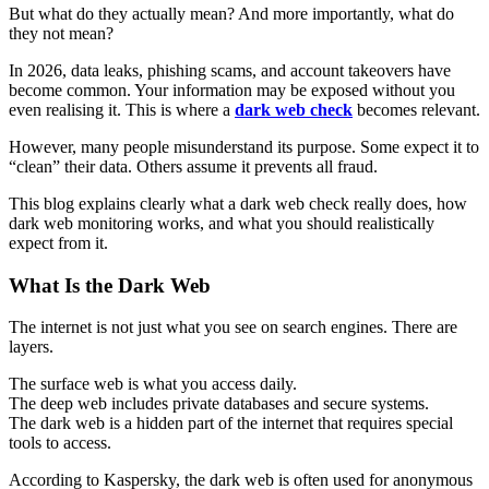
But what do they actually mean? And more importantly, what do
they not mean?
In 2026, data leaks, phishing scams, and account takeovers have
become common. Your information may be exposed without you
even realising it. This is where a
dark web check
becomes relevant.
However, many people misunderstand its purpose. Some expect it to
“clean” their data. Others assume it prevents all fraud.
This blog explains clearly what a dark web check really does, how
dark web monitoring works, and what you should realistically
expect from it.
What Is the Dark Web
The internet is not just what you see on search engines. There are
layers.
The
surface web is what you access daily.
The deep web includes private databases and secure systems.
The dark web is a hidden part of the internet that requires special
tools to access.
According to Kaspersky, the dark web is often used for anonymous