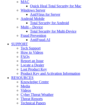
MAC
Quick Heal Total Security for Mac
Windows Server
AntiVirus for Server
Android Mobile
Total Security for Android
Multi – Device
Total Security for Multi-Device
Fraud Prevention
AntiFraud.AI
SUPPORT
Tech Support
How to Videos
FAQs
Report an Issue
Locate a Dealer
Lost Product Key
Product Key and Activation Information
RESOURCES
Knowledge Centre
Media
Videos
Cyber Threat Weather
Threat Reports
Technical Papers