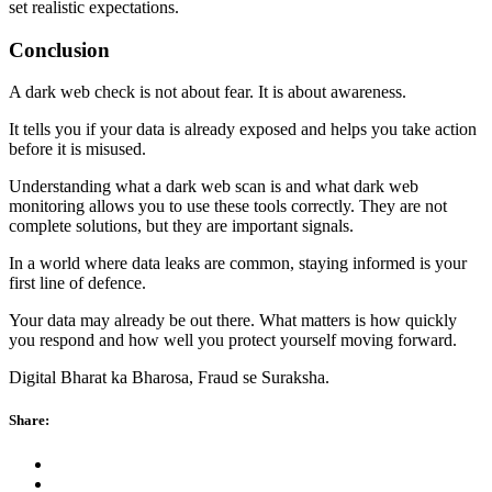
set realistic expectations.
Conclusion
A dark web check is not about fear. It is about awareness.
It tells you if your data is already exposed and helps you take action
before it is misused.
Understanding what a dark web scan is and what dark web
monitoring
allows you to use these tools correctly. They are not
complete solutions, but they are important signals.
In a world where data leaks are common, staying informed is your
first line of defence.
Your data may already be out there. What matters is how quickly
you respond and how well you protect yourself moving forward.
Digital Bharat ka Bharosa, Fraud se Suraksha.
Share: