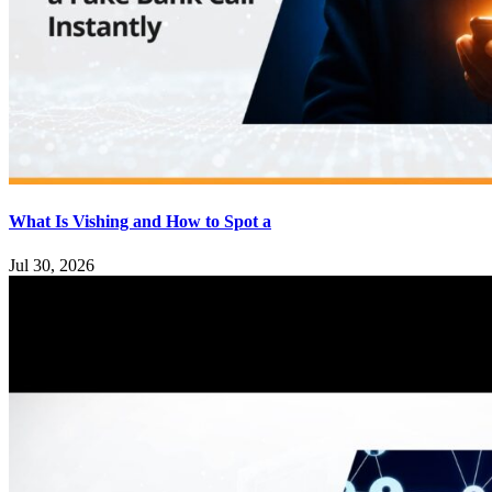
What Is Vishing and How to Spot a
Jul 30, 2026