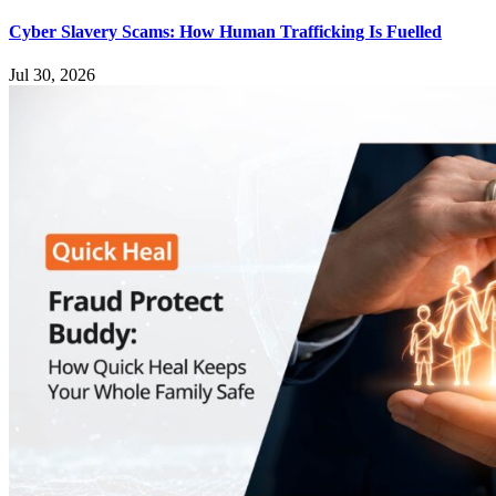
Cyber Slavery Scams: How Human Trafficking Is Fuelled
Jul 30, 2026