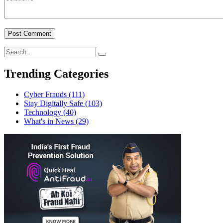
Trending Categories
Cyber Frauds
(111)
Stay Digitally Safe
(103)
Technology
(40)
What's in News
(29)