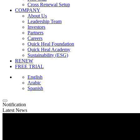
Cross Renewal Setup
COMPANY
About Us
Leadership Team
Investors
Partners
Careers
Quick Heal Foundation
Quick Heal Academy
Sustainability (ESG)
RENEW
FREE TRIAL
English
Arabic
Spanish
Notification
Latest News