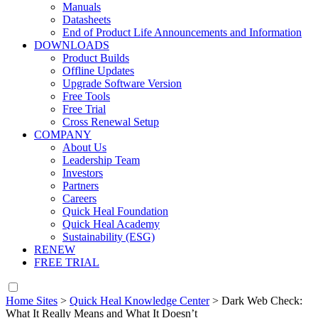
Manuals
Datasheets
End of Product Life Announcements and Information
DOWNLOADS
Product Builds
Offline Updates
Upgrade Software Version
Free Tools
Free Trial
Cross Renewal Setup
COMPANY
About Us
Leadership Team
Investors
Partners
Careers
Quick Heal Foundation
Quick Heal Academy
Sustainability (ESG)
RENEW
FREE TRIAL
Home Sites
>
Quick Heal Knowledge Center
>
Dark Web Check:
What It Really Means and What It Doesn’t