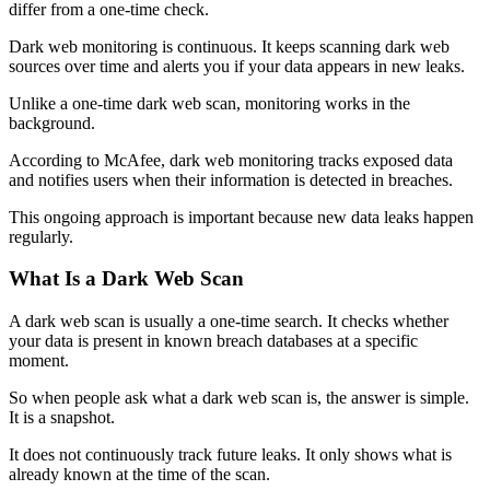
differ from a one-time check.
Dark web monitoring is continuous. It keeps scanning dark web
sources over time and alerts you if your data appears in new leaks.
Unlike a one-time dark web scan, monitoring works in the
background.
According to McAfee, dark web monitoring tracks exposed data
and notifies users when their information is detected in breaches.
This ongoing approach is important because new data leaks happen
regularly.
What Is a Dark Web Scan
A dark web scan is usually a one-time search. It checks whether
your data is present in known breach databases at a specific
moment.
So when people ask what a dark web scan is, the answer is simple.
It is a snapshot.
It does not continuously track future leaks. It only shows what is
already known at the time of the scan.