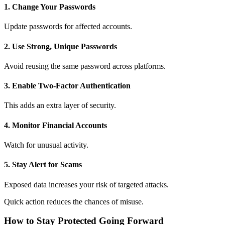
1. Change Your Passwords
Update passwords for affected accounts.
2. Use Strong, Unique Passwords
Avoid reusing the same password across platforms.
3. Enable Two-Factor Authentication
This adds an extra layer of security.
4. Monitor Financial Accounts
Watch for unusual activity.
5. Stay Alert for Scams
Exposed data increases your risk of targeted attacks.
Quick action reduces the chances of misuse.
How to Stay Protected Going Forward