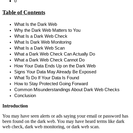
0
Table of Contents
What Is the Dark Web
Why the Dark Web Matters to You
What Is a Dark Web Check
What Is Dark Web Monitoring
What Is a Dark Web Scan
What a Dark Web Check Can Actually Do
What a Dark Web Check Cannot Do
How Your Data Ends Up on the Dark Web
Signs Your Data May Already Be Exposed
What To Do If Your Data Is Found
How to Stay Protected Going Forward
Common Misunderstandings About Dark Web Checks
Conclusion
Introduction
You may have seen alerts or ads saying your email or password has
been found on the dark web. You may have heard terms like
dark
web check, dark web monitoring, or dark web scan.