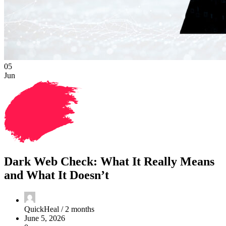
05
Jun
Dark Web Check: What It Really Means
and What It Doesn’t
QuickHeal /
2 months
June 5, 2026