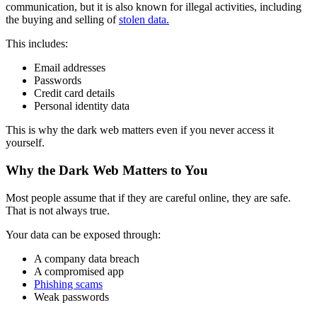
communication, but it is also known for illegal activities, including
the buying and selling of
stolen data.
This includes:
Email addresses
Passwords
Credit card details
Personal identity data
This is why the dark web matters even if you never access it
yourself.
Why the Dark Web Matters to You
Most people assume that if they are careful online, they are safe.
That is not always true.
Your data can be exposed through:
A company data breach
A compromised app
Phishing scams
Weak passwords