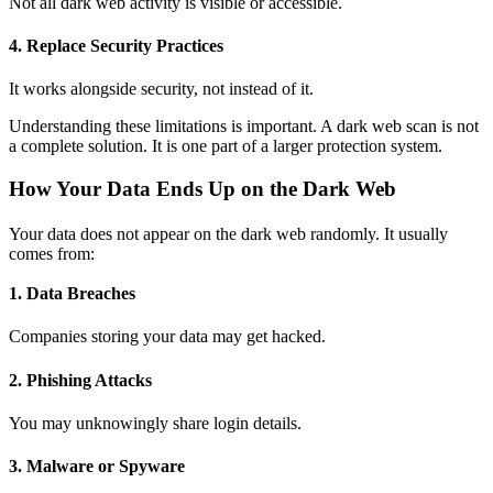
Not all dark web activity is visible or accessible.
4. Replace Security Practices
It works alongside security, not instead of it.
Understanding these limitations is important. A
dark web scan
is not
a complete solution. It is one part of a larger protection system.
How Your Data Ends Up on the Dark Web
Your data does not appear on the dark web randomly. It usually
comes from:
1. Data Breaches
Companies storing your data may get hacked.
2. Phishing Attacks
You may unknowingly share login details.
3. Malware or Spyware