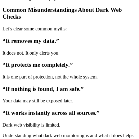
Common Misunderstandings About Dark Web
Checks
Let’s clear some common myths:
“It removes my data.”
It does not. It only alerts you.
“It protects me completely.”
It is one part of protection, not the whole system.
“If nothing is found, I am safe.”
Your data may still be exposed later.
“It works instantly across all sources.”
Dark web visibility is limited.
Understanding
what dark web monitoring is
and what it does helps