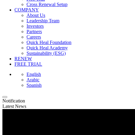
Cross Renewal Setup
COMPANY
About Us
Leadership Team
Investors
Partners
Careers
Quick Heal Foundation
Quick Heal Academy
Sustainability (ESG)
RENEW
FREE TRIAL
English
Arabic
Spanish
Notification
Latest News