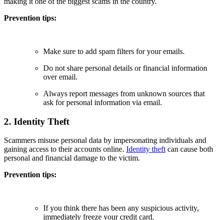
making it one of the biggest scams in the country.
Prevention tips:
Make sure to add spam filters for your emails.
Do not share personal details or financial information
over email.
Always report messages from unknown sources that
ask for personal information via email.
2. Identity Theft
Scammers misuse personal data by impersonating individuals and
gaining access to their accounts online.
Identity theft
can cause both
personal and financial damage to the victim.
Prevention tips:
If you think there has been any suspicious activity,
immediately freeze your credit card.