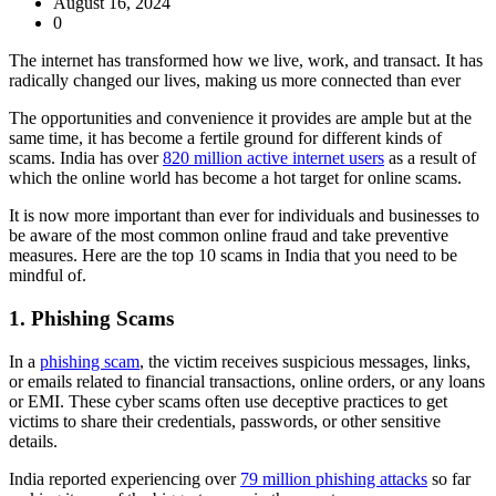
August 16, 2024
0
The internet has transformed how we live, work, and transact. It has
radically changed our lives, making us more connected than ever
The opportunities and convenience it provides are ample but at the
same time, it has become a fertile ground for different kinds of
scams. India has over
820 million active internet users
as a result of
which the online world has become a hot target for online scams.
It is now more important than ever for individuals and businesses to
be aware of the most common online fraud and take preventive
measures. Here are the top 10 scams in India that you need to be
mindful of.
1. Phishing Scams
In a
phishing scam
, the victim receives suspicious messages, links,
or emails related to financial transactions, online orders, or any loans
or EMI. These cyber scams often use deceptive practices to get
victims to share their credentials, passwords, or other sensitive
details.
India reported experiencing over
79 million phishing attacks
so far