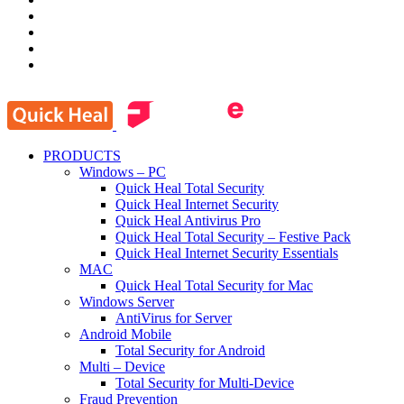
PRODUCTS
Windows – PC
Quick Heal Total Security
Quick Heal Internet Security
Quick Heal Antivirus Pro
Quick Heal Total Security – Festive Pack
Quick Heal Internet Security Essentials
MAC
Quick Heal Total Security for Mac
Windows Server
AntiVirus for Server
Android Mobile
Total Security for Android
Multi – Device
Total Security for Multi-Device
Fraud Prevention