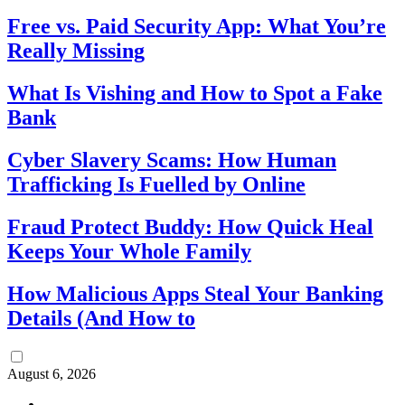
Free vs. Paid Security App: What You’re
Really Missing
What Is Vishing and How to Spot a Fake
Bank
Cyber Slavery Scams: How Human
Trafficking Is Fuelled by Online
Fraud Protect Buddy: How Quick Heal
Keeps Your Whole Family
How Malicious Apps Steal Your Banking
Details (And How to
August 6, 2026