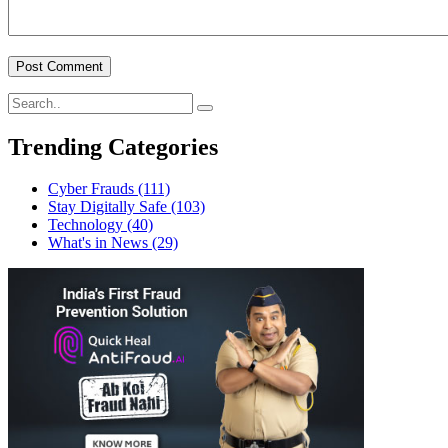
Trending Categories
Cyber Frauds
(111)
Stay Digitally Safe
(103)
Technology
(40)
What's in News
(29)