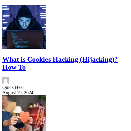
What is Cookies Hacking (Hijacking)?
How To
Quick Heal
August 19, 2024