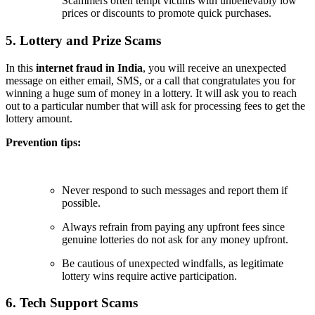
Scammers often tempt victims with unbelievably low
prices or discounts to promote quick purchases.
5. Lottery and Prize Scams
In this
internet fraud in India
, you will receive an unexpected
message on either email, SMS, or a call that congratulates you for
winning a huge sum of money in a lottery. It will ask you to reach
out to a particular number that will ask for processing fees to get the
lottery amount.
Prevention tips:
Never respond to such messages and report them if
possible.
Always refrain from paying any upfront fees since
genuine lotteries do not ask for any money upfront.
Be cautious of unexpected windfalls, as legitimate
lottery wins require active participation.
6. Tech Support Scams