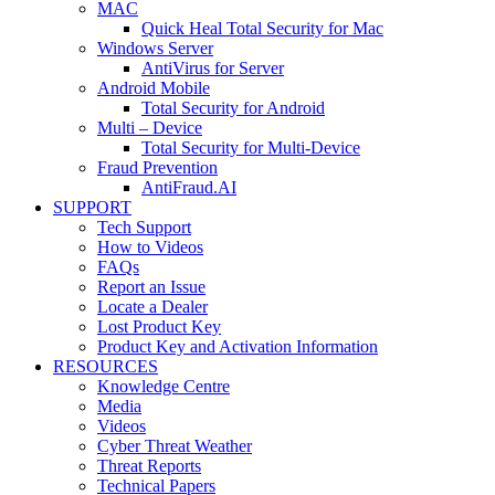
MAC
Quick Heal Total Security for Mac
Windows Server
AntiVirus for Server
Android Mobile
Total Security for Android
Multi – Device
Total Security for Multi-Device
Fraud Prevention
AntiFraud.AI
SUPPORT
Tech Support
How to Videos
FAQs
Report an Issue
Locate a Dealer
Lost Product Key
Product Key and Activation Information
RESOURCES
Knowledge Centre
Media
Videos
Cyber Threat Weather
Threat Reports
Technical Papers