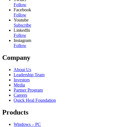
Follow
Facebook
Follow
Youtube
Subscribe
LinkedIn
Follow
Instagram
Follow
Company
About Us
Leadership Team
Investors
Media
Partner Program
Careers
Quick Heal Foundation
Products
Windows – PC