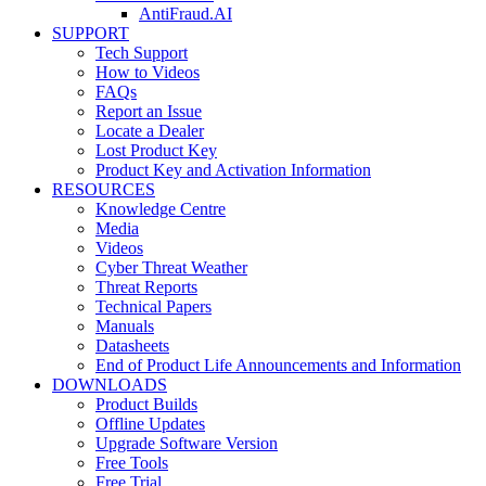
AntiFraud.AI
SUPPORT
Tech Support
How to Videos
FAQs
Report an Issue
Locate a Dealer
Lost Product Key
Product Key and Activation Information
RESOURCES
Knowledge Centre
Media
Videos
Cyber Threat Weather
Threat Reports
Technical Papers
Manuals
Datasheets
End of Product Life Announcements and Information
DOWNLOADS
Product Builds
Offline Updates
Upgrade Software Version
Free Tools
Free Trial