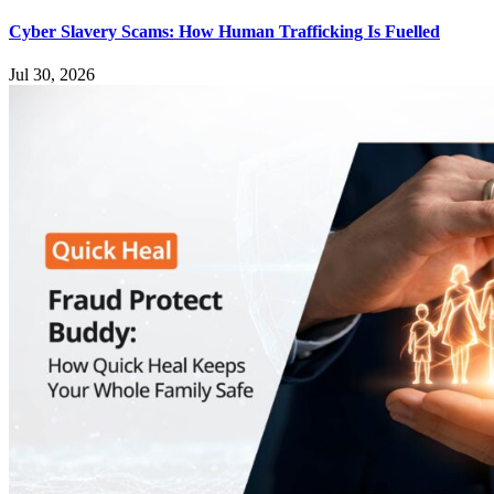
Cyber Slavery Scams: How Human Trafficking Is Fuelled
Jul 30, 2026