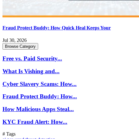
Fraud Protect Buddy: How Quick Heal Keeps Your
Jul 30, 2026
Browse Category
Free vs. Paid Security...
What Is Vishing and...
Cyber Slavery Scams: How...
Fraud Protect Buddy: How...
How Malicious Apps Steal...
KYC Fraud Alert: How...
# Tags