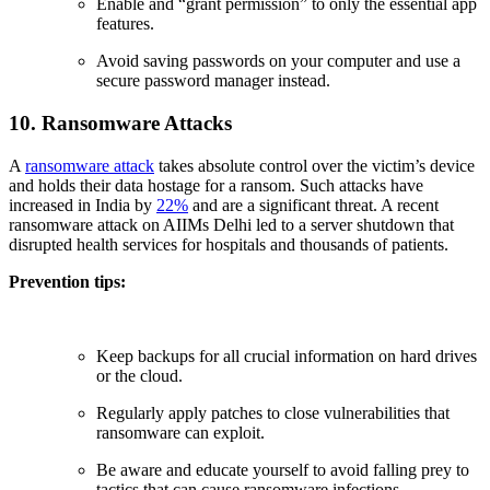
Enable and “grant permission” to only the essential app
features.
Avoid saving passwords on your computer and use a
secure password manager instead.
10. Ransomware Attacks
A
ransomware attack
takes absolute control over the victim’s device
and holds their data hostage for a ransom. Such attacks have
increased in India by
22%
and are a significant threat. A recent
ransomware attack on AIIMs Delhi led to a server shutdown that
disrupted health services for hospitals and thousands of patients.
Prevention tips:
Keep backups for all crucial information on hard drives
or the cloud.
Regularly apply patches to close vulnerabilities that
ransomware can exploit.
Be aware and educate yourself to avoid falling prey to
tactics that can cause ransomware infections.