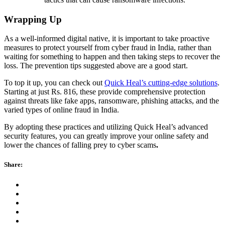
Wrapping Up
As a well-informed digital native, it is important to take proactive
measures to protect yourself from cyber fraud in India, rather than
waiting for something to happen and then taking steps to recover the
loss. The prevention tips suggested above are a good start.
To top it up, you can check out
Quick Heal’s cutting-edge solutions
.
Starting at just Rs. 816, these provide comprehensive protection
against threats like fake apps, ransomware, phishing attacks, and the
varied types of online fraud in India.
By adopting these practices and utilizing Quick Heal’s advanced
security features, you can greatly improve your online safety and
lower the chances of falling prey to cyber scams
.
Share: