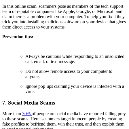
In this online scam, scammers pose as members of the tech support
team of reputable companies like Apple, Google, or Microsoft and
claim there is a problem with your computer. To help you fix it they
trick you into installing malicious software on your device that gives
them direct access to your systems.
Prevention tips:
Always be cautious while responding to an unsolicited
call, email, or text message.
Do not allow remote access to your computer to
anyone.
Ignore pop-ups claiming your device is infected with a
virus.
7. Social Media Scams
More than
30%
of people on social media have reported falling prey
to these scams. Here, scammers target innocent people by creating
fake profiles to befriend them, win their trust, and then exploit them