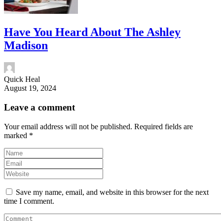
Have You Heard About The Ashley
Madison
Quick Heal
August 19, 2024
Leave a comment
Your email address will not be published.
Required fields are
marked
*
Save my name, email, and website in this browser for the next
time I comment.