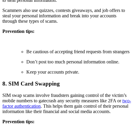
to steal personal information.
Scammers also use quizzes, contests giveaways, and job offers to
steal your personal information and break into your accounts
through these types of scams.
Prevention tips:
Be cautious of accepting friend requests from strangers
Don’t post too much personal information online.
Keep your accounts private.
8. SIM Card Swapping
SIM swap scams involve fraudsters gaining control of the victim’s
mobile numbers to gatecrash any security measures like 2FA or
two-
factor authentication
. This helps them gain control of their personal
information like their financial and social media accounts.
Prevention tips: