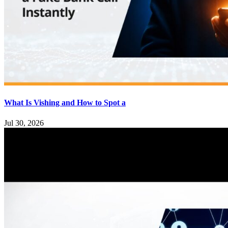
What Is Vishing and How to Spot a
Jul 30, 2026