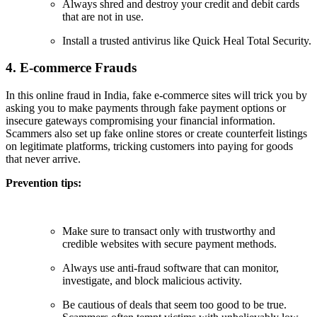
Always shred and destroy your credit and debit cards
that are not in use.
Install a trusted antivirus like Quick Heal Total Security.
4. E-commerce Frauds
In this online fraud in India, fake e-commerce sites will trick you by
asking you to make payments through fake payment options or
insecure gateways compromising your financial information.
Scammers also set up fake online stores or create counterfeit listings
on legitimate platforms, tricking customers into paying for goods
that never arrive.
Prevention tips:
Make sure to transact only with trustworthy and
credible websites with secure payment methods.
Always use anti-fraud software that can monitor,
investigate, and block malicious activity.
Be cautious of deals that seem too good to be true.