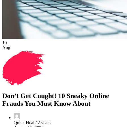
16
Aug
Don’t Get Caught! 10 Sneaky Online
Frauds You Must Know About
Quick Heal /
2 years