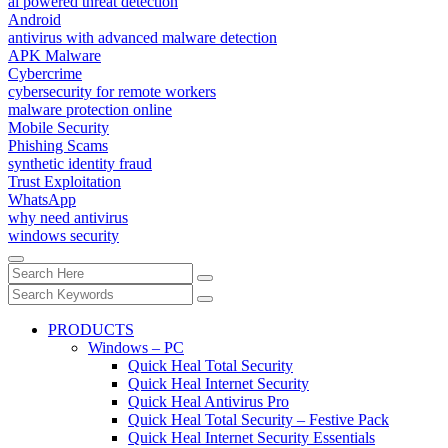
ai powered threat detection
Android
antivirus with advanced malware detection
APK Malware
Cybercrime
cybersecurity for remote workers
malware protection online
Mobile Security
Phishing Scams
synthetic identity fraud
Trust Exploitation
WhatsApp
why need antivirus
windows security
PRODUCTS
Windows – PC
Quick Heal Total Security
Quick Heal Internet Security
Quick Heal Antivirus Pro
Quick Heal Total Security – Festive Pack
Quick Heal Internet Security Essentials