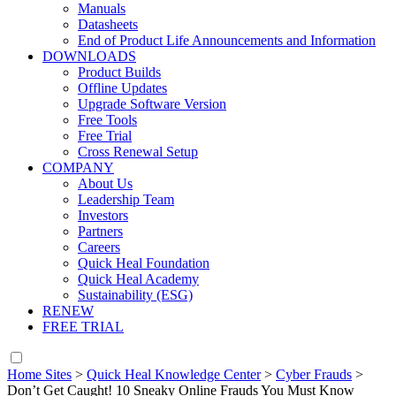
Manuals
Datasheets
End of Product Life Announcements and Information
DOWNLOADS
Product Builds
Offline Updates
Upgrade Software Version
Free Tools
Free Trial
Cross Renewal Setup
COMPANY
About Us
Leadership Team
Investors
Partners
Careers
Quick Heal Foundation
Quick Heal Academy
Sustainability (ESG)
RENEW
FREE TRIAL
Home Sites
>
Quick Heal Knowledge Center
>
Cyber Frauds
>
Don’t Get Caught! 10 Sneaky Online Frauds You Must Know