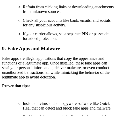
Refrain from clicking links or downloading attachments
from unknown sources.
Check all your accounts like bank, emails, and socials
for any suspicious activity.
If your carrier allows, set a separate PIN or passcode
for added protection.
9. Fake Apps and Malware
Fake apps are illegal applications that copy the appearance and
functions of a legitimate app. Once installed, these fake apps can
steal your personal information, deliver malware, or even conduct
unauthorized transactions, all while mimicking the behavior of the
legitimate app to avoid detection.
Prevention tips:
Install antivirus and anti-spyware software like Quick
Heal that can detect and block fake apps and malware.