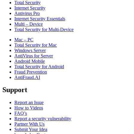
Total Security
Internet Security
Antivirus Pro
Internet Security Essentials
Multi – Device
Total Security for Multi-Device
Mac – PC
Total Security for Mac
Windows Server
AntiVirus for Server
Android Mobile
Total Security for Android
Fraud Prevention
AntiFraud.AI
Support
Report an Issue
How to Videos
FAQ’s
Report a security vulnerability
Partner With Us
Submit Your Idea