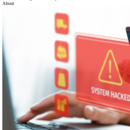
About