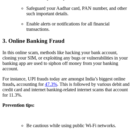
Safeguard your Aadhar card, PAN number, and other
such important details.
Enable alerts or notifications for all financial
transactions.
3. Online Banking Fraud
In this online scam, methods like hacking your bank account,
cloning your SIM, or exploiting any bugs or vulnerabilities in your
banking app are used to siphon off money from your banking
account.
For instance, UPI frauds today are amongst India’s biggest online
frauds
,
accounting for
47.3%
. This is followed by various debit and
credit card and internet banking-related internet scams that account
for 11.3%.
Prevention tips:
Be cautious while using public Wi-Fi networks.