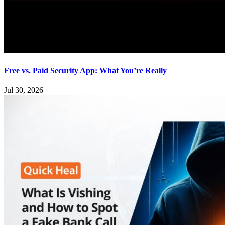
Free vs. Paid Security App: What You’re Really
Jul 30, 2026