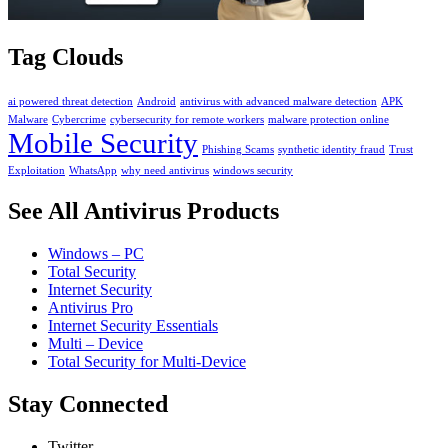
Tag Clouds
ai powered threat detection
Android
antivirus with advanced malware detection
APK
Malware
Cybercrime
cybersecurity for remote workers
malware protection online
Mobile Security
Phishing Scams
synthetic identity fraud
Trust
Exploitation
WhatsApp
why need antivirus
windows security
See All Antivirus Products
Windows – PC
Total Security
Internet Security
Antivirus Pro
Internet Security Essentials
Multi – Device
Total Security for Multi-Device
Stay Connected
Twitter