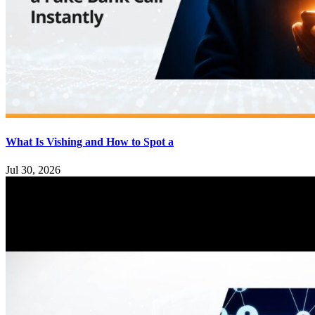
What Is Vishing and How to Spot a
Jul 30, 2026