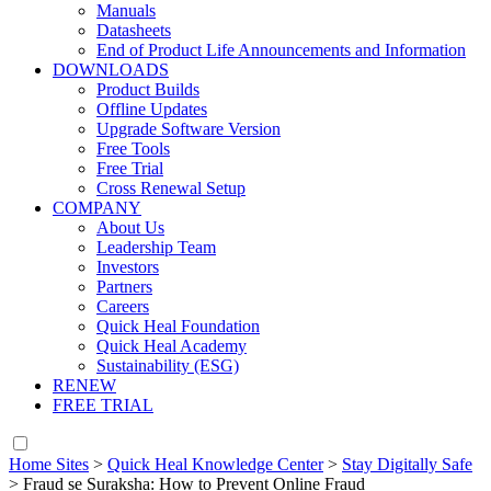
Manuals
Datasheets
End of Product Life Announcements and Information
DOWNLOADS
Product Builds
Offline Updates
Upgrade Software Version
Free Tools
Free Trial
Cross Renewal Setup
COMPANY
About Us
Leadership Team
Investors
Partners
Careers
Quick Heal Foundation
Quick Heal Academy
Sustainability (ESG)
RENEW
FREE TRIAL
Home Sites
>
Quick Heal Knowledge Center
>
Stay Digitally Safe
>
Fraud se Suraksha: How to Prevent Online Fraud