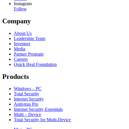
Instagram
Follow
Company
About Us
Leadership Team
Investors
Media
Partner Program
Careers
Quick Heal Foundation
Products
Windows – PC
Total Security
Internet Security
Antivirus Pro
Internet Security Essentials
Multi – Device
Total Security for Multi-Device