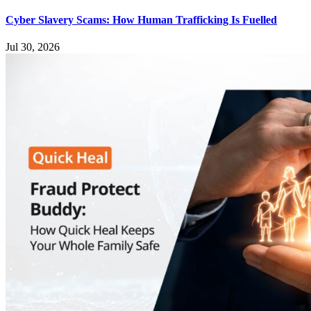
Cyber Slavery Scams: How Human Trafficking Is Fuelled
Jul 30, 2026