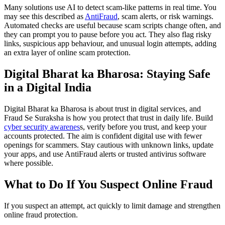
Many solutions use AI to detect scam-like patterns in real time. You
may see this described as
AntiFraud
, scam alerts, or risk warnings.
Automated checks are useful because scam scripts change often, and
they can prompt you to pause before you act. They also flag risky
links, suspicious app behaviour, and unusual login attempts, adding
an extra layer of online scam protection.
Digital Bharat ka Bharosa: Staying Safe
in a Digital India
Digital Bharat ka Bharosa is about trust in digital services, and
Fraud Se Suraksha is how you protect that trust in daily life. Build
cyber security awarenes
s, verify before you trust, and keep your
accounts protected. The aim is confident digital use with fewer
openings for scammers. Stay cautious with unknown links, update
your apps, and use AntiFraud alerts or trusted antivirus software
where possible.
What to Do If You Suspect Online Fraud
If you suspect an attempt, act quickly to limit damage and strengthen
online fraud protection.