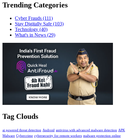
Trending Categories
Cyber Frauds
(111)
Stay Digitally Safe
(103)
Technology
(40)
What's in News
(29)
Tag Clouds
ai powered threat detection
Android
antivirus with advanced malware detection
APK
Malware
Cybercrime
cybersecurity for remote workers
malware protection online