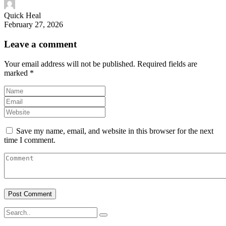
Quick Heal
February 27, 2026
Leave a comment
Your email address will not be published.
Required fields are
marked
*
Save my name, email, and website in this browser for the next
time I comment.