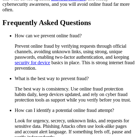
cybersecurity awareness, and you will avoid online fraud far more
often.
Frequently Asked Questions
How can we prevent online fraud?
Prevent online fraud by verifying requests through official
channels, avoiding unknown links, using strong, unique
passwords, enabling two-factor authentication, and keeping
security for device
basics in place. This is strong internet fraud
prevention.
What is the best way to prevent fraud?
The best way is consistency. Use online fraud protection
habits daily, keep devices updated, and rely on cyber fraud
protection tools as support while you verify before you trust.
How can I identify a potential online fraud attempt?
Look for urgency, secrecy, unknown links, and requests for
sensitive data. Phishing Attacks often use look-alike pages
and account alert language. If something feels off, pause and