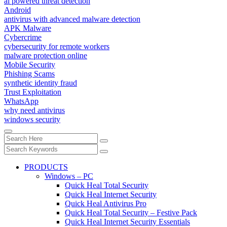
ai powered threat detection
Android
antivirus with advanced malware detection
APK Malware
Cybercrime
cybersecurity for remote workers
malware protection online
Mobile Security
Phishing Scams
synthetic identity fraud
Trust Exploitation
WhatsApp
why need antivirus
windows security
PRODUCTS
Windows – PC
Quick Heal Total Security
Quick Heal Internet Security
Quick Heal Antivirus Pro
Quick Heal Total Security – Festive Pack
Quick Heal Internet Security Essentials