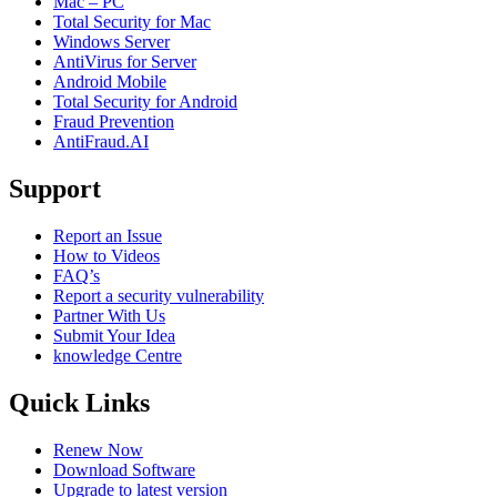
Mac – PC
Total Security for Mac
Windows Server
AntiVirus for Server
Android Mobile
Total Security for Android
Fraud Prevention
AntiFraud.AI
Support
Report an Issue
How to Videos
FAQ’s
Report a security vulnerability
Partner With Us
Submit Your Idea
knowledge Centre
Quick Links
Renew Now
Download Software
Upgrade to latest version