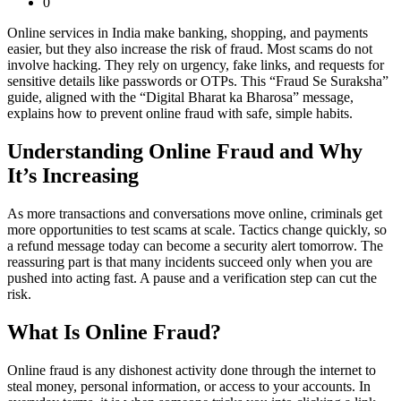
0
Online services in India make banking, shopping, and payments
easier, but they also increase the risk of fraud. Most scams do not
involve hacking. They rely on urgency, fake links, and requests for
sensitive details like passwords or OTPs. This “Fraud Se Suraksha”
guide, aligned with the “Digital Bharat ka Bharosa” message,
explains how to prevent online fraud with safe, simple habits.
Understanding Online Fraud and Why
It’s Increasing
As more transactions and conversations move online, criminals get
more opportunities to test scams at scale. Tactics change quickly, so
a refund message today can become a security alert tomorrow. The
reassuring part is that many incidents succeed only when you are
pushed into acting fast. A pause and a verification step can cut the
risk.
What Is Online Fraud?
Online fraud is any dishonest activity done through the internet to
steal money, personal information, or access to your accounts. In