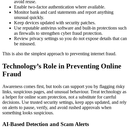
avoid reuse.
Enable two-factor authentication where available.
Monitor bank and card statements and report anything
unusual quickly.
Keep devices updated with security patches.
Use reputable antivirus software and built-in protections such
as firewalls to strengthen cyber fraud protection.
Review privacy settings so you do not expose details that can
be misused.
This is also the simplest approach to preventing internet fraud.
Technology’s Role in Preventing Online
Fraud
Awareness comes first, but tools can support you by flagging risky
links, suspicious pages, and unusual behaviour. Treat technology as
a helper for online scam protection, not a substitute for careful
decisions. Use trusted security settings, keep apps updated, and rely
on alerts to pause, verify, and avoid rushed approvals when
something looks suspicious.
AI-Based Detection and Scam Alerts