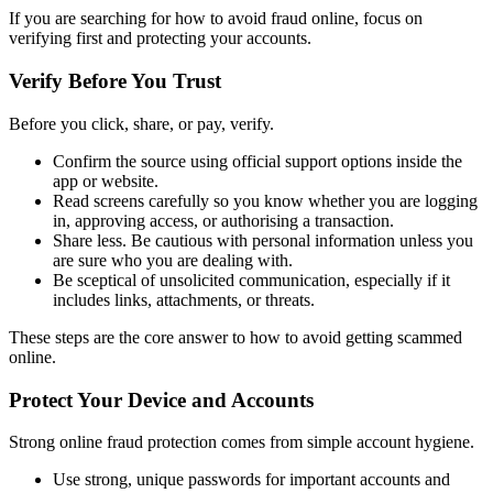
If you are searching for how to avoid fraud online, focus on
verifying first and protecting your accounts.
Verify Before You Trust
Before you click, share, or pay, verify.
Confirm the source using official support options inside the
app or website.
Read screens carefully so you know whether you are logging
in, approving access, or authorising a transaction.
Share less. Be cautious with personal information unless you
are sure who you are dealing with.
Be sceptical of unsolicited communication, especially if it
includes links, attachments, or threats.
These steps are the core answer to how to avoid getting scammed
online.
Protect Your Device and Accounts
Strong online fraud protection comes from simple account hygiene.
Use strong, unique passwords for important accounts and