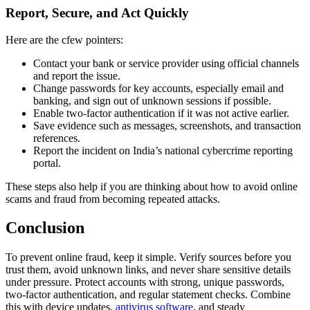
Report, Secure, and Act Quickly
Here are the cfew pointers:
Contact your bank or service provider using official channels
and report the issue.
Change passwords for key accounts, especially email and
banking, and sign out of unknown sessions if possible.
Enable two-factor authentication if it was not active earlier.
Save evidence such as messages, screenshots, and transaction
references.
Report the incident on India’s national cybercrime reporting
portal.
These steps also help if you are thinking about how to avoid online
scams and fraud from becoming repeated attacks.
Conclusion
To prevent online fraud, keep it simple. Verify sources before you
trust them, avoid unknown links, and never share sensitive details
under pressure. Protect accounts with strong, unique passwords,
two-factor authentication, and regular statement checks. Combine
this with device updates,
antivirus software
, and steady