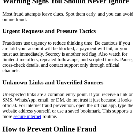
Warning Signs You Should Never Ignore
Most fraud attempts leave clues. Spot them early, and you can avoid
online fraud.
Urgent Requests and Pressure Tactics
Fraudsters use urgency to reduce thinking time. Be cautious if you
are told your account will be blocked, a payment will fail, or you
must act immediately. Secrecy is another red flag. Also watch for
limited-time offers, repeated follow-ups, and scripted threats. Pause,
cross-check details, and contact support only through official
channels.
Unknown Links and Unverified Sources
Unexpected links are a common entry point. If you receive a link on
SMS, WhatsApp, email, or DM, do not trust it just because it looks
official. For internet fraud prevention, open the official app, type the
website address yourself, or use a saved bookmark. This supports a
more
secure internet
routine.
How to Prevent Online Fraud