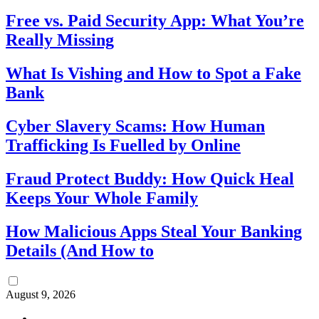
Free vs. Paid Security App: What You’re
Really Missing
What Is Vishing and How to Spot a Fake
Bank
Cyber Slavery Scams: How Human
Trafficking Is Fuelled by Online
Fraud Protect Buddy: How Quick Heal
Keeps Your Whole Family
How Malicious Apps Steal Your Banking
Details (And How to
August 9, 2026