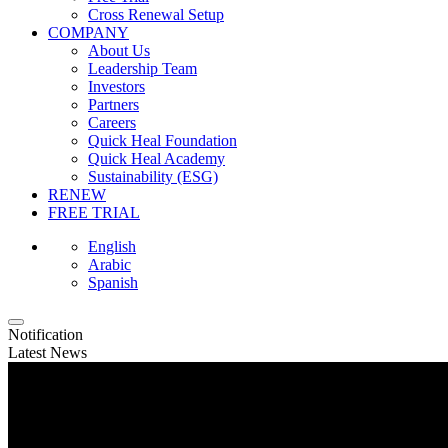
Cross Renewal Setup
COMPANY
About Us
Leadership Team
Investors
Partners
Careers
Quick Heal Foundation
Quick Heal Academy
Sustainability (ESG)
RENEW
FREE TRIAL
English
Arabic
Spanish
Notification
Latest News