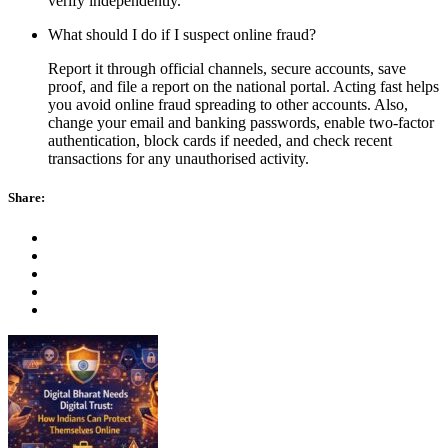
verify independently.
What should I do if I suspect online fraud?
Report it through official channels, secure accounts, save
proof, and file a report on the national portal. Acting fast helps
you avoid online fraud spreading to other accounts. Also,
change your email and banking passwords, enable two-factor
authentication, block cards if needed, and check recent
transactions for any unauthorised activity.
Share: