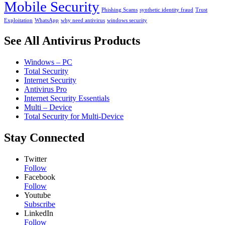
Mobile Security
Phishing Scams
synthetic identity fraud
Trust
Exploitation
WhatsApp
why need antivirus
windows security
See All Antivirus Products
Windows – PC
Total Security
Internet Security
Antivirus Pro
Internet Security Essentials
Multi – Device
Total Security for Multi-Device
Stay Connected
Twitter
Follow
Facebook
Follow
Youtube
Subscribe
LinkedIn
Follow