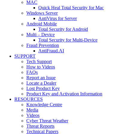
MAC
Quick Heal Total Security for Mac
Windows Server
AntiVirus for Server
Android Mobile
Total Security for Android
Multi – Device
Total Security for Multi-Device
Fraud Prevention
AntiFraud.AI
SUPPORT
Tech Support
How to Videos
FAQs
Report an Issue
Locate a Dealer
Lost Product Key
Product Key and Activation Information
RESOURCES
Knowledge Centre
Media
Videos
Cyber Threat Weather
Threat Reports
Technical Papers