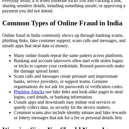
everyday terms, it is when someone tricks you into clicking a link,
sharing sensitive details, installing something unsafe, or approving a
payment you did not intend.
Common Types of Online Fraud in India
Online fraud in India commonly shows up through banking scams,
phishing links, fake customer support, scam calls and messages, and
unsafe apps that steal data or money.
Many online frauds repeat the same pattern across platforms.
Banking and account takeovers often start with stolen logins
or tricks to capture your credentials. Reused passwords make
the damage spread faster.
Scam calls and messages create pressure and impersonate
banks, service providers, or support teams. Genuine
organisations do not ask for passwords or verification codes.
Phishing Attacks
use fake links and look-alike pages to steal
logins, card details, or banking information.
Unsafe apps and downloads may imitate real services or
quietly collect data, so security for the device matters.
Common scams also include identity misuse and fake rewards
or lottery messages that ask for a fee or personal details first.