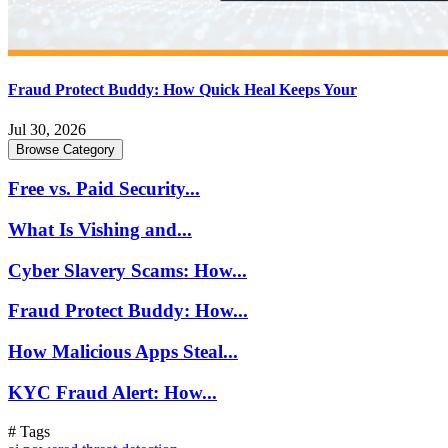
Fraud Protect Buddy: How Quick Heal Keeps Your
Jul 30, 2026
Browse Category
Free vs. Paid Security...
What Is Vishing and...
Cyber Slavery Scams: How...
Fraud Protect Buddy: How...
How Malicious Apps Steal...
KYC Fraud Alert: How...
# Tags