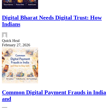
Digital Bharat Needs Digital Trust: How
Indians
Quick Heal
February 27, 2026
Common Digital Payment Frauds in India
and