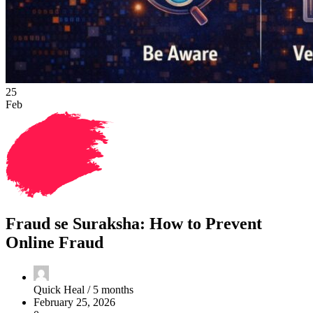
25
Feb
Fraud se Suraksha: How to Prevent
Online Fraud
Quick Heal /
5 months
February 25, 2026