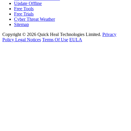
Update Offline
Free Tools
Free Trials
Cyber Threat Weather
Sitemap
Copyright © 2026 Quick Heal Technologies Limited.
Privacy
Policy
Legal Notices
Terms Of Use
EULA