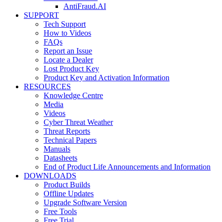
AntiFraud.AI
SUPPORT
Tech Support
How to Videos
FAQs
Report an Issue
Locate a Dealer
Lost Product Key
Product Key and Activation Information
RESOURCES
Knowledge Centre
Media
Videos
Cyber Threat Weather
Threat Reports
Technical Papers
Manuals
Datasheets
End of Product Life Announcements and Information
DOWNLOADS
Product Builds
Offline Updates
Upgrade Software Version
Free Tools
Free Trial