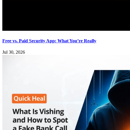
Free vs. Paid Security App: What You’re Really
Jul 30, 2026