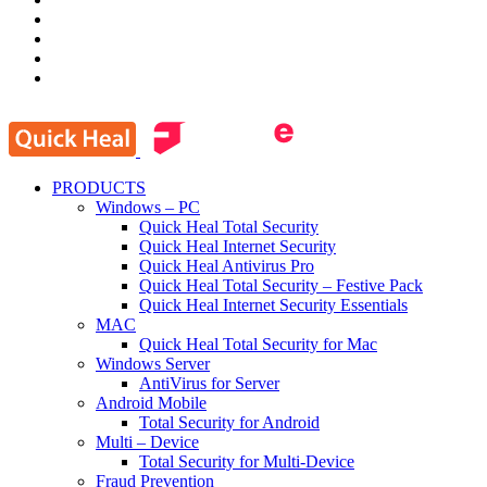
PRODUCTS
Windows – PC
Quick Heal Total Security
Quick Heal Internet Security
Quick Heal Antivirus Pro
Quick Heal Total Security – Festive Pack
Quick Heal Internet Security Essentials
MAC
Quick Heal Total Security for Mac
Windows Server
AntiVirus for Server
Android Mobile
Total Security for Android
Multi – Device
Total Security for Multi-Device
Fraud Prevention