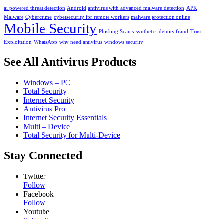
ai powered threat detection
Android
antivirus with advanced malware detection
APK
Malware
Cybercrime
cybersecurity for remote workers
malware protection online
Mobile Security
Phishing Scams
synthetic identity fraud
Trust
Exploitation
WhatsApp
why need antivirus
windows security
See All Antivirus Products
Windows – PC
Total Security
Internet Security
Antivirus Pro
Internet Security Essentials
Multi – Device
Total Security for Multi-Device
Stay Connected
Twitter
Follow
Facebook
Follow
Youtube