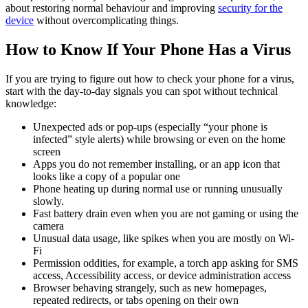
about restoring normal behaviour and improving
security for the
device
without overcomplicating things.
How to Know If Your Phone Has a Virus
If you are trying to figure out how to check your phone for a virus,
start with the day-to-day signals you can spot without technical
knowledge:
Unexpected ads or pop-ups (especially “your phone is
infected” style alerts) while browsing or even on the home
screen
Apps you do not remember installing, or an app icon that
looks like a copy of a popular one
Phone heating up during normal use or running unusually
slowly.
Fast battery drain even when you are not gaming or using the
camera
Unusual data usage, like spikes when you are mostly on Wi-
Fi
Permission oddities, for example, a torch app asking for SMS
access, Accessibility access, or device administration access
Browser behaving strangely, such as new homepages,
repeated redirects, or tabs opening on their own