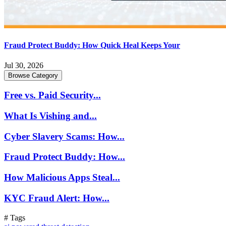
Fraud Protect Buddy: How Quick Heal Keeps Your
Jul 30, 2026
Browse Category
Free vs. Paid Security...
What Is Vishing and...
Cyber Slavery Scams: How...
Fraud Protect Buddy: How...
How Malicious Apps Steal...
KYC Fraud Alert: How...
# Tags