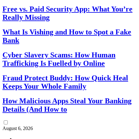
Free vs. Paid Security App: What You’re
Really Missing
What Is Vishing and How to Spot a Fake
Bank
Cyber Slavery Scams: How Human
Trafficking Is Fuelled by Online
Fraud Protect Buddy: How Quick Heal
Keeps Your Whole Family
How Malicious Apps Steal Your Banking
Details (And How to
August 6, 2026