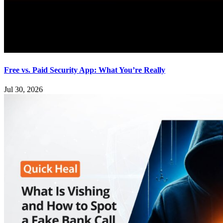
Free vs. Paid Security App: What You’re Really
Jul 30, 2026