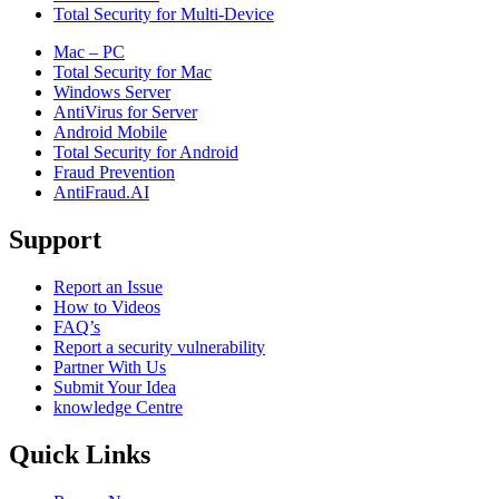
Total Security for Multi-Device
Mac – PC
Total Security for Mac
Windows Server
AntiVirus for Server
Android Mobile
Total Security for Android
Fraud Prevention
AntiFraud.AI
Support
Report an Issue
How to Videos
FAQ’s
Report a security vulnerability
Partner With Us
Submit Your Idea
knowledge Centre
Quick Links