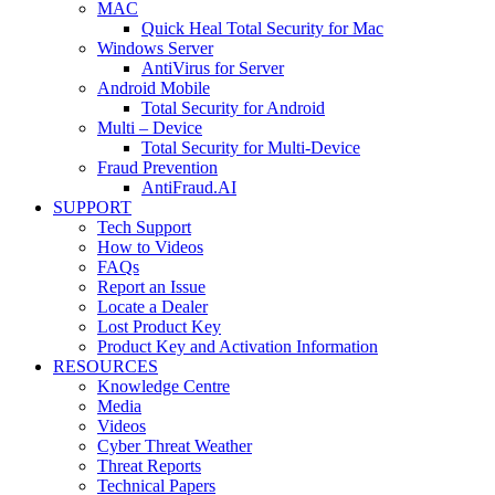
MAC
Quick Heal Total Security for Mac
Windows Server
AntiVirus for Server
Android Mobile
Total Security for Android
Multi – Device
Total Security for Multi-Device
Fraud Prevention
AntiFraud.AI
SUPPORT
Tech Support
How to Videos
FAQs
Report an Issue
Locate a Dealer
Lost Product Key
Product Key and Activation Information
RESOURCES
Knowledge Centre
Media
Videos
Cyber Threat Weather
Threat Reports
Technical Papers