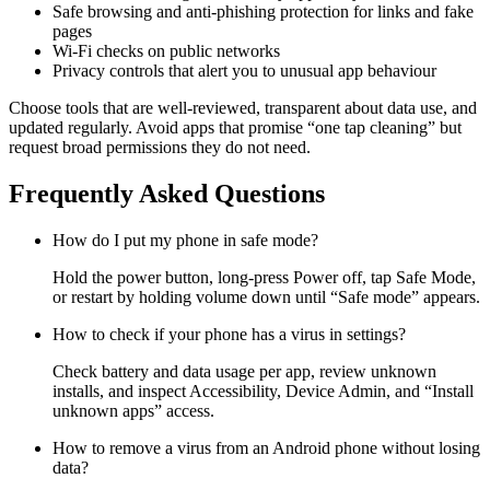
Safe browsing and anti-phishing protection for links and fake
pages
Wi-Fi checks on public networks
Privacy controls that alert you to unusual app behaviour
Choose tools that are well-reviewed, transparent about data use, and
updated regularly. Avoid apps that promise “one tap cleaning” but
request broad permissions they do not need.
Frequently Asked Questions
How do I put my phone in safe mode?
Hold the power button, long-press Power off, tap Safe Mode,
or restart by holding volume down until “Safe mode” appears.
How to check if your phone has a virus in settings?
Check battery and data usage per app, review unknown
installs, and inspect Accessibility, Device Admin, and “Install
unknown apps” access.
How to remove a virus from an Android phone without losing
data?