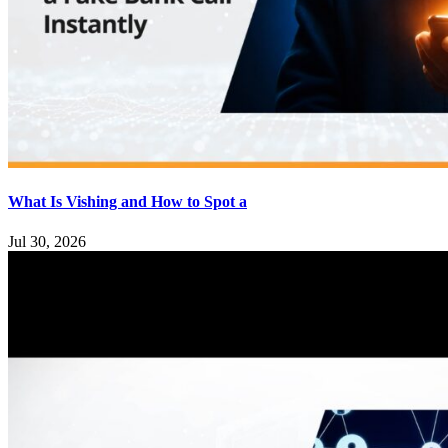
What Is Vishing and How to Spot a
Jul 30, 2026