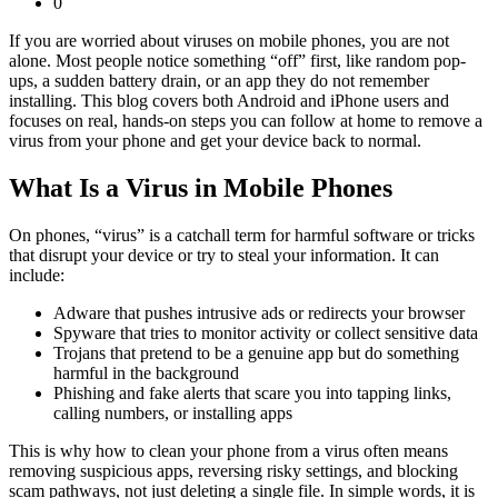
0
If you are worried about viruses on mobile phones, you are not
alone. Most people notice something “off” first, like random pop-
ups, a sudden battery drain, or an app they do not remember
installing. This blog covers both Android and iPhone users and
focuses on real, hands-on steps you can follow at home to remove a
virus from your phone and get your device back to normal.
What Is a Virus in Mobile Phones
On phones, “virus” is a catchall term for harmful software or tricks
that disrupt your device or try to steal your information. It can
include:
Adware that pushes intrusive ads or redirects your browser
Spyware that tries to monitor activity or collect sensitive data
Trojans that pretend to be a genuine app but do something
harmful in the background
Phishing and fake alerts that scare you into tapping links,
calling numbers, or installing apps
This is why how to clean your phone from a virus often means
removing suspicious apps, reversing risky settings, and blocking
scam pathways, not just deleting a single file. In simple words, it is