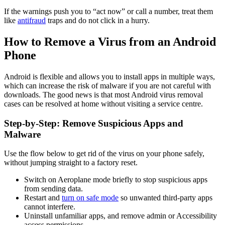
If the warnings push you to “act now” or call a number, treat them
like
antifraud
traps and do not click in a hurry.
How to Remove a Virus from an Android
Phone
Android is flexible and allows you to install apps in multiple ways,
which can increase the risk of malware if you are not careful with
downloads. The good news is that most Android virus removal
cases can be resolved at home without visiting a service centre.
Step-by-Step: Remove Suspicious Apps and
Malware
Use the flow below to get rid of the virus on your phone safely,
without jumping straight to a factory reset.
Switch on Aeroplane mode briefly to stop suspicious apps
from sending data.
Restart and
turn on safe mode
so unwanted third-party apps
cannot interfere.
Uninstall unfamiliar apps, and remove admin or Accessibility
access permissions.