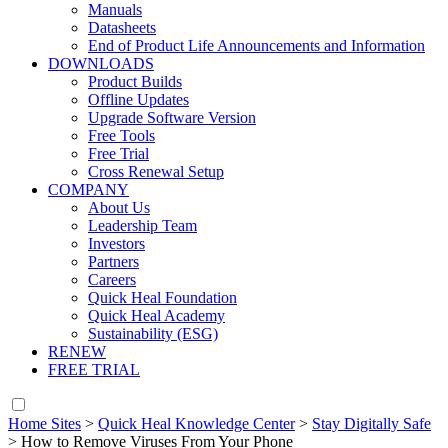
Manuals
Datasheets
End of Product Life Announcements and Information
DOWNLOADS
Product Builds
Offline Updates
Upgrade Software Version
Free Tools
Free Trial
Cross Renewal Setup
COMPANY
About Us
Leadership Team
Investors
Partners
Careers
Quick Heal Foundation
Quick Heal Academy
Sustainability (ESG)
RENEW
FREE TRIAL
Home Sites
>
Quick Heal Knowledge Center
>
Stay Digitally Safe
>
How to Remove Viruses From Your Phone