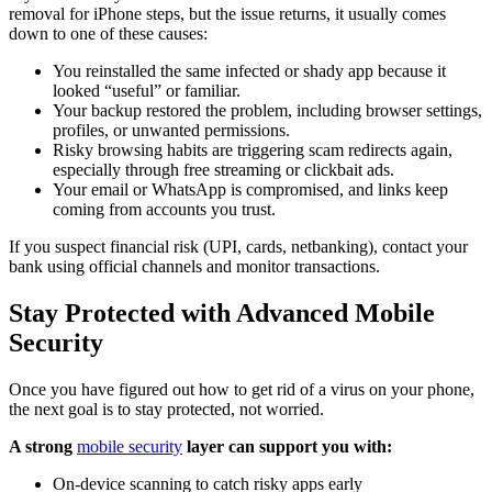
removal for iPhone steps, but the issue returns, it usually comes
down to one of these causes:
You reinstalled the same infected or shady app because it
looked “useful” or familiar.
Your backup restored the problem, including browser settings,
profiles, or unwanted permissions.
Risky browsing habits are triggering scam redirects again,
especially through free streaming or clickbait ads.
Your email or WhatsApp is compromised, and links keep
coming from accounts you trust.
If you suspect financial risk (UPI, cards, netbanking), contact your
bank using official channels and monitor transactions.
Stay Protected with Advanced Mobile
Security
Once you have figured out how to get rid of a virus on your phone,
the next goal is to stay protected, not worried.
A strong
mobile security
layer can support you with:
On-device scanning to catch risky apps early