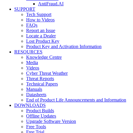
AntiFraud.AI
SUPPORT
Tech Support
How to Videos
FAQs
Report an Issue
Locate a Dealer
Lost Product Key
Product Key and Activation Information
RESOURCES
Knowledge Centre
Media
Videos
Cyber Threat Weather
Threat Reports
Technical Papers
Manuals
Datasheets
End of Product Life Announcements and Information
DOWNLOADS
Product Builds
Offline Updates
Upgrade Software Version
Free Tools
Free Trial