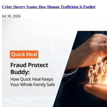
Cyber Slavery Scams: How Human Trafficking Is Fuelled
Jul 30, 2026