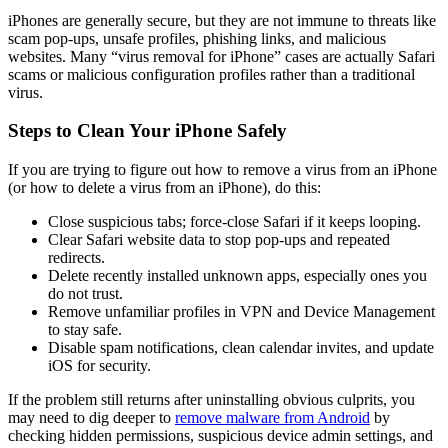
iPhones are generally secure, but they are not immune to threats like
scam pop-ups, unsafe profiles, phishing links, and malicious
websites. Many “virus removal for iPhone” cases are actually Safari
scams or malicious configuration profiles rather than a traditional
virus.
Steps to Clean Your iPhone Safely
If you are trying to figure out how to remove a virus from an iPhone
(or how to delete a virus from an iPhone), do this:
Close suspicious tabs; force-close Safari if it keeps looping.
Clear Safari website data to stop pop-ups and repeated
redirects.
Delete recently installed unknown apps, especially ones you
do not trust.
Remove unfamiliar profiles in VPN and Device Management
to stay safe.
Disable spam notifications, clean calendar invites, and update
iOS for security.
If the problem still returns after uninstalling obvious culprits, you
may need to dig deeper to
remove malware from Android
by
checking hidden permissions, suspicious device admin settings, and