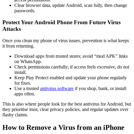
Clear browser data, update Android, scan fully, then change
passwords.
Protect Your Android Phone From Future Virus
Attacks
Once you clean my phone of virus issues, prevention is what keeps
it from returning.
Download apps from trusted stores; avoid “mod APK” links
on WhatsApp.
Check permissions carefully; if access feels excessive, do not
install.
Keep Play Protect enabled and update your phone regularly
for fixes.
Use a trusted
antivirus software
if you shop, bank, or install
apps often.
This is also where people look for the best antivirus for Android, but
they prioritise trust, clear privacy policies, and regular updates over
flashy claims.
How to Remove a Virus from an iPhone