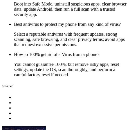
Boot into Safe Mode, uninstall suspicious apps, clear browser
data, update Android, then run a full scan with a trusted
security app.
Best antivirus to protect my phone from any kind of virus?
Select a reputable antivirus with frequent updates, strong
scanning, safe browsing, and clear privacy terms; avoid apps
that request excessive permissions.
How to 100% get rid of a Virus from a phone?
You cannot guarantee 100%, but remove risky apps, reset
settings, update the OS, scan thoroughly, and perform a
careful factory reset if needed.
Share: