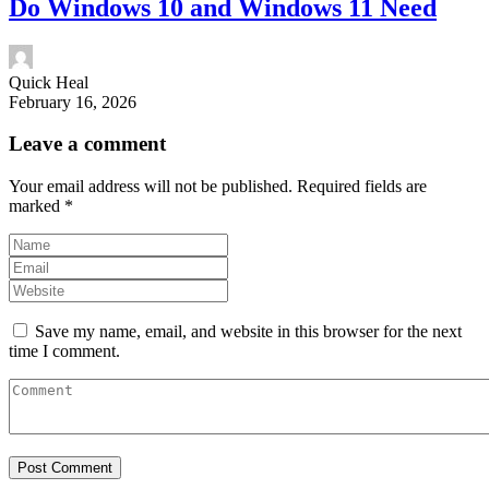
Do Windows 10 and Windows 11 Need
Quick Heal
February 16, 2026
Leave a comment
Your email address will not be published.
Required fields are
marked
*
Save my name, email, and website in this browser for the next
time I comment.