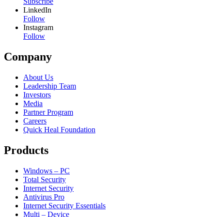
Subscribe
LinkedIn
Follow
Instagram
Follow
Company
About Us
Leadership Team
Investors
Media
Partner Program
Careers
Quick Heal Foundation
Products
Windows – PC
Total Security
Internet Security
Antivirus Pro
Internet Security Essentials
Multi – Device