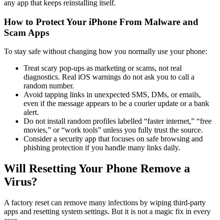
any app that keeps reinstalling itself.
How to Protect Your iPhone From Malware and
Scam Apps
To stay safe without changing how you normally use your phone:
Treat scary pop-ups as marketing or scams, not real
diagnostics. Real iOS warnings do not ask you to call a
random number.
Avoid tapping links in unexpected SMS, DMs, or emails,
even if the message appears to be a courier update or a bank
alert.
Do not install random profiles labelled “faster internet,” “free
movies,” or “work tools” unless you fully trust the source.
Consider a security app that focuses on safe browsing and
phishing protection if you handle many links daily.
Will Resetting Your Phone Remove a
Virus?
A factory reset can remove many infections by wiping third-party
apps and resetting system settings. But it is not a magic fix in every