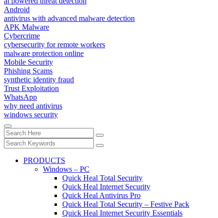
ai powered threat detection
Android
antivirus with advanced malware detection
APK Malware
Cybercrime
cybersecurity for remote workers
malware protection online
Mobile Security
Phishing Scams
synthetic identity fraud
Trust Exploitation
WhatsApp
why need antivirus
windows security
PRODUCTS
Windows – PC
Quick Heal Total Security
Quick Heal Internet Security
Quick Heal Antivirus Pro
Quick Heal Total Security – Festive Pack
Quick Heal Internet Security Essentials