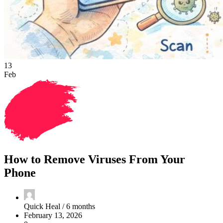
13
Feb
How to Remove Viruses From Your
Phone
Quick Heal /
6 months
February 13, 2026