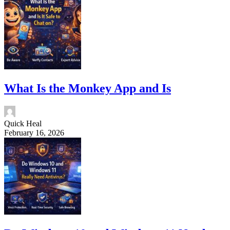
What Is the Monkey App and Is
Quick Heal
February 16, 2026