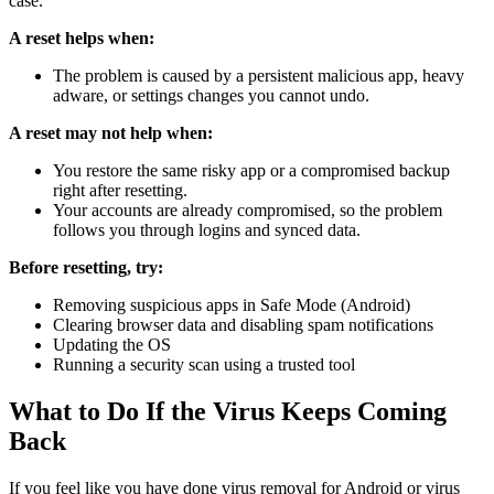
case.
A reset helps when:
The problem is caused by a persistent malicious app, heavy
adware, or settings changes you cannot undo.
A reset may not help when:
You restore the same risky app or a compromised backup
right after resetting.
Your accounts are already compromised, so the problem
follows you through logins and synced data.
Before resetting, try:
Removing suspicious apps in Safe Mode (Android)
Clearing browser data and disabling spam notifications
Updating the OS
Running a security scan using a trusted tool
What to Do If the Virus Keeps Coming
Back
If you feel like you have done virus removal for Android or virus