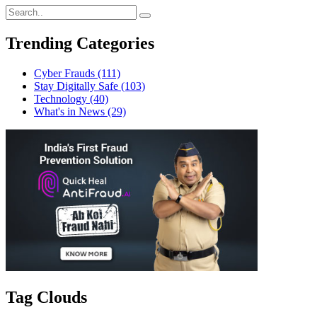
Trending Categories
Cyber Frauds
(111)
Stay Digitally Safe
(103)
Technology
(40)
What's in News
(29)
Tag Clouds