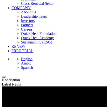
Cross Renewal Setup
COMPANY
About Us
Leadership Team
Investors
Partners
Careers
Quick Heal Foundation
Quick Heal Academy
Sustainability (ESG)
RENEW
FREE TRIAL
English
Arabic
Spanish
Notification
Latest News