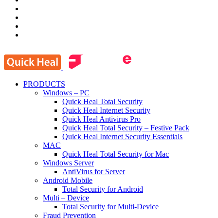
PRODUCTS
Windows – PC
Quick Heal Total Security
Quick Heal Internet Security
Quick Heal Antivirus Pro
Quick Heal Total Security – Festive Pack
Quick Heal Internet Security Essentials
MAC
Quick Heal Total Security for Mac
Windows Server
AntiVirus for Server
Android Mobile
Total Security for Android
Multi – Device
Total Security for Multi-Device
Fraud Prevention