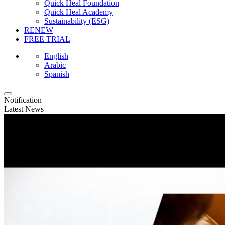
Quick Heal Foundation
Quick Heal Academy
Sustainability (ESG)
RENEW
FREE TRIAL
English
Arabic
Spanish
Notification
Latest News