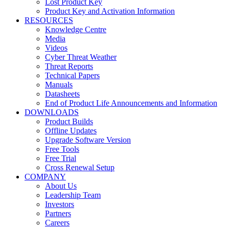
Lost Product Key
Product Key and Activation Information
RESOURCES
Knowledge Centre
Media
Videos
Cyber Threat Weather
Threat Reports
Technical Papers
Manuals
Datasheets
End of Product Life Announcements and Information
DOWNLOADS
Product Builds
Offline Updates
Upgrade Software Version
Free Tools
Free Trial
Cross Renewal Setup
COMPANY
About Us
Leadership Team
Investors
Partners
Careers