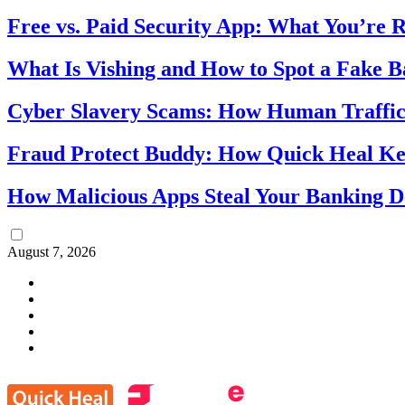
Free vs. Paid Security App: What You’re R
What Is Vishing and How to Spot a Fake 
Cyber Slavery Scams: How Human Traffick
Fraud Protect Buddy: How Quick Heal Ke
How Malicious Apps Steal Your Banking D
August 7, 2026