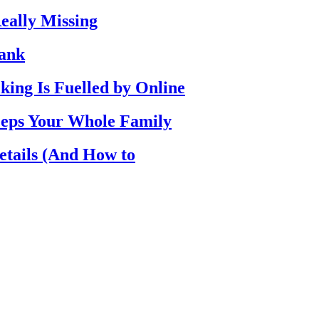
eally Missing
Bank
ing Is Fuelled by Online
eps Your Whole Family
etails (And How to