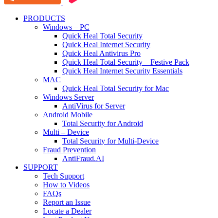
PRODUCTS
Windows – PC
Quick Heal Total Security
Quick Heal Internet Security
Quick Heal Antivirus Pro
Quick Heal Total Security – Festive Pack
Quick Heal Internet Security Essentials
MAC
Quick Heal Total Security for Mac
Windows Server
AntiVirus for Server
Android Mobile
Total Security for Android
Multi – Device
Total Security for Multi-Device
Fraud Prevention
AntiFraud.AI
SUPPORT
Tech Support
How to Videos
FAQs
Report an Issue
Locate a Dealer