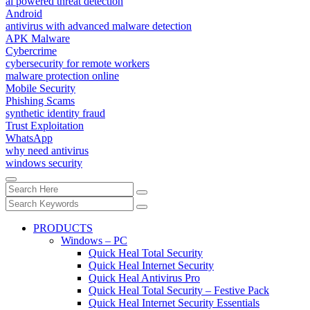
ai powered threat detection
Android
antivirus with advanced malware detection
APK Malware
Cybercrime
cybersecurity for remote workers
malware protection online
Mobile Security
Phishing Scams
synthetic identity fraud
Trust Exploitation
WhatsApp
why need antivirus
windows security
PRODUCTS
Windows – PC
Quick Heal Total Security
Quick Heal Internet Security
Quick Heal Antivirus Pro
Quick Heal Total Security – Festive Pack
Quick Heal Internet Security Essentials