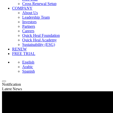
Cross Renewal Setup
COMPANY
About Us
Leadership Team
Investors
Partners
Careers
Quick Heal Foundation
Quick Heal Academy
Sustainability (ESG)
RENEW
FREE TRIAL
English
Arabic
Spanish
Notification
Latest News