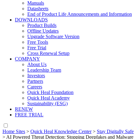
Manuals
Datasheets
End of Product Life Announcements and Information
DOWNLOADS
Product Builds
Offline Updates
Upgrade Software Version
Free Tools
Free Trial
Cross Renewal Setup
COMPANY
About Us
Leadership Team
Investors
Partners
Careers
Quick Heal Foundation
Quick Heal Academy
Sustainability (ESG)
RENEW
FREE TRIAL
Home Sites
>
Quick Heal Knowledge Center
>
Stay Digitally Safe
>
AI Powered Threat Detection: Stopping Deepfakes and Malware