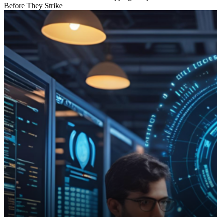
Before They Strike