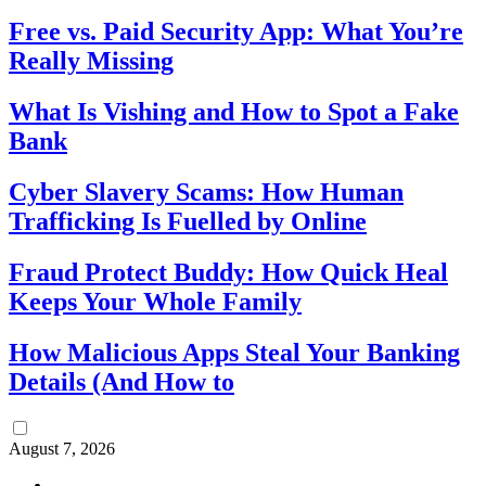
Free vs. Paid Security App: What You’re
Really Missing
What Is Vishing and How to Spot a Fake
Bank
Cyber Slavery Scams: How Human
Trafficking Is Fuelled by Online
Fraud Protect Buddy: How Quick Heal
Keeps Your Whole Family
How Malicious Apps Steal Your Banking
Details (And How to
August 7, 2026