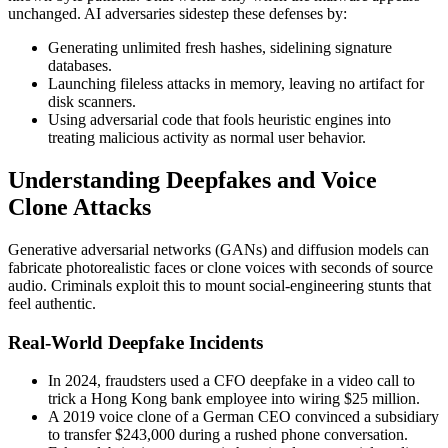
unchanged. AI adversaries sidestep these defenses by:
Generating unlimited fresh hashes, sidelining signature
databases.
Launching fileless attacks in memory, leaving no artifact for
disk scanners.
Using adversarial code that fools heuristic engines into
treating malicious activity as normal user behavior.
Understanding Deepfakes and Voice
Clone Attacks
Generative adversarial networks (GANs) and diffusion models can
fabricate photorealistic faces or clone voices with seconds of source
audio. Criminals exploit this to mount social-engineering stunts that
feel authentic.
Real-World Deepfake Incidents
In 2024, fraudsters used a CFO deepfake in a video call to
trick a Hong Kong bank employee into wiring $25 million.
A 2019 voice clone of a German CEO convinced a subsidiary
to transfer $243,000 during a rushed phone conversation.