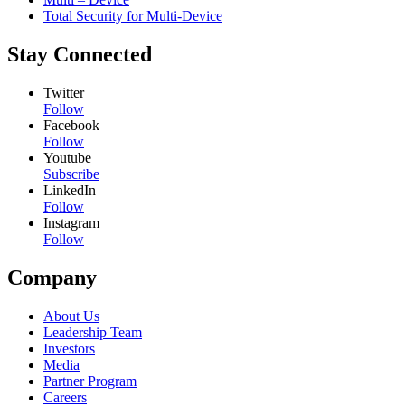
Total Security for Multi-Device
Stay Connected
Twitter
Follow
Facebook
Follow
Youtube
Subscribe
LinkedIn
Follow
Instagram
Follow
Company
About Us
Leadership Team
Investors
Media
Partner Program
Careers