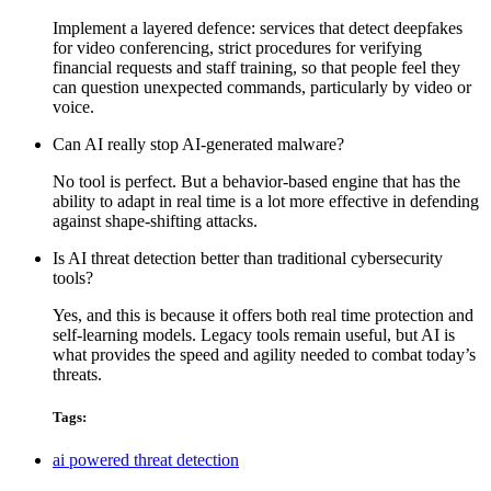
Implement a layered defence: services that detect deepfakes
for video conferencing, strict procedures for verifying
financial requests and staff training, so that people feel they
can question unexpected commands, particularly by video or
voice.
Can AI really stop AI-generated malware?
No tool is perfect. But a behavior-based engine that has the
ability to adapt in real time is a lot more effective in defending
against shape-shifting attacks.
Is AI threat detection better than traditional cybersecurity
tools?
Yes, and this is because it offers both
real time protection
and
self-learning models. Legacy tools remain useful, but AI is
what provides the speed and agility needed to combat today’s
threats.
Tags:
ai powered threat detection