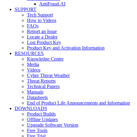
AntiFraud.AI
SUPPORT
Tech Support
How to Videos
FAQs
Report an Issue
Locate a Dealer
Lost Product Key
Product Key and Activation Information
RESOURCES
Knowledge Centre
Media
Videos
Cyber Threat Weather
Threat Reports
Technical Papers
Manuals
Datasheets
End of Product Life Announcements and Information
DOWNLOADS
Product Builds
Offline Updates
Upgrade Software Version
Free Tools
Free Trial