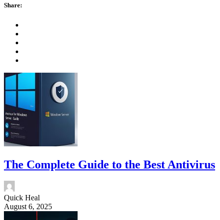
Share:
The Complete Guide to the Best Antivirus
Quick Heal
August 6, 2025