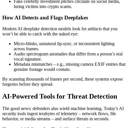
Fake celebrity investment pitches circulate on social media,
luring victims into crypto scams.
How AI Detects and Flags Deepfakes
Modern
AI deepfake detection
models look for artifacts that you
won’t be able to catch with the naked eye:
Micro-blinks, unnatural lip-sync, or inconsistent lighting
across frames.
Audio spectrogram anomalies that differ from a person’s real
vocal signature.
Metadata mismatches – e.g., missing camera EXIF entries that
genuine footage would contain.
By scanning thousands of frames per second, these systems expose
forgeries before they spread.
AI-Powered Tools for Threat Detection
The good news: defenders also wield machine learning. Today’s
AI
security tools
ingest terabytes of telemetry – network flows, file
behavior, or media streams – and surface threats in seconds.