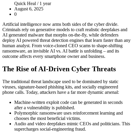
Quick Heal /
1 year
August 6, 2025
0
Artificial intelligence now arms both sides of the cyber divide.
Criminals rely on generative models to craft realistic deepfakes and
AI generated malware that morphs on-the-fly, while defenders
deploy
AI powered threat detection
engines that learn faster than any
human analyst. From voice-cloned CEO scams to shape-shifting
ransomware, an invisible AI vs. AI battle is unfolding – and its
outcome affects every smartphone owner and business.
The Rise of AI-Driven Cyber Threats
The traditional threat landscape used to be dominated by static
viruses, signature-based phishing kits, and socially engineered
phone calls. Today, attackers have a far more dynamic arsenal:
Machine-written exploit code can be generated in seconds
after a vulnerability is published.
Polymorphic ransomware uses reinforcement learning and
chooses the most beneficial victims.
Audio and video deepfakes mimic CEOs and politicians. This
supercharges social-engineering fraud.