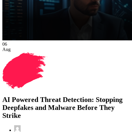
06
Aug
AI Powered Threat Detection: Stopping
Deepfakes and Malware Before They
Strike