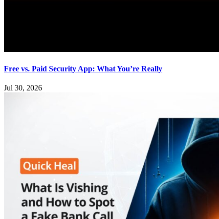
Free vs. Paid Security App: What You’re Really
Jul 30, 2026