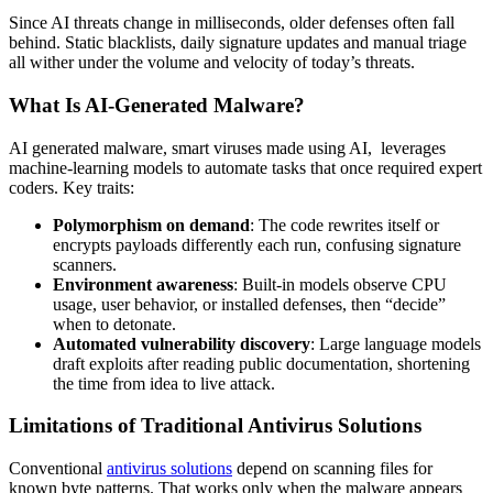
Since AI threats change in milliseconds, older defenses often fall
behind. Static blacklists, daily signature updates and manual triage
all wither under the volume and velocity of today’s threats.
What Is AI-Generated Malware?
AI generated malware
, smart viruses made using AI, leverages
machine-learning models to automate tasks that once required expert
coders. Key traits:
Polymorphism on demand
: The code rewrites itself or
encrypts payloads differently each run, confusing signature
scanners.
Environment awareness
: Built-in models observe CPU
usage, user behavior, or installed defenses, then “decide”
when to detonate.
Automated vulnerability discovery
: Large language models
draft exploits after reading public documentation, shortening
the time from idea to live attack.
Limitations of Traditional Antivirus Solutions
Conventional
antivirus solutions
depend on scanning files for
known byte patterns. That works only when the malware appears