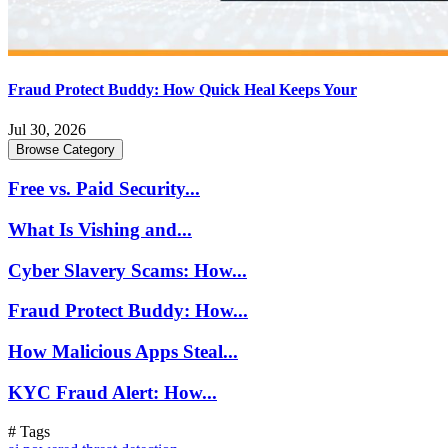
Fraud Protect Buddy: How Quick Heal Keeps Your
Jul 30, 2026
Browse Category
Free vs. Paid Security...
What Is Vishing and...
Cyber Slavery Scams: How...
Fraud Protect Buddy: How...
How Malicious Apps Steal...
KYC Fraud Alert: How...
# Tags