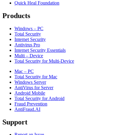
Quick Heal Foundation
Products
Windows – PC
Total Security
Internet Security
Antivirus Pro
Internet Security Essentials
Multi – Device
Total Security for Multi-Device
Mac – PC
Total Security for Mac
Windows Server
AntiVirus for Server
Android Mobile
Total Security for Android
Fraud Prevention
AntiFraud.AI
Support
Report an Issue