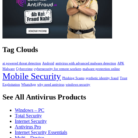
Tag Clouds
ai powered threat detection
Android
antivirus with advanced malware detection
APK
Malware
Cybercrime
cybersecurity for remote workers
malware protection online
Mobile Security
Phishing Scams
synthetic identity fraud
Trust
Exploitation
WhatsApp
why need antivirus
windows security
See All Antivirus Products
Windows – PC
Total Security
Internet Security
Antivirus Pro
Internet Security Essentials
Multi – Device