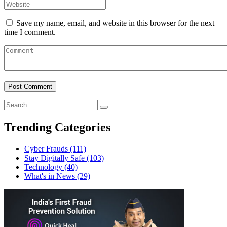
Save my name, email, and website in this browser for the next
time I comment.
Trending Categories
Cyber Frauds
(111)
Stay Digitally Safe
(103)
Technology
(40)
What's in News
(29)