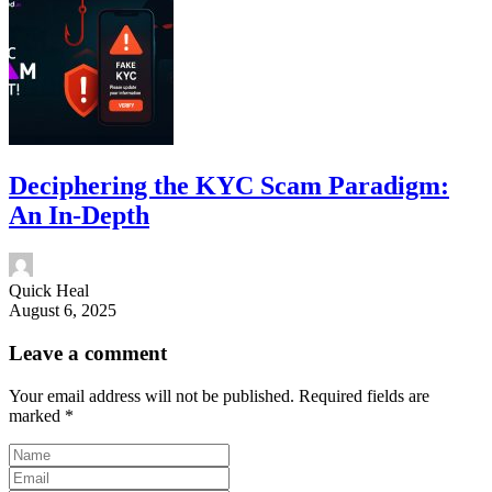
Deciphering the KYC Scam Paradigm:
An In-Depth
Quick Heal
August 6, 2025
Leave a comment
Your email address will not be published.
Required fields are
marked
*