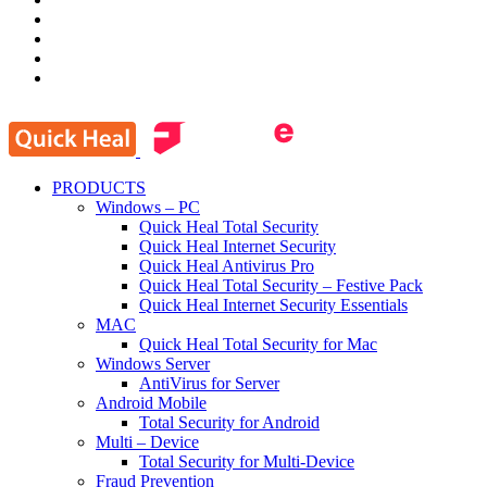
PRODUCTS
Windows – PC
Quick Heal Total Security
Quick Heal Internet Security
Quick Heal Antivirus Pro
Quick Heal Total Security – Festive Pack
Quick Heal Internet Security Essentials
MAC
Quick Heal Total Security for Mac
Windows Server
AntiVirus for Server
Android Mobile
Total Security for Android
Multi – Device
Total Security for Multi-Device
Fraud Prevention