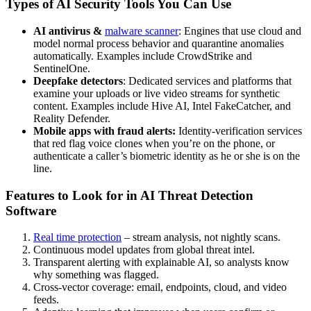
Types of AI Security Tools You Can Use
AI antivirus &
malware scanner
:
Engines that use cloud and
model normal process behavior and quarantine anomalies
automatically. Examples include CrowdStrike and
SentinelOne.
Deepfake detectors
: Dedicated services and platforms that
examine your uploads or live video streams for synthetic
content. Examples include Hive AI, Intel FakeCatcher, and
Reality Defender.
Mobile apps with fraud alerts:
Identity-verification services
that red flag voice clones when you’re on the phone, or
authenticate a caller’s biometric identity as he or she is on the
line.
Features to Look for in AI Threat Detection
Software
Real time protection
– stream analysis, not nightly scans.
Continuous model updates from global threat intel.
Transparent alerting with explainable AI, so analysts know
why something was flagged.
Cross-vector coverage: email, endpoints, cloud, and video
feeds.