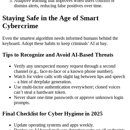
Adaptive learning that improves when users confirm or
dismiss alerts, reducing false positives over time.
Staying Safe in the Age of Smart
Cybercrime
Even the smartest algorithm needs informed humans behind the
keyboard. Adopt these habits to keep criminals’ AI at bay.
Tips to Recognize and Avoid AI-Based Threats
Verify any unexpected money request through a second
channel (e.g., face-to-face or a known phone number).
Watch for video calls with slight lag between lips and speech
– a hint of deepfake generation.
Use multi-factor authentication everywhere; cloned voices
can’t steal a hardware token.
Never share one-time passwords or approve unknown login
prompts.
Final Checklist for Cyber Hygiene in 2025
Update operating systems and apps weekly.