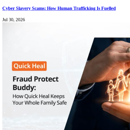
Cyber Slavery Scams: How Human Trafficking Is Fuelled
Jul 30, 2026