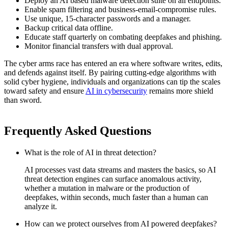
Deploy an
AI based malware detection
suite on all endpoints.
Enable spam filtering and business-email-compromise rules.
Use unique, 15-character passwords and a manager.
Backup critical data offline.
Educate staff quarterly on
combating deepfakes
and phishing.
Monitor financial transfers with dual approval.
The cyber arms race has entered an era where software writes, edits,
and defends against itself. By pairing cutting-edge algorithms with
solid cyber hygiene, individuals and organizations can tip the scales
toward safety and ensure
AI in cybersecurity
remains more shield
than sword.
Frequently Asked Questions
What is the role of AI in threat detection?
AI processes vast data streams and masters the basics, so
AI
threat detection
engines can surface anomalous activity,
whether a mutation in malware or the production of
deepfakes, within seconds, much faster than a human can
analyze it.
How can we protect ourselves from AI powered deepfakes?