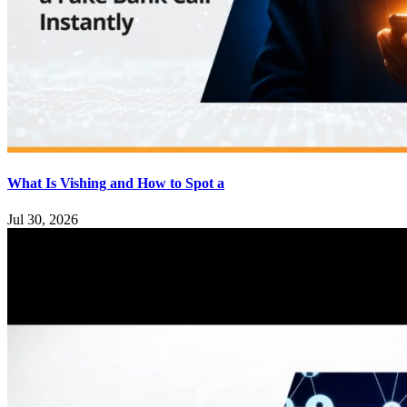
What Is Vishing and How to Spot a
Jul 30, 2026