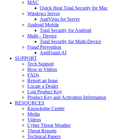
MAC
Quick Heal Total Security for Mac
Windows Server
AntiVirus for Server
Android Mobile
Total Security for Android
Multi – Device
Total Security for Multi-Device
Fraud Prevention
AntiFraud.AI
SUPPORT
Tech Support
How to Videos
FAQs
Report an Issue
Locate a Dealer
Lost Product Key
Product Key and Activation Information
RESOURCES
Knowledge Centre
Media
Videos
Cyber Threat Weather
Threat Reports
Technical Papers