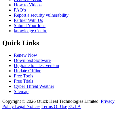
How to Videos
FAQ’s
Report a security vulnerability
Partner With Us
Submit Your Idea
knowledge Centre
Quick Links
Renew Now
Download Software
Upgrade to latest version
Update Offline
Free Tools
Free Trials
Cyber Threat Weather
Sitemap
Copyright © 2026 Quick Heal Technologies Limited.
Privacy
Policy
Legal Notices
Terms Of Use
EULA