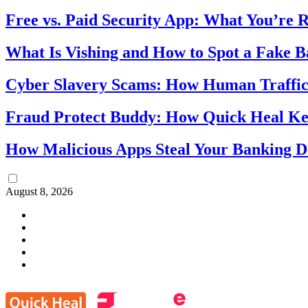
Free vs. Paid Security App: What You’re R
What Is Vishing and How to Spot a Fake 
Cyber Slavery Scams: How Human Traffick
Fraud Protect Buddy: How Quick Heal Ke
How Malicious Apps Steal Your Banking D
August 8, 2026