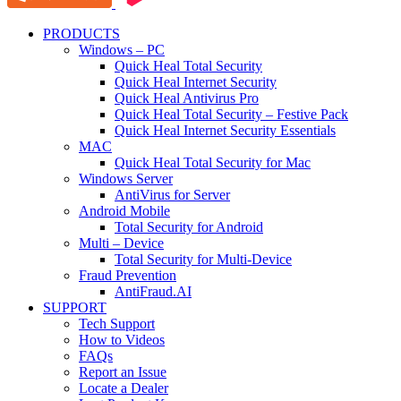
PRODUCTS
Windows – PC
Quick Heal Total Security
Quick Heal Internet Security
Quick Heal Antivirus Pro
Quick Heal Total Security – Festive Pack
Quick Heal Internet Security Essentials
MAC
Quick Heal Total Security for Mac
Windows Server
AntiVirus for Server
Android Mobile
Total Security for Android
Multi – Device
Total Security for Multi-Device
Fraud Prevention
AntiFraud.AI
SUPPORT
Tech Support
How to Videos
FAQs
Report an Issue
Locate a Dealer