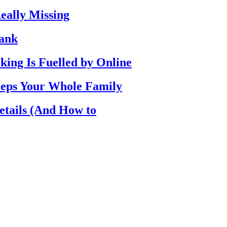
eally Missing
Bank
ing Is Fuelled by Online
eps Your Whole Family
etails (And How to