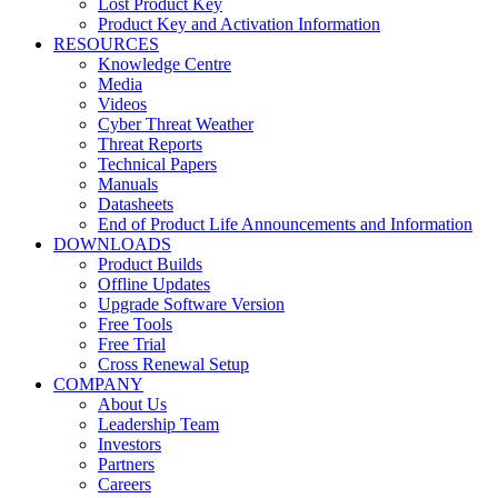
Lost Product Key
Product Key and Activation Information
RESOURCES
Knowledge Centre
Media
Videos
Cyber Threat Weather
Threat Reports
Technical Papers
Manuals
Datasheets
End of Product Life Announcements and Information
DOWNLOADS
Product Builds
Offline Updates
Upgrade Software Version
Free Tools
Free Trial
Cross Renewal Setup
COMPANY
About Us
Leadership Team
Investors
Partners
Careers