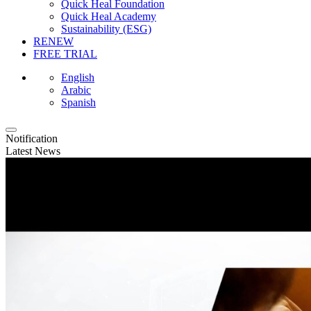
Quick Heal Foundation
Quick Heal Academy
Sustainability (ESG)
RENEW
FREE TRIAL
English
Arabic
Spanish
Notification
Latest News