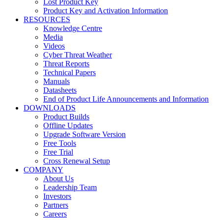
Lost Product Key
Product Key and Activation Information
RESOURCES
Knowledge Centre
Media
Videos
Cyber Threat Weather
Threat Reports
Technical Papers
Manuals
Datasheets
End of Product Life Announcements and Information
DOWNLOADS
Product Builds
Offline Updates
Upgrade Software Version
Free Tools
Free Trial
Cross Renewal Setup
COMPANY
About Us
Leadership Team
Investors
Partners
Careers