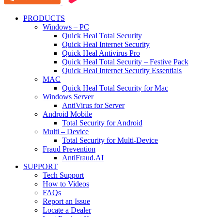
PRODUCTS
Windows – PC
Quick Heal Total Security
Quick Heal Internet Security
Quick Heal Antivirus Pro
Quick Heal Total Security – Festive Pack
Quick Heal Internet Security Essentials
MAC
Quick Heal Total Security for Mac
Windows Server
AntiVirus for Server
Android Mobile
Total Security for Android
Multi – Device
Total Security for Multi-Device
Fraud Prevention
AntiFraud.AI
SUPPORT
Tech Support
How to Videos
FAQs
Report an Issue
Locate a Dealer