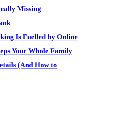
eally Missing
Bank
ing Is Fuelled by Online
eps Your Whole Family
etails (And How to