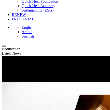
Quick Heal Foundation
Quick Heal Academy
Sustainability (ESG)
RENEW
FREE TRIAL
English
Arabic
Spanish
Notification
Latest News