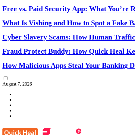
Free vs. Paid Security App: What You’re R
What Is Vishing and How to Spot a Fake 
Cyber Slavery Scams: How Human Traffick
Fraud Protect Buddy: How Quick Heal Ke
How Malicious Apps Steal Your Banking D
August 7, 2026