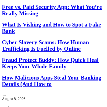
Free vs. Paid Security App: What You’re
Really Missing
What Is Vishing and How to Spot a Fake
Bank
Cyber Slavery Scams: How Human
Trafficking Is Fuelled by Online
Fraud Protect Buddy: How Quick Heal
Keeps Your Whole Family
How Malicious Apps Steal Your Banking
Details (And How to
August 8, 2026