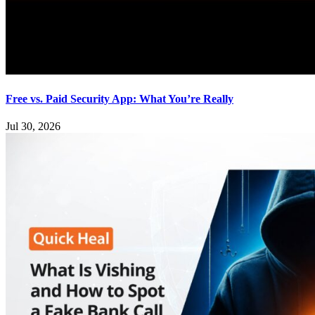
Free vs. Paid Security App: What You’re Really
Jul 30, 2026