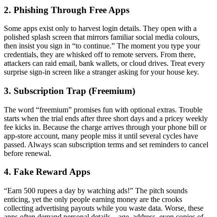
2. Phishing Through Free Apps
Some apps exist only to harvest login details. They open with a
polished splash screen that mirrors familiar social media colours,
then insist you sign in “to continue.” The moment you type your
credentials, they are whisked off to remote servers. From there,
attackers can raid email, bank wallets, or cloud drives. Treat every
surprise sign-in screen like a stranger asking for your house key.
3. Subscription Trap (Freemium)
The word “freemium” promises fun with optional extras. Trouble
starts when the trial ends after three short days and a pricey weekly
fee kicks in. Because the charge arrives through your phone bill or
app-store account, many people miss it until several cycles have
passed. Always scan subscription terms and set reminders to cancel
before renewal.
4. Fake Reward Apps
“Earn 500 rupees a day by watching ads!” The pitch sounds
enticing, yet the only people earning money are the crooks
collecting advertising payouts while you waste data. Worse, these
apps often demand personal details—age, address, even copies of