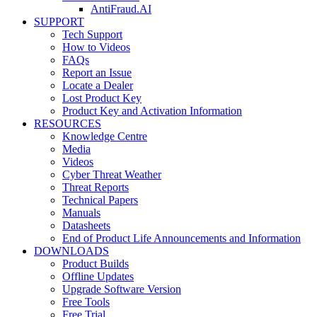
AntiFraud.AI
SUPPORT
Tech Support
How to Videos
FAQs
Report an Issue
Locate a Dealer
Lost Product Key
Product Key and Activation Information
RESOURCES
Knowledge Centre
Media
Videos
Cyber Threat Weather
Threat Reports
Technical Papers
Manuals
Datasheets
End of Product Life Announcements and Information
DOWNLOADS
Product Builds
Offline Updates
Upgrade Software Version
Free Tools
Free Trial