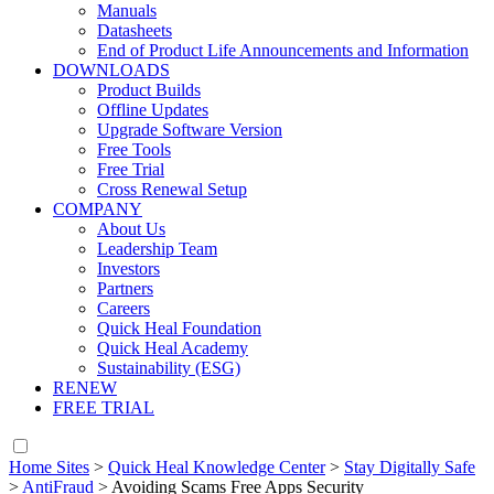
Manuals
Datasheets
End of Product Life Announcements and Information
DOWNLOADS
Product Builds
Offline Updates
Upgrade Software Version
Free Tools
Free Trial
Cross Renewal Setup
COMPANY
About Us
Leadership Team
Investors
Partners
Careers
Quick Heal Foundation
Quick Heal Academy
Sustainability (ESG)
RENEW
FREE TRIAL
Home Sites
>
Quick Heal Knowledge Center
>
Stay Digitally Safe
>
AntiFraud
>
Avoiding Scams Free Apps Security