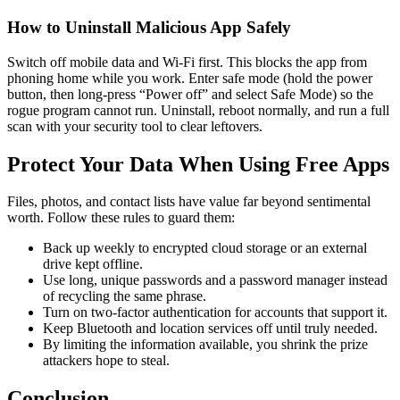
How to Uninstall Malicious App Safely
Switch off mobile data and Wi-Fi first. This blocks the app from
phoning home while you work. Enter safe mode (hold the power
button, then long-press “Power off” and select Safe Mode) so the
rogue program cannot run. Uninstall, reboot normally, and run a full
scan with your security tool to clear leftovers.
Protect Your Data When Using Free Apps
Files, photos, and contact lists have value far beyond sentimental
worth. Follow these rules to guard them:
Back up weekly to encrypted cloud storage or an external
drive kept offline.
Use long, unique passwords and a password manager instead
of recycling the same phrase.
Turn on two-factor authentication for accounts that support it.
Keep Bluetooth and location services off until truly needed.
By limiting the information available, you shrink the prize
attackers hope to steal.
Conclusion