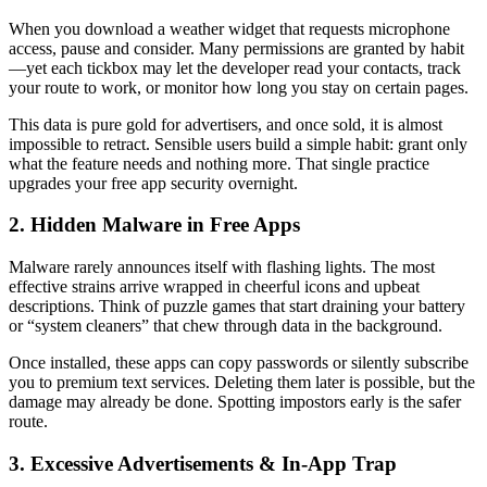
When you download a weather widget that requests microphone
access, pause and consider. Many permissions are granted by habit
—yet each tickbox may let the developer read your contacts, track
your route to work, or monitor how long you stay on certain pages.
This data is pure gold for advertisers, and once sold, it is almost
impossible to retract. Sensible users build a simple habit: grant only
what the feature needs and nothing more. That single practice
upgrades your free app security overnight.
2. Hidden Malware in Free Apps
Malware rarely announces itself with flashing lights. The most
effective strains arrive wrapped in cheerful icons and upbeat
descriptions. Think of puzzle games that start draining your battery
or “system cleaners” that chew through data in the background.
Once installed, these apps can copy passwords or silently subscribe
you to premium text services. Deleting them later is possible, but the
damage may already be done. Spotting impostors early is the safer
route.
3. Excessive Advertisements & In-App Trap