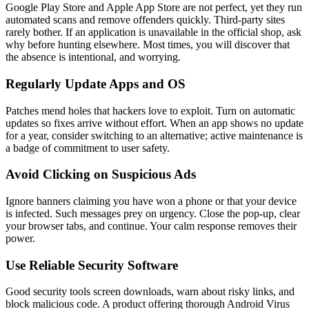
Google Play Store and Apple App Store are not perfect, yet they run
automated scans and remove offenders quickly. Third-party sites
rarely bother. If an application is unavailable in the official shop, ask
why before hunting elsewhere. Most times, you will discover that
the absence is intentional, and worrying.
Regularly Update Apps and OS
Patches mend holes that hackers love to exploit. Turn on automatic
updates so fixes arrive without effort. When an app shows no update
for a year, consider switching to an alternative; active maintenance is
a badge of commitment to user safety.
Avoid Clicking on Suspicious Ads
Ignore banners claiming you have won a phone or that your device
is infected. Such messages prey on urgency. Close the pop-up, clear
your browser tabs, and continue. Your calm response removes their
power.
Use Reliable Security Software
Good security tools screen downloads, warn about risky links, and
block malicious code. A product offering thorough Android Virus