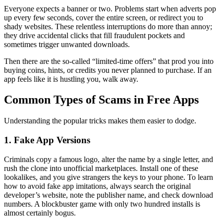
Everyone expects a banner or two. Problems start when adverts pop
up every few seconds, cover the entire screen, or redirect you to
shady websites. These relentless interruptions do more than annoy;
they drive accidental clicks that fill fraudulent pockets and
sometimes trigger unwanted downloads.
Then there are the so-called “limited-time offers” that prod you into
buying coins, hints, or credits you never planned to purchase. If an
app feels like it is hustling you, walk away.
Common Types of Scams in Free Apps
Understanding the popular tricks makes them easier to dodge.
1. Fake App Versions
Criminals copy a famous logo, alter the name by a single letter, and
rush the clone into unofficial marketplaces. Install one of these
lookalikes, and you give strangers the keys to your phone. To learn
how to avoid fake app imitations, always search the original
developer’s website, note the publisher name, and check download
numbers. A blockbuster game with only two hundred installs is
almost certainly bogus.