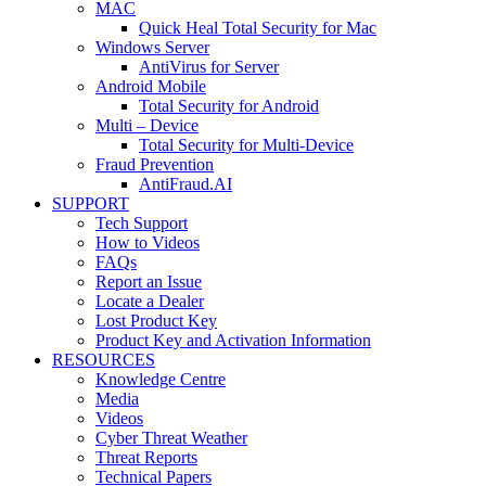
MAC
Quick Heal Total Security for Mac
Windows Server
AntiVirus for Server
Android Mobile
Total Security for Android
Multi – Device
Total Security for Multi-Device
Fraud Prevention
AntiFraud.AI
SUPPORT
Tech Support
How to Videos
FAQs
Report an Issue
Locate a Dealer
Lost Product Key
Product Key and Activation Information
RESOURCES
Knowledge Centre
Media
Videos
Cyber Threat Weather
Threat Reports
Technical Papers