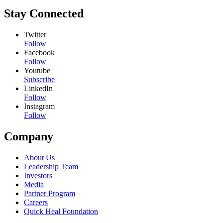
Stay Connected
Twitter
Follow
Facebook
Follow
Youtube
Subscribe
LinkedIn
Follow
Instagram
Follow
Company
About Us
Leadership Team
Investors
Media
Partner Program
Careers
Quick Heal Foundation