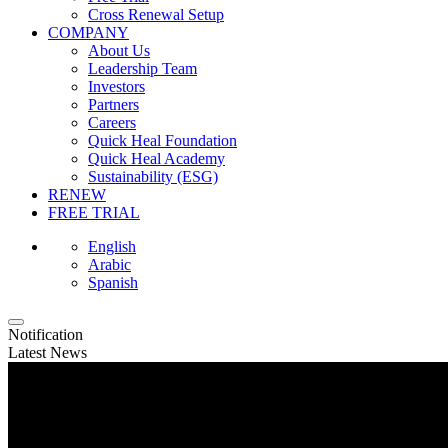
Cross Renewal Setup
COMPANY
About Us
Leadership Team
Investors
Partners
Careers
Quick Heal Foundation
Quick Heal Academy
Sustainability (ESG)
RENEW
FREE TRIAL
English
Arabic
Spanish
Notification
Latest News