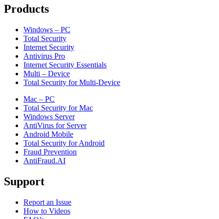
Products
Windows – PC
Total Security
Internet Security
Antivirus Pro
Internet Security Essentials
Multi – Device
Total Security for Multi-Device
Mac – PC
Total Security for Mac
Windows Server
AntiVirus for Server
Android Mobile
Total Security for Android
Fraud Prevention
AntiFraud.AI
Support
Report an Issue
How to Videos