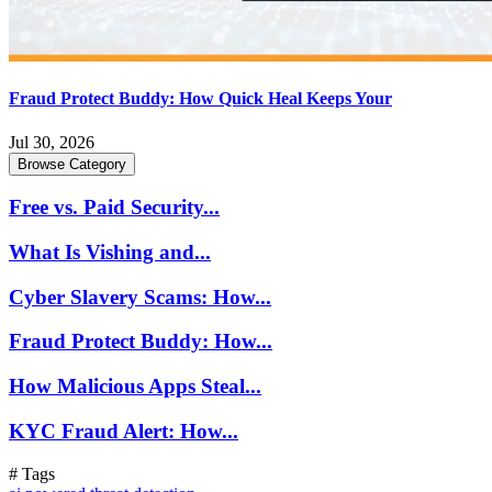
Fraud Protect Buddy: How Quick Heal Keeps Your
Jul 30, 2026
Browse Category
Free vs. Paid Security...
What Is Vishing and...
Cyber Slavery Scams: How...
Fraud Protect Buddy: How...
How Malicious Apps Steal...
KYC Fraud Alert: How...
# Tags