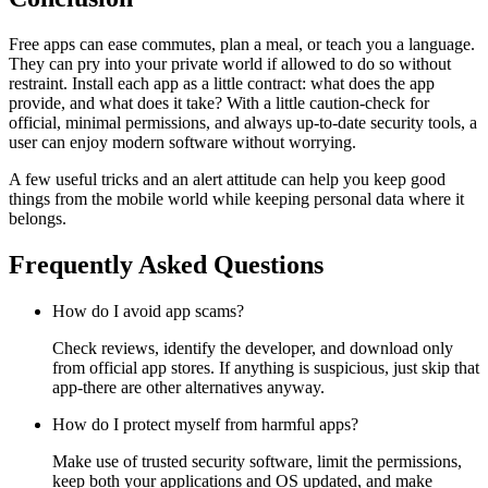
Free apps can ease commutes, plan a meal, or teach you a language.
They can pry into your private world if allowed to do so without
restraint. Install each app as a little contract: what does the app
provide, and what does it take? With a little caution-check for
official, minimal permissions, and always up-to-date security tools, a
user can enjoy modern software without worrying.
A few useful tricks and an alert attitude can help you keep good
things from the mobile world while keeping personal data where it
belongs.
Frequently Asked Questions
How do I avoid app scams?
Check reviews, identify the developer, and download only
from official app stores. If anything is suspicious, just skip that
app-there are other alternatives anyway.
How do I protect myself from harmful apps?
Make use of trusted security software, limit the permissions,
keep both your applications and OS updated, and make