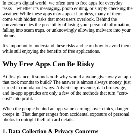
In today’s digital world, we often turn to free apps for everyday
tasks—whether it’s messaging, photo editing, or simply checking the
weather. While these apps may appear harmless, many of them
come with hidden risks that most users overlook. Behind the
convenience lies the possibility of losing your personal information,
falling into scam traps, or unknowingly allowing malware into your
phone.
It’s important to understand these risks and learn how to avoid them
while still enjoying the benefits of free applications.
Why Free Apps Can Be Risky
At first glance, it sounds odd: why would anyone give away an app
that took months to build? The answer is almost always money, just
earned in roundabout ways. Advertising revenue, data brokerage,
and in-app upgrades are only a few of the methods that turn “zero-
cost” into profit.
When the people behind an app value earnings over ethics, danger
creeps in. That danger ranges from accidental exposure of personal
photos to outright theft of card details.
1. Data Collection & Privacy Concerns