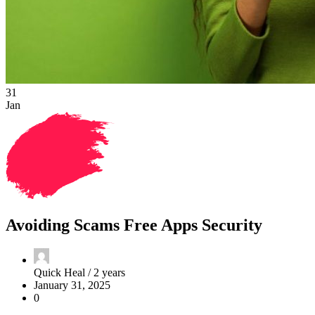
31
Jan
Avoiding Scams Free Apps Security
Quick Heal /
2 years
January 31, 2025
0