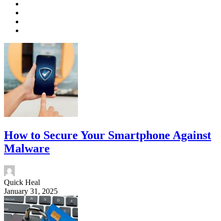
How to Secure Your Smartphone Against
Malware
Quick Heal
January 31, 2025