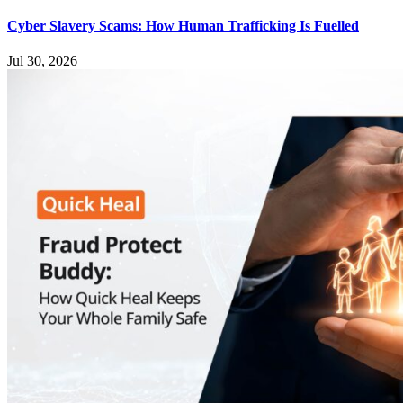
Cyber Slavery Scams: How Human Trafficking Is Fuelled
Jul 30, 2026