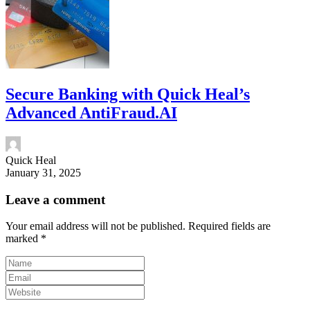
Secure Banking with Quick Heal’s
Advanced AntiFraud.AI
Quick Heal
January 31, 2025
Leave a comment
Your email address will not be published.
Required fields are
marked
*