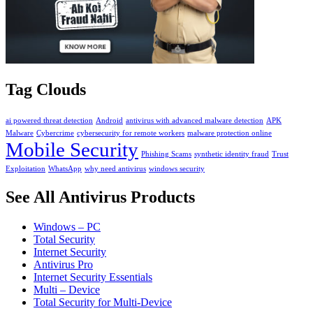
Tag Clouds
ai powered threat detection
Android
antivirus with advanced malware detection
APK
Malware
Cybercrime
cybersecurity for remote workers
malware protection online
Mobile Security
Phishing Scams
synthetic identity fraud
Trust
Exploitation
WhatsApp
why need antivirus
windows security
See All Antivirus Products
Windows – PC
Total Security
Internet Security
Antivirus Pro
Internet Security Essentials
Multi – Device
Total Security for Multi-Device