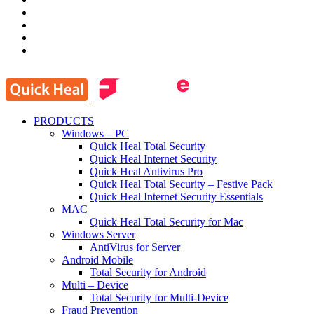
PRODUCTS
Windows – PC
Quick Heal Total Security
Quick Heal Internet Security
Quick Heal Antivirus Pro
Quick Heal Total Security – Festive Pack
Quick Heal Internet Security Essentials
MAC
Quick Heal Total Security for Mac
Windows Server
AntiVirus for Server
Android Mobile
Total Security for Android
Multi – Device
Total Security for Multi-Device
Fraud Prevention