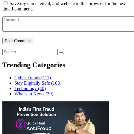
Save my name, email, and website in this browser for the next
time I comment.
Trending Categories
Cyber Frauds
(111)
Stay Digitally Safe
(103)
Technology
(40)
What's in News
(29)