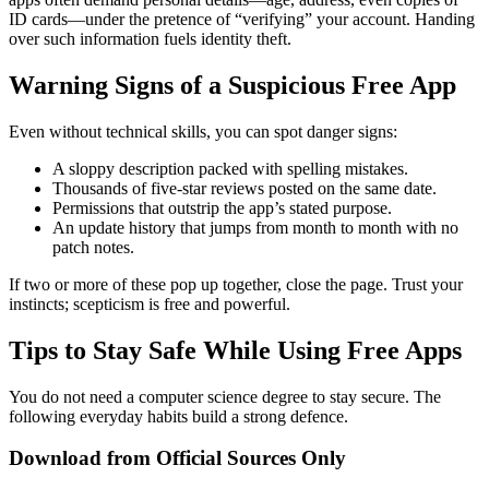
ID cards—under the pretence of “verifying” your account. Handing
over such information fuels identity theft.
Warning Signs of a Suspicious Free App
Even without technical skills, you can spot danger signs:
A sloppy description packed with spelling mistakes.
Thousands of five-star reviews posted on the same date.
Permissions that outstrip the app’s stated purpose.
An update history that jumps from month to month with no
patch notes.
If two or more of these pop up together, close the page. Trust your
instincts; scepticism is free and powerful.
Tips to Stay Safe While Using Free Apps
You do not need a computer science degree to stay secure. The
following everyday habits build a strong defence.
Download from Official Sources Only