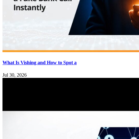
What Is Vishing and How to Spot a
Jul 30, 2026