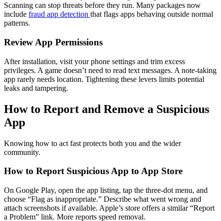
Scanning can stop threats before they run. Many packages now
include
fraud app detection
that flags apps behaving outside normal
patterns.
Review App Permissions
After installation, visit your phone settings and trim excess
privileges. A game doesn’t need to read text messages. A note-taking
app rarely needs location. Tightening these levers limits potential
leaks and tampering.
How to Report and Remove a Suspicious
App
Knowing how to act fast protects both you and the wider
community.
How to Report Suspicious App to App Store
On Google Play, open the app listing, tap the three-dot menu, and
choose “Flag as inappropriate.” Describe what went wrong and
attach screenshots if available. Apple’s store offers a similar “Report
a Problem” link. More reports speed removal.