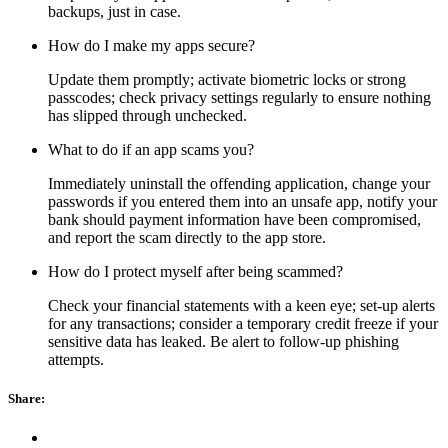
backups, just in case.
How do I make my apps secure?
Update them promptly; activate biometric locks or strong
passcodes; check privacy settings regularly to ensure nothing
has slipped through unchecked.
What to do if an app scams you?
Immediately uninstall the offending application, change your
passwords if you entered them into an unsafe app, notify your
bank should payment information have been compromised,
and report the scam directly to the app store.
How do I protect myself after being scammed?
Check your financial statements with a keen eye; set-up alerts
for any transactions; consider a temporary credit freeze if your
sensitive data has leaked. Be alert to follow-up phishing
attempts.
Share: