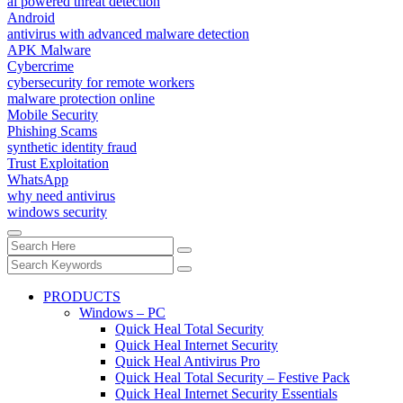
ai powered threat detection
Android
antivirus with advanced malware detection
APK Malware
Cybercrime
cybersecurity for remote workers
malware protection online
Mobile Security
Phishing Scams
synthetic identity fraud
Trust Exploitation
WhatsApp
why need antivirus
windows security
PRODUCTS
Windows – PC
Quick Heal Total Security
Quick Heal Internet Security
Quick Heal Antivirus Pro
Quick Heal Total Security – Festive Pack
Quick Heal Internet Security Essentials