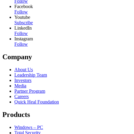
Follow
Facebook
Follow
Youtube
Subscribe
LinkedIn
Follow
Instagram
Follow
Company
About Us
Leadership Team
Investors
Media
Partner Program
Careers
Quick Heal Foundation
Products
Windows – PC
Total Security