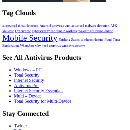
Tag Clouds
ai powered threat detection
Android
antivirus with advanced malware detection
APK
Malware
Cybercrime
cybersecurity for remote workers
malware protection online
Mobile Security
Phishing Scams
synthetic identity fraud
Trust
Exploitation
WhatsApp
why need antivirus
windows security
See All Antivirus Products
Windows – PC
Total Security
Internet Security
Antivirus Pro
Internet Security Essentials
Multi – Device
Total Security for Multi-Device
Stay Connected
Twitter