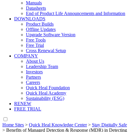
Manuals
Datasheets
End of Product Life Announcements and Information
DOWNLOADS
Product Builds
Offline Updates
Upgrade Software Version
Free Tools
Free Trial
Cross Renewal Setup
COMPANY
About Us
Leadership Team
Investors
Partners
Careers
Quick Heal Foundation
Quick Heal Academy
Sustainability (ESG)
RENEW
FREE TRIAL
Home Sites
>
Quick Heal Knowledge Center
>
Stay Digitally Safe
>
Benefits of Managed Detection & Response (MDR) in Detecting