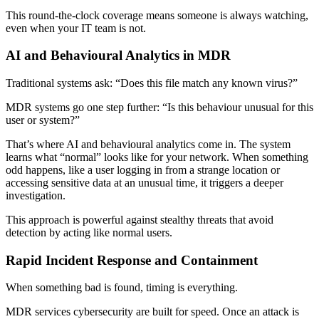
This round-the-clock coverage means someone is always watching,
even when your IT team is not.
AI and Behavioural Analytics in MDR
Traditional systems ask: “Does this file match any known virus?”
MDR systems go one step further: “Is this behaviour unusual for this
user or system?”
That’s where AI and behavioural analytics come in. The system
learns what “normal” looks like for your network. When something
odd happens, like a user logging in from a strange location or
accessing sensitive data at an unusual time, it triggers a deeper
investigation.
This approach is powerful against stealthy threats that avoid
detection by acting like normal users.
Rapid Incident Response and Containment
When something bad is found, timing is everything.
MDR services cybersecurity are built for speed. Once an attack is