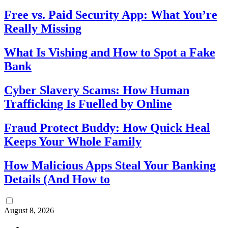
Free vs. Paid Security App: What You’re
Really Missing
What Is Vishing and How to Spot a Fake
Bank
Cyber Slavery Scams: How Human
Trafficking Is Fuelled by Online
Fraud Protect Buddy: How Quick Heal
Keeps Your Whole Family
How Malicious Apps Steal Your Banking
Details (And How to
August 8, 2026