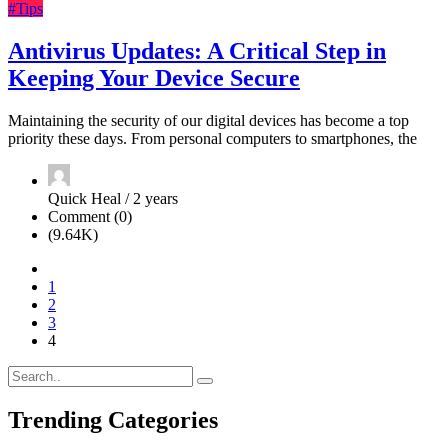
#Tips
Antivirus Updates: A Critical Step in
Keeping Your Device Secure
Maintaining the security of our digital devices has become a top
priority these days. From personal computers to smartphones, the
Quick Heal / 2 years
Comment (0)
(9.64K)
1
2
3
4
Trending Categories