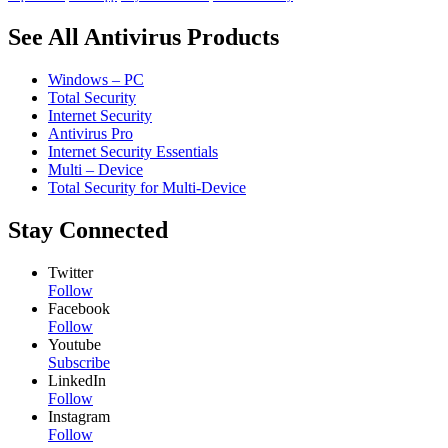
See All Antivirus Products
Windows – PC
Total Security
Internet Security
Antivirus Pro
Internet Security Essentials
Multi – Device
Total Security for Multi-Device
Stay Connected
Twitter
Follow
Facebook
Follow
Youtube
Subscribe
LinkedIn
Follow
Instagram
Follow