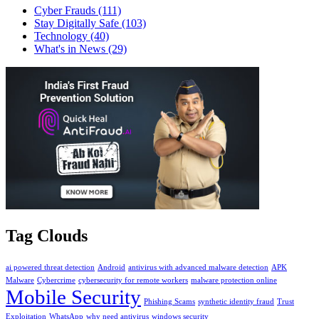
Cyber Frauds
(111)
Stay Digitally Safe
(103)
Technology
(40)
What's in News
(29)
Tag Clouds
ai powered threat detection
Android
antivirus with advanced malware detection
APK
Malware
Cybercrime
cybersecurity for remote workers
malware protection online
Mobile Security
Phishing Scams
synthetic identity fraud
Trust
Exploitation
WhatsApp
why need antivirus
windows security