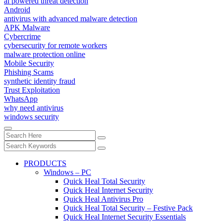
ai powered threat detection
Android
antivirus with advanced malware detection
APK Malware
Cybercrime
cybersecurity for remote workers
malware protection online
Mobile Security
Phishing Scams
synthetic identity fraud
Trust Exploitation
WhatsApp
why need antivirus
windows security
PRODUCTS
Windows – PC
Quick Heal Total Security
Quick Heal Internet Security
Quick Heal Antivirus Pro
Quick Heal Total Security – Festive Pack
Quick Heal Internet Security Essentials