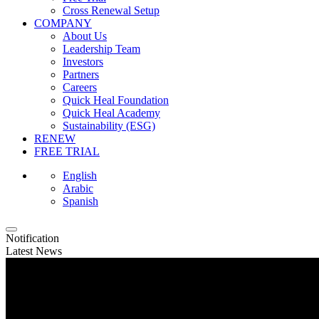
Cross Renewal Setup
COMPANY
About Us
Leadership Team
Investors
Partners
Careers
Quick Heal Foundation
Quick Heal Academy
Sustainability (ESG)
RENEW
FREE TRIAL
English
Arabic
Spanish
Notification
Latest News