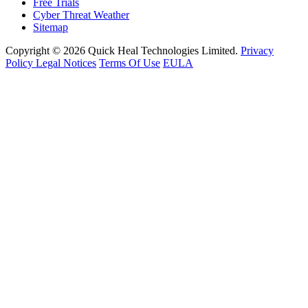
Free Trials
Cyber Threat Weather
Sitemap
Copyright © 2026 Quick Heal Technologies Limited.
Privacy
Policy
Legal Notices
Terms Of Use
EULA