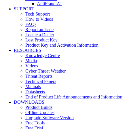
AntiFraud.AI
SUPPORT
Tech Support
How to Videos
FAQs
Report an Issue
Locate a Dealer
Lost Product Key
Product Key and Activation Information
RESOURCES
Knowledge Centre
Media
Videos
Cyber Threat Weather
Threat Reports
Technical Papers
Manuals
Datasheets
End of Product Life Announcements and Information
DOWNLOADS
Product Builds
Offline Updates
Upgrade Software Version
Free Tools
Free Trial