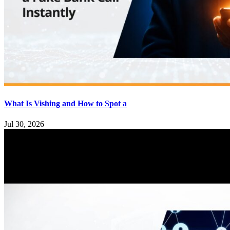
What Is Vishing and How to Spot a
Jul 30, 2026