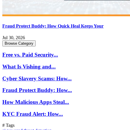
Fraud Protect Buddy: How Quick Heal Keeps Your
Jul 30, 2026
Browse Category
Free vs. Paid Security...
What Is Vishing and...
Cyber Slavery Scams: How...
Fraud Protect Buddy: How...
How Malicious Apps Steal...
KYC Fraud Alert: How...
# Tags