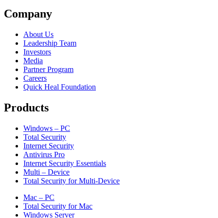
Company
About Us
Leadership Team
Investors
Media
Partner Program
Careers
Quick Heal Foundation
Products
Windows – PC
Total Security
Internet Security
Antivirus Pro
Internet Security Essentials
Multi – Device
Total Security for Multi-Device
Mac – PC
Total Security for Mac
Windows Server