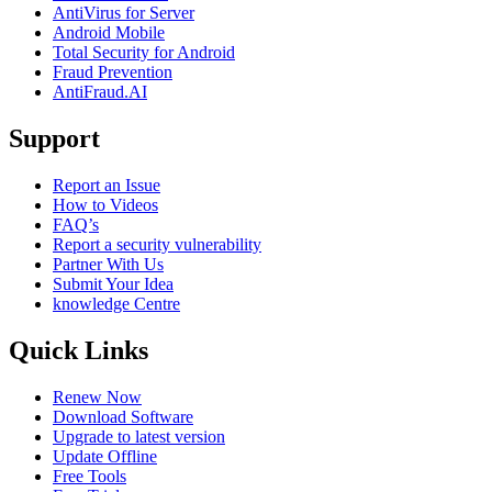
AntiVirus for Server
Android Mobile
Total Security for Android
Fraud Prevention
AntiFraud.AI
Support
Report an Issue
How to Videos
FAQ’s
Report a security vulnerability
Partner With Us
Submit Your Idea
knowledge Centre
Quick Links
Renew Now
Download Software
Upgrade to latest version
Update Offline
Free Tools