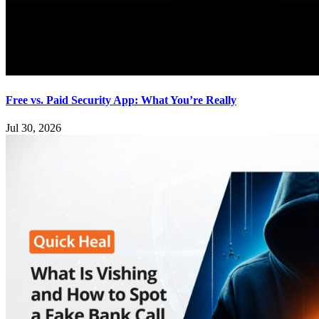
Free vs. Paid Security App: What You’re Really
Jul 30, 2026