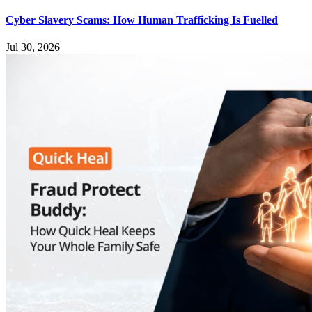
Cyber Slavery Scams: How Human Trafficking Is Fuelled
Jul 30, 2026