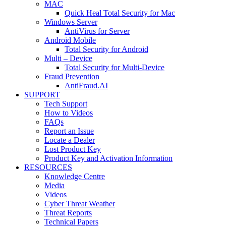
MAC
Quick Heal Total Security for Mac
Windows Server
AntiVirus for Server
Android Mobile
Total Security for Android
Multi – Device
Total Security for Multi-Device
Fraud Prevention
AntiFraud.AI
SUPPORT
Tech Support
How to Videos
FAQs
Report an Issue
Locate a Dealer
Lost Product Key
Product Key and Activation Information
RESOURCES
Knowledge Centre
Media
Videos
Cyber Threat Weather
Threat Reports
Technical Papers