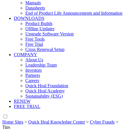
Manuals
Datasheets
End of Product Life Announcements and Information
DOWNLOADS
Product Builds
Offline Updates
Upgrade Software Version
Free Tools
Free Trial
Cross Renewal Setup
COMPANY
About Us
Leadership Team
Investors
Partners
Careers
Quick Heal Foundation
Quick Heal Academy
Sustainability (ESG)
RENEW
FREE TRIAL
Home Sites
>
Quick Heal Knowledge Center
>
Cyber Frauds
>
Tips