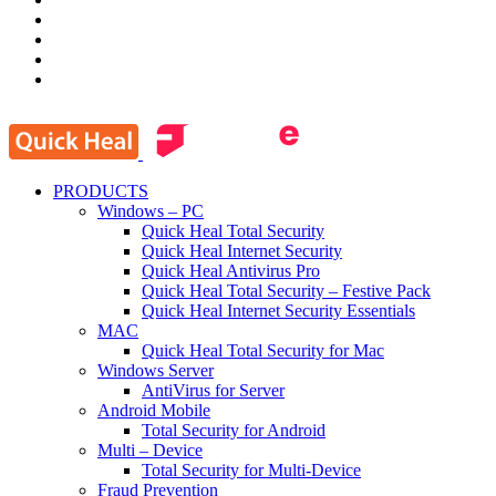
PRODUCTS
Windows – PC
Quick Heal Total Security
Quick Heal Internet Security
Quick Heal Antivirus Pro
Quick Heal Total Security – Festive Pack
Quick Heal Internet Security Essentials
MAC
Quick Heal Total Security for Mac
Windows Server
AntiVirus for Server
Android Mobile
Total Security for Android
Multi – Device
Total Security for Multi-Device
Fraud Prevention